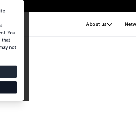
ite
e
About us
Netw
us
ent. You
 that
 may not
lows
esearch Fellows.