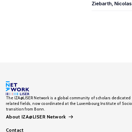
Ziebarth, Nicolas
The IZA@LISER Network is a global community of scholars dedicated 
related fields, now coordinated at the Luxembourg Institute of Soci
transition from Bonn.
About IZA@LISER Network
Contact