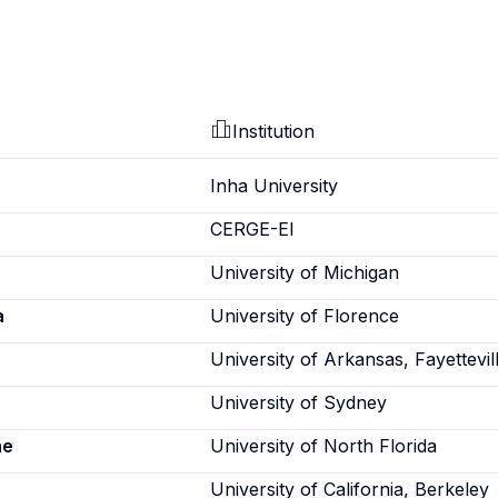
Institution
Inha University
CERGE-EI
University of Michigan
a
University of Florence
University of Arkansas, Fayettevil
u
University of Sydney
ne
University of North Florida
University of California, Berkeley