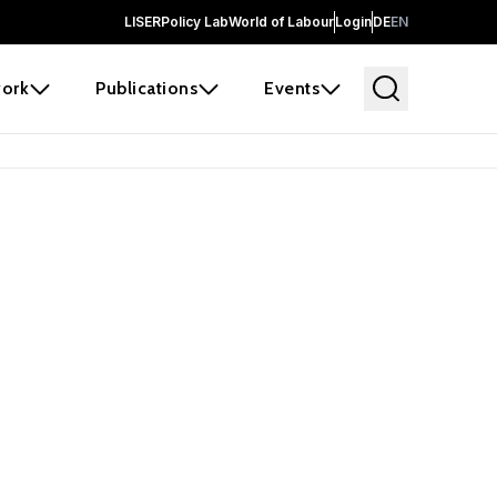
LISER
Policy Lab
World of Labour
Login
DE
EN
ork
Publications
Events