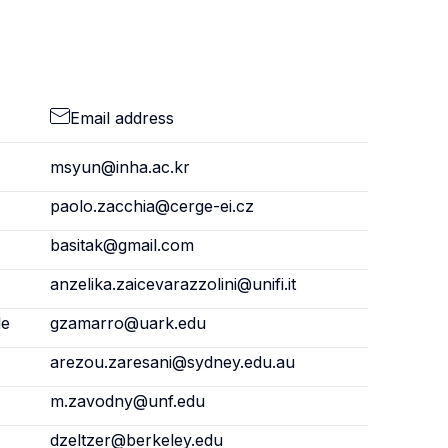
Email address
msyun@inha.ac.kr
paolo.zacchia@cerge-ei.cz
basitak@gmail.com
anzelika.zaicevarazzolini@unifi.it
le
gzamarro@uark.edu
arezou.zaresani@sydney.edu.au
m.zavodny@unf.edu
dzeltzer@berkeley.edu