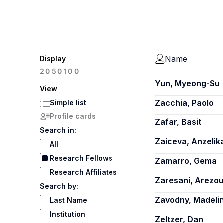
Name
Display
100
20
50
Yun, Myeong-Su
View
Zacchia, Paolo
Simple list
Profile cards
Zafar, Basit
Search in:
Zaiceva, Anzelik
All
Research Fellows
Zamarro, Gema
Research Affiliates
Zaresani, Arezo
Search by:
Zavodny, Madeli
Last Name
Institution
Zeltzer, Dan