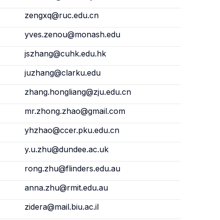
zengxq@ruc.edu.cn
yves.zenou@monash.edu
jszhang@cuhk.edu.hk
juzhang@clarku.edu
zhang.hongliang@zju.edu.cn
mr.zhong.zhao@gmail.com
yhzhao@ccer.pku.edu.cn
y.u.zhu@dundee.ac.uk
rong.zhu@flinders.edu.au
anna.zhu@rmit.edu.au
zidera@mail.biu.ac.il