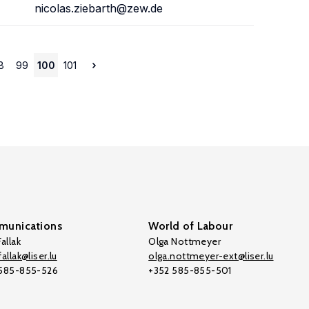
nicolas.ziebarth@zew.de
8
99
100
101
unications
World of Labour
allak
Olga Nottmeyer
allak@liser.lu
olga.nottmeyer-ext@liser.lu
 585-855-526
+352 585-855-501