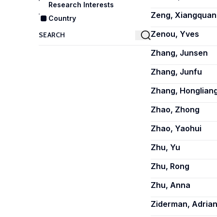
Research Interests
Zeng, Xiangquan
Country
Zenou, Yves
Zhang, Junsen
Zhang, Junfu
Zhang, Honglian
Zhao, Zhong
Zhao, Yaohui
Zhu, Yu
Zhu, Rong
Zhu, Anna
Ziderman, Adria