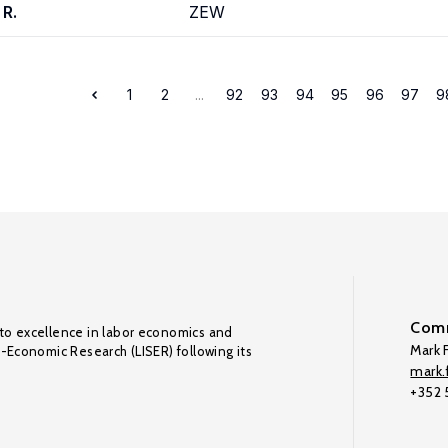
 R.
ZEW
1
2
...
92
93
94
95
96
97
9
Comm
to excellence in labor economics and
Mark F
o-Economic Research (LISER) following its
mark.f
+352