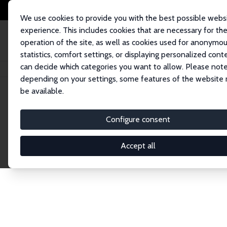
We use cookies to provide you with the best possible webs
experience. This includes cookies that are necessary for th
operation of the site, as well as cookies used for anonymo
statistics, comfort settings, or displaying personalized cont
can decide which categories you want to allow. Please note
Home
Network
Search
depending on your settings, some features of the website
be available.
Research Fel
Configure consent
Accept all
Explore our extensive database of over 1,900 R