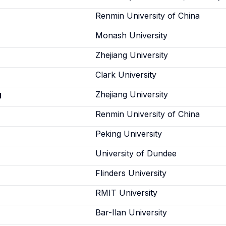
Renmin University of China
Monash University
Zhejiang University
Clark University
g
Zhejiang University
Renmin University of China
Peking University
University of Dundee
Flinders University
RMIT University
n
Bar-Ilan University