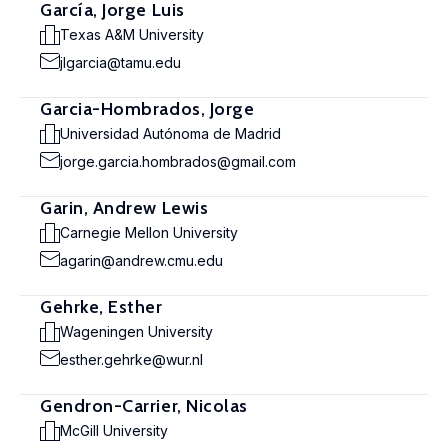
García, Jorge Luis
Texas A&M University
jlgarcia@tamu.edu
Garcia-Hombrados, Jorge
Universidad Autónoma de Madrid
jorge.garcia.hombrados@gmail.com
Garin, Andrew Lewis
Carnegie Mellon University
agarin@andrew.cmu.edu
Gehrke, Esther
Wageningen University
esther.gehrke@wur.nl
Gendron-Carrier, Nicolas
McGill University