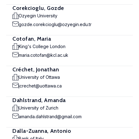
Corekcioglu, Gozde
Ozyegin University
gozde.corekcioglu@ozyegin.edu.tr
Cotofan, Maria
King's College London
maria.cotofan@kcl.ac.uk
Créchet, Jonathan
University of Ottawa
jcrechet@uottawa.ca
Dahlstrand, Amanda
University of Zurich
amanda.dahlstrand@gmail.com
Dalla-Zuanna, Antonio
Bank of Italy