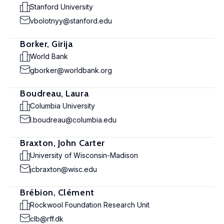
Stanford University
vbolotnyy@stanford.edu
Borker, Girija
World Bank
gborker@worldbank.org
Boudreau, Laura
Columbia University
l.boudreau@columbia.edu
Braxton, John Carter
University of Wisconsin-Madison
jcbraxton@wisc.edu
Brébion, Clément
Rockwool Foundation Research Unit
clb@rff.dk