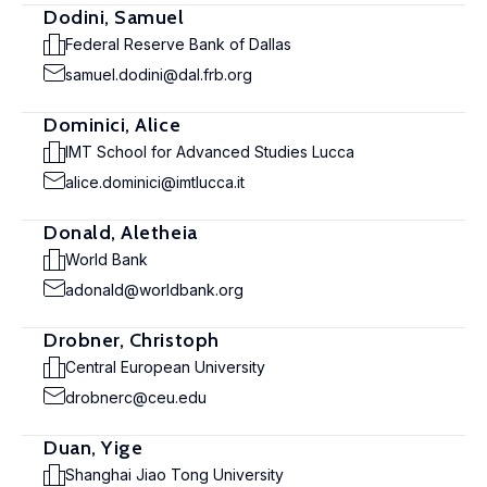
Dodini, Samuel
Federal Reserve Bank of Dallas
samuel.dodini@dal.frb.org
Dominici, Alice
IMT School for Advanced Studies Lucca
alice.dominici@imtlucca.it
Donald, Aletheia
World Bank
adonald@worldbank.org
Drobner, Christoph
Central European University
drobnerc@ceu.edu
Duan, Yige
Shanghai Jiao Tong University