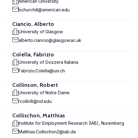
American University
bchurchill@american.edu
Ciancio, Alberto
University of Glasgow
alberto.ciancio@glasgow.ac.uk
Colella, Fabrizio
University of Svizzera Italiana
Fabrizio.Colella@usi.ch
Collinson, Robert
University of Notre Dame
rcollin8@nd.edu
Collischon, Matthias
Institute for Employment Research (IAB), Nuremberg
Matthias.Collischon2@iab.de