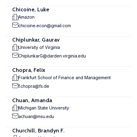
Chicoine, Luke
Amazon
chicoine.econ@gmail.com
Chiplunkar, Gaurav
University of Virginia
ChiplunkarG@darden.virginia.edu
Chopra, Felix
Frankfurt School of Finance and Management
f.chopra@fs.de
Chuan, Amanda
Michigan State University
achuan@msu.edu
Churchill, Brandyn F.