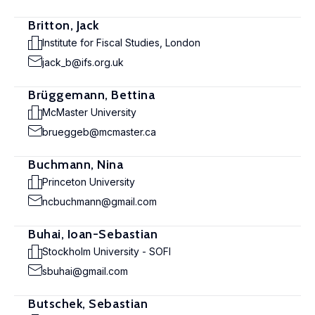
Britton, Jack
Institute for Fiscal Studies, London
jack_b@ifs.org.uk
Brüggemann, Bettina
McMaster University
brueggeb@mcmaster.ca
Buchmann, Nina
Princeton University
ncbuchmann@gmail.com
Buhai, Ioan-Sebastian
Stockholm University - SOFI
sbuhai@gmail.com
Butschek, Sebastian