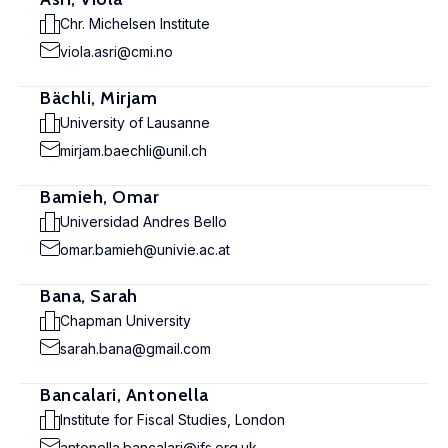
Chr. Michelsen Institute
viola.asri@cmi.no
Bächli, Mirjam
University of Lausanne
mirjam.baechli@unil.ch
Bamieh, Omar
Universidad Andres Bello
omar.bamieh@univie.ac.at
Bana, Sarah
Chapman University
sarah.bana@gmail.com
Bancalari, Antonella
Institute for Fiscal Studies, London
antonella.bancalari@ifs.org.uk