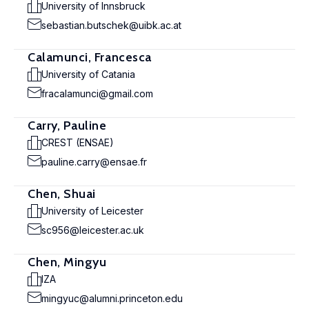
University of Innsbruck
sebastian.butschek@uibk.ac.at
Calamunci, Francesca
University of Catania
fracalamunci@gmail.com
Carry, Pauline
CREST (ENSAE)
pauline.carry@ensae.fr
Chen, Shuai
University of Leicester
sc956@leicester.ac.uk
Chen, Mingyu
IZA
mingyuc@alumni.princeton.edu