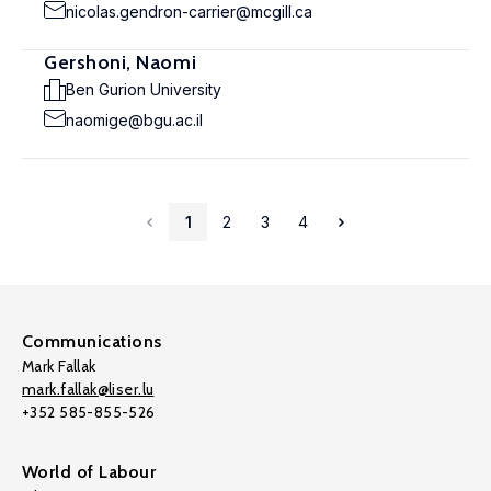
nicolas.gendron-carrier@mcgill.ca
Gershoni, Naomi
Ben Gurion University
naomige@bgu.ac.il
1
2
3
4
Communications
Mark Fallak
mark.fallak@liser.lu
+352 585-855-526
World of Labour