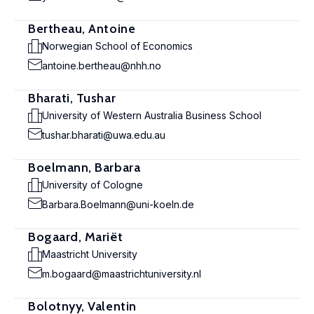
Bertheau, Antoine
Norwegian School of Economics
antoine.bertheau@nhh.no
Bharati, Tushar
University of Western Australia Business School
tushar.bharati@uwa.edu.au
Boelmann, Barbara
University of Cologne
Barbara.Boelmann@uni-koeln.de
Bogaard, Mariët
Maastricht University
m.bogaard@maastrichtuniversity.nl
Bolotnyy, Valentin