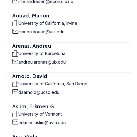
m.e.andresen@econ.uio.no
Aouad, Marion
University of California, Irvine
marion.aouad@uci.edu
Arenas, Andreu
University of Barcelona
andreu.arenas@ub.edu
Arnold, David
University of California, San Diego
daarnold@ucsd.edu
Aslim, Erkmen G.
University of Vermont
erkmen.aslim@uvm.edu
Asri, Viola