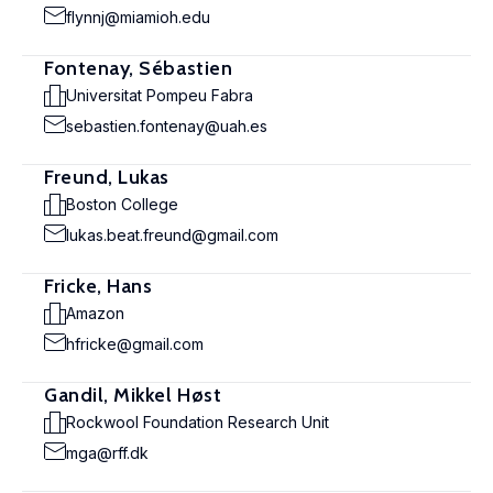
flynnj@miamioh.edu
Fontenay, Sébastien
Universitat Pompeu Fabra
sebastien.fontenay@uah.es
Freund, Lukas
Boston College
lukas.beat.freund@gmail.com
Fricke, Hans
Amazon
hfricke@gmail.com
Gandil, Mikkel Høst
Rockwool Foundation Research Unit
mga@rff.dk