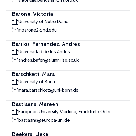
Barone, Victoria
University of Notre Dame
mbarone2@nd.edu
Barrios-Fernandez, Andres
Universidad de los Andes
andres.bafer@alumni.lse.ac.uk
Barschkett, Mara
University of Bonn
mara.barschkett@uni-bonn.de
Bastiaans, Mareen
European University Viadrina, Frankfurt / Oder
bastiaans@europa-uni.de
Beekers, Lieke