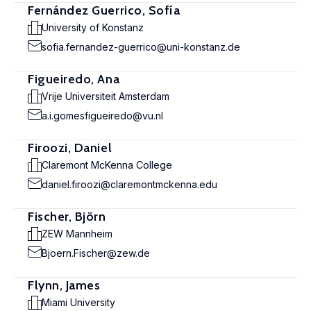
Fernández Guerrico, Sofía
University of Konstanz
sofia.fernandez-guerrico@uni-konstanz.de
Figueiredo, Ana
Vrije Universiteit Amsterdam
a.i.gomesfigueiredo@vu.nl
Firoozi, Daniel
Claremont McKenna College
daniel.firoozi@claremontmckenna.edu
Fischer, Björn
ZEW Mannheim
Bjoern.Fischer@zew.de
Flynn, James
Miami University