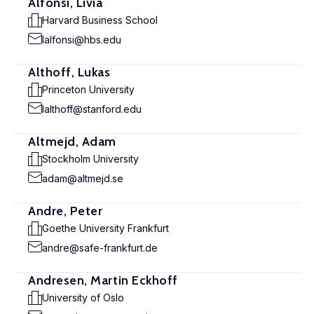
Alfonsi, Livia
Harvard Business School
lalfonsi@hbs.edu
Althoff, Lukas
Princeton University
lalthoff@stanford.edu
Altmejd, Adam
Stockholm University
adam@altmejd.se
Andre, Peter
Goethe University Frankfurt
andre@safe-frankfurt.de
Andresen, Martin Eckhoff
University of Oslo