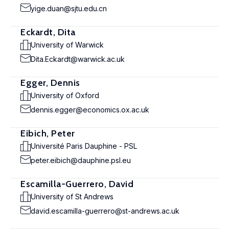
yige.duan@sjtu.edu.cn
Eckardt, Dita
University of Warwick
Dita.Eckardt@warwick.ac.uk
Egger, Dennis
University of Oxford
dennis.egger@economics.ox.ac.uk
Eibich, Peter
Université Paris Dauphine - PSL
peter.eibich@dauphine.psl.eu
Escamilla-Guerrero, David
University of St Andrews
david.escamilla-guerrero@st-andrews.ac.uk