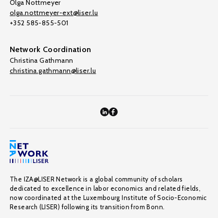
Olga Nottmeyer
olga.nottmeyer-ext@liser.lu
+352 585-855-501
Network Coordination
Christina Gathmann
christina.gathmann@liser.lu
The IZA@LISER Network is a global community of scholars
dedicated to excellence in labor economics and related fields,
now coordinated at the Luxembourg Institute of Socio-Economic
Research (LISER) following its transition from Bonn.