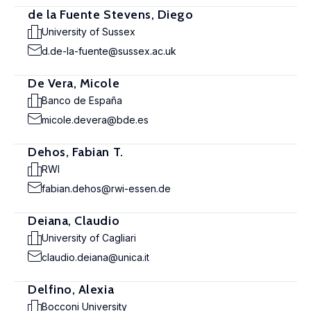
de la Fuente Stevens, Diego
University of Sussex
d.de-la-fuente@sussex.ac.uk
De Vera, Micole
Banco de España
micole.devera@bde.es
Dehos, Fabian T.
RWI
fabian.dehos@rwi-essen.de
Deiana, Claudio
University of Cagliari
claudio.deiana@unica.it
Delfino, Alexia
Bocconi University