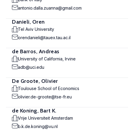
antonio.dalla.zuanna@gmail.com
Danieli, Oren
Tel Aviv University
orendanieli@tauex.tau.ac.il
de Barros, Andreas
University of California, Irvine
adb@uci.edu
De Groote, Olivier
Toulouse School of Economics
olivier.de-groote@tse-fr.eu
de Koning, Bart K.
Vrije Universiteit Amsterdam
b.k.de.koning@vu.nl