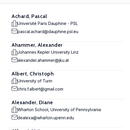
Achard, Pascal
Université Paris Dauphine - PSL
pascal.achard@dauphine.psl.eu
Ahammer, Alexander
Johannes Kepler University Linz
alexander.ahammer@jku.at
Albert, Christoph
University of Turin
chris.f.albert@gmail.com
Alexander, Diane
Wharton School, University of Pennsylvania
dealexa@wharton.upenn.edu