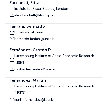
Facchetti, Elisa
Institute for Fiscal Studies, London
elisa.facchetti@ifs.org.uk
Fanfani, Bernardo
University of Turin
bernardo.fanfani@unito.it
Fernández, Gastón P.
Luxembourg Institute of Socio-Economic Research
(LISER)
gaston.fernandez@liser.lu
Fernández, Martín
Luxembourg Institute of Socio-Economic Research
(LISER)
martin.fernandez@liser.lu