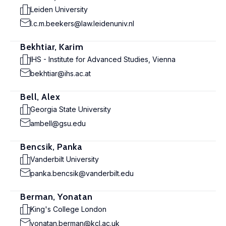
Leiden University
l.c.m.beekers@law.leidenuniv.nl
Bekhtiar, Karim
IHS - Institute for Advanced Studies, Vienna
bekhtiar@ihs.ac.at
Bell, Alex
Georgia State University
ambell@gsu.edu
Bencsik, Panka
Vanderbilt University
panka.bencsik@vanderbilt.edu
Berman, Yonatan
King's College London
yonatan.berman@kcl.ac.uk