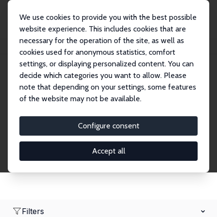
We use cookies to provide you with the best possible
website experience. This includes cookies that are
necessary for the operation of the site, as well as
Home
Network
Search
cookies used for anonymous statistics, comfort
settings, or displaying personalized content. You can
decide which categories you want to allow. Please
Research Affiliates
note that depending on your settings, some features
of the website may not be available.
Explore our extensive database of nearly 400
Research Affiliates.
Configure consent
Accept all
Filters