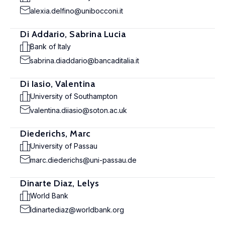
alexia.delfino@unibocconi.it
Di Addario, Sabrina Lucia
Bank of Italy
sabrina.diaddario@bancaditalia.it
Di Iasio, Valentina
University of Southampton
valentina.diiasio@soton.ac.uk
Diederichs, Marc
University of Passau
marc.diederichs@uni-passau.de
Dinarte Diaz, Lelys
World Bank
ldinartediaz@worldbank.org