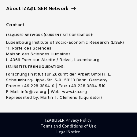
About IZA@LISER Network
Contact
IZA@LISER NETWORK (CURRENT SITE OPERATOR):
Luxembourg Institute of Socio-Economic Research (LISER)
11, Porte des Sciences
Maison des Sciences Humaines
L-4366 Esch-sur-Alzette / Belval, Luxembourg
IZA INSTITUTE (IN LIQUIDATION):
Forschungsinstitut zur Zukunft der Arbeit GmbH i. L.
Schaumburg-Lippe-Str. 5-9, 53113 Bonn. Germany
Phone: +49 228 3894-0 | Fax: +49 228 3894-510
E-Mail: info@iza.org | Web: www.iza.org
Represented by: Martin T. Clemens (Liquidator)
IZA@LISER Privacy Policy
Terms and Conditions of Use
Legal Notice