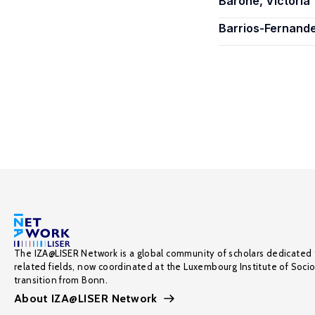
Barone, Victoria
Barrios-Fernand
The IZA@LISER Network is a global community of scholars dedicated 
related fields, now coordinated at the Luxembourg Institute of Soci
transition from Bonn.
About IZA@LISER Network