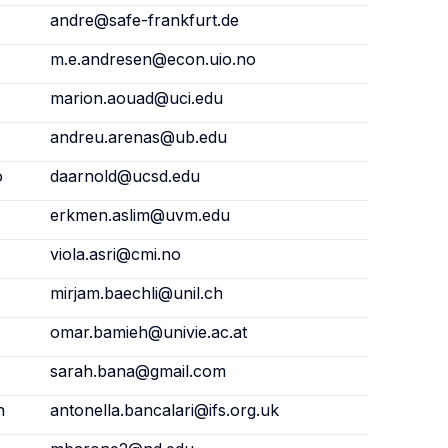
andre@safe-frankfurt.de
m.e.andresen@econ.uio.no
marion.aouad@uci.edu
andreu.arenas@ub.edu
o
daarnold@ucsd.edu
erkmen.aslim@uvm.edu
viola.asri@cmi.no
mirjam.baechli@unil.ch
omar.bamieh@univie.ac.at
sarah.bana@gmail.com
n
antonella.bancalari@ifs.org.uk