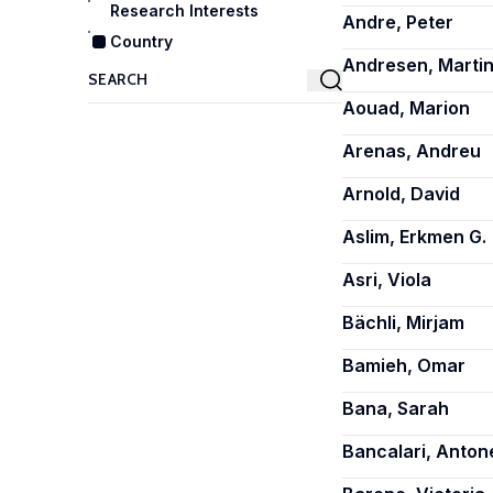
Research Interests
Andre, Peter
Country
Andresen, Martin
Aouad, Marion
Arenas, Andreu
Arnold, David
Aslim, Erkmen G.
Asri, Viola
Bächli, Mirjam
Bamieh, Omar
Bana, Sarah
Bancalari, Antone