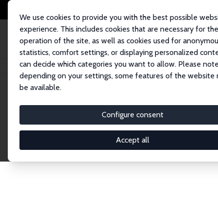
We use cookies to provide you with the best possible webs
experience. This includes cookies that are necessary for th
operation of the site, as well as cookies used for anonymo
statistics, comfort settings, or displaying personalized cont
can decide which categories you want to allow. Please note
Home
Network
Search
depending on your settings, some features of the website
be available.
Research Affil
Configure consent
Accept all
Explore our extensive database of nearly 400 Re