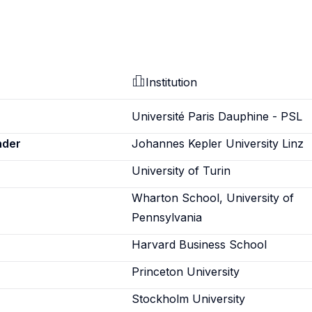
Institution
Université Paris Dauphine - PSL
nder
Johannes Kepler University Linz
University of Turin
Wharton School, University of
Pennsylvania
Harvard Business School
Princeton University
Stockholm University