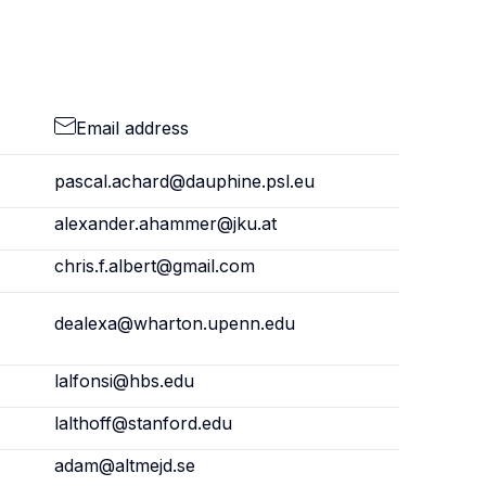
Email address
pascal.achard@dauphine.psl.eu
alexander.ahammer@jku.at
chris.f.albert@gmail.com
dealexa@wharton.upenn.edu
lalfonsi@hbs.edu
lalthoff@stanford.edu
adam@altmejd.se