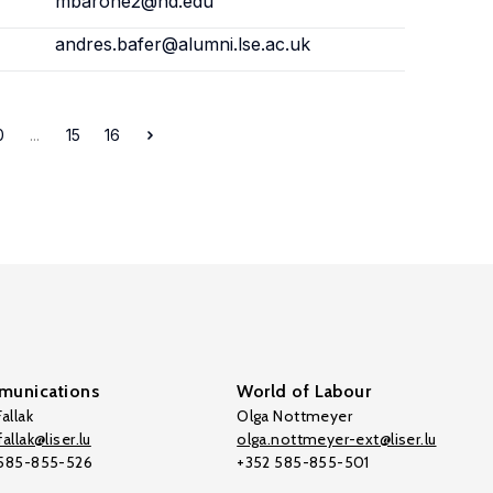
mbarone2@nd.edu
andres.bafer@alumni.lse.ac.uk
0
...
15
16
unications
World of Labour
allak
Olga Nottmeyer
allak@liser.lu
olga.nottmeyer-ext@liser.lu
 585-855-526
+352 585-855-501