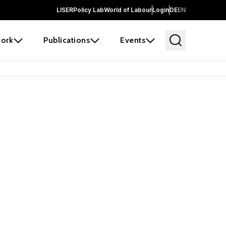
LISER
Policy Lab
World of Labour
Login
DE
EN
ork
Publications
Events