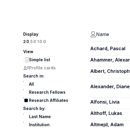
Name
Display
100
20
50
Achard, Pascal
View
Ahammer, Alexa
Simple list
Profile cards
Albert, Christoph
Search in:
All
Alexander, Diane
Research Fellows
Research Affiliates
Alfonsi, Livia
Search by:
Althoff, Lukas
Last Name
Altmejd, Adam
Institution