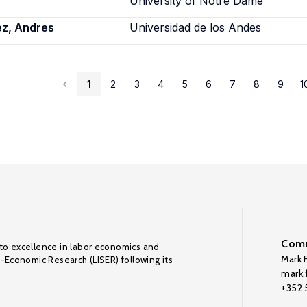
University of Notre Dame
ez, Andres
Universidad de los Andes
1
2
3
4
5
6
7
8
9
1
Comm
to excellence in labor economics and
Mark F
o-Economic Research (LISER) following its
mark.f
+352