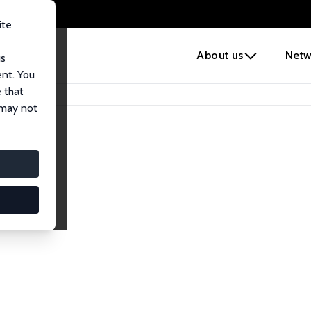
ite
e
About us
Netw
us
ent. You
 that
 may not
iates
search Affiliates.