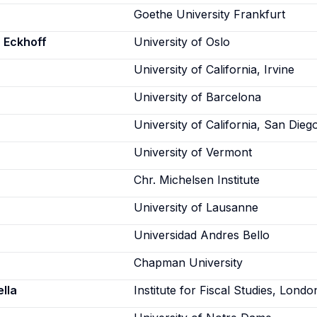
Goethe University Frankfurt
 Eckhoff
University of Oslo
University of California, Irvine
University of Barcelona
University of California, San Dieg
University of Vermont
Chr. Michelsen Institute
University of Lausanne
Universidad Andres Bello
Chapman University
lla
Institute for Fiscal Studies, Londo