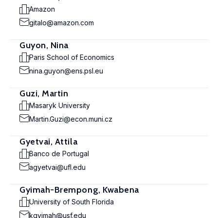
Amazon
gitalo@amazon.com
Guyon, Nina
Paris School of Economics
nina.guyon@ens.psl.eu
Guzi, Martin
Masaryk University
Martin.Guzi@econ.muni.cz
Gyetvai, Attila
Banco de Portugal
agyetvai@ufl.edu
Gyimah-Brempong, Kwabena
University of South Florida
kgyimah@usf.edu