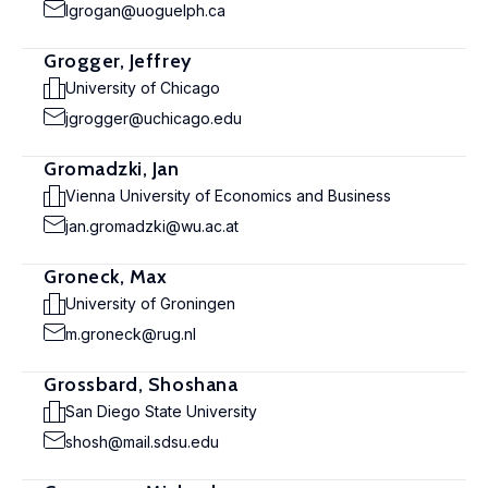
lgrogan@uoguelph.ca
Grogger, Jeffrey
University of Chicago
jgrogger@uchicago.edu
Gromadzki, Jan
Vienna University of Economics and Business
jan.gromadzki@wu.ac.at
Groneck, Max
University of Groningen
m.groneck@rug.nl
Grossbard, Shoshana
San Diego State University
shosh@mail.sdsu.edu