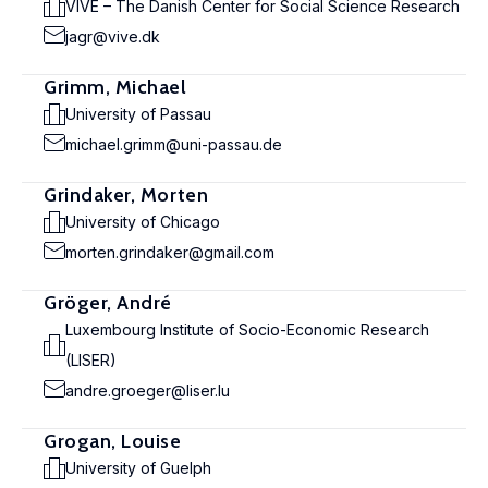
VIVE – The Danish Center for Social Science Research
jagr@vive.dk
Grimm, Michael
University of Passau
michael.grimm@uni-passau.de
Grindaker, Morten
University of Chicago
morten.grindaker@gmail.com
Gröger, André
Luxembourg Institute of Socio-Economic Research
(LISER)
andre.groeger@liser.lu
Grogan, Louise
University of Guelph