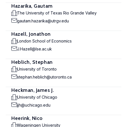
Hazarika, Gautam
The University of Texas Rio Grande Valley
gautam.hazarika@utrgv.edu
Hazell, Jonathon
London School of Economics
J.Hazell@lse.ac.uk
Heblich, Stephan
University of Toronto
stephan.heblich@utoronto.ca
Heckman, James J.
University of Chicago
jjh@uchicago.edu
Heerink, Nico
Wageningen University