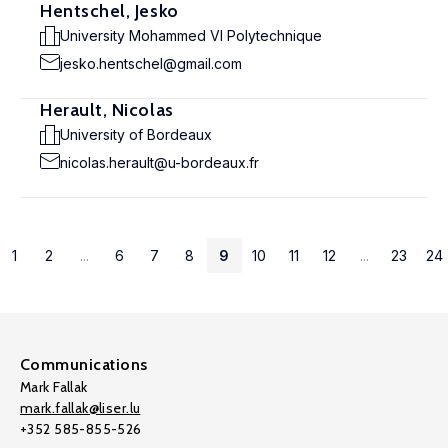
Hentschel, Jesko
University Mohammed VI Polytechnique
jesko.hentschel@gmail.com
Herault, Nicolas
University of Bordeaux
nicolas.herault@u-bordeaux.fr
1
2
...
6
7
8
9
10
11
12
...
23
24
Communications
Mark Fallak
mark.fallak@liser.lu
+352 585-855-526