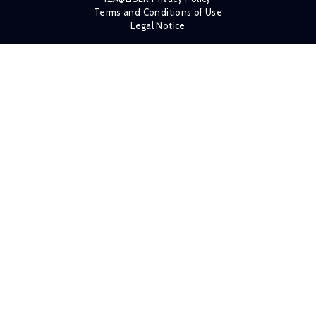
Terms and Conditions of Use
Legal Notice