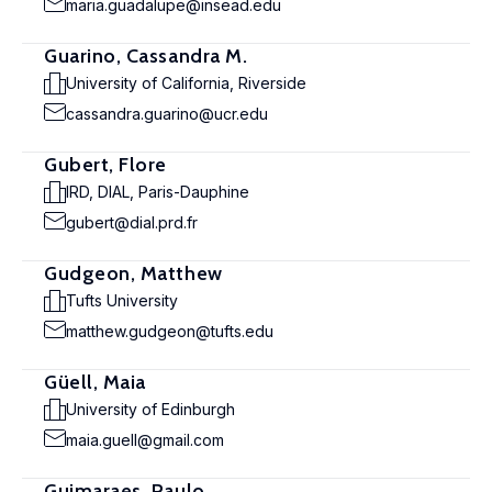
maria.guadalupe@insead.edu
Guarino, Cassandra M.
University of California, Riverside
cassandra.guarino@ucr.edu
Gubert, Flore
IRD, DIAL, Paris-Dauphine
gubert@dial.prd.fr
Gudgeon, Matthew
Tufts University
matthew.gudgeon@tufts.edu
Güell, Maia
University of Edinburgh
maia.guell@gmail.com
Guimaraes, Paulo