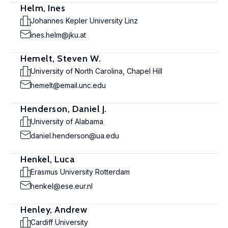
Helm, Ines
Johannes Kepler University Linz
ines.helm@jku.at
Hemelt, Steven W.
University of North Carolina, Chapel Hill
hemelt@email.unc.edu
Henderson, Daniel J.
University of Alabama
daniel.henderson@ua.edu
Henkel, Luca
Erasmus University Rotterdam
henkel@ese.eur.nl
Henley, Andrew
Cardiff University