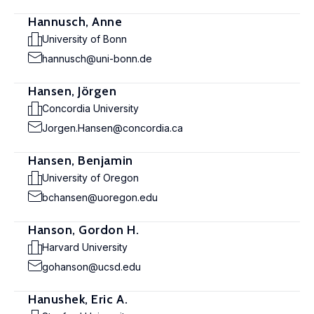
Hannusch, Anne
University of Bonn
hannusch@uni-bonn.de
Hansen, Jörgen
Concordia University
Jorgen.Hansen@concordia.ca
Hansen, Benjamin
University of Oregon
bchansen@uoregon.edu
Hanson, Gordon H.
Harvard University
gohanson@ucsd.edu
Hanushek, Eric A.