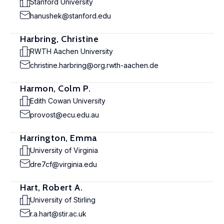
Stanford University
hanushek@stanford.edu
Harbring, Christine
RWTH Aachen University
christine.harbring@org.rwth-aachen.de
Harmon, Colm P.
Edith Cowan University
provost@ecu.edu.au
Harrington, Emma
University of Virginia
dre7cf@virginia.edu
Hart, Robert A.
University of Stirling
r.a.hart@stir.ac.uk