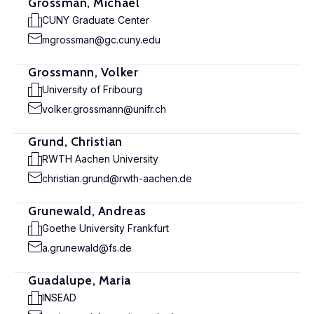
Grossman, Michael
CUNY Graduate Center
mgrossman@gc.cuny.edu
Grossmann, Volker
University of Fribourg
volker.grossmann@unifr.ch
Grund, Christian
RWTH Aachen University
christian.grund@rwth-aachen.de
Grunewald, Andreas
Goethe University Frankfurt
a.grunewald@fs.de
Guadalupe, Maria
INSEAD