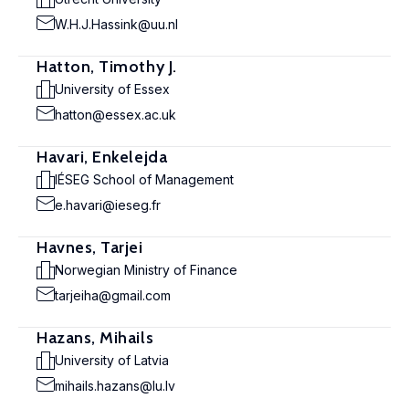
W.H.J.Hassink@uu.nl
Hatton, Timothy J.
University of Essex
hatton@essex.ac.uk
Havari, Enkelejda
IÉSEG School of Management
e.havari@ieseg.fr
Havnes, Tarjei
Norwegian Ministry of Finance
tarjeiha@gmail.com
Hazans, Mihails
University of Latvia
mihails.hazans@lu.lv