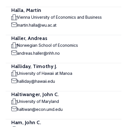
Halla, Martin
Vienna University of Economics and Business
martin.halla@wu.ac.at
Haller, Andreas
Norwegian School of Economics
andreas.haller@nhh.no
Halliday, Timothy J.
University of Hawaii at Manoa
halliday@hawaii.edu
Haltiwanger, John C.
University of Maryland
haltiwan@econ.umd.edu
Ham, John C.