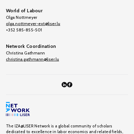
World of Labour
Olga Nottmeyer
olga.nottmeyer-ext@liser.lu
+352 585-855-501
Network Coordination
Christina Gathmann
christina.gathmann@liser.lu
The IZA@LISER Network is a global community of scholars
dedicated to excellence in labor economics and related fields,