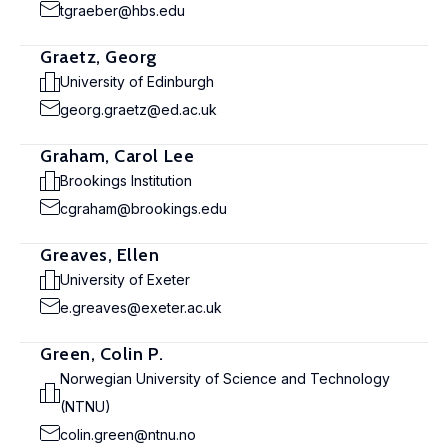
tgraeber@hbs.edu
Graetz, Georg
University of Edinburgh
georg.graetz@ed.ac.uk
Graham, Carol Lee
Brookings Institution
cgraham@brookings.edu
Greaves, Ellen
University of Exeter
e.greaves@exeter.ac.uk
Green, Colin P.
Norwegian University of Science and Technology
(NTNU)
colin.green@ntnu.no