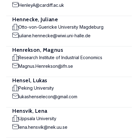
HenleyA@cardiff.ac.uk
Hennecke, Juliane
Otto-von-Guericke University Magdeburg
juliane.hennecke@wiwi.uni-halle.de
Henrekson, Magnus
Research Institute of Industrial Economics
Magnus.Henrekson@ifn.se
Hensel, Lukas
Peking University
lukashenselecon@gmail.com
Hensvik, Lena
Uppsala University
lena.hensvik@nek.uu.se