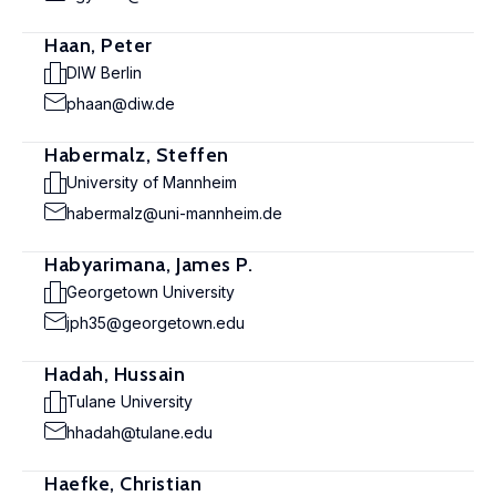
Haan, Peter
DIW Berlin
phaan@diw.de
Habermalz, Steffen
University of Mannheim
habermalz@uni-mannheim.de
Habyarimana, James P.
Georgetown University
jph35@georgetown.edu
Hadah, Hussain
Tulane University
hhadah@tulane.edu
Haefke, Christian