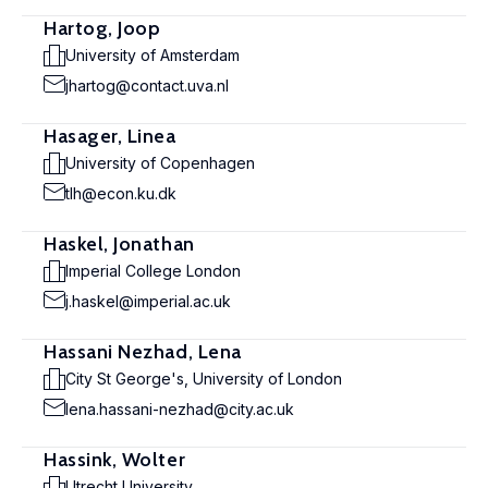
Hartog, Joop
University of Amsterdam
jhartog@contact.uva.nl
Hasager, Linea
University of Copenhagen
tlh@econ.ku.dk
Haskel, Jonathan
Imperial College London
j.haskel@imperial.ac.uk
Hassani Nezhad, Lena
City St George's, University of London
lena.hassani-nezhad@city.ac.uk
Hassink, Wolter
Utrecht University