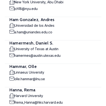
New York University, Abu Dhabi
jch18@nyu.edu
Ham Gonzalez, Andres
Universidad de los Andes
a.ham@uniandes.edu.co
Hamermesh, Daniel S.
University of Texas at Austin
hamermes@austin.utexas.edu
Hammar, Olle
Linnaeus University
olle.hammar@lnu.se
Hanna, Rema
Harvard University
Rema_Hanna@hks.harvard.edu