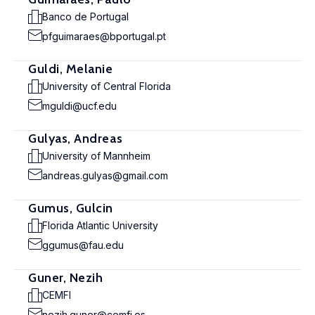
Banco de Portugal
pfguimaraes@bportugal.pt
Guldi, Melanie
University of Central Florida
mguldi@ucf.edu
Gulyas, Andreas
University of Mannheim
andreas.gulyas@gmail.com
Gumus, Gulcin
Florida Atlantic University
ggumus@fau.edu
Guner, Nezih
CEMFI
nezih.guner@cemfi.es