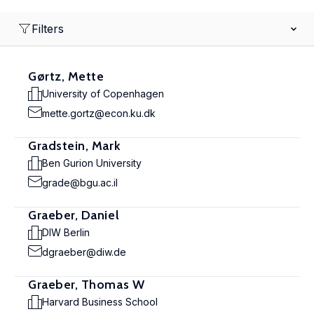
Filters
Gørtz, Mette
University of Copenhagen
mette.gortz@econ.ku.dk
Gradstein, Mark
Ben Gurion University
grade@bgu.ac.il
Graeber, Daniel
DIW Berlin
dgraeber@diw.de
Graeber, Thomas W
Harvard Business School