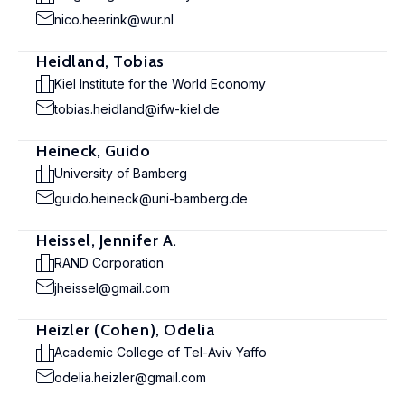
nico.heerink@wur.nl
Heidland, Tobias
Kiel Institute for the World Economy
tobias.heidland@ifw-kiel.de
Heineck, Guido
University of Bamberg
guido.heineck@uni-bamberg.de
Heissel, Jennifer A.
RAND Corporation
jheissel@gmail.com
Heizler (Cohen), Odelia
Academic College of Tel-Aviv Yaffo
odelia.heizler@gmail.com