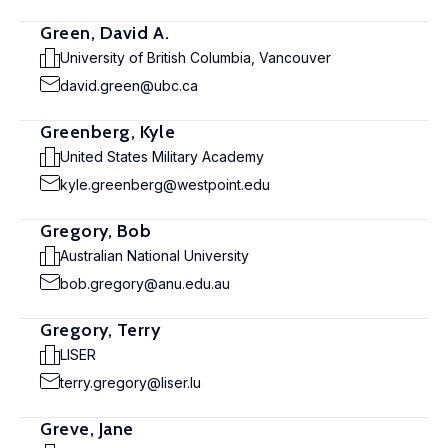
Green, David A.
University of British Columbia, Vancouver
david.green@ubc.ca
Greenberg, Kyle
United States Military Academy
kyle.greenberg@westpoint.edu
Gregory, Bob
Australian National University
bob.gregory@anu.edu.au
Gregory, Terry
LISER
terry.gregory@liser.lu
Greve, Jane