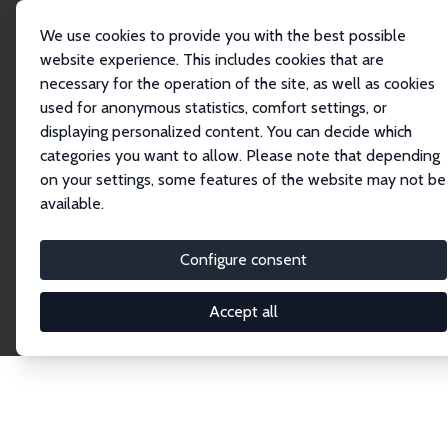
We use cookies to provide you with the best possible
website experience. This includes cookies that are
necessary for the operation of the site, as well as cookies
Home
Network
Search
used for anonymous statistics, comfort settings, or
displaying personalized content. You can decide which
categories you want to allow. Please note that depending
Explore the Network
on your settings, some features of the website may not be
available.
Connnect with the brightest minds in labor
economics. Dive into our worldwide network of over
Configure consent
2,000 Research Fellows and Affiliates. Filter by
institution, country, or research area using the left
Accept all
column to identify collaborators and experts within
the IZA Network. Switch between list and profile
views for a customized search experience.