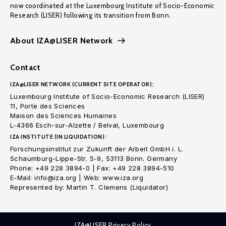
now coordinated at the Luxembourg Institute of Socio-Economic
Research (LISER) following its transition from Bonn.
About IZA@LISER Network
Contact
IZA@LISER NETWORK (CURRENT SITE OPERATOR):
Luxembourg Institute of Socio-Economic Research (LISER)
11, Porte des Sciences
Maison des Sciences Humaines
L-4366 Esch-sur-Alzette / Belval, Luxembourg
IZA INSTITUTE (IN LIQUIDATION):
Forschungsinstitut zur Zukunft der Arbeit GmbH i. L.
Schaumburg-Lippe-Str. 5-9, 53113 Bonn. Germany
Phone: +49 228 3894-0 | Fax: +49 228 3894-510
E-Mail: info@iza.org | Web: www.iza.org
Represented by: Martin T. Clemens (Liquidator)
IZA@LISER Privacy Policy