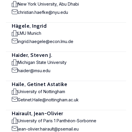
New York University, Abu Dhabi
christian.haefke@nyu.edu
Hägele, Ingrid
LMU Munich
ingrid.haegele@econ.lmu.de
Haider, Steven J.
Michigan State University
haider@msu.edu
Haile, Getinet Astatike
University of Nottingham
Getinet.Haile@nottingham.ac.uk
Hairault, Jean-Olivier
University of Paris 1 Panthéon-Sorbonne
jean-olivier.hairault@psemail.eu