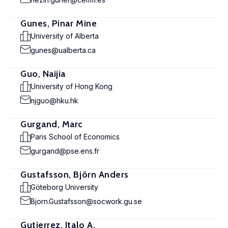
Gunes, Pinar Mine
University of Alberta
gunes@ualberta.ca
Guo, Naijia
University of Hong Kong
njguo@hku.hk
Gurgand, Marc
Paris School of Economics
gurgand@pse.ens.fr
Gustafsson, Björn Anders
Göteborg University
Bjorn.Gustafsson@socwork.gu.se
Gutierrez, Italo A.