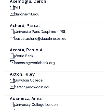
Acemoglu, Daron
MIT
daron@mit.edu
Achard, Pascal
Université Paris Dauphine - PSL
pascal.achard@dauphine.psl.eu
Acosta, Pablo A.
World Bank
pacosta@worldbank.org
Acton, Riley
Bowdoin College
r.acton@bowdoin.edu
Adamecz, Anna
University College London