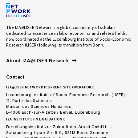
The IZA@LISER Network is a global community of scholars
dedicated to excellence in labor economics and related fields,
now coordinated at the Luxembourg Institute of Socio-Economic
Research (LISER) following its transition from Bonn.
About IZA@LISER Network
Contact
IZA@LISER NETWORK (CURRENT SITE OPERATOR):
Luxembourg Institute of Socio-Economic Research (LISER)
11, Porte des Sciences
Maison des Sciences Humaines
L-4366 Esch-sur-Alzette / Belval, Luxembourg
IZA INSTITUTE (IN LIQUIDATION):
Forschungsinstitut zur Zukunft der Arbeit GmbH i. L.
Schaumburg-Lippe-Str. 5-9, 53113 Bonn. Germany