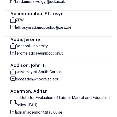
a.adamecz-volgyi@ucl.ac.uk
Adamopoulou, Effrosyni
ZEW
effrosyni.adamopoulou@zew.de
Adda, Jérôme
Bocconi University
jerome.adda@unibocconi.it
Addison, John T.
University of South Carolina
ecceaddi@moore.sc.edu
Adermon, Adrian
Institute for Evaluation of Labour Market and Education
Policy (IFAU)
adrian.adermon@ifau.uu.se