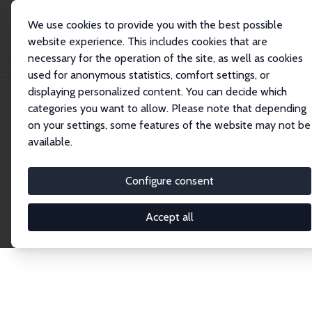
We use cookies to provide you with the best possible
website experience. This includes cookies that are
necessary for the operation of the site, as well as cookies
Home
Network
Search
used for anonymous statistics, comfort settings, or
displaying personalized content. You can decide which
categories you want to allow. Please note that depending
Explore the Network
on your settings, some features of the website may not be
available.
Connnect with the brightest minds in labor
economics. Dive into our worldwide network of over
Configure consent
2,000 Research Fellows and Affiliates. Filter by
institution, country, or research area using the left
Accept all
column to identify collaborators and experts within
the IZA Network. Switch between list and profile
views for a customized search experience.