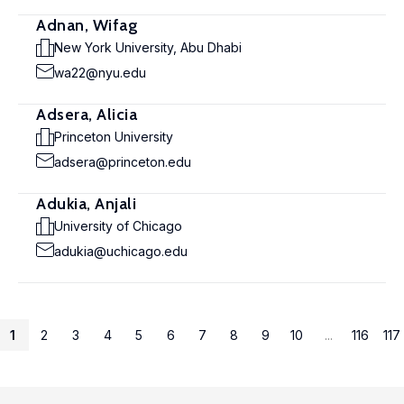
Adnan, Wifag
New York University, Abu Dhabi
wa22@nyu.edu
Adsera, Alicia
Princeton University
adsera@princeton.edu
Adukia, Anjali
University of Chicago
adukia@uchicago.edu
1
2
3
4
5
6
7
8
9
10
...
116
117