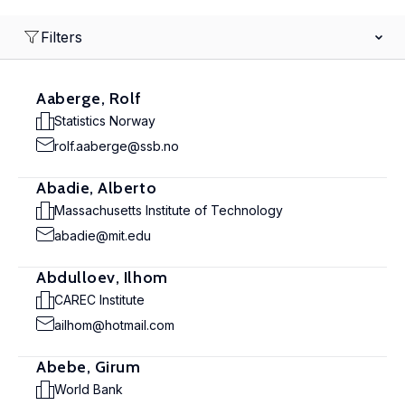
Filters
Aaberge, Rolf
Statistics Norway
rolf.aaberge@ssb.no
Abadie, Alberto
Massachusetts Institute of Technology
abadie@mit.edu
Abdulloev, Ilhom
CAREC Institute
ailhom@hotmail.com
Abebe, Girum
World Bank