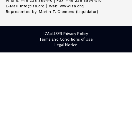
Phone: +49 228 3894-0 | Fax: +49 228 3894-510
E-Mail: info@iza.org | Web: www.iza.org
Represented by: Martin T. Clemens (Liquidator)
IZA@LISER Privacy Policy
Terms and Conditions of Use
Legal Notice