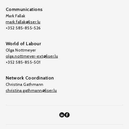
Communications
Mark Fallak
mark.fallak@liser.lu
+352 585-855-526
World of Labour
Olga Nottmeyer
olga.nottmeyer-ext@liser.lu
+352 585-855-501
Network Coordination
Christina Gathmann
christina.gathmann@liser.lu