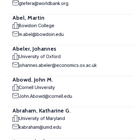
gtefera@worldbank.org
Abel, Martin
Bowdoin College
m.abel@bowdoin.edu
Abeler, Johannes
University of Oxford
johannes.abeler@economics.ox.ac.uk
Abowd, John M.
Cornell University
John.Abowd@cornell.edu
Abraham, Katharine G.
University of Maryland
kabraham@umd.edu