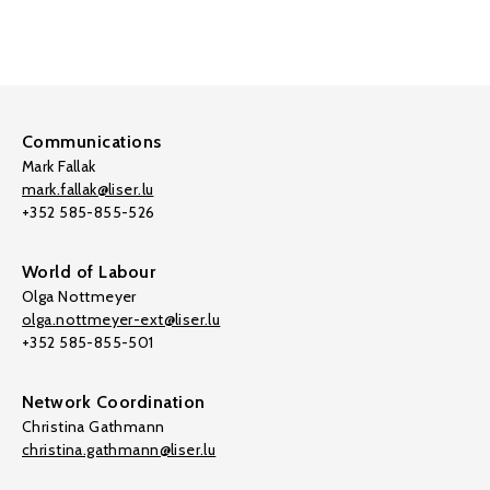
Communications
Mark Fallak
mark.fallak@liser.lu
+352 585-855-526
World of Labour
Olga Nottmeyer
olga.nottmeyer-ext@liser.lu
+352 585-855-501
Network Coordination
Christina Gathmann
christina.gathmann@liser.lu