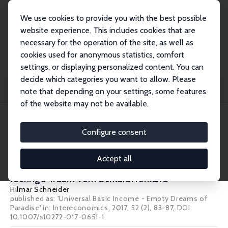
We use cookies to provide you with the best possible
website experience. This includes cookies that are
necessary for the operation of the site, as well as
Home
Publications
IZA Standpunkte
cookies used for anonymous statistics, comfort
settings, or displaying personalized content. You can
decide which categories you want to allow. Please
Filters
note that depending on your settings, some features
of the website may not be available.
1 IZA Standpunkte
Configure consent
IZA Standpunkt Nr. 88
Accept all
Das bedingungslose Grundeinkommen: Der
löchrige Traum vom Schlaraffenland
Hilmar Schneider
published as: 'Universal Basic Income - Empty Dreams of
Paradise' in: Intereconomics, 2017, 52 (2), 83-87, DOI:
10.1007/s10272-017-0651-1