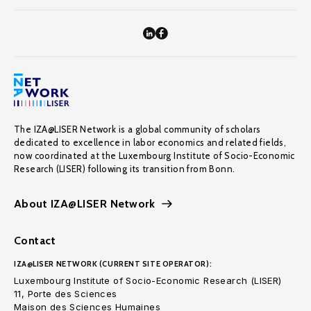
The IZA@LISER Network is a global community of scholars
dedicated to excellence in labor economics and related fields,
now coordinated at the Luxembourg Institute of Socio-Economic
Research (LISER) following its transition from Bonn.
About IZA@LISER Network
Contact
IZA@LISER NETWORK (CURRENT SITE OPERATOR):
Luxembourg Institute of Socio-Economic Research (LISER)
11, Porte des Sciences
Maison des Sciences Humaines