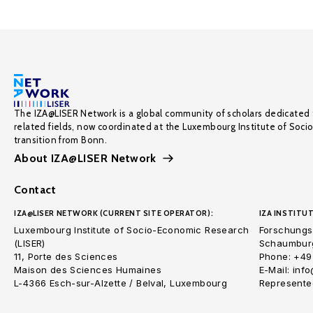
The IZA@LISER Network is a global community of scholars dedicated 
related fields, now coordinated at the Luxembourg Institute of Soci
transition from Bonn.
About IZA@LISER Network
Contact
IZA@LISER NETWORK (CURRENT SITE OPERATOR):
IZA INSTITUT
Luxembourg Institute of Socio-Economic Research
Forschungsi
(LISER)
Schaumburg
11, Porte des Sciences
Phone: +49
Maison des Sciences Humaines
E-Mail: inf
L-4366 Esch-sur-Alzette / Belval, Luxembourg
Represented