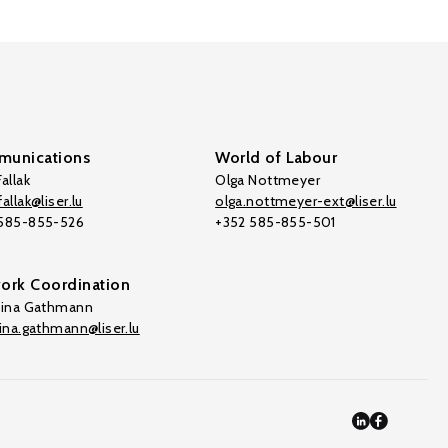
unications
World of Labour
allak
Olga Nottmeyer
allak@liser.lu
olga.nottmeyer-ext@liser.lu
 585-855-526
+352 585-855-501
ork Coordination
tina Gathmann
tina.gathmann@liser.lu