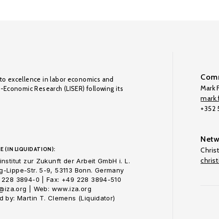
Comm
to excellence in labor economics and
Mark F
o-Economic Research (LISER) following its
mark.f
+352
Netw
E (IN LIQUIDATION):
Chris
chris
nstitut zur Zukunft der Arbeit GmbH i. L.
-Lippe-Str. 5-9, 53113 Bonn. Germany
 228 3894-0 | Fax: +49 228 3894-510
o@iza.org | Web: www.iza.org
 by: Martin T. Clemens (Liquidator)