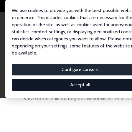
We use cookies to provide you with the best possible webs
experience. This includes cookies that are necessary for th
operation of the site, as well as cookies used for anonymo
statistics, comfort settings, or displaying personalized cont
can decide which categories you want to allow. Please note
Home
Publications
IZA Research Reports
Versicherungsämter: Eine ex
depending on your settings, some features of the website
be available.
IZA Research Report No. 113
Configure consent
Versicherungsämter: Eine e
Beratungseinrichtungen zur 
Accept all
Martin Brussig,
Werner Eichhorst
, Philipp Langer
Kurzexpertise im Auftrag des Bundesministeriums f