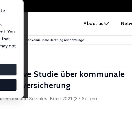
ite
e
About us
Netw
us
ent. You
 that
plorative Studie über kommunale Beratungseinrichtunge...
 may not
xplorative Studie über kommunale
Sozialversicherung
ür Arbeit und Soziales, Bonn 2021 (37 Seiten)