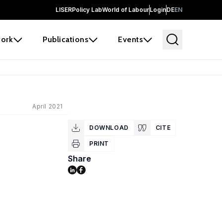
LISER
Policy Lab
World of Labour
Login
DE
EN
ork
Publications
Events
April 2021
DOWNLOAD
CITE
PRINT
Share