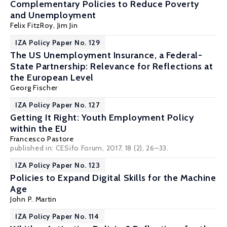
Complementary Policies to Reduce Poverty
and Unemployment
Felix FitzRoy
,
Jim Jin
IZA Policy Paper No. 129
The US Unemployment Insurance, a Federal-
State Partnership: Relevance for Reflections at
the European Level
Georg Fischer
IZA Policy Paper No. 127
Getting It Right: Youth Employment Policy
within the EU
Francesco Pastore
published in: CESifo Forum, 2017, 18 (2), 26–33.
IZA Policy Paper No. 123
Policies to Expand Digital Skills for the Machine
Age
John P. Martin
IZA Policy Paper No. 114