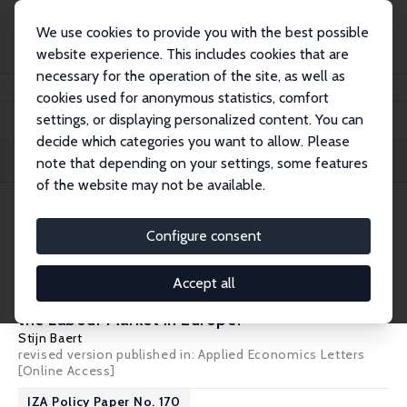
We use cookies to provide you with the best possible
website experience. This includes cookies that are
necessary for the operation of the site, as well as
Home
Publications
IZA Policy Papers
cookies used for anonymous statistics, comfort
settings, or displaying personalized content. You can
decide which categories you want to allow. Please
Filters
note that depending on your settings, some features
of the website may not be available.
36 IZA Policy Papers
Configure consent
IZA Policy Paper No. 177
Accept all
What Shifts Did COVID-19 Year 2020 Bring to
the Labour Market in Europe?
Stijn Baert
revised version published in: Applied Economics Letters
[Online Access]
IZA Policy Paper No. 170