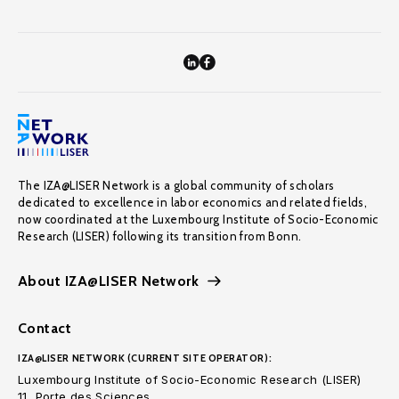
The IZA@LISER Network is a global community of scholars
dedicated to excellence in labor economics and related fields,
now coordinated at the Luxembourg Institute of Socio-Economic
Research (LISER) following its transition from Bonn.
About IZA@LISER Network
Contact
IZA@LISER NETWORK (CURRENT SITE OPERATOR):
Luxembourg Institute of Socio-Economic Research (LISER)
11, Porte des Sciences