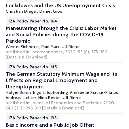
Lockdowns and the US Unemployment Crisis
Christian Dreger
,
Daniel Gros
IZA Policy Paper No. 164
Maneuvering through the Crisis: Labor Market
and Social Policies during the COVID-19
Pandemic
Werner Eichhorst
,
Paul Marx
,
Ulf Rinne
published in: Intereconomics, 2020, 55 (6), 375-380
[Details & Download]
IZA Policy Paper No. 145
The German Statutory Minimum Wage and Its
Effects on Regional Employment and
Unemployment
Holger Bonin
,
Ingo E. Isphording
,
Annabelle Krause-Pilatus
,
Andreas Lichter
,
Nico Pestel
,
Ulf Rinne
published in: Journal of Economics and Statistics, 2020,
240 (2-3), 295-319
[Details & Download]
IZA Policy Paper No. 133
Basic Income and a Public Job Offer: