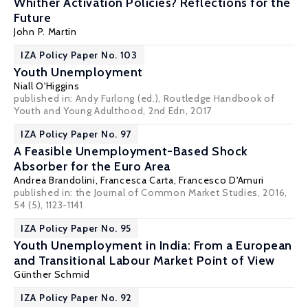
Whither Activation Policies? Reflections for the
Future
John P. Martin
IZA Policy Paper No. 103
Youth Unemployment
Niall O'Higgins
published in: Andy Furlong (ed.), Routledge Handbook of
Youth and Young Adulthood, 2nd Edn, 2017
IZA Policy Paper No. 97
A Feasible Unemployment-Based Shock
Absorber for the Euro Area
Andrea Brandolini
,
Francesca Carta
,
Francesco D'Amuri
published in: the Journal of Common Market Studies, 2016,
54 (5), 1123-1141
IZA Policy Paper No. 95
Youth Unemployment in India: From a European
and Transitional Labour Market Point of View
Günther Schmid
IZA Policy Paper No. 92