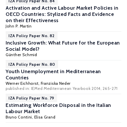
IZA Policy Paper No. 84
Activation and Active Labour Market Policies in
OECD Countries: Stylized Facts and Evidence
on their Effectiveness
John P. Martin
IZA Policy Paper No. 82
Inclusive Growth: What Future for the European
Social Model?
Günther Schmid
IZA Policy Paper No. 80
Youth Unemployment in Mediterranean
Countries
Werner Eichhorst
,
Franziska Neder
published in: IEMed Mediterranean Yearbook 2014, 265-271
IZA Policy Paper No. 79
Estimating Workforce Disposal in the Italian
Labour Market
Bruno Contini
,
Elisa Grand