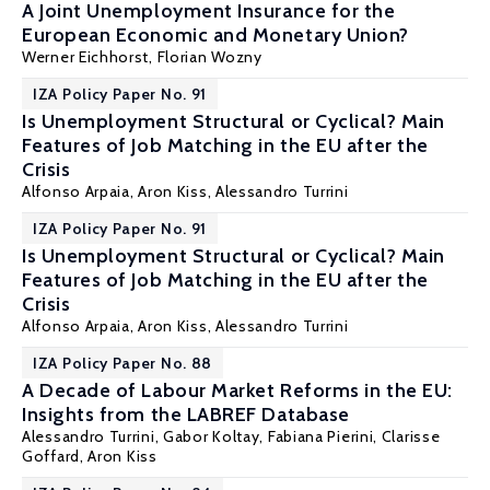
A Joint Unemployment Insurance for the
European Economic and Monetary Union?
Werner Eichhorst
,
Florian Wozny
IZA Policy Paper No. 91
Is Unemployment Structural or Cyclical? Main
Features of Job Matching in the EU after the
Crisis
Alfonso Arpaia
,
Aron Kiss
,
Alessandro Turrini
IZA Policy Paper No. 91
Is Unemployment Structural or Cyclical? Main
Features of Job Matching in the EU after the
Crisis
Alfonso Arpaia
,
Aron Kiss
,
Alessandro Turrini
IZA Policy Paper No. 88
A Decade of Labour Market Reforms in the EU:
Insights from the LABREF Database
Alessandro Turrini
, Gabor Koltay,
Fabiana Pierini
, Clarisse
Goffard,
Aron Kiss