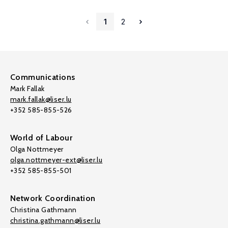
1
2
Communications
Mark Fallak
mark.fallak@liser.lu
+352 585-855-526
World of Labour
Olga Nottmeyer
olga.nottmeyer-ext@liser.lu
+352 585-855-501
Network Coordination
Christina Gathmann
christina.gathmann@liser.lu