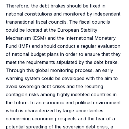
Therefore, the debt brakes should be fixed in
national constitutions and monitored by independent
transnational fiscal councils. The fiscal councils
could be located at the European Stability
Mechanism (ESM) and the International Monetary
Fund (IMF) and should conduct a regular evaluation
of national budget plans in order to ensure that they
meet the requirements stipulated by the debt brake.
Through this global monitoring process, an early
warning system could be developed with the aim to
avoid sovereign debt crises and the resulting
contagion risks among highly indebted countries in
the future. In an economic and political environment
which is characterized by large uncertainties
concerning economic prospects and the fear of a
potential spreading of the sovereign debt crisis, a