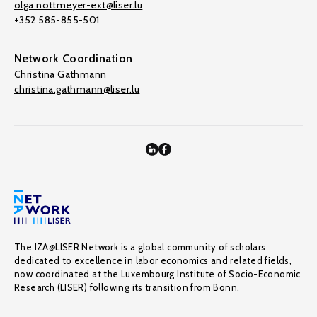
olga.nottmeyer-ext@liser.lu
+352 585-855-501
Network Coordination
Christina Gathmann
christina.gathmann@liser.lu
The IZA@LISER Network is a global community of scholars
dedicated to excellence in labor economics and related fields,
now coordinated at the Luxembourg Institute of Socio-Economic
Research (LISER) following its transition from Bonn.