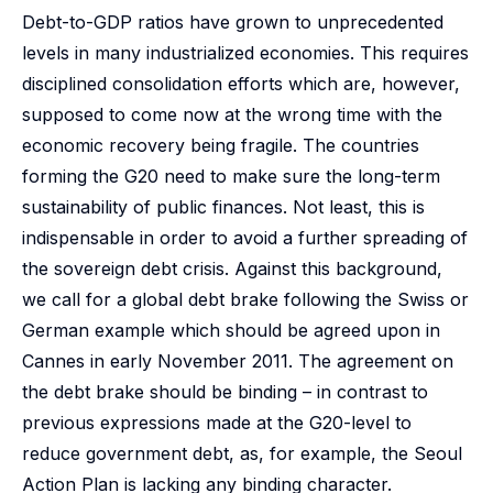
Debt-to-GDP ratios have grown to unprecedented
levels in many industrialized economies. This requires
disciplined consolidation efforts which are, however,
supposed to come now at the wrong time with the
economic recovery being fragile. The countries
forming the G20 need to make sure the long-term
sustainability of public finances. Not least, this is
indispensable in order to avoid a further spreading of
the sovereign debt crisis. Against this background,
we call for a global debt brake following the Swiss or
German example which should be agreed upon in
Cannes in early November 2011. The agreement on
the debt brake should be binding – in contrast to
previous expressions made at the G20-level to
reduce government debt, as, for example, the Seoul
Action Plan is lacking any binding character.