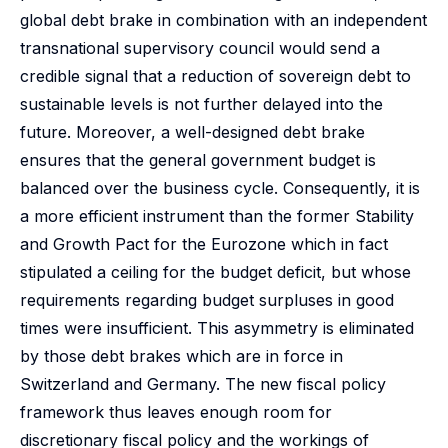
global debt brake in combination with an independent
transnational supervisory council would send a
credible signal that a reduction of sovereign debt to
sustainable levels is not further delayed into the
future. Moreover, a well-designed debt brake
ensures that the general government budget is
balanced over the business cycle. Consequently, it is
a more efficient instrument than the former Stability
and Growth Pact for the Eurozone which in fact
stipulated a ceiling for the budget deficit, but whose
requirements regarding budget surpluses in good
times were insufficient. This asymmetry is eliminated
by those debt brakes which are in force in
Switzerland and Germany. The new fiscal policy
framework thus leaves enough room for
discretionary fiscal policy and the workings of