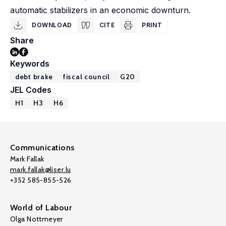
automatic stabilizers in an economic downturn.
DOWNLOAD
CITE
PRINT
Share
Keywords
debt brake
fiscal council
G20
JEL Codes
H1
H3
H6
Communications
Mark Fallak
mark.fallak@liser.lu
+352 585-855-526
World of Labour
Olga Nottmeyer