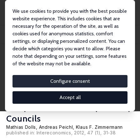
We use cookies to provide you with the best possible
website experience. This includes cookies that are
necessary for the operation of the site, as well as
Home
Publications
IZA Policy Papers
cookies used for anonymous statistics, comfort
A Challenge for the G20: Globally Stipulated Debt Brakes and Transnational
Indep...
settings, or displaying personalized content. You can
decide which categories you want to allow. Please
IZA Policy Paper No. 33
note that depending on your settings, some features
October 2011
of the website may not be available.
A Challenge for the G20:
Globally Stipulated Debt
Configure consent
Brakes and Transnational
Accept all
Independent Fiscal Supervisory
Councils
Mathias Dolls
,
Andreas Peichl
,
Klaus F. Zimmermann
published in: Intereconomics, 2012, 47 (1), 31-38