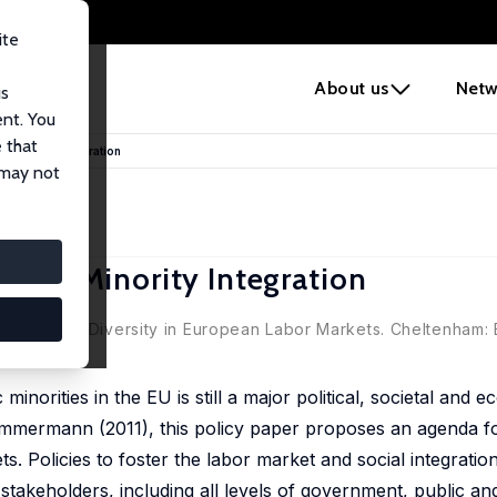
ite
e
About us
Netw
us
ent. You
 that
d Minority Integration
 may not
y and Minority Integration
s.), Ethnic Diversity in European Labor Markets. Cheltenham:
minorities in the EU is still a major political, societal and 
mermann (2011), this policy paper proposes an agenda for
s. Policies to foster the labor market and social integration
 stakeholders, including all levels of government, public an