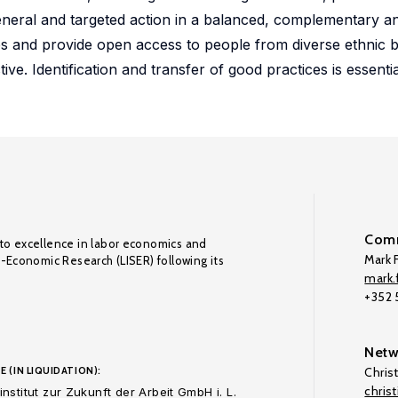
general and targeted action in a balanced, complementary a
ps and provide open access to people from diverse ethnic
ve. Identification and transfer of good practices is essentia
Comm
to excellence in labor economics and
Mark F
o-Economic Research (LISER) following its
mark.f
+352
Netw
E (IN LIQUIDATION):
Chris
chris
nstitut zur Zukunft der Arbeit GmbH i. L.