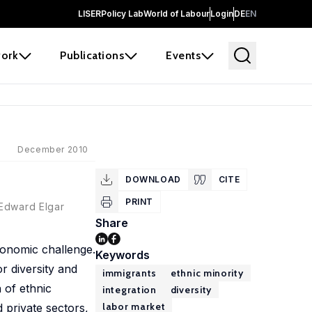
LISER
Policy Lab
World of Labour
Login
DE
EN
ork
Publications
Events
December 2010
DOWNLOAD
CITE
PRINT
 Edward Elgar
Share
economic challenge.
Keywords
 diversity and
immigrants
ethnic minority
 of ethnic
integration
diversity
labor market
d private sectors,