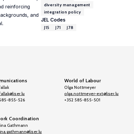
diversity management
nd reinforcing
integration policy
 backgrounds, and
JEL Codes
l.
J15
J71
J78
unications
World of Labour
allak
Olga Nottmeyer
allak@liser.lu
olga.nottmeyer-ext@liser.lu
 585-855-526
+352 585-855-501
ork Coordination
tina Gathmann
tina.gathmann@liser.lu