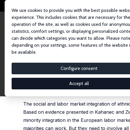
We use cookies to provide you with the best possible webs
experience. This includes cookies that are necessary for th
operation of the site, as well as cookies used for anonymo
statistics, comfort settings, or displaying personalized cont
can decide which categories you want to allow. Please note
Home
Publications
IZA Policy Papers
A Policy Agenda for Diversity an
depending on your settings, some features of the website
be available.
IZA Policy Paper No. 21
Configure consent
A Policy Agenda for Diversit
Martin Kahanec
,
Klaus F. Zimmermann
Accept all
published in: M. Kahanec and K. F. Zimmermann (ed
Publishing, 2011, 307 - 311
The social and labor market integration of ethnic 
Based on evidence presented in Kahanec and Zim
minority integration in the European labor market
majorities can work. But they need to involve all