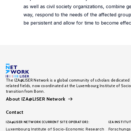
as well as civil society organizations, combine 
way, respond to the needs of the affected grou
be persistent and allow for time to become effecti
The IZA@LISER Network is a global community of scholars dedicated 
related fields, now coordinated at the Luxembourg Institute of Soci
transition from Bonn.
About IZA@LISER Network
Contact
IZA@LISER NETWORK (CURRENT SITE OPERATOR):
IZA INSTITUT
Luxembourg Institute of Socio-Economic Research
Forschungsi