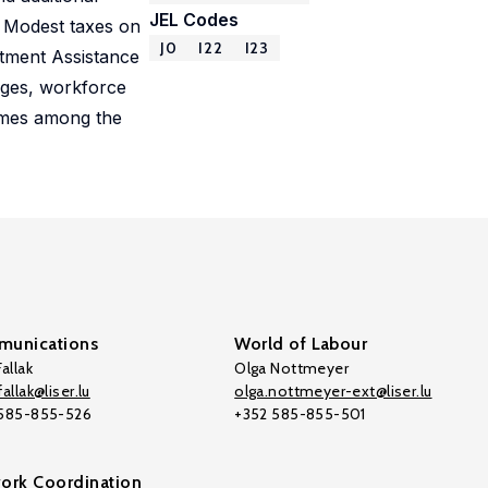
JEL Codes
) Modest taxes on
J0
I22
I23
stment Assistance
eges, workforce
comes among the
unications
World of Labour
allak
Olga Nottmeyer
allak@liser.lu
olga.nottmeyer-ext@liser.lu
 585-855-526
+352 585-855-501
ork Coordination