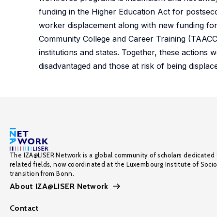
funding in the Higher Education Act for postsec
worker displacement along with new funding for
Community College and Career Training (TAACCC
institutions and states. Together, these actio
disadvantaged and those at risk of being displac
The IZA@LISER Network is a global community of scholars dedicated 
related fields, now coordinated at the Luxembourg Institute of Soci
transition from Bonn.
About IZA@LISER Network
Contact