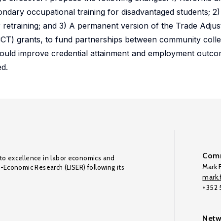
ondary occupational training for disadvantaged students; 2
 retraining; and 3) A permanent version of the Trade Adju
T) grants, to fund partnerships between community coll
ns would improve credential attainment and employment out
ed.
Comm
to excellence in labor economics and
Mark F
o-Economic Research (LISER) following its
mark.f
+352
Netw