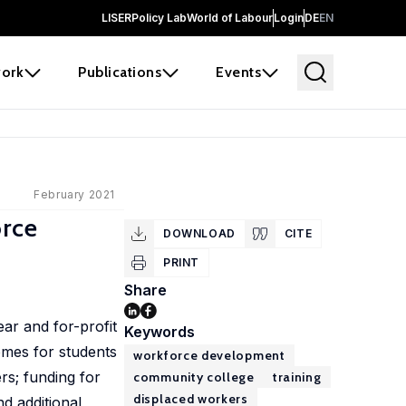
LISER
Policy Lab
World of Labour
Login
DE
EN
ork
Publications
Events
February 2021
orce
DOWNLOAD
CITE
PRINT
Share
ar and for-profit
Keywords
omes for students
workforce development
rs; funding for
community college
training
displaced workers
d additional