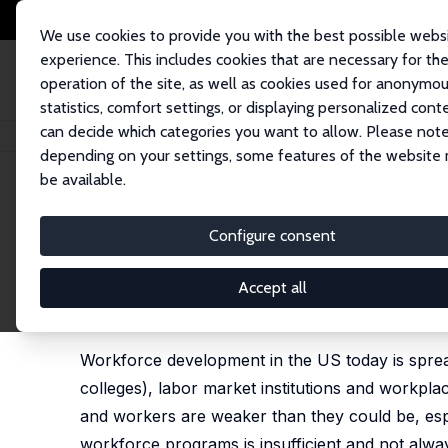
We use cookies to provide you with the best possible webs
experience. This includes cookies that are necessary for th
operation of the site, as well as cookies used for anonymo
statistics, comfort settings, or displaying personalized cont
can decide which categories you want to allow. Please note
Home
Publications
IZA Policy Papers
After COVID-19: Building a More
depending on your settings, some features of the website
be available.
IZA Policy Paper No. 174
Configure consent
After COVID-19: Building a 
Development System in the
Accept all
Harry J. Holzer
Workforce development in the US today is spread 
colleges), labor market institutions and workpl
and workers are weaker than they could be, esp
workforce programs is insufficient and not alway