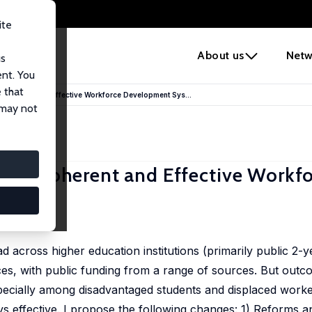
ite
e
About us
Netw
us
ent. You
 that
 Coherent and Effective Workforce Development Sys...
 may not
More Coherent and Effective Workf
 US
across higher education institutions (primarily public 2-ye
aces, with public funding from a range of sources. But outc
ecially among disadvantaged students and displaced worke
s effective. I propose the following changes: 1) Reforms an