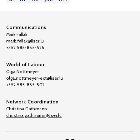
Communications
Mark Fallak
mark.fallak@liser.lu
+352 585-855-526
World of Labour
Olga Nottmeyer
olga.nottmeyer-ext@liser.lu
+352 585-855-501
Network Coordination
Christina Gathmann
christina.gathmann@liser.lu