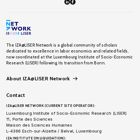
The IZA@LISER Network is a global community of scholars
dedicated to excellence in labor economics and related fields,
now coordinated at the Luxembourg Institute of Socio-Economic
Research (LISER) following its transition from Bonn.
About IZA@LISER Network
Contact
IZA@LISER NETWORK (CURRENT SITE OPERATOR):
Luxembourg Institute of Socio-Economic Research (LISER)
11, Porte des Sciences
Maison des Sciences Humaines
L-4366 Esch-sur-Alzette / Belval, Luxembourg
IZA INSTITUTE (IN LIQUIDATION):