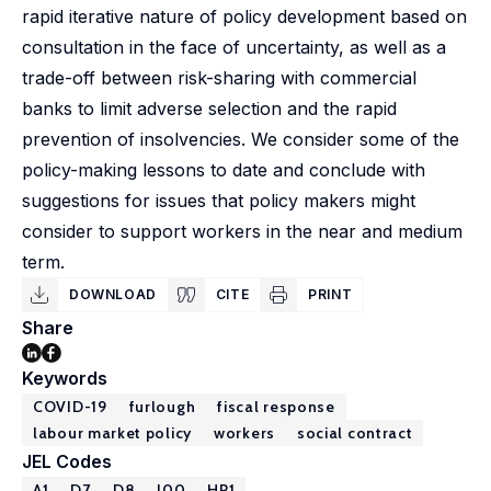
rapid iterative nature of policy development based on
consultation in the face of uncertainty, as well as a
trade-off between risk-sharing with commercial
banks to limit adverse selection and the rapid
prevention of insolvencies. We consider some of the
policy-making lessons to date and conclude with
suggestions for issues that policy makers might
consider to support workers in the near and medium
term.
DOWNLOAD
CITE
PRINT
Share
Keywords
COVID-19
furlough
fiscal response
labour market policy
workers
social contract
JEL Codes
A1
D7
D8
J00
HP1