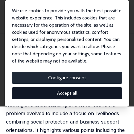
We use cookies to provide you with the best possible
website experience. This includes cookies that are
necessary for the operation of the site, as well as
Home
Publications
IZA Policy Papers
Economic Policies for COVID-19
cookies used for anonymous statistics, comfort
settings, or displaying personalized content. You can
IZA Policy Paper No. 156
April 2020
decide which categories you want to allow. Please
Economic Policies for COVID-
note that depending on your settings, some features
of the website may not be available.
19
Paul Anand
Configure consent
This note describes some of the early policy
Accept all
developments in the UK and the way in which the
framing and understanding of a novel economic
problem evolved to include a focus on livelihoods
combining social protection and business support
orientations. It highlights various points including the