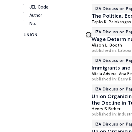
JEL-Code
IZA Discussion Pa
Author
The Political E
Tapio K. Palokangas
No.
IZA Discussion P
Wage Determina
Alison L. Booth
published in: Labou
IZA Discussion Pa
Immigrants and 
Alicia Adsera
,
Ana Fe
published in: Barry 
IZA Discussion Pa
Union Organizin
the Decline in 
Henry S Farber
published in: Indust
IZA Discussion Pa
Union Organizin