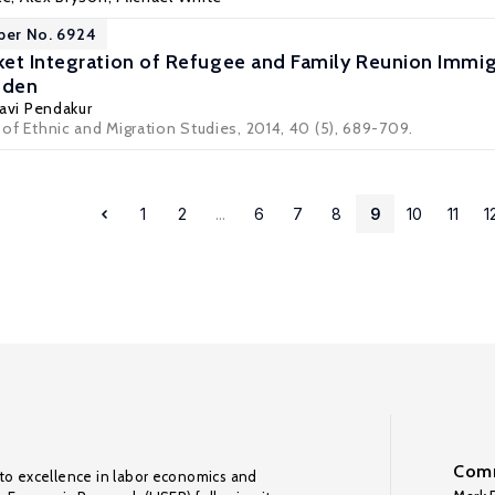
per No. 6924
et Integration of Refugee and Family Reunion Immi
eden
avi Pendakur
l of Ethnic and Migration Studies, 2014, 40 (5), 689-709.
1
2
...
6
7
8
9
10
11
1
Comm
to excellence in labor economics and