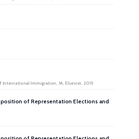
 International Immigration, 1A, Elsevier, 2015
position of Representation Elections and
position of Representation Elections and