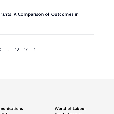
grants: A Comparison of Outcomes in
2
...
16
17
unications
World of Labour