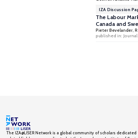
IZA Discussion Pa
The Labour Mark
Canada and Sw
Pieter Bevelander
,
R
published in: Journa
The IZA@LISER Network is a global community of scholars dedicated 