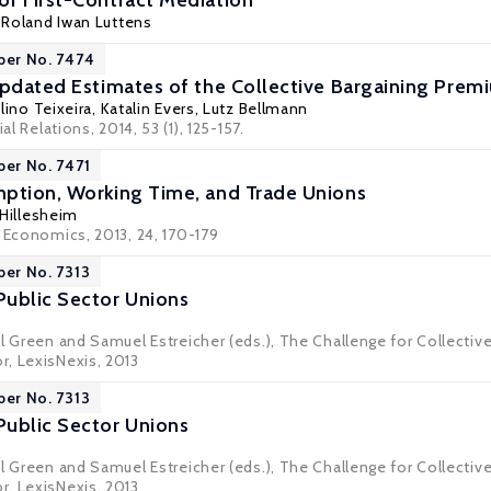
f First-Contract Mediation
,
Roland Iwan Luttens
per No. 7474
Updated Estimates of the Collective Bargaining Pre
lino Teixeira
,
Katalin Evers
,
Lutz Bellmann
al Relations, 2014, 53 (1), 125-157.
per No. 7471
ption, Working Time, and Trade Unions
 Hillesheim
r Economics, 2013, 24, 170-179
per No. 7313
ublic Sector Unions
el Green and Samuel Estreicher (eds.), The Challenge for Collectiv
, LexisNexis, 2013
per No. 7313
ublic Sector Unions
el Green and Samuel Estreicher (eds.), The Challenge for Collectiv
, LexisNexis, 2013