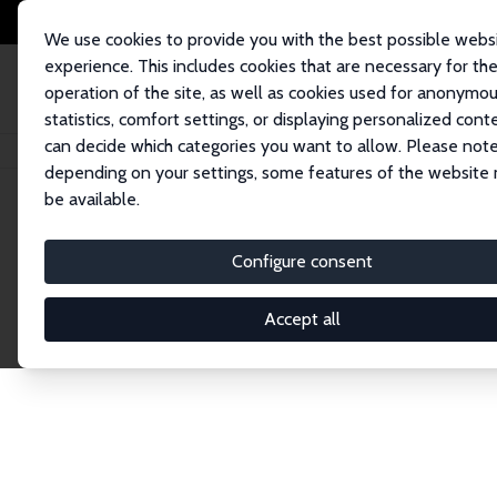
We use cookies to provide you with the best possible webs
experience. This includes cookies that are necessary for th
operation of the site, as well as cookies used for anonymo
statistics, comfort settings, or displaying personalized cont
can decide which categories you want to allow. Please note
Home
Publications
IZA Discussion Papers
depending on your settings, some features of the website
be available.
Discussion P
Configure consent
Accept all
The IZA Discussion Paper Series makes new res
gets published in refereed journals. Already co
premier outlet for brand new research in the fie