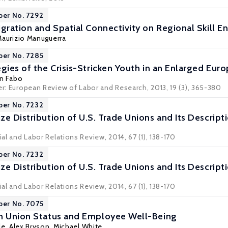
per No. 7292
igration and Spatial Connectivity on Regional Skill
aurizio Manuguerra
per No. 7285
egies of the Crisis-Stricken Youth in an Enlarged Eur
an Fabo
er: European Review of Labor and Research, 2013, 19 (3), 365-380
per No. 7232
e Distribution of U.S. Trade Unions and Its Descripti
ial and Labor Relations Review, 2014, 67 (1), 138-170
per No. 7232
e Distribution of U.S. Trade Unions and Its Descripti
ial and Labor Relations Review, 2014, 67 (1), 138-170
per No. 7075
in Union Status and Employee Well-Being
le
,
Alex Bryson
,
Michael White