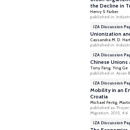
the Decline in 
Henry S Farber
published in: Indust
IZA Discussion Pa
Unionization an
Cassandra M. D. Har
published in: Industr
IZA Discussion Pa
Chinese Unions 
Tony Fang
,
Ying Ge
published in: Asian
IZA Discussion Pa
Mobility in an 
Croatia
Michael Fertig
,
Mart
published as 'Projec
Migration, 2015, 4:6
IZA Discussion Pa