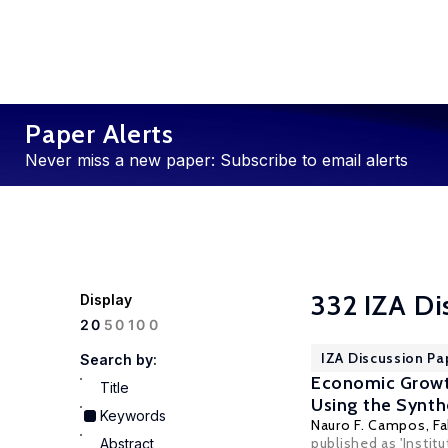
Paper Alerts
Never miss a new paper: Subscribe to email alerts
332 IZA Di
Display
100
20
50
IZA Discussion Pa
Search by:
Economic Growth
Title
Using the Synth
Keywords
Nauro F. Campos
,
Fa
published as 'Instit
Abstract