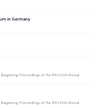
mium in Germany
e Bargaining: Proceedings of the NYU 65th Annual
e Bargaining: Proceedings of the NYU 65th Annual