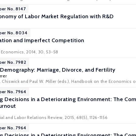
per No. 8147
conomy of Labor Market Regulation with R&D
aper No. 8034
tion and Imperfect Competition
r Economics, 2014, 30, 53-58
per No. 7982
Demography: Marriage, Divorce, and Fertility
rrer
R. Chiswick and Paul W. Miller (eds.), Handbook on the Economics of
per No. 7964
g Decisions in a Deteriorating Environment: The Com
Turnout
rial and Labor Relations Review, 2015, 68(5), 1126-1156
per No. 7964
g Decisions in a Deteriorating Environment: The Com