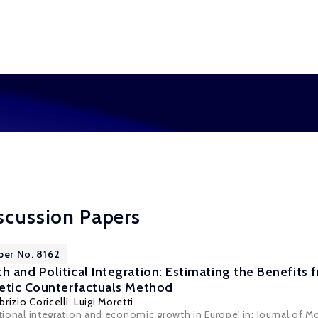
scussion Papers
per No. 8162
 and Political Integration: Estimating the Benefits
etic Counterfactuals Method
brizio Coricelli
,
Luigi Moretti
utional integration and economic growth in Europe' in: Journal of