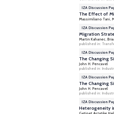
IZA Discussion Pa
The Effect of M
Massimiliano Tani
,
M
IZA Discussion Pa
Migration Strat
Martin Kahanec
,
Bri
published in: Transf
IZA Discussion Pa
The Changing Siz
John H. Pencavel
published in: Industr
IZA Discussion Pa
The Changing Siz
John H. Pencavel
published in: Industr
IZA Discussion Pa
Heterogeneity 
Getinet Astatike Hai