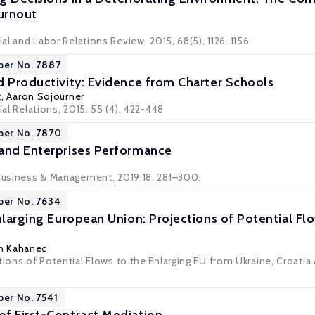
Turnout
rial and Labor Relations Review, 2015, 68(5), 1126-1156
per No. 7887
d Productivity: Evidence from Charter Schools
t
,
Aaron Sojourner
ial Relations, 2015. 55 (4), 422-448
per No. 7870
and Enterprises Performance
 Business & Management, 2019,18, 281–300.
per No. 7634
Enlarging European Union: Projections of Potential F
in Kahanec
tions of Potential Flows to the Enlarging EU from Ukraine, Croatia 
per No. 7541