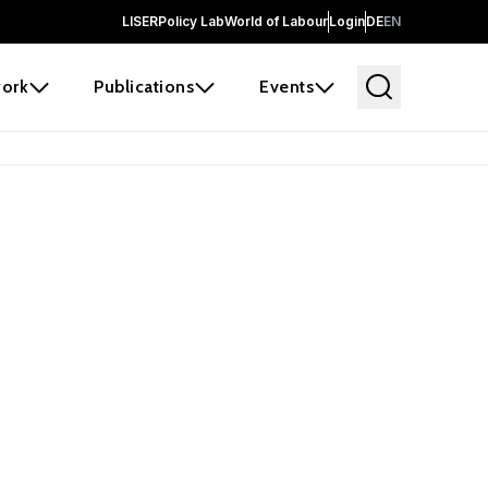
LISER
Policy Lab
World of Labour
Login
DE
EN
ork
Publications
Events
 before it
e the