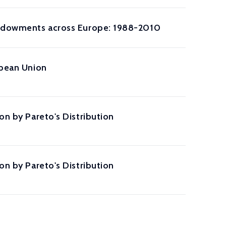
 Endowments across Europe: 1988-2010
opean Union
on by Pareto's Distribution
on by Pareto's Distribution