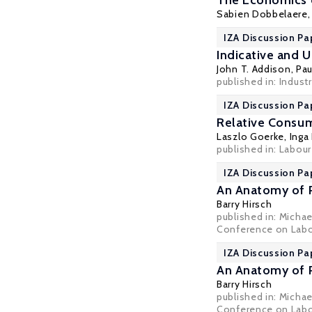
The Economics o
Sabien Dobbelaere
IZA Discussion Pa
Indicative and 
John T. Addison
,
Pau
published in: Industri
IZA Discussion Pa
Relative Consum
Laszlo Goerke
, Inga
published in: Labou
IZA Discussion Pa
An Anatomy of P
Barry Hirsch
published in: Micha
Conference on Labor
IZA Discussion Pa
An Anatomy of P
Barry Hirsch
published in: Micha
Conference on Labor