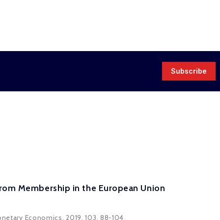
Subscribe
 from Membership in the European Union
 Monetary Economics, 2019, 103, 88-104