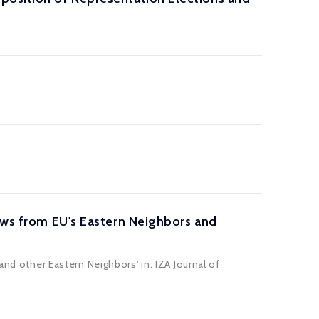
lows from EU's Eastern Neighbors and
and other Eastern Neighbors' in: IZA Journal of