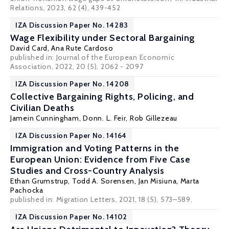
Relations, 2023, 62 (4), 439-452
IZA Discussion Paper No. 14283
Wage Flexibility under Sectoral Bargaining
David Card
,
Ana Rute Cardoso
published in: Journal of the European Economic
Association, 2022, 20 (5), 2062 - 2097
IZA Discussion Paper No. 14208
Collective Bargaining Rights, Policing, and
Civilian Deaths
Jamein Cunningham,
Donn. L. Feir
, Rob Gillezeau
IZA Discussion Paper No. 14164
Immigration and Voting Patterns in the
European Union: Evidence from Five Case
Studies and Cross-Country Analysis
Ethan Grumstrup,
Todd A. Sorensen
, Jan Misiuna, Marta
Pachocka
published in: Migration Letters, 2021, 18 (5), 573–589.
IZA Discussion Paper No. 14102