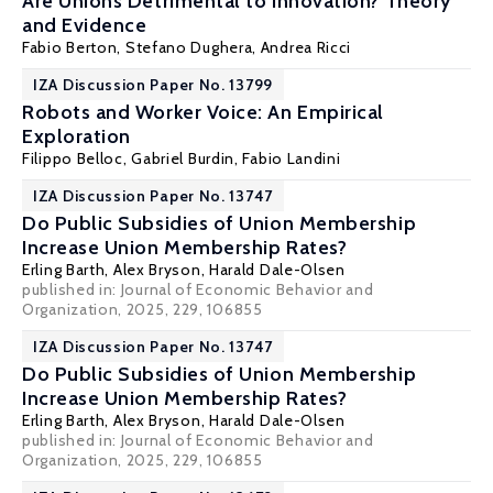
Are Unions Detrimental to Innovation? Theory
and Evidence
Fabio Berton
, Stefano Dughera, Andrea Ricci
IZA Discussion Paper No. 13799
Robots and Worker Voice: An Empirical
Exploration
Filippo Belloc
,
Gabriel Burdin
, Fabio Landini
IZA Discussion Paper No. 13747
Do Public Subsidies of Union Membership
Increase Union Membership Rates?
Erling Barth
,
Alex Bryson
,
Harald Dale-Olsen
published in: Journal of Economic Behavior and
Organization, 2025, 229, 106855
IZA Discussion Paper No. 13747
Do Public Subsidies of Union Membership
Increase Union Membership Rates?
Erling Barth
,
Alex Bryson
,
Harald Dale-Olsen
published in: Journal of Economic Behavior and
Organization, 2025, 229, 106855