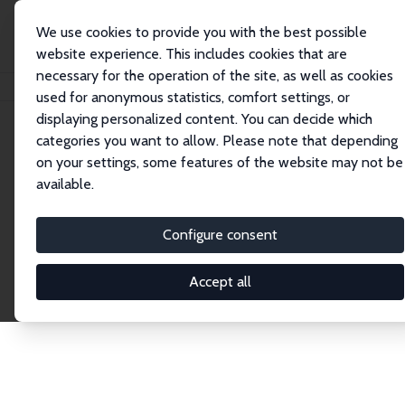
We use cookies to provide you with the best possible
website experience. This includes cookies that are
necessary for the operation of the site, as well as cookies
Home
Publications
IZA Discussion Papers
used for anonymous statistics, comfort settings, or
displaying personalized content. You can decide which
categories you want to allow. Please note that depending
Discussion Papers
on your settings, some features of the website may not be
available.
The IZA Discussion Paper Series makes new
research output by IZA staff and network members
Configure consent
accessible before it gets published in refereed
journals. Already comprising over 17,000 working
Accept all
papers, the series has become the premier outlet for
brand new research in the field. Submission
guidelines for authors.