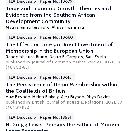
IZA Discussion Paper No. 13679
Trade and Economic Growth: Theories and
Evidence from the Southern African
Development Community
Matias Jaime Farahane,
Almas Heshmati
IZA Discussion Paper No. 13668
The Effect on Foreign Direct Investment of
Membership in the European Union
Randolph Luca Bruno
,
Nauro F. Campos
,
Saul Estrin
published in: Journal of Common Market Studies, 2021, 59
(4), 802-821
IZA Discussion Paper No. 13615
The Persistence of Union Membership within
the Coalfields of Britain
Huw Beynon, Helen Blakely,
Alex Bryson
, Rhys Davies
published in: British Journal of Industrial Relations, 2021, 59
(4), 1131-1152
IZA Discussion Paper No. 13551
H. Gregg Lewis: Perhaps the Father of Modern