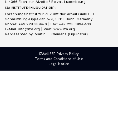
L-4366 Esch-sur-Alzette / Belval, Luxembourg
IZA INSTITUTE (IN LIQUIDATION):
Forschungsinstitut zur Zukunft der Arbeit GmbH i. L.
Schaumburg-Lippe-Str. 5-9, 53113 Bonn. Germany
Phone: +49 228 3894-0 | Fax: +49 228 3894-510
E-Mail: info@iza.org | Web: www.iza.org
Represented by: Martin T. Clemens (Liquidator)
IZA@LISER Privacy Policy
Terms and Conditions of Use
Legal Notice