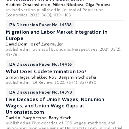
Vladimir Otrachshenko
,
Milena Nikolova
,
Olga Popova
revised version published in:
Journal of Population
Economics
, 2023, 36(3), 1139–1185
IZA Discussion Paper No. 14538
Migration and Labor Market Integration in
Europe
David Dorn
,
Josef Zweimüller
published in: Journal of Economic Perspectives, 2021, 35(2),
49-76
IZA Discussion Paper No. 14465
What Does Codetermination Do?
Simon Jäger
,
Shakked Noy
,
Benjamin Schoefer
published in:
ILR Review
, 2022, 75 (4), 857-890.
IZA Discussion Paper No. 14398
Five Decades of Union Wages, Nonunion
Wages, and Union Wage Gaps at
Unionstats.com
David A. Macpherson
,
Barry Hirsch
published as 'Five decades of CPS wages, methods, and
union-nonunion wage gaps at Unionstats.com' in: Industrial