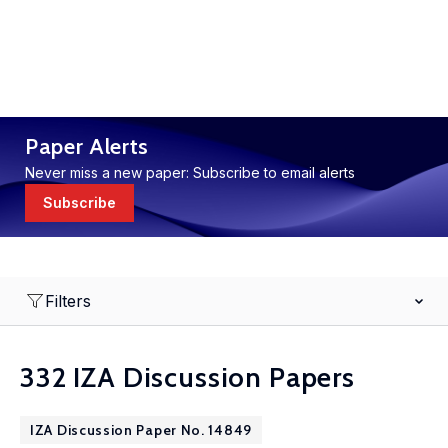
Paper Alerts
Never miss a new paper: Subscribe to email alerts
Subscribe
Filters
332 IZA Discussion Papers
IZA Discussion Paper No. 14849