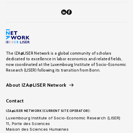
The IZA@LISER Network is a global community of scholars
dedicated to excellence in labor economics and related fields,
now coordinated at the Luxembourg Institute of Socio-Economic
Research (LISER) following its transition from Bonn.
About IZA@LISER Network
Contact
IZA@LISER NETWORK (CURRENT SITE OPERATOR):
Luxembourg Institute of Socio-Economic Research (LISER)
11, Porte des Sciences
Maison des Sciences Humaines