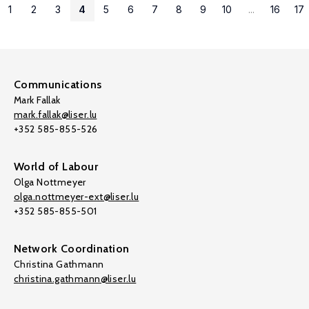
1
2
3
4
5
6
7
8
9
10
...
16
17
Communications
Mark Fallak
mark.fallak@liser.lu
+352 585-855-526
World of Labour
Olga Nottmeyer
olga.nottmeyer-ext@liser.lu
+352 585-855-501
Network Coordination
Christina Gathmann
christina.gathmann@liser.lu