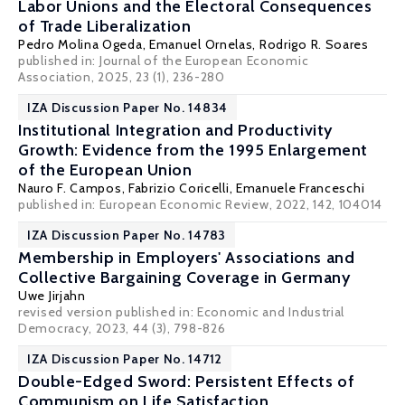
Labor Unions and the Electoral Consequences
of Trade Liberalization
Pedro Molina Ogeda, Emanuel Ornelas,
Rodrigo R. Soares
published in:
Journal of the European Economic
Association
, 2025, 23 (1), 236-280
IZA Discussion Paper No. 14834
Institutional Integration and Productivity
Growth: Evidence from the 1995 Enlargement
of the European Union
Nauro F. Campos
,
Fabrizio Coricelli
, Emanuele Franceschi
published in: European Economic Review, 2022, 142, 104014
IZA Discussion Paper No. 14783
Membership in Employers' Associations and
Collective Bargaining Coverage in Germany
Uwe Jirjahn
revised version published in: Economic and Industrial
Democracy, 2023, 44 (3), 798-826
IZA Discussion Paper No. 14712
Double-Edged Sword: Persistent Effects of
Communism on Life Satisfaction