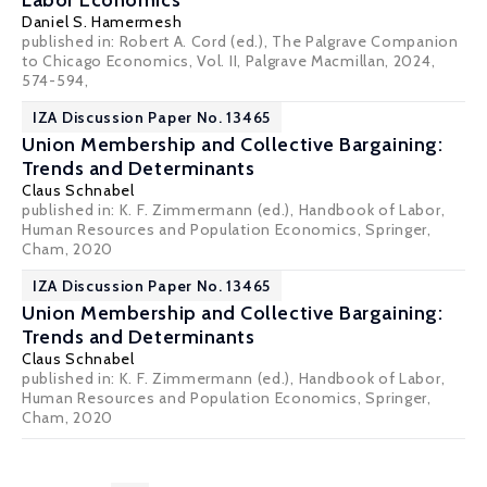
Labor Economics
Daniel S. Hamermesh
published in: Robert A. Cord (ed.), The Palgrave Companion
to Chicago Economics, Vol. II, Palgrave Macmillan, 2024,
574-594,
IZA Discussion Paper No. 13465
Union Membership and Collective Bargaining:
Trends and Determinants
Claus Schnabel
published in: K. F. Zimmermann (ed.), Handbook of Labor,
Human Resources and Population Economics, Springer,
Cham, 2020
IZA Discussion Paper No. 13465
Union Membership and Collective Bargaining:
Trends and Determinants
Claus Schnabel
published in: K. F. Zimmermann (ed.), Handbook of Labor,
Human Resources and Population Economics, Springer,
Cham, 2020