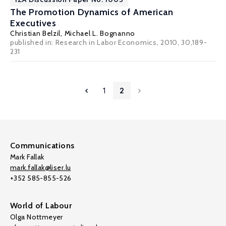
The Promotion Dynamics of American
Executives
Christian Belzil
,
Michael L. Bognanno
published in: Research in Labor Economics, 2010, 30,189-
231
1
2
Communications
Mark Fallak
mark.fallak@liser.lu
+352 585-855-526
World of Labour
Olga Nottmeyer