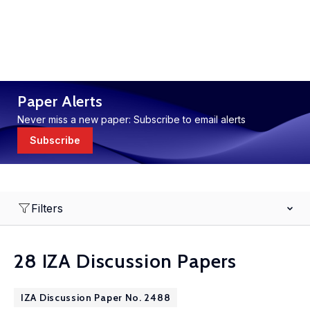
Paper Alerts
Never miss a new paper: Subscribe to email alerts
Subscribe
Filters
28 IZA Discussion Papers
IZA Discussion Paper No. 2488