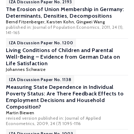
IZA Discussion Paper No. 2193
The Erosion of Union Membership in Germany:
Determinants, Densities, Decompositions
Bernd Fitzenberger
,
Karsten Kohn
,
Qingwei Wang
published in: Journal of Population Economics, 2011, 24 (1),
141-165
IZA Discussion Paper No. 1200
Living Conditions of Children and Parental
Well-Being – Evidence from German Data on
Life Satisfaction
Johannes Schwarze
IZA Discussion Paper No. 1138
Measuring State Dependence in Individual
Poverty Status: Are There Feedback Effects to
Employment Decisions and Household
Composition?
Martin Biewen
revised version published in: Journal of Applied
Econometrics, 2009, 24 (7) 1095-1116
IZA Discussion Paper No. 1003