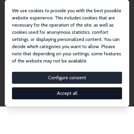
We use cookies to provide you with the best possible
website experience. This includes cookies that are
necessary for the operation of the site, as well as
Home
Publications
IZA Discussion Papers
cookies used for anonymous statistics, comfort
settings, or displaying personalized content. You can
decide which categories you want to allow. Please
Discussion Papers
note that depending on your settings, some features
of the website may not be available.
The IZA Discussion Paper Series makes new
research output by IZA staff and network members
Configure consent
accessible before it gets published in refereed
journals. Already comprising over 17,000 working
Accept all
papers, the series has become the premier outlet for
brand new research in the field. Submission
guidelines for authors.