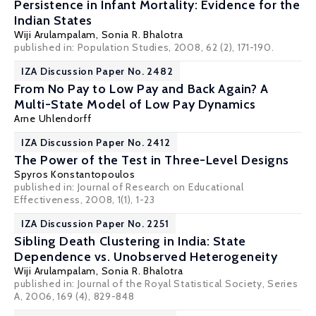
Persistence in Infant Mortality: Evidence for the
Indian States
Wiji Arulampalam
,
Sonia R. Bhalotra
published in: Population Studies, 2008, 62 (2), 171-190.
IZA Discussion Paper No. 2482
From No Pay to Low Pay and Back Again? A
Multi-State Model of Low Pay Dynamics
Arne Uhlendorff
IZA Discussion Paper No. 2412
The Power of the Test in Three-Level Designs
Spyros Konstantopoulos
published in: Journal of Research on Educational
Effectiveness, 2008, 1(1), 1-23
IZA Discussion Paper No. 2251
Sibling Death Clustering in India: State
Dependence vs. Unobserved Heterogeneity
Wiji Arulampalam
,
Sonia R. Bhalotra
published in: Journal of the Royal Statistical Society, Series
A, 2006, 169 (4), 829-848