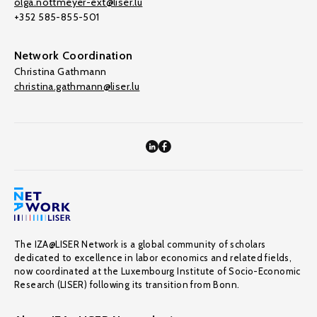
olga.nottmeyer-ext@liser.lu
+352 585-855-501
Network Coordination
Christina Gathmann
christina.gathmann@liser.lu
The IZA@LISER Network is a global community of scholars
dedicated to excellence in labor economics and related fields,
now coordinated at the Luxembourg Institute of Socio-Economic
Research (LISER) following its transition from Bonn.