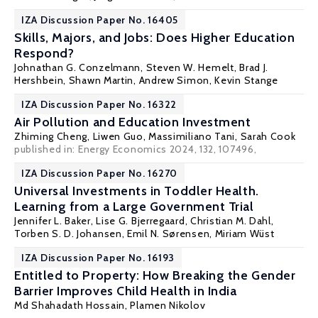
IZA Discussion Paper No. 16405
Skills, Majors, and Jobs: Does Higher Education
Respond?
Johnathan G. Conzelmann,
Steven W. Hemelt
,
Brad J.
Hershbein
, Shawn Martin,
Andrew Simon
,
Kevin Stange
IZA Discussion Paper No. 16322
Air Pollution and Education Investment
Zhiming Cheng
, Liwen Guo,
Massimiliano Tani
, Sarah Cook
published in:
Energy Economics
2024, 132, 107496,
IZA Discussion Paper No. 16270
Universal Investments in Toddler Health.
Learning from a Large Government Trial
Jennifer L. Baker, Lise G. Bjerregaard,
Christian M. Dahl
,
Torben S. D. Johansen, Emil N. Sørensen,
Miriam Wüst
IZA Discussion Paper No. 16193
Entitled to Property: How Breaking the Gender
Barrier Improves Child Health in India
Md Shahadath Hossain
,
Plamen Nikolov