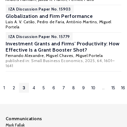
IZA Discussion Paper No. 15903
Globalization and Firm Performance
Luis A. V. Catão
, Pedro de Faria, António Martins,
Miguel
Portela
IZA Discussion Paper No. 15779
Investment Grants and Firms' Productivity: How
Effective Is a Grant Booster Shot?
Fernando Alexandre
, Miguel Chaves,
Miguel Portela
published in:
Small Business Economics
, 2025, 64, 1601–
1641
1
2
3
4
5
6
7
8
9
10
...
15
16
Communications
Mark Fallak