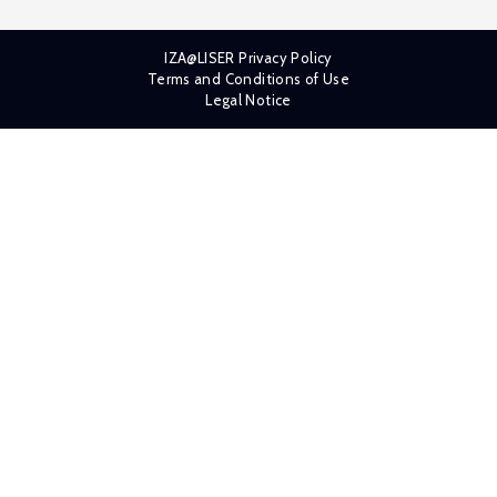
IZA@LISER Privacy Policy
Terms and Conditions of Use
Legal Notice