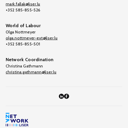
mark.fallak@liser.lu
+352 585-855-526
World of Labour
Olga Nottmeyer
olga.nottmeyer-ext@liser.lu
+352 585-855-501
Network Coordination
Christina Gathmann
christina.gathmann@liser.lu