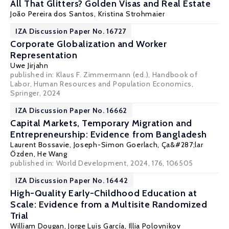
All That Glitters? Golden Visas and Real Estate
João Pereira dos Santos
,
Kristina Strohmaier
IZA Discussion Paper No. 16727
Corporate Globalization and Worker
Representation
Uwe Jirjahn
published in: Klaus F. Zimmermann (ed.),
Handbook of
Labor, Human Resources and Population Economics
,
Springer, 2024
IZA Discussion Paper No. 16662
Capital Markets, Temporary Migration and
Entrepreneurship: Evidence from Bangladesh
Laurent Bossavie
,
Joseph-Simon Goerlach
,
Ça&#287;lar
Özden
, He Wang
published in: World Development, 2024, 176, 106505
IZA Discussion Paper No. 16442
High-Quality Early-Childhood Education at
Scale: Evidence from a Multisite Randomized
Trial
William Dougan,
Jorge Luis García
, Illia Polovnikov