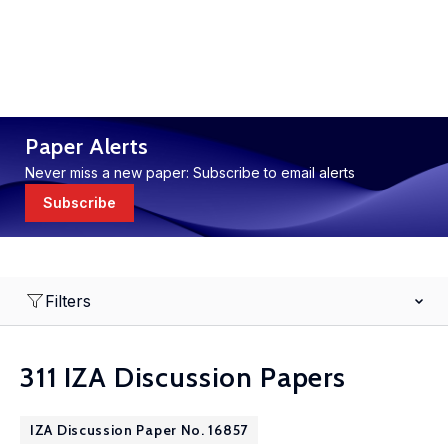
Paper Alerts
Never miss a new paper: Subscribe to email alerts
Subscribe
Filters
311 IZA Discussion Papers
IZA Discussion Paper No. 16857