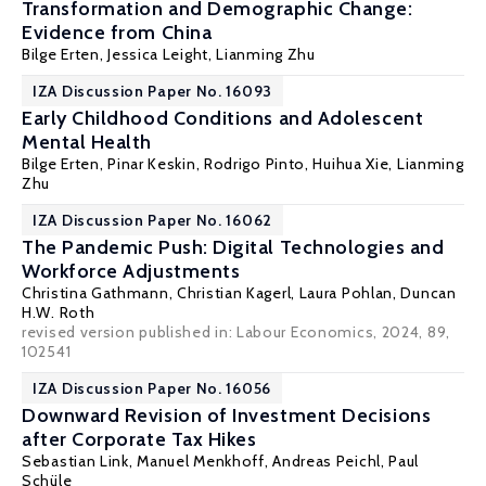
Transformation and Demographic Change:
Evidence from China
Bilge Erten
,
Jessica Leight
,
Lianming Zhu
IZA Discussion Paper No. 16093
Early Childhood Conditions and Adolescent
Mental Health
Bilge Erten
,
Pinar Keskin
,
Rodrigo Pinto
,
Huihua Xie
,
Lianming
Zhu
IZA Discussion Paper No. 16062
The Pandemic Push: Digital Technologies and
Workforce Adjustments
Christina Gathmann
,
Christian Kagerl
,
Laura Pohlan
,
Duncan
H.W. Roth
revised version published in: Labour Economics, 2024, 89,
102541
IZA Discussion Paper No. 16056
Downward Revision of Investment Decisions
after Corporate Tax Hikes
Sebastian Link
, Manuel Menkhoff,
Andreas Peichl
, Paul
Schüle