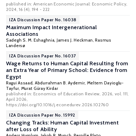
published in: American Economic Journal: Economic Policy,
2024, 16 (4), 194 - 222
IZA Discussion Paper No. 16038
Maximum Impact Intergenerational
Associations
Sadegh S. M. Eshaghnia
,
James J. Heckman
,
Rasmus
Landersø
IZA Discussion Paper No. 16037
Wage Returns to Human Capital Resulting from
an Extra Year of Primary School: Evidence from
Egypt
Ragui Assaad
,
Abdurrahman B. Aydemir
,
Meltem Dayioglu-
Tayfur
,
Murat Güray Kirdar
published in: Economics of Education Review, 2026, vol. 111,
April 2026,
https://doi.org/10.1016/j.econedurev.2026.102760
IZA Discussion Paper No. 15992
Changing Tracks: Human Capital Investment
after Loss of Ability
Anders Humlum
,
Jakob R. Munch
, Pernille Plato