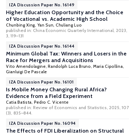
IZA Discussion Paper No. 16149
Higher Education Opportunity and the Choice
of Vocational vs. Academic High School
Chunbing Xing
, Yan Sun, Chuliang Luo
published in: China Economic Quarterly International, 2023,
3, 119–131
IZA Discussion Paper No. 16144
Minimum Global Tax: Winners and Losers in the
Race for Mergers and Acquisitions
Vito Amendolagine
,
Randolph Luca Bruno
,
Maria Cipollina
,
Gianluigi De Pascale
IZA Discussion Paper No. 16101
Is Mobile Money Changing Rural Africa?
Evidence from a Field Experiment
Catia Batista
,
Pedro C. Vicente
published in:
Review of Economics and Statistics
, 2025, 107
(3), 835–844.
IZA Discussion Paper No. 16094
The Effects of FDI Liberalization on Structural