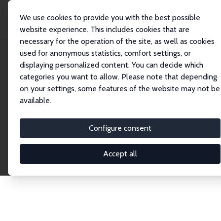
We use cookies to provide you with the best possible
website experience. This includes cookies that are
necessary for the operation of the site, as well as cookies
Home
Publications
IZA Discussion Papers
used for anonymous statistics, comfort settings, or
displaying personalized content. You can decide which
categories you want to allow. Please note that depending
Discussion Papers
on your settings, some features of the website may not be
available.
The IZA Discussion Paper Series makes new
research output by IZA staff and network members
Configure consent
accessible before it gets published in refereed
journals. Already comprising over 17,000 working
Accept all
papers, the series has become the premier outlet for
brand new research in the field. Submission
guidelines for authors.