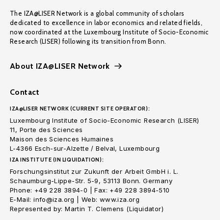
The IZA@LISER Network is a global community of scholars
dedicated to excellence in labor economics and related fields,
now coordinated at the Luxembourg Institute of Socio-Economic
Research (LISER) following its transition from Bonn.
About IZA@LISER Network
Contact
IZA@LISER NETWORK (CURRENT SITE OPERATOR):
Luxembourg Institute of Socio-Economic Research (LISER)
11, Porte des Sciences
Maison des Sciences Humaines
L-4366 Esch-sur-Alzette / Belval, Luxembourg
IZA INSTITUTE (IN LIQUIDATION):
Forschungsinstitut zur Zukunft der Arbeit GmbH i. L.
Schaumburg-Lippe-Str. 5-9, 53113 Bonn. Germany
Phone: +49 228 3894-0 | Fax: +49 228 3894-510
E-Mail: info@iza.org | Web: www.iza.org
Represented by: Martin T. Clemens (Liquidator)