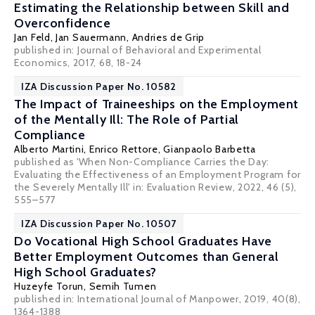
Estimating the Relationship between Skill and
Overconfidence
Jan Feld
,
Jan Sauermann
,
Andries de Grip
published in:
Journal of Behavioral and Experimental
Economics, 2017, 68, 18-24
IZA Discussion Paper No. 10582
The Impact of Traineeships on the Employment
of the Mentally Ill: The Role of Partial
Compliance
Alberto Martini,
Enrico Rettore
,
Gianpaolo Barbetta
published as 'When Non-Compliance Carries the Day:
Evaluating the Effectiveness of an Employment Program for
the Severely Mentally Ill' in: Evaluation Review, 2022, 46 (5),
555–577
IZA Discussion Paper No. 10507
Do Vocational High School Graduates Have
Better Employment Outcomes than General
High School Graduates?
Huzeyfe Torun,
Semih Tumen
published in: International Journal of Manpower, 2019, 40(8),
1364-1388