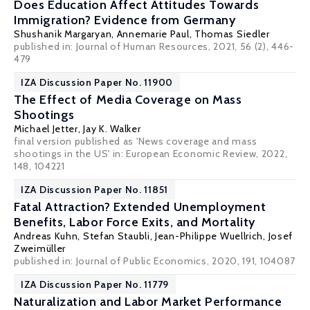
Does Education Affect Attitudes Towards
Immigration? Evidence from Germany
Shushanik Margaryan
,
Annemarie Paul
,
Thomas Siedler
published in: Journal of Human Resources, 2021, 56 (2), 446-
479
IZA Discussion Paper No. 11900
The Effect of Media Coverage on Mass
Shootings
Michael Jetter
,
Jay K. Walker
final version published as 'News coverage and mass
shootings in the US' in: European Economic Review, 2022,
148, 104221
IZA Discussion Paper No. 11851
Fatal Attraction? Extended Unemployment
Benefits, Labor Force Exits, and Mortality
Andreas Kuhn
,
Stefan Staubli
,
Jean-Philippe Wuellrich
,
Josef
Zweimüller
published in: Journal of Public Economics, 2020, 191, 104087
IZA Discussion Paper No. 11779
Naturalization and Labor Market Performance