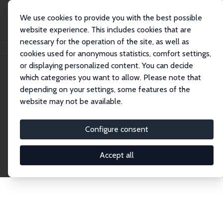
We use cookies to provide you with the best possible
website experience. This includes cookies that are
necessary for the operation of the site, as well as
Home
Publications
IZA Discussion Papers
cookies used for anonymous statistics, comfort settings,
or displaying personalized content. You can decide
which categories you want to allow. Please note that
Discussion Papers
depending on your settings, some features of the
website may not be available.
The IZA Discussion Paper Series makes new
research output by IZA staff and network members
Configure consent
accessible before it gets published in refereed
journals. Already comprising over 17,000 working
Accept all
papers, the series has become the premier outlet for
brand new research in the field. Submission
guidelines for authors.