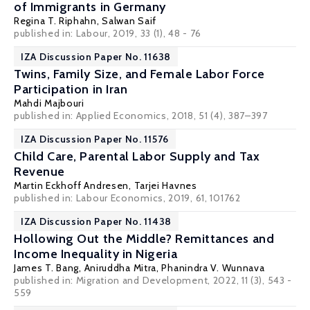
of Immigrants in Germany
Regina T. Riphahn
,
Salwan Saif
published in: Labour, 2019, 33 (1), 48 - 76
IZA Discussion Paper No. 11638
Twins, Family Size, and Female Labor Force
Participation in Iran
Mahdi Majbouri
published in: Applied Economics, 2018, 51 (4), 387–397
IZA Discussion Paper No. 11576
Child Care, Parental Labor Supply and Tax
Revenue
Martin Eckhoff Andresen
,
Tarjei Havnes
published in: Labour Economics, 2019, 61, 101762
IZA Discussion Paper No. 11438
Hollowing Out the Middle? Remittances and
Income Inequality in Nigeria
James T. Bang
,
Aniruddha Mitra
,
Phanindra V. Wunnava
published in: Migration and Development, 2022, 11 (3), 543 -
559