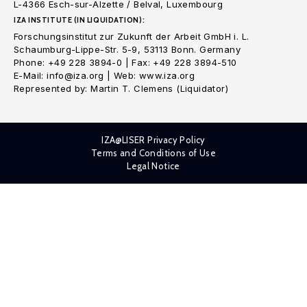
L-4366 Esch-sur-Alzette / Belval, Luxembourg
IZA INSTITUTE (IN LIQUIDATION):
Forschungsinstitut zur Zukunft der Arbeit GmbH i. L.
Schaumburg-Lippe-Str. 5-9, 53113 Bonn. Germany
Phone: +49 228 3894-0 | Fax: +49 228 3894-510
E-Mail: info@iza.org | Web: www.iza.org
Represented by: Martin T. Clemens (Liquidator)
IZA@LISER Privacy Policy
Terms and Conditions of Use
Legal Notice