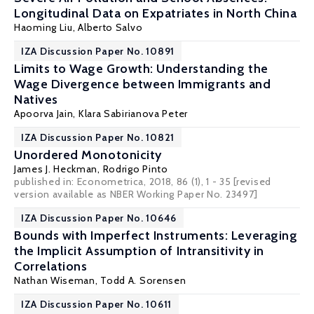
Longitudinal Data on Expatriates in North China
Haoming Liu
,
Alberto Salvo
IZA Discussion Paper No. 10891
Limits to Wage Growth: Understanding the
Wage Divergence between Immigrants and
Natives
Apoorva Jain,
Klara Sabirianova Peter
IZA Discussion Paper No. 10821
Unordered Monotonicity
James J. Heckman
,
Rodrigo Pinto
published in: Econometrica, 2018, 86 (1), 1 - 35 [revised
version available as
NBER Working Paper No. 23497
]
IZA Discussion Paper No. 10646
Bounds with Imperfect Instruments: Leveraging
the Implicit Assumption of Intransitivity in
Correlations
Nathan Wiseman,
Todd A. Sorensen
IZA Discussion Paper No. 10611