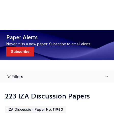
Paper Alerts
Never miss a new paper: Subscribe to email alerts
Subscribe
Filters
223 IZA Discussion Papers
IZA Discussion Paper No. 11980