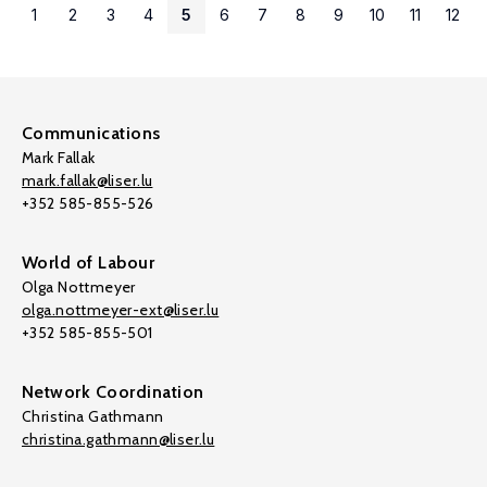
1
2
3
4
5
6
7
8
9
10
11
12
Communications
Mark Fallak
mark.fallak@liser.lu
+352 585-855-526
World of Labour
Olga Nottmeyer
olga.nottmeyer-ext@liser.lu
+352 585-855-501
Network Coordination
Christina Gathmann
christina.gathmann@liser.lu