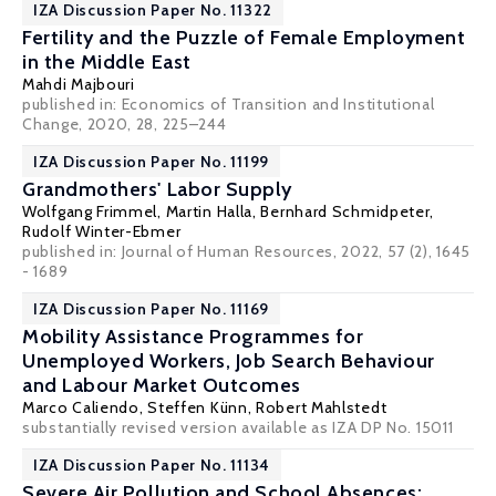
IZA Discussion Paper No. 11322
Fertility and the Puzzle of Female Employment
in the Middle East
Mahdi Majbouri
published in: Economics of Transition and Institutional
Change, 2020, 28, 225–244
IZA Discussion Paper No. 11199
Grandmothers' Labor Supply
Wolfgang Frimmel
,
Martin Halla
,
Bernhard Schmidpeter
,
Rudolf Winter-Ebmer
published in: Journal of Human Resources, 2022, 57 (2), 1645
- 1689
IZA Discussion Paper No. 11169
Mobility Assistance Programmes for
Unemployed Workers, Job Search Behaviour
and Labour Market Outcomes
Marco Caliendo
,
Steffen Künn
,
Robert Mahlstedt
substantially revised version available as
IZA DP No. 15011
IZA Discussion Paper No. 11134
Severe Air Pollution and School Absences: