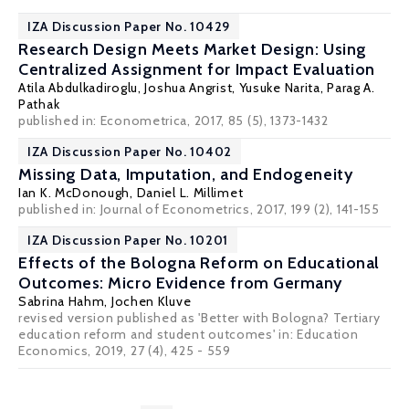
IZA Discussion Paper No. 10429
Research Design Meets Market Design: Using
Centralized Assignment for Impact Evaluation
Atila Abdulkadiroglu
,
Joshua Angrist
,
Yusuke Narita
,
Parag A.
Pathak
published in: Econometrica, 2017, 85 (5), 1373-1432
IZA Discussion Paper No. 10402
Missing Data, Imputation, and Endogeneity
Ian K. McDonough
,
Daniel L. Millimet
published in: Journal of Econometrics, 2017, 199 (2), 141-155
IZA Discussion Paper No. 10201
Effects of the Bologna Reform on Educational
Outcomes: Micro Evidence from Germany
Sabrina Hahm,
Jochen Kluve
revised version published as 'Better with Bologna? Tertiary
education reform and student outcomes' in: Education
Economics, 2019, 27 (4), 425 - 559