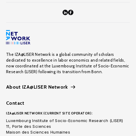
The IZA@LISER Network is a global community of scholars
dedicated to excellence in labor economics and related fields,
now coordinated at the Luxembourg Institute of Socio-Economic
Research (LISER) following its transition from Bonn.
About IZA@LISER Network
Contact
IZA@LISER NETWORK (CURRENT SITE OPERATOR):
Luxembourg Institute of Socio-Economic Research (LISER)
11, Porte des Sciences
Maison des Sciences Humaines