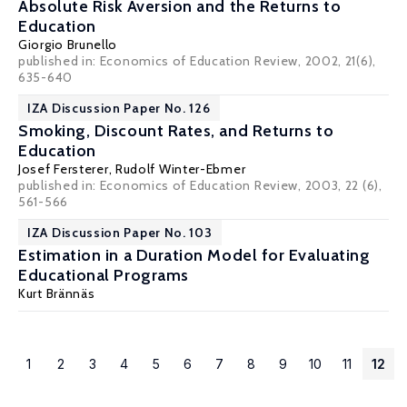
Absolute Risk Aversion and the Returns to
Education
Giorgio Brunello
published in: Economics of Education Review, 2002, 21(6),
635-640
IZA Discussion Paper No. 126
Smoking, Discount Rates, and Returns to
Education
Josef Fersterer
,
Rudolf Winter-Ebmer
published in: Economics of Education Review, 2003, 22 (6),
561-566
IZA Discussion Paper No. 103
Estimation in a Duration Model for Evaluating
Educational Programs
Kurt Brännäs
1
2
3
4
5
6
7
8
9
10
11
12