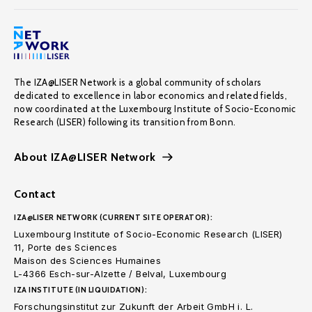
The IZA@LISER Network is a global community of scholars
dedicated to excellence in labor economics and related fields,
now coordinated at the Luxembourg Institute of Socio-Economic
Research (LISER) following its transition from Bonn.
About IZA@LISER Network
Contact
IZA@LISER NETWORK (CURRENT SITE OPERATOR):
Luxembourg Institute of Socio-Economic Research (LISER)
11, Porte des Sciences
Maison des Sciences Humaines
L-4366 Esch-sur-Alzette / Belval, Luxembourg
IZA INSTITUTE (IN LIQUIDATION):
Forschungsinstitut zur Zukunft der Arbeit GmbH i. L.