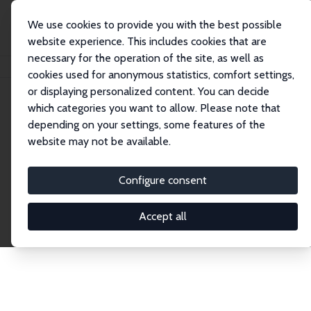
We use cookies to provide you with the best possible
website experience. This includes cookies that are
necessary for the operation of the site, as well as
Home
Publications
IZA Discussion Papers
cookies used for anonymous statistics, comfort settings,
or displaying personalized content. You can decide
which categories you want to allow. Please note that
Discussion Papers
depending on your settings, some features of the
website may not be available.
The IZA Discussion Paper Series makes new
research output by IZA staff and network members
Configure consent
accessible before it gets published in refereed
journals. Already comprising over 17,000 working
Accept all
papers, the series has become the premier outlet for
brand new research in the field. Submission
guidelines for authors.