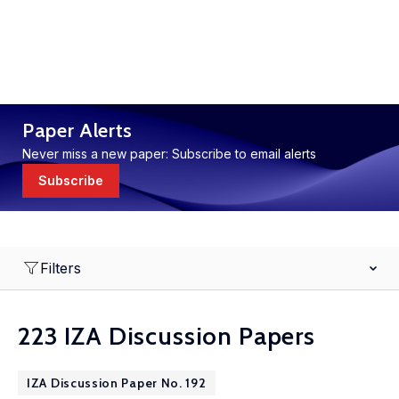
Paper Alerts
Never miss a new paper: Subscribe to email alerts
Subscribe
Filters
223 IZA Discussion Papers
IZA Discussion Paper No. 192