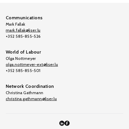
Communications
Mark Fallak
mark.fallak@liser.lu
+352 585-855-526
World of Labour
Olga Nottmeyer
olga.nottmeyer-ext@liser.lu
+352 585-855-501
Network Coordination
Christina Gathmann
christina.gathmann@liser.lu