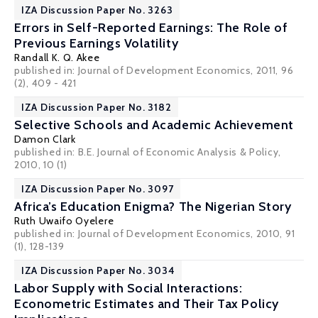
IZA Discussion Paper No. 3263
Errors in Self-Reported Earnings: The Role of
Previous Earnings Volatility
Randall K. Q. Akee
published in: Journal of Development Economics, 2011, 96
(2), 409 - 421
IZA Discussion Paper No. 3182
Selective Schools and Academic Achievement
Damon Clark
published in: B.E. Journal of Economic Analysis & Policy,
2010, 10 (1)
IZA Discussion Paper No. 3097
Africa’s Education Enigma? The Nigerian Story
Ruth Uwaifo Oyelere
published in: Journal of Development Economics, 2010, 91
(1), 128-139
IZA Discussion Paper No. 3034
Labor Supply with Social Interactions:
Econometric Estimates and Their Tax Policy