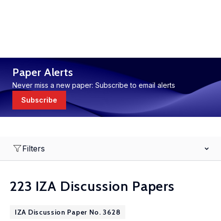
Paper Alerts
Never miss a new paper: Subscribe to email alerts
Subscribe
Filters
223 IZA Discussion Papers
IZA Discussion Paper No. 3628