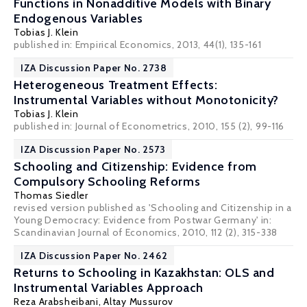
Functions in Nonadditive Models with Binary
Endogenous Variables
Tobias J. Klein
published in: Empirical Economics, 2013, 44(1), 135-161
IZA Discussion Paper No. 2738
Heterogeneous Treatment Effects:
Instrumental Variables without Monotonicity?
Tobias J. Klein
published in: Journal of Econometrics, 2010, 155 (2), 99-116
IZA Discussion Paper No. 2573
Schooling and Citizenship: Evidence from
Compulsory Schooling Reforms
Thomas Siedler
revised version published as 'Schooling and Citizenship in a
Young Democracy: Evidence from Postwar Germany' in:
Scandinavian Journal of Economics, 2010, 112 (2), 315-338
IZA Discussion Paper No. 2462
Returns to Schooling in Kazakhstan: OLS and
Instrumental Variables Approach
Reza Arabsheibani
, Altay Mussurov