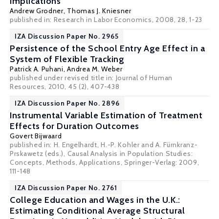
Implications
Andrew Grodner
,
Thomas J. Kniesner
published in: Research in Labor Economics, 2008, 28, 1-23
IZA Discussion Paper No. 2965
Persistence of the School Entry Age Effect in a
System of Flexible Tracking
Patrick A. Puhani
,
Andrea M. Weber
published under revised title in: Journal of Human
Resources, 2010, 45 (2), 407-438
IZA Discussion Paper No. 2896
Instrumental Variable Estimation of Treatment
Effects for Duration Outcomes
Govert Bijwaard
published in: H. Engelhardt, H.-P. Kohler and A. Fürnkranz-
Prskawetz (eds.), Causal Analysis in Population Studies:
Concepts, Methods, Applications, Springer-Verlag: 2009,
111-148
IZA Discussion Paper No. 2761
College Education and Wages in the U.K.:
Estimating Conditional Average Structural