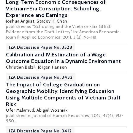
Long-Term Economic Consequences of
Vietnam-Era Conscription: Schooling,
Experience and Earnings
Joshua Angrist
,
Stacey H. Chen
published as "Schooling and the Vietnam-Era GI Bill:
Evidence from the Draft Lottery" in: American Economic
Journal: Applied Economics, 2011, 3 (2), 96-118
IZA Discussion Paper No. 3528
Calibration and IV Estimation of a Wage
Outcome Equation in a Dynamic Environment
Christian Belzil
,
Jörgen Hansen
IZA Discussion Paper No. 3432
The Impact of College Graduation on
Geographic Mobility: Identifying Education
Using Multiple Components of Vietnam Draft
Risk
Ofer Malamud
,
Abigail Wozniak
published in: Journal of Human Resources, 2012. 47(4), 913-
950.
IZA Discussion Paper No. 3412