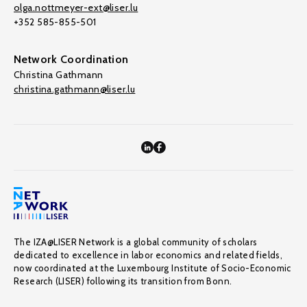
olga.nottmeyer-ext@liser.lu
+352 585-855-501
Network Coordination
Christina Gathmann
christina.gathmann@liser.lu
The IZA@LISER Network is a global community of scholars
dedicated to excellence in labor economics and related fields,
now coordinated at the Luxembourg Institute of Socio-Economic
Research (LISER) following its transition from Bonn.