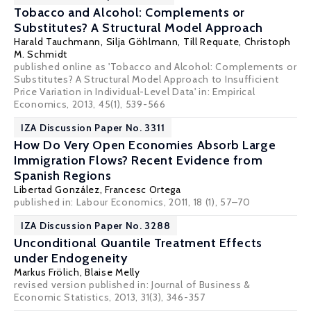
Tobacco and Alcohol: Complements or
Substitutes? A Structural Model Approach
Harald Tauchmann
,
Silja Göhlmann
,
Till Requate
,
Christoph
M. Schmidt
published online as 'Tobacco and Alcohol: Complements or
Substitutes? A Structural Model Approach to Insufficient
Price Variation in Individual-Level Data' in: Empirical
Economics, 2013, 45(1), 539-566
IZA Discussion Paper No. 3311
How Do Very Open Economies Absorb Large
Immigration Flows? Recent Evidence from
Spanish Regions
Libertad González
,
Francesc Ortega
published in: Labour Economics, 2011, 18 (1), 57–70
IZA Discussion Paper No. 3288
Unconditional Quantile Treatment Effects
under Endogeneity
Markus Frölich
,
Blaise Melly
revised version published in: Journal of Business &
Economic Statistics, 2013, 31(3), 346-357