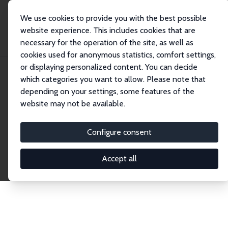
We use cookies to provide you with the best possible
website experience. This includes cookies that are
necessary for the operation of the site, as well as
Home
Publications
IZA Discussion Papers
cookies used for anonymous statistics, comfort settings,
or displaying personalized content. You can decide
which categories you want to allow. Please note that
Discussion Papers
depending on your settings, some features of the
website may not be available.
The IZA Discussion Paper Series makes new
research output by IZA staff and network members
Configure consent
accessible before it gets published in refereed
journals. Already comprising over 17,000 working
Accept all
papers, the series has become the premier outlet for
brand new research in the field. Submission
guidelines for authors.