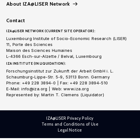
About IZA@LISER Network
Contact
IZA@LISER NETWORK (CURRENT SITE OPERATOR):
Luxembourg Institute of Socio-Economic Research (LISER)
11, Porte des Sciences
Maison des Sciences Humaines
L-4366 Esch-sur-Alzette / Belval, Luxembourg
IZA INSTITUTE (IN LIQUIDATION):
Forschungsinstitut zur Zukunft der Arbeit GmbH i. L.
Schaumburg-Lippe-Str. 5-9, 53113 Bonn. Germany
Phone: +49 228 3894-0 | Fax: +49 228 3894-510
E-Mail: info@iza.org | Web: www.iza.org
Represented by: Martin T. Clemens (Liquidator)
IZA@LISER Privacy Policy
Terms and Conditions of Use
Legal Notice