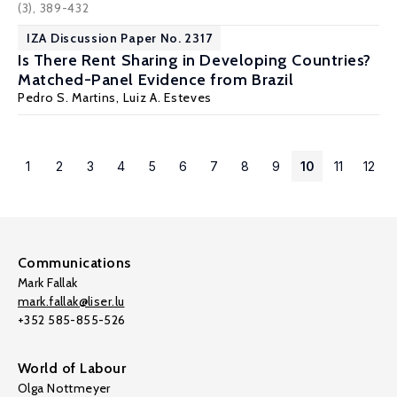
(3), 389-432
IZA Discussion Paper No. 2317
Is There Rent Sharing in Developing Countries?
Matched-Panel Evidence from Brazil
Pedro S. Martins
,
Luiz A. Esteves
1
2
3
4
5
6
7
8
9
10
11
12
Communications
Mark Fallak
mark.fallak@liser.lu
+352 585-855-526
World of Labour
Olga Nottmeyer