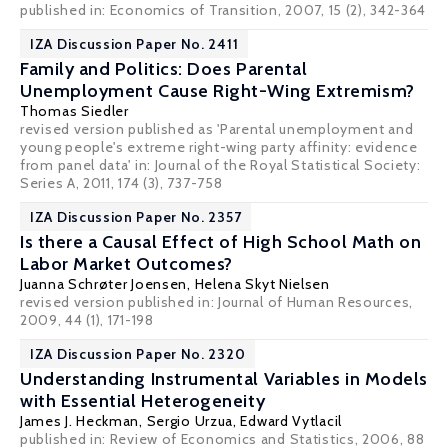
published in: Economics of Transition, 2007, 15 (2), 342-364
IZA Discussion Paper No. 2411
Family and Politics: Does Parental
Unemployment Cause Right-Wing Extremism?
Thomas Siedler
revised version published as 'Parental unemployment and
young people's extreme right-wing party affinity: evidence
from panel data' in: Journal of the Royal Statistical Society:
Series A, 2011, 174 (3), 737-758
IZA Discussion Paper No. 2357
Is there a Causal Effect of High School Math on
Labor Market Outcomes?
Juanna Schrøter Joensen
,
Helena Skyt Nielsen
revised version published in: Journal of Human Resources,
2009, 44 (1), 171-198
IZA Discussion Paper No. 2320
Understanding Instrumental Variables in Models
with Essential Heterogeneity
James J. Heckman
,
Sergio Urzua
,
Edward Vytlacil
published in: Review of Economics and Statistics, 2006, 88