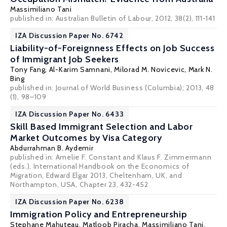
Massimiliano Tani
published in: Australian Bulletin of Labour, 2012, 38(2), 111-141
IZA Discussion Paper No. 6742
Liability-of-Foreignness Effects on Job Success
of Immigrant Job Seekers
Tony Fang
,
Al-Karim Samnani
,
Milorad M. Novicevic
,
Mark N.
Bing
published in: Journal of World Business (Columbia); 2013, 48
(1), 98–109
IZA Discussion Paper No. 6433
Skill Based Immigrant Selection and Labor
Market Outcomes by Visa Category
Abdurrahman B. Aydemir
published in: Amelie F. Constant and Klaus F. Zimmermann
(eds.), International Handbook on the Economics of
Migration, Edward Elgar 2013, Cheltenham, UK, and
Northampton, USA, Chapter 23, 432-452
IZA Discussion Paper No. 6238
Immigration Policy and Entrepreneurship
Stephane Mahuteau
,
Matloob Piracha
,
Massimiliano Tani
,