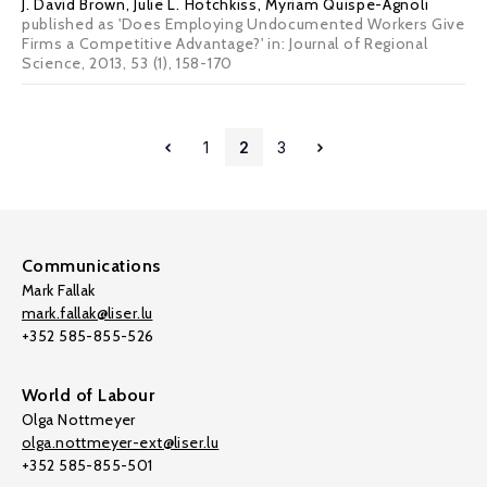
J. David Brown
,
Julie L. Hotchkiss
,
Myriam Quispe-Agnoli
published as 'Does Employing Undocumented Workers Give
Firms a Competitive Advantage?' in: Journal of Regional
Science, 2013, 53 (1), 158-170
1
2
3
Communications
Mark Fallak
mark.fallak@liser.lu
+352 585-855-526
World of Labour
Olga Nottmeyer
olga.nottmeyer-ext@liser.lu
+352 585-855-501