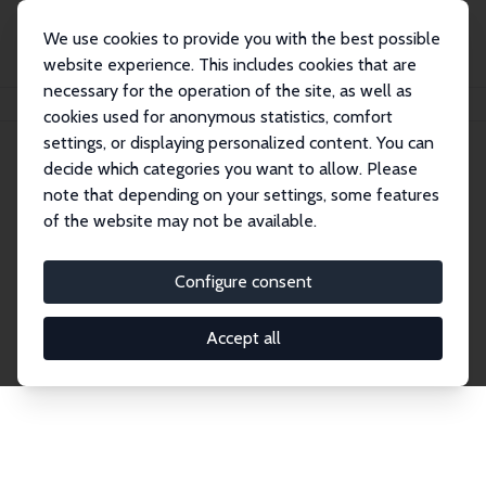
We use cookies to provide you with the best possible
website experience. This includes cookies that are
necessary for the operation of the site, as well as
Home
Publications
IZA Discussion Papers
cookies used for anonymous statistics, comfort
settings, or displaying personalized content. You can
decide which categories you want to allow. Please
Discussion Papers
note that depending on your settings, some features
of the website may not be available.
The IZA Discussion Paper Series makes new
research output by IZA staff and network members
Configure consent
accessible before it gets published in refereed
journals. Already comprising over 17,000 working
Accept all
papers, the series has become the premier outlet for
brand new research in the field. Submission
guidelines for authors.