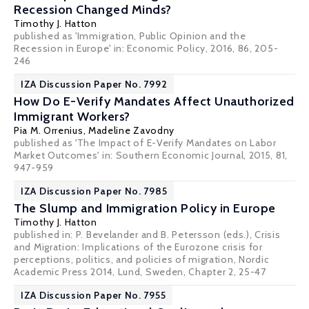
Recession Changed Minds?
Timothy J. Hatton
published as 'Immigration, Public Opinion and the
Recession in Europe' in: Economic Policy, 2016, 86, 205-
246
IZA Discussion Paper No. 7992
How Do E-Verify Mandates Affect Unauthorized
Immigrant Workers?
Pia M. Orrenius
,
Madeline Zavodny
published as 'The Impact of E-Verify Mandates on Labor
Market Outcomes' in: Southern Economic Journal, 2015, 81,
947-959
IZA Discussion Paper No. 7985
The Slump and Immigration Policy in Europe
Timothy J. Hatton
published in: P. Bevelander and B. Petersson (eds.), Crisis
and Migration: Implications of the Eurozone crisis for
perceptions, politics, and policies of migration, Nordic
Academic Press 2014, Lund, Sweden, Chapter 2, 25-47
IZA Discussion Paper No. 7955