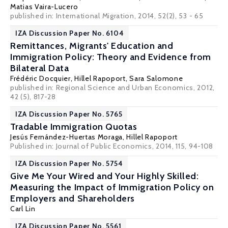
Matias Vaira-Lucero
published in: International Migration, 2014, 52(2), 53 - 65
IZA Discussion Paper No. 6104
Remittances, Migrants' Education and
Immigration Policy: Theory and Evidence from
Bilateral Data
Frédéric Docquier
,
Hillel Rapoport
,
Sara Salomone
published in: Regional Science and Urban Economics, 2012,
42 (5), 817-28
IZA Discussion Paper No. 5765
Tradable Immigration Quotas
Jesús Fernández-Huertas Moraga
,
Hillel Rapoport
Published in: Journal of Public Economics, 2014, 115, 94-108
IZA Discussion Paper No. 5754
Give Me Your Wired and Your Highly Skilled:
Measuring the Impact of Immigration Policy on
Employers and Shareholders
Carl Lin
IZA Discussion Paper No. 5561