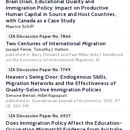
Brain Drain, Educational Quality and
Immigration Policy: Impact on Productive
Human Capital in Source and Host Countries,
with Canada as a Case Study
Maurice Schiff
IZA Discussion Paper No. 7866
Two Centuries of International Migration
Joseph Ferrie
,
Timothy J. Hatton
published in: Barry Chiswick and Paul Miller (eds.): Handbook
on the Economics of International Migration, 1A
IZA Discussion Paper No. 7749
Heaven's Swing Door: Endogenous Skills,
Migration Networks and the Effectiveness of
Quality-Selective Immigration Policies
Simone Bertoli
,
Hillel Rapoport
published in: Scandinavian Journal of Economics, 2015, 117
(2), 565-591
IZA Discussion Paper No. 6937
Does Immigration Policy Affect the Education-
Occupation Mismatch? Evidence from Australia