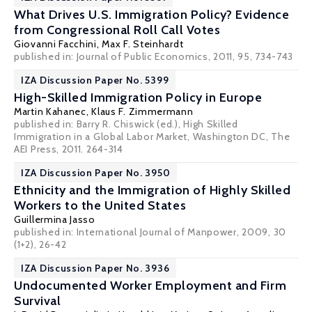
What Drives U.S. Immigration Policy? Evidence
from Congressional Roll Call Votes
Giovanni Facchini
,
Max F. Steinhardt
published in: Journal of Public Economics, 2011, 95, 734-743
IZA Discussion Paper No. 5399
High-Skilled Immigration Policy in Europe
Martin Kahanec
,
Klaus F. Zimmermann
published in: Barry R. Chiswick (ed.), High Skilled
Immigration in a Global Labor Market, Washington DC, The
AEI Press, 2011. 264-314
IZA Discussion Paper No. 3950
Ethnicity and the Immigration of Highly Skilled
Workers to the United States
Guillermina Jasso
published in: International Journal of Manpower, 2009, 30
(1+2), 26-42
IZA Discussion Paper No. 3936
Undocumented Worker Employment and Firm
Survival