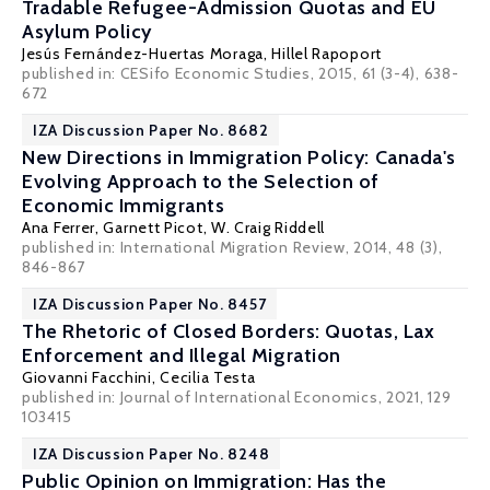
Tradable Refugee-Admission Quotas and EU
Asylum Policy
Jesús Fernández-Huertas Moraga
,
Hillel Rapoport
published in: CESifo Economic Studies, 2015, 61 (3-4), 638-
672
IZA Discussion Paper No. 8682
New Directions in Immigration Policy: Canada's
Evolving Approach to the Selection of
Economic Immigrants
Ana Ferrer
, Garnett Picot,
W. Craig Riddell
published in: International Migration Review, 2014, 48 (3),
846-867
IZA Discussion Paper No. 8457
The Rhetoric of Closed Borders: Quotas, Lax
Enforcement and Illegal Migration
Giovanni Facchini
,
Cecilia Testa
published in: Journal of International Economics, 2021, 129
103415
IZA Discussion Paper No. 8248
Public Opinion on Immigration: Has the