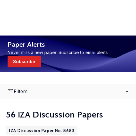
Paper Alerts
Never miss a new paper: Subscribe to email alerts
Subscribe
Filters
56 IZA Discussion Papers
IZA Discussion Paper No. 8683