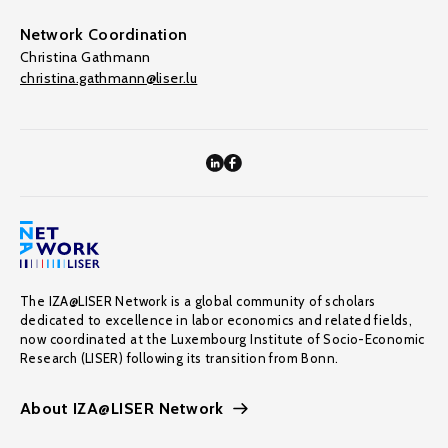
Network Coordination
Christina Gathmann
christina.gathmann@liser.lu
The IZA@LISER Network is a global community of scholars
dedicated to excellence in labor economics and related fields,
now coordinated at the Luxembourg Institute of Socio-Economic
Research (LISER) following its transition from Bonn.
About IZA@LISER Network