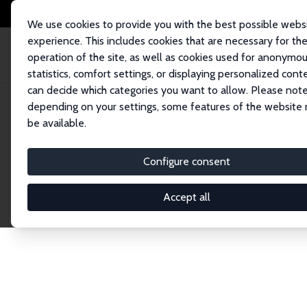
We use cookies to provide you with the best possible webs
experience. This includes cookies that are necessary for th
operation of the site, as well as cookies used for anonymo
statistics, comfort settings, or displaying personalized cont
can decide which categories you want to allow. Please note
Home
Publications
IZA Discussion Papers
depending on your settings, some features of the website
be available.
Discussion P
Configure consent
Accept all
The IZA Discussion Paper Series makes new res
gets published in refereed journals. Already co
premier outlet for brand new research in the fie