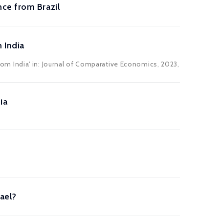
ce from Brazil
 India
m India' in: Journal of Comparative Economics, 2023,
ia
ael?