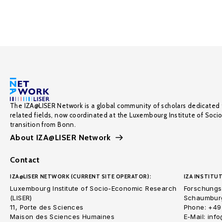
The IZA@LISER Network is a global community of scholars dedicated 
related fields, now coordinated at the Luxembourg Institute of Soci
transition from Bonn.
About IZA@LISER Network
Contact
IZA@LISER NETWORK (CURRENT SITE OPERATOR):
IZA INSTITUT
Luxembourg Institute of Socio-Economic Research
Forschungsi
(LISER)
Schaumburg
11, Porte des Sciences
Phone: +49
Maison des Sciences Humaines
E-Mail: inf