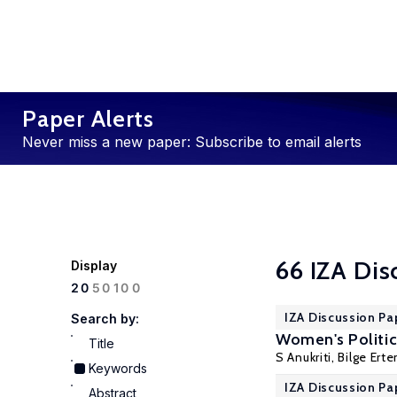
Paper Alerts
Never miss a new paper: Subscribe to email alerts
66 IZA Dis
Display
100
20
50
IZA Discussion Pa
Search by:
Women's Politic
Title
S Anukriti
,
Bilge Erte
Keywords
IZA Discussion Pa
Abstract