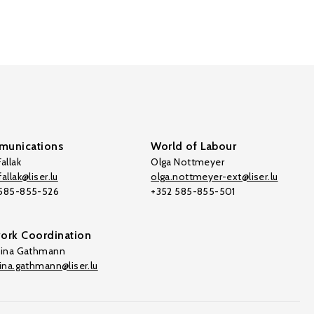
unications
World of Labour
allak
Olga Nottmeyer
allak@liser.lu
olga.nottmeyer-ext@liser.lu
 585-855-526
+352 585-855-501
ork Coordination
tina Gathmann
tina.gathmann@liser.lu