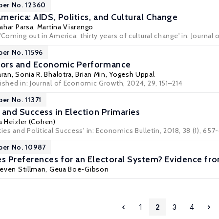
per No. 12360
merica: AIDS, Politics, and Cultural Change
ahar Parsa
,
Martina Viarengo
'Coming out in America: thirty years of cultural change' in: Journal
per No. 11596
ors and Economic Performance
aran
,
Sonia R. Bhalotra
,
Brian Min
,
Yogesh Uppal
ished in: Journal of Economic Growth, 2024, 29, 151–214
per No. 11371
 and Success in Election Primaries
a Heizler (Cohen)
ies and Political Success' in: Economics Bulletin, 2018, 38 (1), 657
per No. 10987
 Preferences for an Electoral System? Evidence fr
even Stillman
,
Geua Boe-Gibson
1
2
3
4