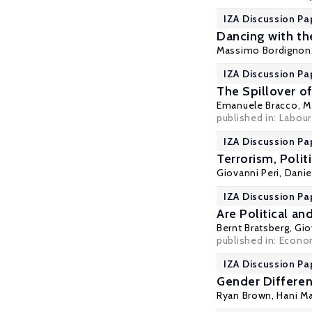
IZA Discussion Pa
Dancing with the
Massimo Bordignon
IZA Discussion Pa
The Spillover o
Emanuele Bracco
,
M
published in: Labour
IZA Discussion Pa
Terrorism, Poli
Giovanni Peri
,
Daniel
IZA Discussion Pa
Are Political a
Bernt Bratsberg
,
Gio
published in: Econo
IZA Discussion Pa
Gender Differenc
Ryan Brown
,
Hani M