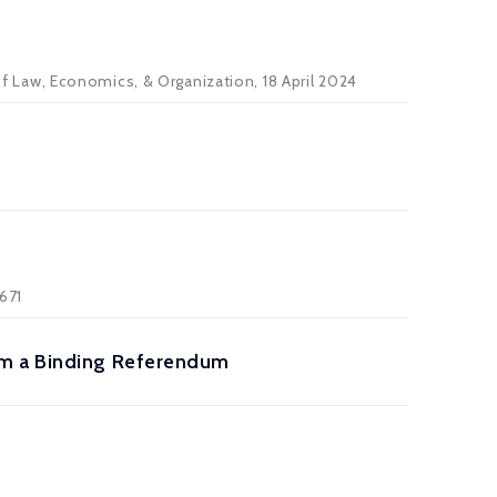
 of Law, Economics, & Organization, 18 April 2024
-671
om a Binding Referendum