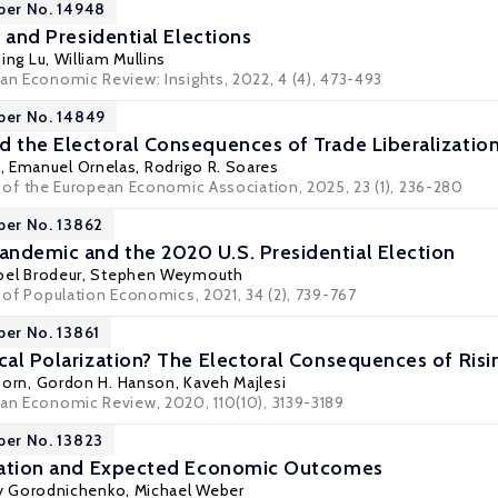
per No. 14948
ty and Presidential Elections
jing Lu, William Mullins
can Economic Review: Insights, 2022, 4 (4), 473-493
per No. 14849
d the Electoral Consequences of Trade Liberalizatio
, Emanuel Ornelas,
Rodrigo R. Soares
l of the European Economic Association
, 2025, 23 (1), 236-280
per No. 13862
ndemic and the 2020 U.S. Presidential Election
bel Brodeur
,
Stephen Weymouth
l of Population Economics, 2021, 34 (2), 739-767
per No. 13861
ical Polarization? The Electoral Consequences of Ris
Dorn
,
Gordon H. Hanson
,
Kaveh Majlesi
can Economic Review, 2020, 110(10), 3139-3189
per No. 13823
ization and Expected Economic Outcomes
iy Gorodnichenko
,
Michael Weber