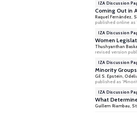
IZA Discussion Pa
Coming Out in A
Raquel Fernández
,
S
published online as 
IZA Discussion Pa
Women Legislat
Thushyanthan Bask
revised version publ
IZA Discussion Pa
Minority Groups
Gil S. Epstein
,
Odeli
published as 'Minorit
IZA Discussion Pa
What Determines
Guillem Riambau
,
St