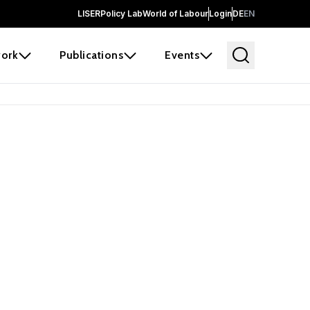
LISER
Policy Lab
World of Labour
Login
DE
EN
ork
Publications
Events
 before it
e the