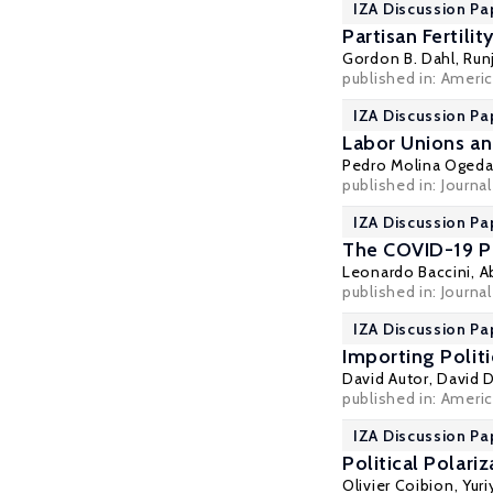
IZA Discussion Pa
Partisan Fertili
Gordon B. Dahl
, Run
published in: Ameri
IZA Discussion Pa
Labor Unions an
Pedro Molina Ogeda
published in:
Journa
IZA Discussion Pa
The COVID-19 Pa
Leonardo Baccini
,
A
published in: Journa
IZA Discussion Pa
Importing Polit
David Autor
,
David 
published in: Ameri
IZA Discussion Pa
Political Polar
Olivier Coibion
,
Yur