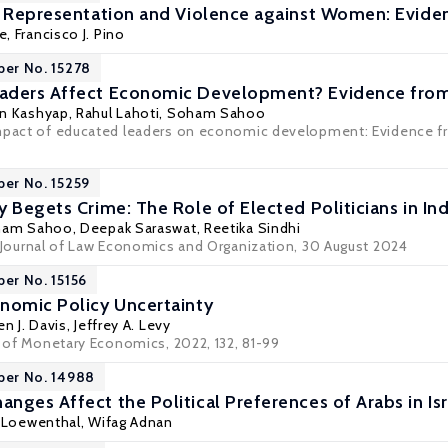
l Representation and Violence against Women: Eviden
e,
Francisco J. Pino
per No. 15278
aders Affect Economic Development? Evidence from
n Kashyap
,
Rahul Lahoti
,
Soham Sahoo
mpact of educated leaders on economic development: Evidence fro
per No. 15259
 Begets Crime: The Role of Elected Politicians in Ind
ham Sahoo
, Deepak Saraswat, Reetika Sindhi
Journal of Law Economics and Organization
, 30 August 2024
per No. 15156
nomic Policy Uncertainty
n J. Davis
,
Jeffrey A. Levy
l of Monetary Economics, 2022, 132, 81-99
per No. 14988
nges Affect the Political Preferences of Arabs in Isr
t Loewenthal,
Wifag Adnan