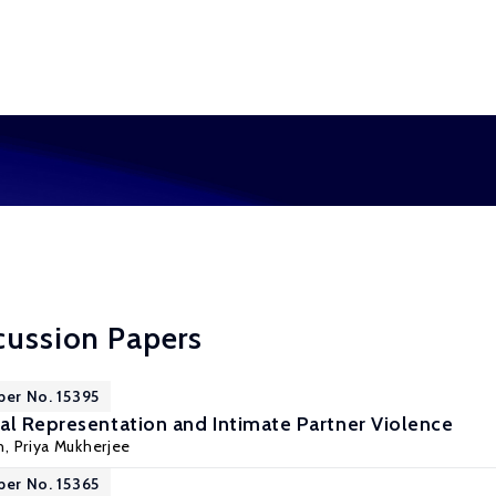
cussion Papers
per No. 15395
al Representation and Intimate Partner Violence
n
,
Priya Mukherjee
per No. 15365