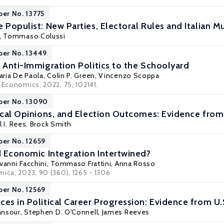
per No. 13775
 Populist: New Parties, Electoral Rules and Italian M
,
Tommaso Colussi
per No. 13449
f Anti-Immigration Politics to the Schoolyard
aria De Paola
,
Colin P. Green
,
Vincenzo Scoppa
 Economics, 2022, 75, 102141.
per No. 13090
tical Opinions, and Election Outcomes: Evidence fro
 I. Rees
,
Brock Smith
per No. 12659
nd Economic Integration Intertwined?
vanni Facchini
,
Tommaso Frattini
, Anna Rosso
mica, 2023, 90 (360), 1265 - 1306
per No. 12569
es in Political Career Progression: Evidence from U.
ansour
,
Stephen D. O'Connell
, James Reeves