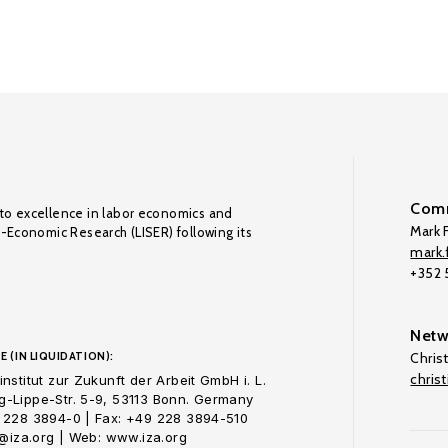
Comm
to excellence in labor economics and
Mark F
o-Economic Research (LISER) following its
mark.f
+352
Netw
E (IN LIQUIDATION):
Chris
chris
nstitut zur Zukunft der Arbeit GmbH i. L.
-Lippe-Str. 5-9, 53113 Bonn. Germany
 228 3894-0 | Fax: +49 228 3894-510
o@iza.org | Web: www.iza.org