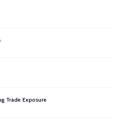
n
ing Trade Exposure