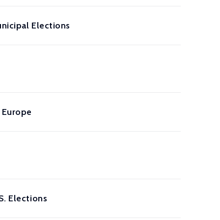
unicipal Elections
m Europe
S. Elections