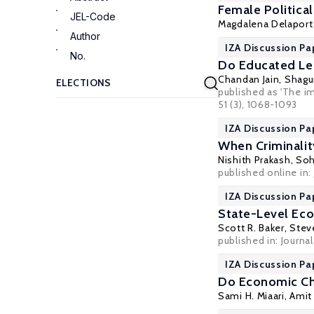
Female Politica
JEL-Code
Magdalena Delaport
Author
IZA Discussion Pa
No.
Do Educated Le
Chandan Jain
,
Shagu
published as 'The i
51 (3), 1068-1093
IZA Discussion Pa
When Criminality
Nishith Prakash
,
So
published online in:
IZA Discussion Pa
State-Level Eco
Scott R. Baker
,
Steve
published in: Journa
IZA Discussion Pa
Do Economic Cha
Sami H. Miaari
, Ami