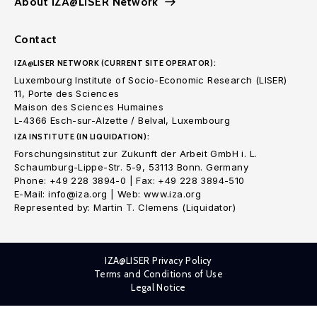
About IZA@LISER Network
Contact
IZA@LISER NETWORK (CURRENT SITE OPERATOR):
Luxembourg Institute of Socio-Economic Research (LISER)
11, Porte des Sciences
Maison des Sciences Humaines
L-4366 Esch-sur-Alzette / Belval, Luxembourg
IZA INSTITUTE (IN LIQUIDATION):
Forschungsinstitut zur Zukunft der Arbeit GmbH i. L.
Schaumburg-Lippe-Str. 5-9, 53113 Bonn. Germany
Phone: +49 228 3894-0 | Fax: +49 228 3894-510
E-Mail: info@iza.org | Web: www.iza.org
Represented by: Martin T. Clemens (Liquidator)
IZA@LISER Privacy Policy
Terms and Conditions of Use
Legal Notice