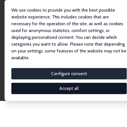
We use cookies to provide you with the best possible
website experience. This includes cookies that are
necessary for the operation of the site, as well as cookies
Home
Publications
IZA Discussion Papers
used for anonymous statistics, comfort settings, or
displaying personalized content. You can decide which
categories you want to allow. Please note that depending
Discussion Papers
on your settings, some features of the website may not be
available.
The IZA Discussion Paper Series makes new
research output by IZA staff and network members
Configure consent
accessible before it gets published in refereed
journals. Already comprising over 17,000 working
Accept all
papers, the series has become the premier outlet for
brand new research in the field. Submission
guidelines for authors.