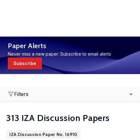
Paper Alerts
Never miss a new paper: Subscribe to email alerts
Subscribe
Filters
313 IZA Discussion Papers
IZA Discussion Paper No. 16910