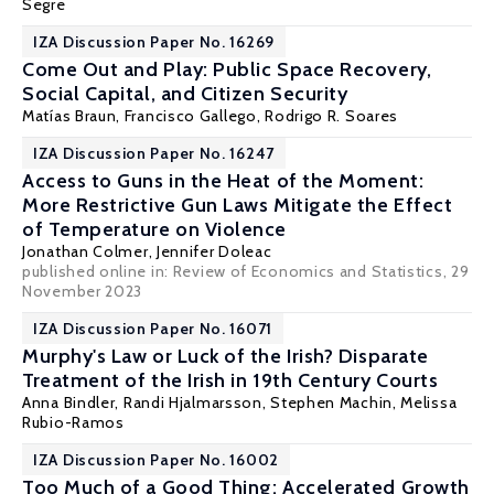
Segre
IZA Discussion Paper No. 16269
Come Out and Play: Public Space Recovery,
Social Capital, and Citizen Security
Matías Braun, Francisco Gallego,
Rodrigo R. Soares
IZA Discussion Paper No. 16247
Access to Guns in the Heat of the Moment:
More Restrictive Gun Laws Mitigate the Effect
of Temperature on Violence
Jonathan Colmer
,
Jennifer Doleac
published online in:
Review of Economics and Statistics
, 29
November 2023
IZA Discussion Paper No. 16071
Murphy's Law or Luck of the Irish? Disparate
Treatment of the Irish in 19th Century Courts
Anna Bindler
,
Randi Hjalmarsson
,
Stephen Machin
,
Melissa
Rubio-Ramos
IZA Discussion Paper No. 16002
Too Much of a Good Thing: Accelerated Growth