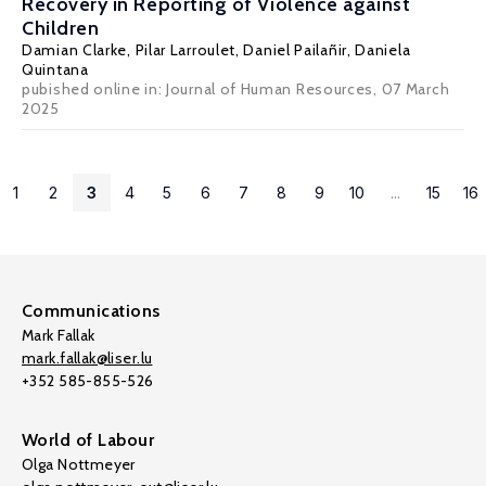
Recovery in Reporting of Violence against
Children
Damian Clarke
, Pilar Larroulet, Daniel Pailañir, Daniela
Quintana
pubished online in:
Journal of Human Resources
, 07 March
2025
1
2
3
4
5
6
7
8
9
10
...
15
16
Communications
Mark Fallak
mark.fallak@liser.lu
+352 585-855-526
World of Labour
Olga Nottmeyer