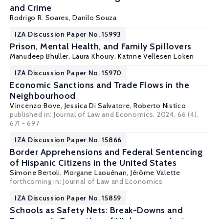
and Crime
Rodrigo R. Soares
,
Danilo Souza
IZA Discussion Paper No. 15993
Prison, Mental Health, and Family Spillovers
Manudeep Bhuller
,
Laura Khoury
,
Katrine Vellesen Loken
IZA Discussion Paper No. 15970
Economic Sanctions and Trade Flows in the
Neighbourhood
Vincenzo Bove
,
Jessica Di Salvatore
,
Roberto Nistico
published in:
Journal of Law and Economics
, 2024, 66 (4),
671 - 697
IZA Discussion Paper No. 15866
Border Apprehensions and Federal Sentencing
of Hispanic Citizens in the United States
Simone Bertoli
,
Morgane Laouénan
,
Jérôme Valette
forthcoming in: Journal of Law and Economics
IZA Discussion Paper No. 15859
Schools as Safety Nets: Break-Downs and