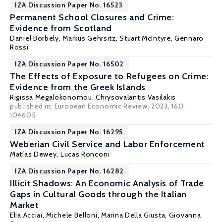
IZA Discussion Paper No. 16523
Permanent School Closures and Crime:
Evidence from Scotland
Daniel Borbely
,
Markus Gehrsitz
,
Stuart McIntyre
,
Gennaro
Rossi
IZA Discussion Paper No. 16502
The Effects of Exposure to Refugees on Crime:
Evidence from the Greek Islands
Rigissa Megalokonomou
,
Chrysovalantis Vasilakis
published in: European Economic Review, 2023, 160,
104605
IZA Discussion Paper No. 16295
Weberian Civil Service and Labor Enforcement
Matías Dewey
,
Lucas Ronconi
IZA Discussion Paper No. 16282
Illicit Shadows: An Economic Analysis of Trade
Gaps in Cultural Goods through the Italian
Market
Elia Acciai, Michele Belloni,
Marina Della Giusta
, Giovanna