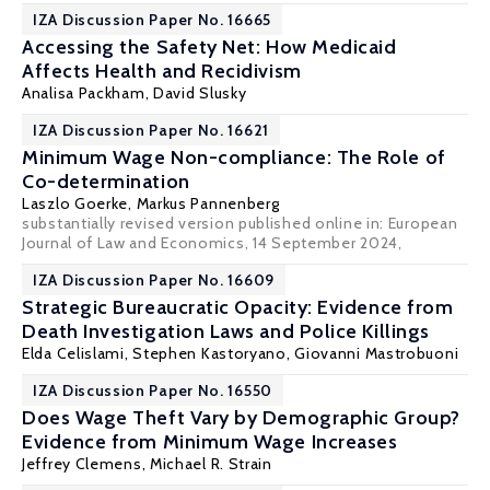
IZA Discussion Paper No. 16665
Accessing the Safety Net: How Medicaid
Affects Health and Recidivism
Analisa Packham
,
David Slusky
IZA Discussion Paper No. 16621
Minimum Wage Non-compliance: The Role of
Co-determination
Laszlo Goerke
,
Markus Pannenberg
substantially revised version published online in:
European
Journal of Law and Economics
, 14 September 2024,
IZA Discussion Paper No. 16609
Strategic Bureaucratic Opacity: Evidence from
Death Investigation Laws and Police Killings
Elda Celislami
,
Stephen Kastoryano
,
Giovanni Mastrobuoni
IZA Discussion Paper No. 16550
Does Wage Theft Vary by Demographic Group?
Evidence from Minimum Wage Increases
Jeffrey Clemens
,
Michael R. Strain