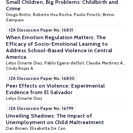
Small Children, Big Problems: Childbirth and
Crime
Diogo Britto
, Roberto Hsu Rocha,
Paolo Pinotti
,
Breno
Sampaio
IZA Discussion Paper No. 16831
When Emotion Regulation Matters: The
Efficacy of Socio-Emotional Learning to
Address School-Based Violence in Central
America
Lelys Dinarte Diaz
,
Pablo Egana-delSol
, Claudia Martínez A.,
Cindy Rojas A.
IZA Discussion Paper No. 16830
Peer Effects on Violence: Experimental
Evidence from El Salvador
Lelys Dinarte Diaz
IZA Discussion Paper No. 16799
Unveiling Shadows: The Impact of
Unemployment on Child Maltreatment
Dan Brown,
Elisabetta De Cao