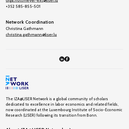
olga.nottmeyer-ext@liser.lu
+352 585-855-501
Network Coordination
Christina Gathmann
christina.gathmann@liser.lu
The IZA@LISER Network is a global community of scholars
dedicated to excellence in labor economics and related fields,
now coordinated at the Luxembourg Institute of Socio-Economic
Research (LISER) following its transition from Bonn.