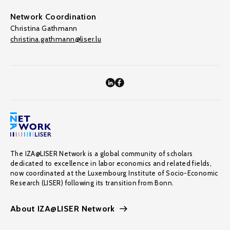
Network Coordination
Christina Gathmann
christina.gathmann@liser.lu
The IZA@LISER Network is a global community of scholars
dedicated to excellence in labor economics and related fields,
now coordinated at the Luxembourg Institute of Socio-Economic
Research (LISER) following its transition from Bonn.
About IZA@LISER Network