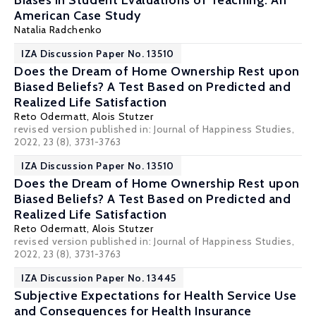
Biases in Student Evaluations of Teaching: An
American Case Study
Natalia Radchenko
IZA Discussion Paper No. 13510
Does the Dream of Home Ownership Rest upon
Biased Beliefs? A Test Based on Predicted and
Realized Life Satisfaction
Reto Odermatt,
Alois Stutzer
revised version published in: Journal of Happiness Studies,
2022, 23 (8), 3731-3763
IZA Discussion Paper No. 13510
Does the Dream of Home Ownership Rest upon
Biased Beliefs? A Test Based on Predicted and
Realized Life Satisfaction
Reto Odermatt,
Alois Stutzer
revised version published in: Journal of Happiness Studies,
2022, 23 (8), 3731-3763
IZA Discussion Paper No. 13445
Subjective Expectations for Health Service Use
and Consequences for Health Insurance