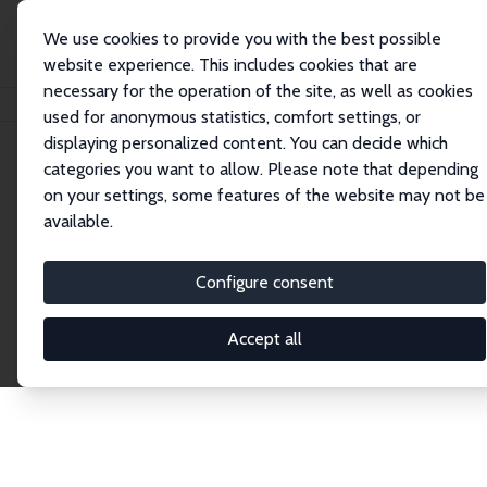
We use cookies to provide you with the best possible
website experience. This includes cookies that are
necessary for the operation of the site, as well as cookies
Home
Publications
IZA Discussion Papers
used for anonymous statistics, comfort settings, or
displaying personalized content. You can decide which
categories you want to allow. Please note that depending
Discussion Papers
on your settings, some features of the website may not be
available.
The IZA Discussion Paper Series makes new
research output by IZA staff and network members
Configure consent
accessible before it gets published in refereed
journals. Already comprising over 17,000 working
Accept all
papers, the series has become the premier outlet for
brand new research in the field. Submission
guidelines for authors.