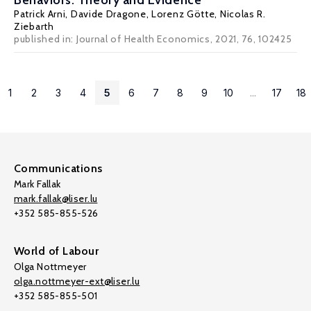
Behaviors: Theory and Evidence
Patrick Arni
,
Davide Dragone
,
Lorenz Götte
,
Nicolas R.
Ziebarth
published in:
Journal of Health Economics
, 2021, 76, 102425
1
2
3
4
5
6
7
8
9
10
...
17
18
Communications
Mark Fallak
mark.fallak@liser.lu
+352 585-855-526
World of Labour
Olga Nottmeyer
olga.nottmeyer-ext@liser.lu
+352 585-855-501