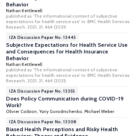
Behavior
Nathan Kettlewell
published as 'The informational content of subjective
expectations for health service use' in: BMC Health Services
Research, 2021, 21, 464 (2021)
IZA Discussion Paper No. 13445
Subjective Expectations for Health Service Use
and Consequences for Health Insurance
Behavior
Nathan Kettlewell
published as 'The informational content of subjective
expectations for health service use' in: BMC Health Services
Research, 2021, 21, 464 (2021)
IZA Discussion Paper No. 13355
Does Policy Communication during COVID-19
Work?
Olivier Coibion
,
Yuriy Gorodnichenko
,
Michael Weber
IZA Discussion Paper No. 13308
Biased Health Perceptions and Risky Health