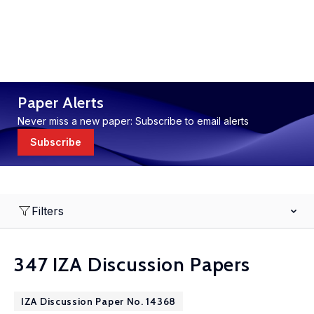
Paper Alerts
Never miss a new paper: Subscribe to email alerts
Subscribe
Filters
347 IZA Discussion Papers
IZA Discussion Paper No. 14368