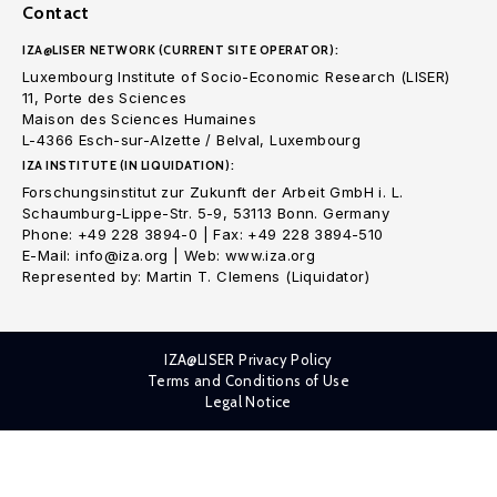
Contact
IZA@LISER NETWORK (CURRENT SITE OPERATOR):
Luxembourg Institute of Socio-Economic Research (LISER)
11, Porte des Sciences
Maison des Sciences Humaines
L-4366 Esch-sur-Alzette / Belval, Luxembourg
IZA INSTITUTE (IN LIQUIDATION):
Forschungsinstitut zur Zukunft der Arbeit GmbH i. L.
Schaumburg-Lippe-Str. 5-9, 53113 Bonn. Germany
Phone: +49 228 3894-0 | Fax: +49 228 3894-510
E-Mail: info@iza.org | Web: www.iza.org
Represented by: Martin T. Clemens (Liquidator)
IZA@LISER Privacy Policy
Terms and Conditions of Use
Legal Notice