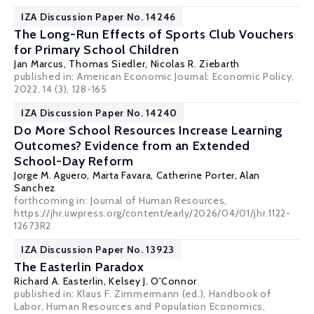
IZA Discussion Paper No. 14246
The Long-Run Effects of Sports Club Vouchers
for Primary School Children
Jan Marcus
,
Thomas Siedler
,
Nicolas R. Ziebarth
published in:
American Economic Journal: Economic Policy
,
2022, 14 (3), 128-165
IZA Discussion Paper No. 14240
Do More School Resources Increase Learning
Outcomes? Evidence from an Extended
School-Day Reform
Jorge M. Aguero,
Marta Favara
, Catherine Porter,
Alan
Sanchez
forthcoming in: Journal of Human Resources,
https://jhr.uwpress.org/content/early/2026/04/01/jhr.1122-
12673R2
IZA Discussion Paper No. 13923
The Easterlin Paradox
Richard A. Easterlin
,
Kelsey J. O'Connor
published in: Klaus F. Zimmermann (ed.), Handbook of
Labor, Human Resources and Population Economics,