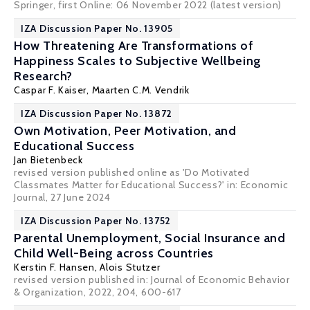
Springer, first Online: 06 November 2022 (
latest version
)
IZA Discussion Paper No. 13905
How Threatening Are Transformations of
Happiness Scales to Subjective Wellbeing
Research?
Caspar F. Kaiser
,
Maarten C.M. Vendrik
IZA Discussion Paper No. 13872
Own Motivation, Peer Motivation, and
Educational Success
Jan Bietenbeck
revised version published online as 'Do Motivated
Classmates Matter for Educational Success?' in:
Economic
Journa
l, 27 June 2024
IZA Discussion Paper No. 13752
Parental Unemployment, Social Insurance and
Child Well-Being across Countries
Kerstin F. Hansen
,
Alois Stutzer
revised version published in: Journal of Economic Behavior
& Organization, 2022, 204, 600-617