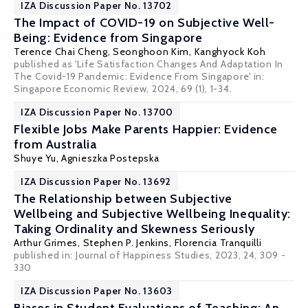
IZA Discussion Paper No. 13702
The Impact of COVID-19 on Subjective Well-
Being: Evidence from Singapore
Terence Chai Cheng
,
Seonghoon Kim
,
Kanghyock Koh
published as 'Life Satisfaction Changes And Adaptation In
The Covid-19 Pandemic: Evidence From Singapore' in:
Singapore Economic Review, 2024, 69 (1), 1-34.
IZA Discussion Paper No. 13700
Flexible Jobs Make Parents Happier: Evidence
from Australia
Shuye Yu
,
Agnieszka Postepska
IZA Discussion Paper No. 13692
The Relationship between Subjective
Wellbeing and Subjective Wellbeing Inequality:
Taking Ordinality and Skewness Seriously
Arthur Grimes
,
Stephen P. Jenkins
,
Florencia Tranquilli
published in:
Journal of Happiness Studies
, 2023, 24, 309 -
330
IZA Discussion Paper No. 13603