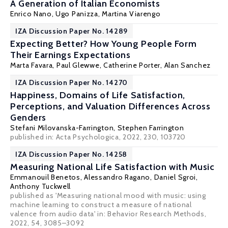
A Generation of Italian Economists
Enrico Nano, Ugo Panizza,
Martina Viarengo
IZA Discussion Paper No. 14289
Expecting Better? How Young People Form
Their Earnings Expectations
Marta Favara
,
Paul Glewwe
, Catherine Porter,
Alan Sanchez
IZA Discussion Paper No. 14270
Happiness, Domains of Life Satisfaction,
Perceptions, and Valuation Differences Across
Genders
Stefani Milovanska-Farrington
, Stephen Farrington
published in: Acta Psychologica, 2022, 230, 103720
IZA Discussion Paper No. 14258
Measuring National Life Satisfaction with Music
Emmanouil Benetos, Alessandro Ragano,
Daniel Sgroi
,
Anthony Tuckwell
published as 'Measuring national mood with music: using
machine learning to construct a measure of national
valence from audio data' in: Behavior Research Methods,
2022, 54, 3085–3092