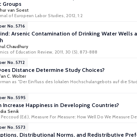
c Groups
thur van Soest
urnal of European Labor Studies, 2012, 1:2
per No. 5716
ind: Arsenic Contamination of Drinking Water Wells 
sh
ul Chaudhury
mics of Education Review, 2011, 30 (5), 873-888
per No. 5712
Does Distance Determine Study Choices?
fan C. Wolter
erman as "Der Einfluss des lokalen Hochschulangebots auf die Studi
6
per No. 5595
 Increase Happiness in Developing Countries?
dia Senik
t Peccoud (Ed.), Measure For Measure: How Well Do We Measure Dev
per No. 5573
eptions, Distributional Norms, and Redistributive Pr