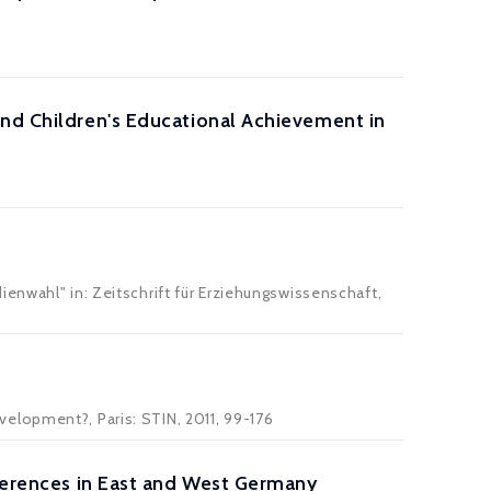
and Children's Educational Achievement in
enwahl" in: Zeitschrift für Erziehungswissenschaft,
elopment?, Paris: STIN, 2011, 99-176
eferences in East and West Germany