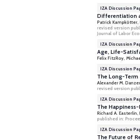
IZA Discussion Pa
Differentiation
Patrick Kampkötter
,
revised version pub
Journal of Labor Eco
IZA Discussion Pa
Age, Life-Satis
Felix FitzRoy
,
Michae
IZA Discussion Pa
The Long-Term E
Alexander M. Danze
revised version publ
IZA Discussion Pa
The Happiness-
Richard A. Easterlin
,
published in: Proce
IZA Discussion Pa
The Future of R