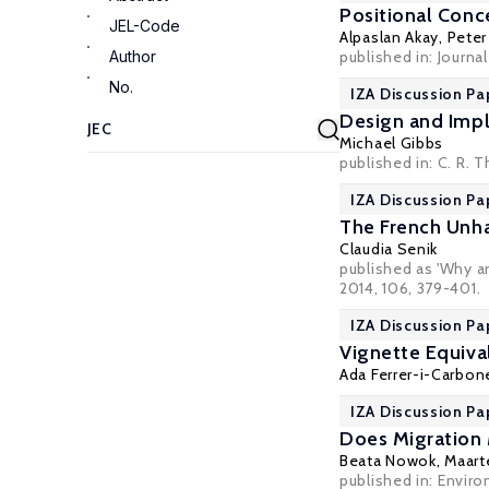
Positional Conc
JEL-Code
Alpaslan Akay
,
Peter
Author
published in: Journ
No.
IZA Discussion Pa
Design and Imp
Michael Gibbs
published in: C. R.
IZA Discussion Pa
The French Unha
Claudia Senik
published as 'Why a
2014, 106, 379-401.
IZA Discussion Pa
Vignette Equiva
Ada Ferrer-i-Carbone
IZA Discussion Pa
Does Migration 
Beata Nowok
,
Maart
published in:
Enviro