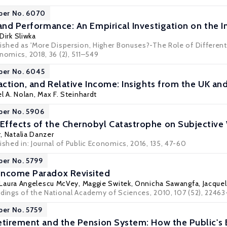
per No. 6070
 and Performance: An Empirical Investigation on the I
Dirk Sliwka
lished as 'More Dispersion, Higher Bonuses?-The Role of Differenti
nomics, 2018, 36 (2), 511–549
per No. 6045
faction, and Relative Income: Insights from the UK a
l A. Nolan
,
Max F. Steinhardt
per No. 5906
ffects of the Chernobyl Catastrophe on Subjective
r
,
Natalia Danzer
ished in: Journal of Public Economics, 2016, 135, 47-60
per No. 5799
Income Paradox Revisited
Laura Angelescu McVey
,
Maggie Switek
, Onnicha Sawangfa, Jacque
edings of the National Academy of Sciences, 2010, 107 (52), 2246
per No. 5759
etirement and the Pension System: How the Public's 