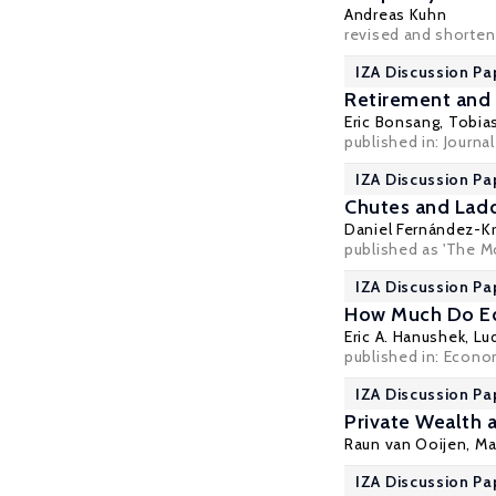
Andreas Kuhn
revised and shorten
IZA Discussion Pa
Retirement and 
Eric Bonsang
,
Tobias
published in: Journa
IZA Discussion Pa
Chutes and Ladd
Daniel Fernández-K
published as 'The M
IZA Discussion Pa
How Much Do Ed
Eric A. Hanushek
,
Lu
published in: Econom
IZA Discussion Pa
Private Wealth 
Raun van Ooijen,
Ma
IZA Discussion Pa