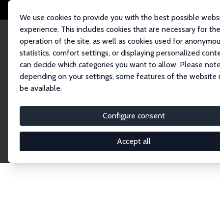
We use cookies to provide you with the best possible webs
experience. This includes cookies that are necessary for th
operation of the site, as well as cookies used for anonymo
statistics, comfort settings, or displaying personalized cont
can decide which categories you want to allow. Please note
Home
Publications
IZA Discussion Papers
depending on your settings, some features of the website
be available.
Discussion P
Configure consent
Accept all
The IZA Discussion Paper Series makes new res
gets published in refereed journals. Already co
premier outlet for brand new research in the fie