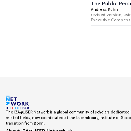
The Public Perc
Andreas Kuhn
revised version, us
Executive Compensatio
The IZA@LISER Network is a global community of scholars dedicated 
related fields, now coordinated at the Luxembourg Institute of Soci
transition from Bonn.
About IZA@LISER Network