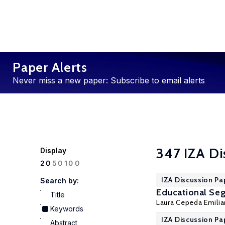
Paper Alerts
Never miss a new paper: Subscribe to email alerts
347 IZA Di
Display
100
20
50
IZA Discussion Pa
Search by:
Educational Seg
Title
Laura Cepeda Emilia
Keywords
IZA Discussion Pa
Abstract