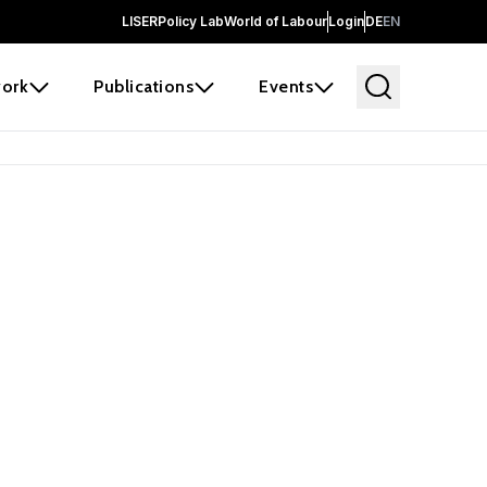
LISER
Policy Lab
World of Labour
Login
DE
EN
ork
Publications
Events
 before it
e the