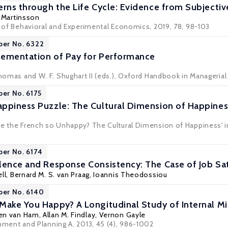
erns through the Life Cycle: Evidence from Subjecti
 Martinsson
al of Behavioral and Experimental Economics, 2019, 78, 98-103
per No. 6322
lementation of Pay for Performance
 Thomas and W. F. Shughart II (eds.), Oxford Handbook in Manageria
per No. 6175
ppiness Puzzle: The Cultural Dimension of Happines
re the French so Unhappy? The Cultural Dimension of Happiness' i
per No. 6174
lence and Response Consistency: The Case of Job Sat
ll
,
Bernard M. S. van Praag
,
Ioannis Theodossiou
per No. 6140
Make You Happy? A Longitudinal Study of Internal Mi
en van Ham
,
Allan M. Findlay
,
Vernon Gayle
nment and Planning A
, 2013, 45 (4), 986-1002