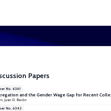
scussion Papers
per No. 6361
regation and the Gender Wage Gap for Recent Colle
ni
,
Juan D. Barón
per No. 6342