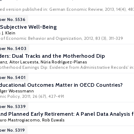
ed version published in: German Economic Review, 2013, 14(4), 4
per No. 5536
Subjective Well-Being
 J. Klein
l of Economic Behavior and Organization, 2012, 83 (3), 311-329
per No. 5403
ers: Dual Tracks and the Motherhood Dip
ranz
,
Aitor Lacuesta
,
Núria Rodríguez-Planas
otherhood Earnings Dip: Evidence from Administrative Records' in: 
per No. 5401
ucational Outcomes Matter in OECD Countries?
dger Woessmann
ic Policy, 2011, 26 (67), 427-491
per No. 5339
and Planned Early Retirement: A Panel Data Analysis
uro Mastrogiacomo
,
Rob Euwals
per No. 5319