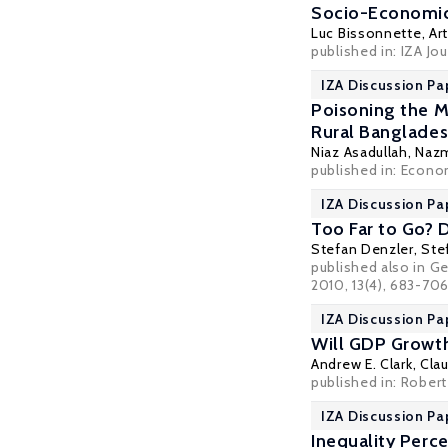
Socio-Economi
Luc Bissonnette
,
Ar
published in: IZA Jo
IZA Discussion Pa
Poisoning the M
Rural Banglade
Niaz Asadullah
,
Nazm
published in: Econo
IZA Discussion Pa
Too Far to Go? 
Stefan Denzler
,
Ste
published also in G
2010, 13(4), 683-70
IZA Discussion Pa
Will GDP Growth
Andrew E. Clark
,
Clau
published in: Rober
IZA Discussion Pa
Inequality Perc