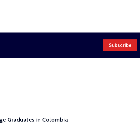
Subscribe
ge Graduates in Colombia