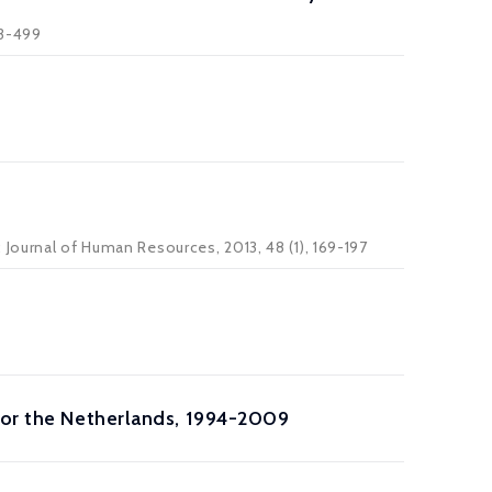
83-499
Journal of Human Resources, 2013, 48 (1), 169-197
 for the Netherlands, 1994-2009