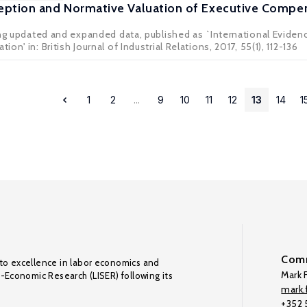
eption and Normative Valuation of Executive Compen
ing updated and expanded data, published as `International Evide
n' in: British Journal of Industrial Relations, 2017, 55(1), 112-136
1
2
...
9
10
11
12
13
14
1
Comm
to excellence in labor economics and
Mark F
o-Economic Research (LISER) following its
mark.f
+352