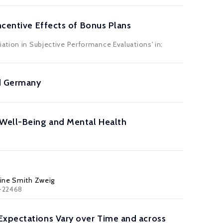
ncentive Effects of Bonus Plans
ation in Subjective Performance Evaluations' in:
nd Germany
 Well-Being and Mental Health
line Smith Zweig
3-22468
Expectations Vary over Time and across