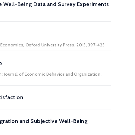
ve Well-Being Data and Survey Experiments
l Economics, Oxford University Press, 2013, 397-423
s
n: Journal of Economic Behavior and Organization,
isfaction
gration and Subjective Well-Being