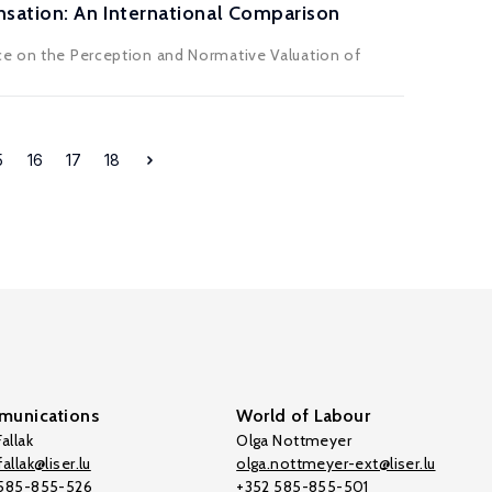
sation: An International Comparison
nce on the Perception and Normative Valuation of
5
16
17
18
unications
World of Labour
allak
Olga Nottmeyer
allak@liser.lu
olga.nottmeyer-ext@liser.lu
 585-855-526
+352 585-855-501