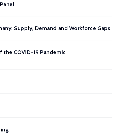
 Panel
ermany: Supply, Demand and Workforce Gaps
 of the COVID-19 Pandemic
eing