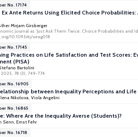
per No. 17174
f Ex Ante Returns Using Elicited Choice Probabilities:
sther Mirjam Girsberger
nomic Journal as 'Just Ask Them Twice: Choice Probabilities and Id
oi.org/10.1093/ej/ueag018
per No. 17145
ing Practices on Life Satisfaction and Test Scores: 
ment (PISA)
 Stefano Bartolini
, 2025, 78 (3), 749-774
per No. 16905
elationship between Inequality Perceptions and Life 
ilena Nikolova
,
Viola Angelini
per No. 16865
e: Where Are the Inequality Averse (Students)?
en Senn
,
Ernst Fehr
per No. 16718