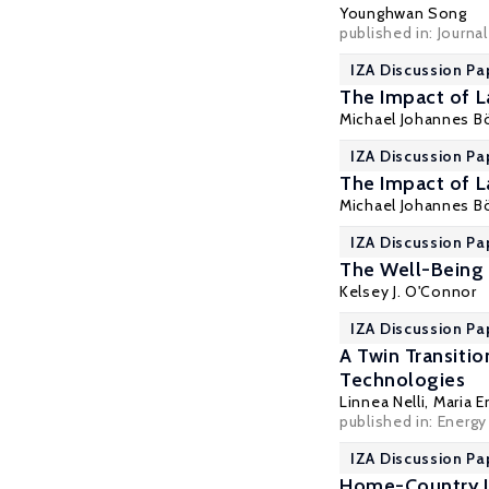
Younghwan Song
published in: Journa
IZA Discussion Pa
The Impact of 
Michael Johannes 
IZA Discussion Pa
The Impact of 
Michael Johannes 
IZA Discussion Pa
The Well-Being 
Kelsey J. O'Connor
IZA Discussion Pa
A Twin Transiti
Technologies
Linnea Nelli,
Maria En
published in: Energy
IZA Discussion Pa
Home-Country I