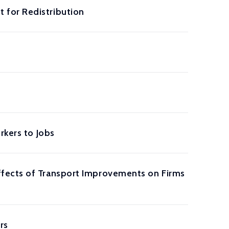
 for Redistribution
rkers to Jobs
ffects of Transport Improvements on Firms
rs