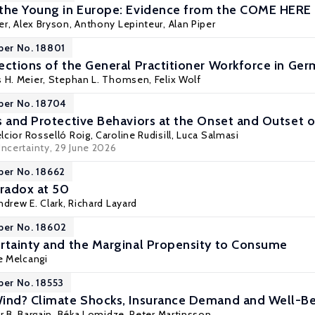
 the Young in Europe: Evidence from the COME HERE
er
,
Alex Bryson
,
Anthony Lepinteur
,
Alan Piper
per No. 18801
ections of the General Practitioner Workforce in G
s H. Meier,
Stephan L. Thomsen
, Felix Wolf
per No. 18704
s and Protective Behaviors at the Onset and Outset
lcior Rosselló Roig
,
Caroline Rudisill
,
Luca Salmasi
Uncertainty
, 29 June 2026
per No. 18662
aradox at 50
ndrew E. Clark
,
Richard Layard
per No. 18602
rtainty and the Marginal Propensity to Consume
e Melcangi
per No. 18553
Wind? Climate Shocks, Insurance Demand and Well-B
r B. Bargain
,
Béka Lomidze
,
Peter Martinsson