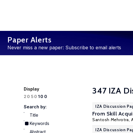
Paper Alerts
Never miss a new paper: Subscribe to email alerts
347 IZA Di
Display
100
20
50
IZA Discussion Pa
Search by:
From Skill Acqui
Title
Santosh Mehrotra
,
Keywords
IZA Discussion Pa
Abstract