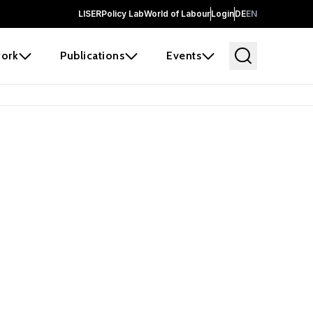
LISER
Policy Lab
World of Labour
Login
DE
EN
ork
Publications
Events
 before it
e the