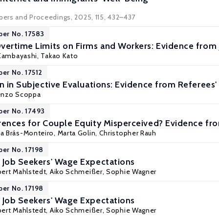
apers and Proceedings, 2025, 115, 432–437
per No. 17583
vertime Limits on Firms and Workers: Evidence from
Kambayashi
,
Takao Kato
per No. 17512
n in Subjective Evaluations: Evidence from Referees'
enzo Scoppa
per No. 17493
rences for Couple Equity Misperceived? Evidence fro
na Brás-Monteiro,
Marta Golin
,
Christopher Rauh
per No. 17198
 Job Seekers' Wage Expectations
ert Mahlstedt
,
Aiko Schmeißer
,
Sophie Wagner
per No. 17198
 Job Seekers' Wage Expectations
ert Mahlstedt
,
Aiko Schmeißer
,
Sophie Wagner