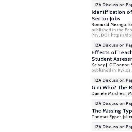
IZA Discussion Pa
Identification o
Sector Jobs
Romuald Meango
,
E
published in the Eco
Pay', DOI: https://d
IZA Discussion Pa
Effects of Teach
Student Assess
Kelsey J. O'Connor
,
published in:
Kyklos
IZA Discussion Pa
Gini Who? The R
Daniele Marchesi
,
M
IZA Discussion Pa
The Missing Typ
Thomas Epper
,
Juli
IZA Discussion Pa