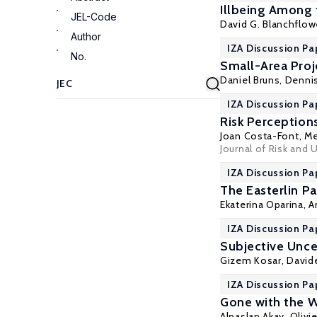
Illbeing Among
JEL-Code
David G. Blanchflow
Author
IZA Discussion Pa
No.
Small-Area Proj
Daniel Bruns, Denni
IZA Discussion Pa
Risk Perception
Joan Costa-Font
,
Me
Journal of Risk and 
IZA Discussion Pa
The Easterlin P
Ekaterina Oparina
,
A
IZA Discussion Pa
Subjective Unce
Gizem Kosar
, David
IZA Discussion Pa
Gone with the 
Alpaslan Akay
,
Olivie