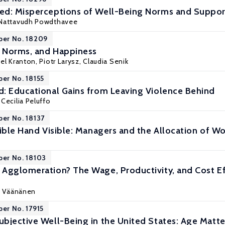
d: Misperceptions of Well-Being Norms and Support
Nattavudh Powdthavee
per No. 18209
, Norms, and Happiness
hel Kranton,
Piotr Larysz
,
Claudia Senik
per No. 18155
: Educational Gains from Leaving Violence Behind
,
Cecilia Peluffo
per No. 18137
ible Hand Visible: Managers and the Allocation of Wo
per No. 18103
Agglomeration? The Wage, Productivity, and Cost E
o Väänänen
per No. 17915
bjective Well-Being in the United States: Age Matte