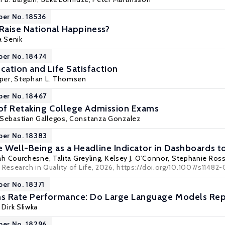
per No. 18536
o Raise National Happiness?
a Senik
per No. 18474
ation and Life Satisfaction
eper,
Stephan L. Thomsen
per No. 18467
 of Retaking College Admission Exams
Sebastian Gallegos
, Constanza Gonzalez
per No. 18383
e Well-Being as a Headline Indicator in Dashboards 
rah Courchesne,
Talita Greyling
,
Kelsey J. O'Connor
,
Stephanie Ros
 Research in Quality of Life, 2026, https://doi.org/10.1007/s1148
per No. 18371
s Rate Performance: Do Large Language Models Repl
,
Dirk Sliwka
per No. 18296