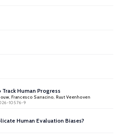
to Track Human Progress
souw
, Francesco Sarracino, Ruut Veenhoven
2-026-10576-9
icate Human Evaluation Biases?