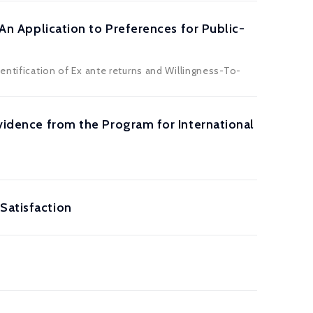
 An Application to Preferences for Public-
entification of Ex ante returns and Willingness-To-
Evidence from the Program for International
Satisfaction