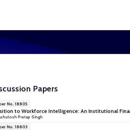
scussion Papers
per No. 18805
sition to Workforce Intelligence: An Institutional Fin
 Ashutosh Pratap Singh
per No. 18803