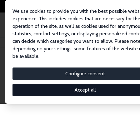
We use cookies to provide you with the best possible webs
experience. This includes cookies that are necessary for th
operation of the site, as well as cookies used for anonymo
statistics, comfort settings, or displaying personalized cont
can decide which categories you want to allow. Please note
Home
Publications
IZA Discussion Papers
depending on your settings, some features of the website
be available.
Discussion P
Configure consent
Accept all
The IZA Discussion Paper Series makes new res
gets published in refereed journals. Already co
premier outlet for brand new research in the fie