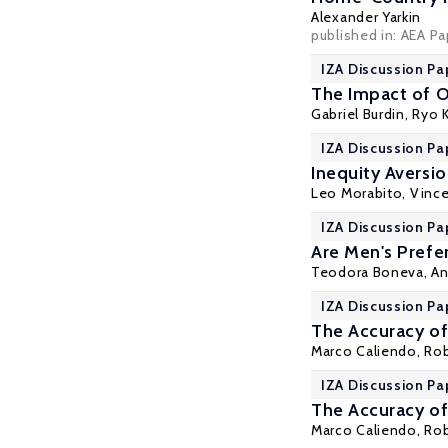
Alexander Yarkin
published in: AEA P
IZA Discussion Pa
The Impact of O
Gabriel Burdin
,
Ryo 
IZA Discussion Pa
Inequity Aversio
Leo Morabito,
Vinc
IZA Discussion Pa
Are Men's Prefe
Teodora Boneva
, A
IZA Discussion Pa
The Accuracy of
Marco Caliendo
,
Rob
IZA Discussion Pa
The Accuracy of
Marco Caliendo
,
Rob