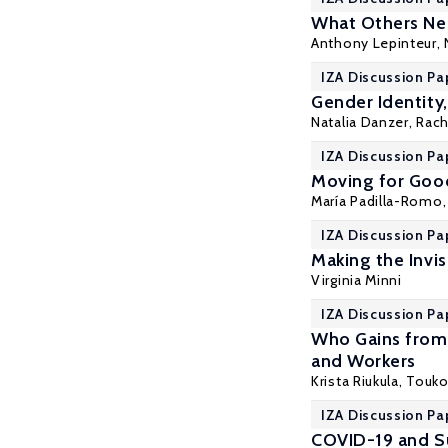
What Others Nee
Anthony Lepinteur
,
IZA Discussion Pa
Gender Identity
Natalia Danzer
, Rac
IZA Discussion Pa
Moving for Good
María Padilla-Romo
IZA Discussion Pa
Making the Invis
Virginia Minni
IZA Discussion Pa
Who Gains from 
and Workers
Krista Riukula
, Touk
IZA Discussion Pa
COVID-19 and Su