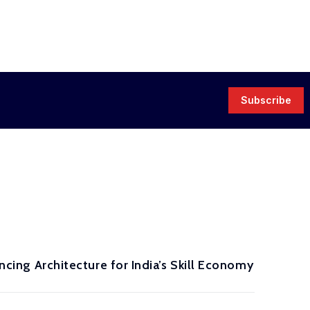
Subscribe
ancing Architecture for India’s Skill Economy