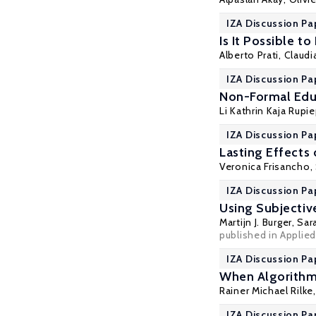
IZA Discussion Pa
Is It Possible t
Alberto Prati
,
Claudi
IZA Discussion Pa
Non-Formal Educ
Li Kathrin Kaja Rupi
IZA Discussion Pa
Lasting Effects
Veronica Frisancho
,
IZA Discussion Pa
Using Subjectiv
Martijn J. Burger
, Sa
published in Applied
IZA Discussion Pa
When Algorithm
Rainer Michael Rilke
IZA Discussion Pa