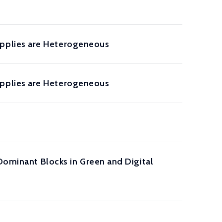
pplies are Heterogeneous
pplies are Heterogeneous
Dominant Blocks in Green and Digital