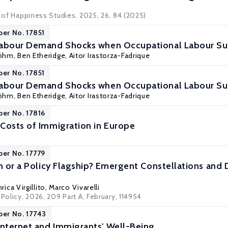
l of Happiness Studies, 2025, 26, 84 (2025)
per No. 17851
Labour Demand Shocks when Occupational Labour Su
Böhm
,
Ben Etheridge
,
Aitor Irastorza-Fadrique
per No. 17851
Labour Demand Shocks when Occupational Labour Su
Böhm
,
Ben Etheridge
,
Aitor Irastorza-Fadrique
per No. 17816
Costs of Immigration in Europe
per No. 17779
on or a Policy Flagship? Emergent Constellations and 
rica Virgillito
,
Marco Vivarelli
 Policy, 2026, 209 Part A, February, 114954
per No. 17743
nternet and Immigrants' Well-Being