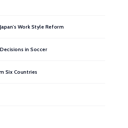
 Japan's Work Style Reform
 Decisions in Soccer
m Six Countries