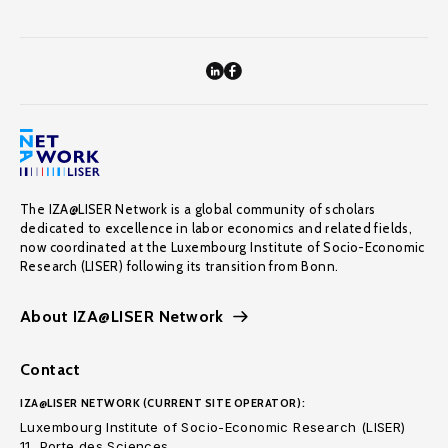
The IZA@LISER Network is a global community of scholars
dedicated to excellence in labor economics and related fields,
now coordinated at the Luxembourg Institute of Socio-Economic
Research (LISER) following its transition from Bonn.
About IZA@LISER Network
Contact
IZA@LISER NETWORK (CURRENT SITE OPERATOR):
Luxembourg Institute of Socio-Economic Research (LISER)
11, Porte des Sciences