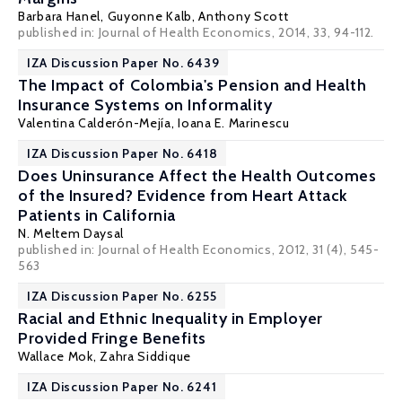
Barbara Hanel
,
Guyonne Kalb
,
Anthony Scott
published in: Journal of Health Economics, 2014, 33, 94-112.
IZA Discussion Paper No. 6439
The Impact of Colombia's Pension and Health
Insurance Systems on Informality
Valentina Calderón-Mejía
,
Ioana E. Marinescu
IZA Discussion Paper No. 6418
Does Uninsurance Affect the Health Outcomes
of the Insured? Evidence from Heart Attack
Patients in California
N. Meltem Daysal
published in: Journal of Health Economics, 2012, 31 (4), 545-
563
IZA Discussion Paper No. 6255
Racial and Ethnic Inequality in Employer
Provided Fringe Benefits
Wallace Mok
,
Zahra Siddique
IZA Discussion Paper No. 6241