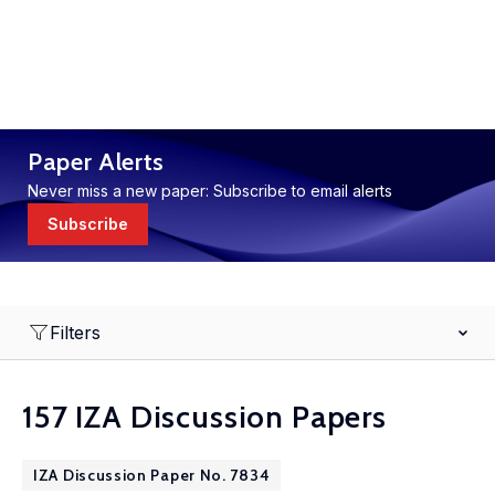
Paper Alerts
Never miss a new paper: Subscribe to email alerts
Subscribe
Filters
157 IZA Discussion Papers
IZA Discussion Paper No. 7834