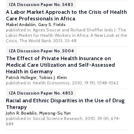
IZA Discussion Paper No. 5483
A Labor Market Approach to the Crisis of Health
Care Professionals in Africa
Mabel Andalón
,
Gary S. Fields
published in: Agnes Soucat and Richard Sheffler (eds.): The
Labor Market for Health Workers in Africa: A New Look at the
Crisis, The World Bank, 2013, 33-48
IZA Discussion Paper No. 5004
The Effect of Private Health Insurance on
Medical Care Utilization and Self-Assessed
Health in Germany
Patrick Hullegie
,
Tobias J. Klein
published in: Health Economics, 2010, 19 (9), 1048-1062
IZA Discussion Paper No. 4853
Racial and Ethnic Disparities in the Use of Drug
Therapy
John R. Bowblis
,
Myeong-Su Yun
published in: Social Science Research, 2010, 39 (4), 674-
684