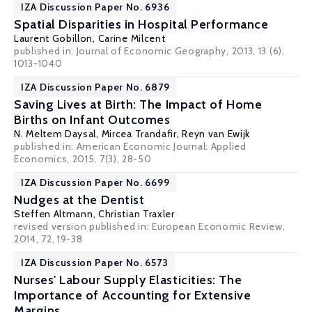
IZA Discussion Paper No. 6936
Spatial Disparities in Hospital Performance
Laurent Gobillon
,
Carine Milcent
published in: Journal of Economic Geography, 2013, 13 (6),
1013-1040
IZA Discussion Paper No. 6879
Saving Lives at Birth: The Impact of Home
Births on Infant Outcomes
N. Meltem Daysal
,
Mircea Trandafir
,
Reyn van Ewijk
published in: American Economic Journal: Applied
Economics, 2015, 7(3), 28-50
IZA Discussion Paper No. 6699
Nudges at the Dentist
Steffen Altmann
,
Christian Traxler
revised version
published in: European Economic Review,
2014, 72, 19-38
IZA Discussion Paper No. 6573
Nurses' Labour Supply Elasticities: The
Importance of Accounting for Extensive
Margins