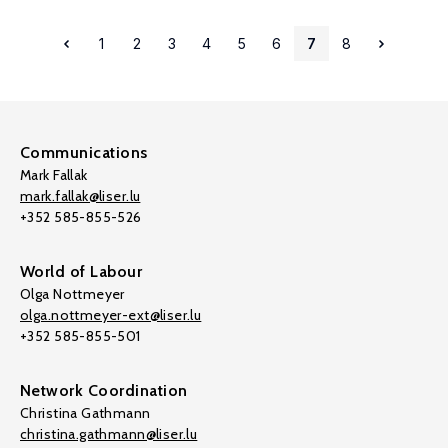
1
2
3
4
5
6
7
8
Communications
Mark Fallak
mark.fallak@liser.lu
+352 585-855-526
World of Labour
Olga Nottmeyer
olga.nottmeyer-ext@liser.lu
+352 585-855-501
Network Coordination
Christina Gathmann
christina.gathmann@liser.lu