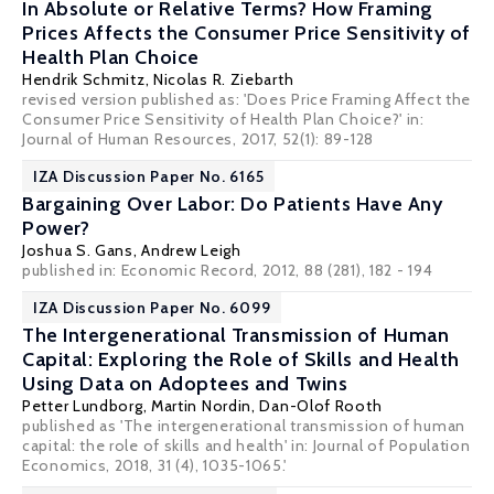
In Absolute or Relative Terms? How Framing
Prices Affects the Consumer Price Sensitivity of
Health Plan Choice
Hendrik Schmitz
,
Nicolas R. Ziebarth
revised version published as: 'Does Price Framing Affect the
Consumer Price Sensitivity of Health Plan Choice?' in:
Journal of Human Resources, 2017, 52(1): 89-128
IZA Discussion Paper No. 6165
Bargaining Over Labor: Do Patients Have Any
Power?
Joshua S. Gans
,
Andrew Leigh
published in: Economic Record, 2012, 88 (281), 182 - 194
IZA Discussion Paper No. 6099
The Intergenerational Transmission of Human
Capital: Exploring the Role of Skills and Health
Using Data on Adoptees and Twins
Petter Lundborg
,
Martin Nordin
,
Dan-Olof Rooth
published as 'The intergenerational transmission of human
capital: the role of skills and health' in: Journal of Population
Economics, 2018, 31 (4), 1035-1065.'