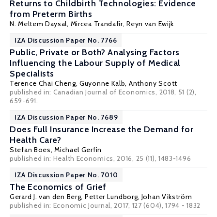
Returns to Childbirth Technologies: Evidence
from Preterm Births
N. Meltem Daysal
,
Mircea Trandafir
,
Reyn van Ewijk
IZA Discussion Paper No. 7766
Public, Private or Both? Analysing Factors
Influencing the Labour Supply of Medical
Specialists
Terence Chai Cheng
,
Guyonne Kalb
,
Anthony Scott
published in: Canadian Journal of Economics, 2018, 51 (2),
659-691.
IZA Discussion Paper No. 7689
Does Full Insurance Increase the Demand for
Health Care?
Stefan Boes
,
Michael Gerfin
published in: Health Economics, 2016, 25 (11), 1483-1496
IZA Discussion Paper No. 7010
The Economics of Grief
Gerard J. van den Berg
,
Petter Lundborg
,
Johan Vikström
published in: Economic Journal, 2017, 127 (604), 1794 - 1832