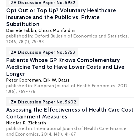
IZA Discussion Paper No. 5952
Opt Out or Top Up? Voluntary Healthcare
Insurance and the Public vs. Private
Substitution
Daniele Fabbri
,
Chiara Monfardini
published in: Oxford Bulletin of Economics and Statistics,
2016, 78 (1), 75-93
IZA Discussion Paper No. 5753
Patients Whose GP Knows Complementary
Medicine Tend to Have Lower Costs and Live
Longer
Peter Kooreman
,
Erik W. Baars
published in: European Journal of Health Economics, 2012,
13(6), 769-776
IZA Discussion Paper No. 5602
Assessing the Effectiveness of Health Care Cost
Containment Measures
Nicolas R. Ziebarth
published in:
International Journal of Health Care Finance
and Economics, 2014, 14(1), 41-67