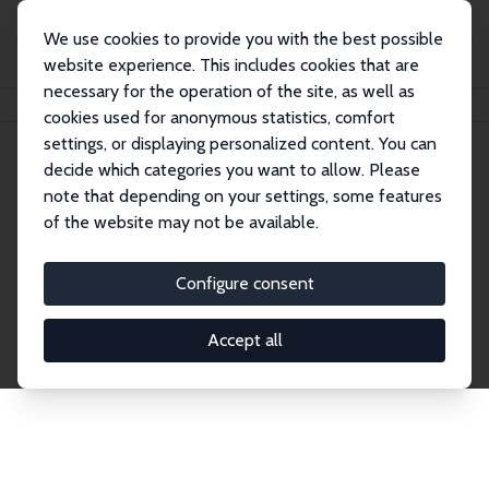
We use cookies to provide you with the best possible
website experience. This includes cookies that are
necessary for the operation of the site, as well as
Home
Publications
IZA Discussion Papers
cookies used for anonymous statistics, comfort
settings, or displaying personalized content. You can
decide which categories you want to allow. Please
Discussion Papers
note that depending on your settings, some features
of the website may not be available.
The IZA Discussion Paper Series makes new
research output by IZA staff and network members
Configure consent
accessible before it gets published in refereed
journals. Already comprising over 17,000 working
Accept all
papers, the series has become the premier outlet for
brand new research in the field. Submission
guidelines for authors.