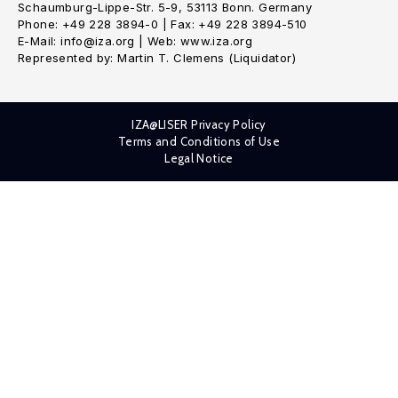
Schaumburg-Lippe-Str. 5-9, 53113 Bonn. Germany
Phone: +49 228 3894-0 | Fax: +49 228 3894-510
E-Mail: info@iza.org | Web: www.iza.org
Represented by: Martin T. Clemens (Liquidator)
IZA@LISER Privacy Policy
Terms and Conditions of Use
Legal Notice