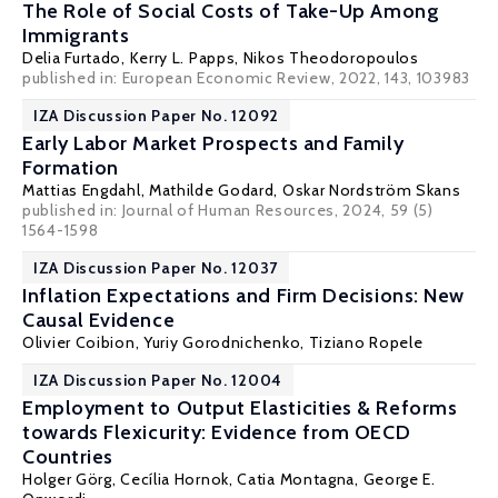
The Role of Social Costs of Take-Up Among
Immigrants
Delia Furtado
,
Kerry L. Papps
,
Nikos Theodoropoulos
published in: European Economic Review, 2022, 143, 103983
IZA Discussion Paper No. 12092
Early Labor Market Prospects and Family
Formation
Mattias Engdahl
,
Mathilde Godard
,
Oskar Nordström Skans
published in: Journal of Human Resources, 2024, 59 (5)
1564-1598
IZA Discussion Paper No. 12037
Inflation Expectations and Firm Decisions: New
Causal Evidence
Olivier Coibion
,
Yuriy Gorodnichenko
, Tiziano Ropele
IZA Discussion Paper No. 12004
Employment to Output Elasticities & Reforms
towards Flexicurity: Evidence from OECD
Countries
Holger Görg
,
Cecília Hornok
,
Catia Montagna
,
George E.