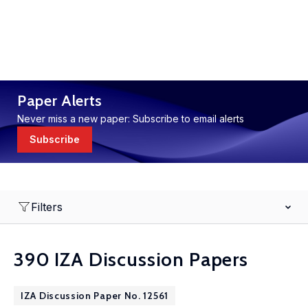
Paper Alerts
Never miss a new paper: Subscribe to email alerts
Subscribe
Filters
390 IZA Discussion Papers
IZA Discussion Paper No. 12561