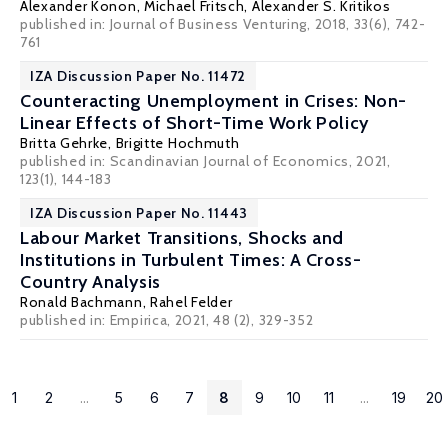
Alexander Konon
,
Michael Fritsch
,
Alexander S. Kritikos
published in: Journal of Business Venturing, 2018, 33(6), 742-
761
IZA Discussion Paper No. 11472
Counteracting Unemployment in Crises: Non-
Linear Effects of Short-Time Work Policy
Britta Gehrke
,
Brigitte Hochmuth
published in: Scandinavian Journal of Economics, 2021,
123(1), 144-183
IZA Discussion Paper No. 11443
Labour Market Transitions, Shocks and
Institutions in Turbulent Times: A Cross-
Country Analysis
Ronald Bachmann
, Rahel Felder
published in: Empirica, 2021, 48 (2), 329-352
1
2
...
5
6
7
8
9
10
11
...
19
20