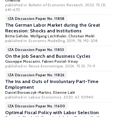
Onwordi
published in: Bulletin of Economic Research, 2023, 75 (3),
641–670
IZA Discussion Paper No. 11858
The German Labor Market during the Great
Recession: Shocks and Institutions
Britta Gehrke
,
Wolfgang Lechthaler
,
Christian Merkl
published in: Economic Modelling, 2019, 78, 192-208
IZA Discussion Paper No. 11853
On the Job Search and Business Cycles
Giuseppe Moscarini
,
Fabien Postel-Vinay
published in: Revue économique, 2024, 75 (1), 73-11
IZA Discussion Paper No. 11826
The Ins and Outs of Involuntary Part-Time
Employment
Daniel Borowczyk-Martins
,
Etienne Lalé
published in: Labour Economics, 2020, 67, 101940
IZA Discussion Paper No. 11600
Optimal Fiscal Policy with Labor Selection