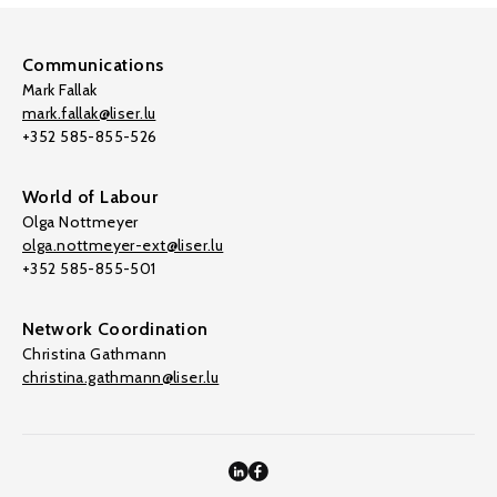
Communications
Mark Fallak
mark.fallak@liser.lu
+352 585-855-526
World of Labour
Olga Nottmeyer
olga.nottmeyer-ext@liser.lu
+352 585-855-501
Network Coordination
Christina Gathmann
christina.gathmann@liser.lu