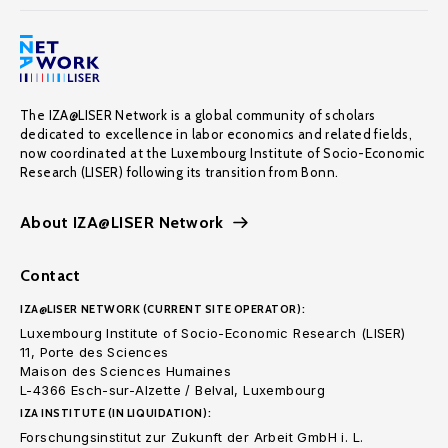
The IZA@LISER Network is a global community of scholars
dedicated to excellence in labor economics and related fields,
now coordinated at the Luxembourg Institute of Socio-Economic
Research (LISER) following its transition from Bonn.
About IZA@LISER Network
Contact
IZA@LISER NETWORK (CURRENT SITE OPERATOR):
Luxembourg Institute of Socio-Economic Research (LISER)
11, Porte des Sciences
Maison des Sciences Humaines
L-4366 Esch-sur-Alzette / Belval, Luxembourg
IZA INSTITUTE (IN LIQUIDATION):
Forschungsinstitut zur Zukunft der Arbeit GmbH i. L.