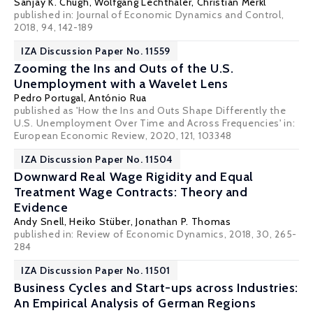
Sanjay K. Chugh
,
Wolfgang Lechthaler
,
Christian Merkl
published in: Journal of Economic Dynamics and Control,
2018, 94, 142-189
IZA Discussion Paper No. 11559
Zooming the Ins and Outs of the U.S.
Unemployment with a Wavelet Lens
Pedro Portugal
, António Rua
published as 'How the Ins and Outs Shape Differently the
U.S. Unemployment Over Time and Across Frequencies' in:
European Economic Review, 2020, 121, 103348
IZA Discussion Paper No. 11504
Downward Real Wage Rigidity and Equal
Treatment Wage Contracts: Theory and
Evidence
Andy Snell
,
Heiko Stüber
,
Jonathan P. Thomas
published in: Review of Economic Dynamics, 2018, 30, 265-
284
IZA Discussion Paper No. 11501
Business Cycles and Start-ups across Industries:
An Empirical Analysis of German Regions