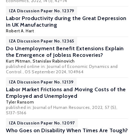
Economics, 2022, 14 (1), 42–74
IZA Discussion Paper No. 12379
Labor Productivity during the Great Depression
in UK Manufacturing
Robert A. Hart
IZA Discussion Paper No. 12365
Do Unemployment Benefit Extensions Explain
the Emergence of Jobless Recoveries?
Kurt Mitman
,
Stanislav Rabinovich
published online in:
Journal of Economic Dynamics and
Control
, 05 September 2024, 104964
IZA Discussion Paper No. 12139
Labor Market Frictions and Moving Costs of the
Employed and Unemployed
Tyler Ransom
published in: Journal of Human Resources, 2022, 57 (S),
S137-S166
IZA Discussion Paper No. 12097
Who Goes on Disability When Times Are Tough?