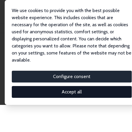
We use cookies to provide you with the best possible
website experience. This includes cookies that are
necessary for the operation of the site, as well as cookies
Home
Publications
IZA Discussion Papers
used for anonymous statistics, comfort settings, or
displaying personalized content. You can decide which
categories you want to allow. Please note that depending
Discussion Papers
on your settings, some features of the website may not be
available.
The IZA Discussion Paper Series makes new
research output by IZA staff and network members
Configure consent
accessible before it gets published in refereed
journals. Already comprising over 17,000 working
Accept all
papers, the series has become the premier outlet for
brand new research in the field. Submission
guidelines for authors.