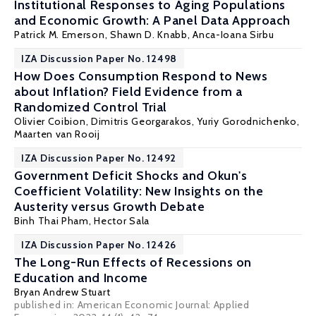
Institutional Responses to Aging Populations
and Economic Growth: A Panel Data Approach
Patrick M. Emerson
,
Shawn D. Knabb
, Anca-Ioana Sirbu
IZA Discussion Paper No. 12498
How Does Consumption Respond to News
about Inflation? Field Evidence from a
Randomized Control Trial
Olivier Coibion
,
Dimitris Georgarakos
,
Yuriy Gorodnichenko
,
Maarten van Rooij
IZA Discussion Paper No. 12492
Government Deficit Shocks and Okun's
Coefficient Volatility: New Insights on the
Austerity versus Growth Debate
Binh Thai Pham,
Hector Sala
IZA Discussion Paper No. 12426
The Long-Run Effects of Recessions on
Education and Income
Bryan Andrew Stuart
published in: American Economic Journal: Applied