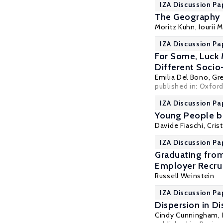
IZA Discussion Pa
The Geography o
Moritz Kuhn
,
Iourii 
IZA Discussion Pa
For Some, Luck 
Different Soci
Emilia Del Bono
,
Gr
published in: Oxfor
IZA Discussion Pa
Young People be
Davide Fiaschi
,
Cris
IZA Discussion Pa
Graduating from
Employer Recru
Russell Weinstein
IZA Discussion Pa
Dispersion in D
Cindy Cunningham
,