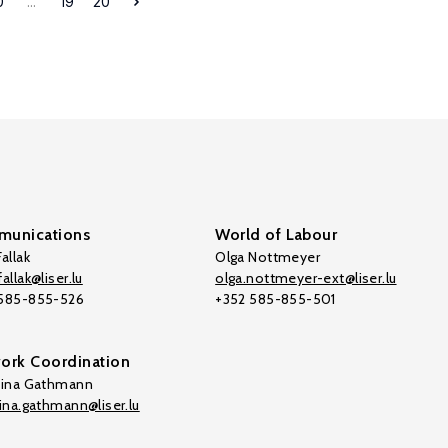
0
...
19
20
unications
World of Labour
allak
Olga Nottmeyer
allak@liser.lu
olga.nottmeyer-ext@liser.lu
 585-855-526
+352 585-855-501
ork Coordination
tina Gathmann
tina.gathmann@liser.lu