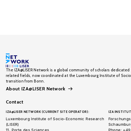
The IZA@LISER Network is a global community of scholars dedicated 
related fields, now coordinated at the Luxembourg Institute of Soci
transition from Bonn.
About IZA@LISER Network
Contact
IZA@LISER NETWORK (CURRENT SITE OPERATOR):
IZA INSTITUT
Luxembourg Institute of Socio-Economic Research
Forschungsi
(LISER)
Schaumburg
11, Porte des Sciences
Phone: +49