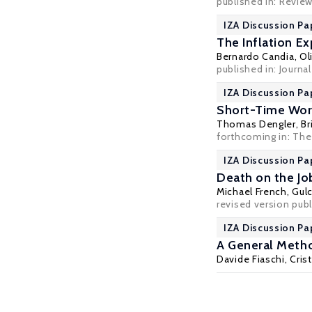
published in:
Review
IZA Discussion Pa
The Inflation E
Bernardo Candia
,
Ol
published in: Journ
IZA Discussion Pa
Short-Time Wor
Thomas Dengler
,
Br
forthcoming in: The
IZA Discussion Pa
Death on the Jo
Michael French,
Gul
revised version publ
IZA Discussion Pa
A General Meth
Davide Fiaschi
,
Cris