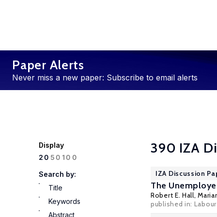
Paper Alerts
Never miss a new paper: Subscribe to email alerts
390 IZA Di
Display
100
20
50
IZA Discussion Pa
Search by:
The Unemployed
Title
Robert E. Hall
,
Maria
Keywords
published in: Labou
Abstract