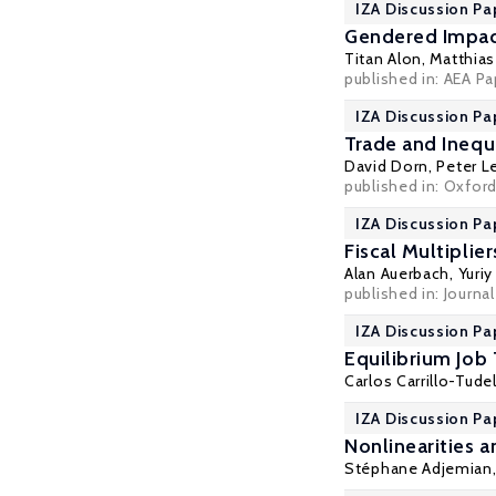
IZA Discussion Pa
Gendered Impac
Titan Alon
,
Matthia
published in: AEA Pa
IZA Discussion Pa
Trade and Inequ
David Dorn
,
Peter L
published in: Oxfor
IZA Discussion Pa
Fiscal Multiplie
Alan Auerbach
,
Yuri
published in: Journa
IZA Discussion Pa
Equilibrium Job
Carlos Carrillo-Tude
IZA Discussion Pa
Nonlinearities
Stéphane Adjemian,