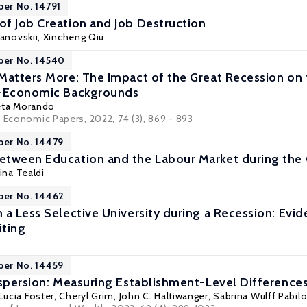
per No. 14791
f Job Creation and Job Destruction
Manovskii
,
Xincheng Qiu
per No. 14540
Matters More: The Impact of the Great Recession on 
o-Economic Backgrounds
eta Morando
d Economic Papers, 2022, 74 (3), 869 - 893
per No. 14479
tween Education and the Labour Market during the 
tina Tealdi
per No. 14462
 a Less Selective University during a Recession: Evi
iting
per No. 14459
ispersion: Measuring Establishment-Level Differences
Lucia Foster
,
Cheryl Grim
,
John C. Haltiwanger
,
Sabrina Wulff Pabilo