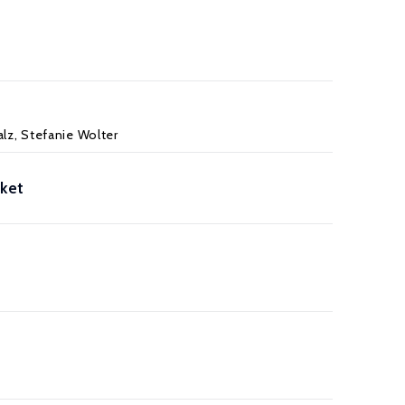
lz, Stefanie Wolter
rket