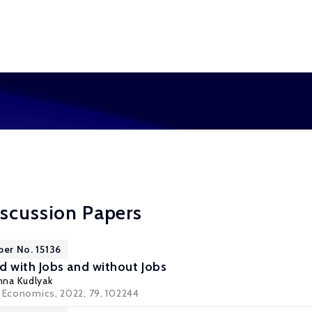
scussion Papers
per No. 15136
 with Jobs and without Jobs
nna Kudlyak
r Economics, 2022, 79, 102244