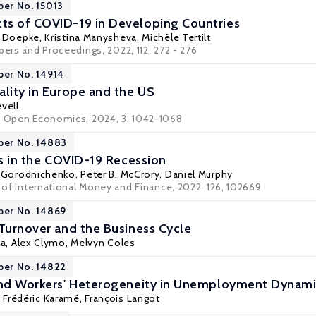
per No. 15013
ts of COVID-19 in Developing Countries
s Doepke
,
Kristina Manysheva
,
Michèle Tertilt
pers and Proceedings, 2022, 112, 272 - 276
per No. 14914
ality in Europe and the US
evell
d Open Economics, 2024, 3, 1042-1068
per No. 14883
rs in the COVID-19 Recession
y Gorodnichenko
, Peter B. McCrory, Daniel Murphy
l of International Money and Finance, 2022, 126, 102669
per No. 14869
 Turnover and the Business Cycle
la
,
Alex Clymo
,
Melvyn Coles
per No. 14822
 and Workers' Heterogeneity in Unemployment Dynam
 Frédéric Karamé,
François Langot