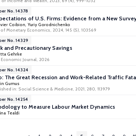
 of Income and Wealth
, 2023, 69 (4), 999-1032
per No. 14378
xpectations of U.S. Firms: Evidence from a New Surve
ivier Coibion
,
Yuriy Gorodnichenko
al of Monetary Economics, 2024, 145 (S), 103569
per No. 14329
k and Precautionary Savings
itta Gehrke
 Economic Journal, 2026
per No. 14324
b: The Great Recession and Work-Related Traffic Fatal
cin Gumus
ished in:
Social Science & Medicine
, 2021, 280, 113979
per No. 14254
odology to Measure Labour Market Dynamics
tina Tealdi