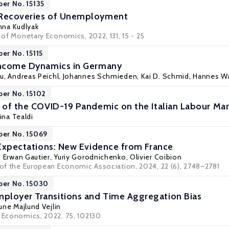
per No. 15135
 Recoveries of Unemployment
nna Kudlyak
l of Monetary Economics, 2022, 131, 15 - 25
er No. 15115
 Income Dynamics in Germany
au
,
Andreas Peichl
, Johannes Schmieden, Kai D. Schmid, Hannes Wa
per No. 15102
s of the COVID-19 Pandemic on the Italian Labour Ma
tina Tealdi
per No. 15069
n Expectations: New Evidence from France
,
Erwan Gautier
,
Yuriy Gorodnichenko
,
Olivier Coibion
l of the European Economic Association, 2024, 22 (6), 2748–2781
per No. 15030
ployer Transitions and Time Aggregation Bias
une Majlund Vejlin
r Economics, 2022, 75, 102130