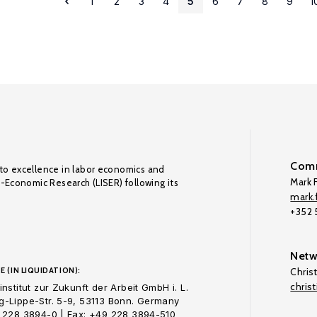
1
2
3
4
5
6
7
8
9
1
Comm
to excellence in labor economics and
Mark F
o-Economic Research (LISER) following its
mark.f
+352
Netw
E (IN LIQUIDATION):
Chris
chris
nstitut zur Zukunft der Arbeit GmbH i. L.
-Lippe-Str. 5-9, 53113 Bonn. Germany
 228 3894-0 | Fax: +49 228 3894-510