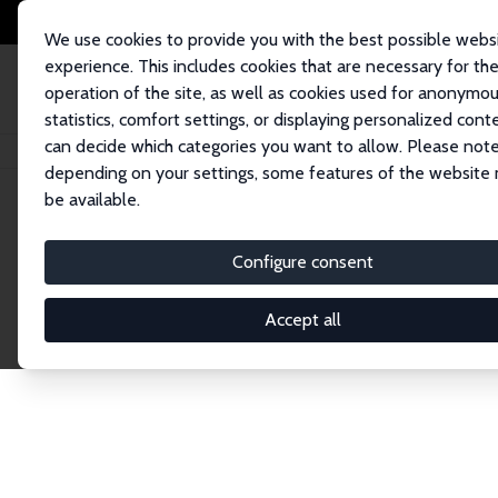
We use cookies to provide you with the best possible webs
experience. This includes cookies that are necessary for th
operation of the site, as well as cookies used for anonymo
statistics, comfort settings, or displaying personalized cont
can decide which categories you want to allow. Please note
Home
Publications
IZA Discussion Papers
depending on your settings, some features of the website
be available.
Discussion P
Configure consent
Accept all
The IZA Discussion Paper Series makes new res
gets published in refereed journals. Already co
premier outlet for brand new research in the fie