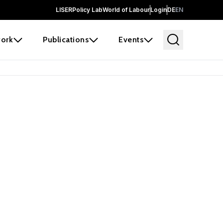
LISER
Policy Lab
World of Labour
Login
DE
EN
ork
Publications
Events
 before it
e the