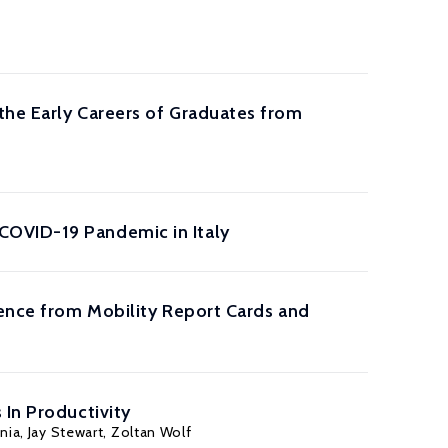
the Early Careers of Graduates from
COVID-19 Pandemic in Italy
dence from Mobility Report Cards and
 In Productivity
nia
,
Jay Stewart
,
Zoltan Wolf