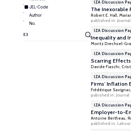
IZA Discussion Pa
JEL-Code
The Inexorable
Author
Robert E. Hall
,
Maria
published in: Journa
No.
IZA Discussion Pap
Inequality and
Moritz Drechsel-Gr
IZA Discussion Pa
Scarring Effect
Davide Fiaschi
,
Cris
IZA Discussion Pa
Firms' Inflatio
Frédérique Savignac
pubished in: Journa
IZA Discussion Pa
Employer-to-Em
Antoine Bertheau
,
R
published in: Labou