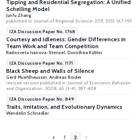
Tipping and Residential Segregation: A Unified
Schelling Model
Junfu Zhang
published in: Journal of Regional Science, 2011, 51(1), 167-193
IZA Discussion Paper No. 1768
Courtesy and Idleness: Gender Differences in
Team Work and Team Competition
Radosveta Ivanova-Stenzel
,
Dorothea Kübler
IZA Discussion Paper No. 1171
Black Sheep and Walls of Silence
Gerd Muehlheusser
,
Andreas Roider
revised version published in: Journal of Economic Behavior
and Organization, 2008, 65 (3-4), 387-408
IZA Discussion Paper No. 849
Traits, Imitation, and Evolutionary Dynamics
Wendelin Schnedler
1
2