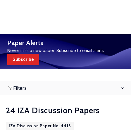
Paper Alerts
Never miss a new paper: Subscribe to email alerts
Subscribe
Filters
24 IZA Discussion Papers
IZA Discussion Paper No. 4413