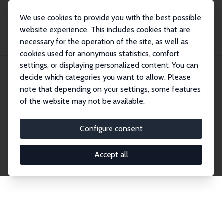
We use cookies to provide you with the best possible
website experience. This includes cookies that are
necessary for the operation of the site, as well as
Home
Publications
IZA Discussion Papers
cookies used for anonymous statistics, comfort
settings, or displaying personalized content. You can
decide which categories you want to allow. Please
Discussion Papers
note that depending on your settings, some features
of the website may not be available.
The IZA Discussion Paper Series makes new
research output by IZA staff and network members
Configure consent
accessible before it gets published in refereed
journals. Already comprising over 17,000 working
Accept all
papers, the series has become the premier outlet for
brand new research in the field. Submission
guidelines for authors.