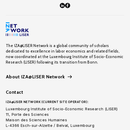
The IZA@LISER Network is a global community of scholars
dedicated to excellence in labor economics and related fields,
now coordinated at the Luxembourg Institute of Socio-Economic
Research (LISER) following its transition from Bonn.
About IZA@LISER Network
Contact
IZA@LISER NETWORK (CURRENT SITE OPERATOR):
Luxembourg Institute of Socio-Economic Research (LISER)
11, Porte des Sciences
Maison des Sciences Humaines
L-4366 Esch-sur-Alzette / Belval, Luxembourg