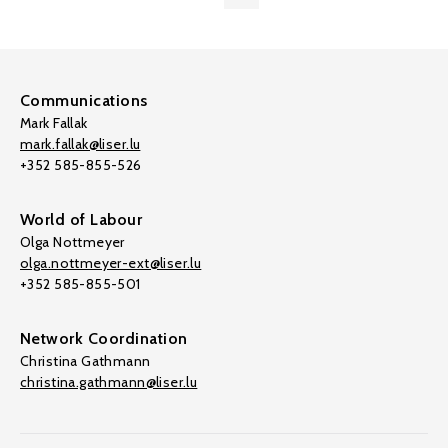
Communications
Mark Fallak
mark.fallak@liser.lu
+352 585-855-526
World of Labour
Olga Nottmeyer
olga.nottmeyer-ext@liser.lu
+352 585-855-501
Network Coordination
Christina Gathmann
christina.gathmann@liser.lu