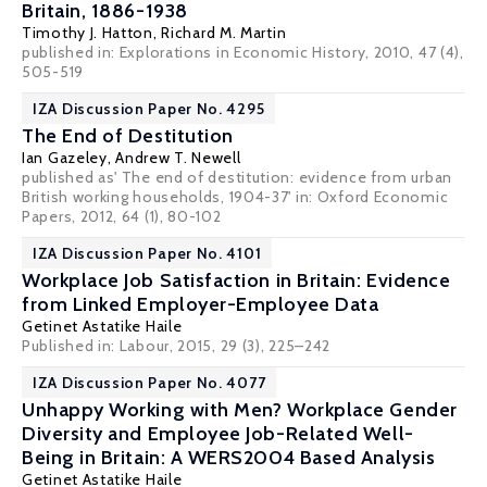
Britain, 1886-1938
Timothy J. Hatton
,
Richard M. Martin
published in: Explorations in Economic History, 2010, 47 (4),
505-519
IZA Discussion Paper No. 4295
The End of Destitution
Ian Gazeley
,
Andrew T. Newell
published as' The end of destitution: evidence from urban
British working households, 1904-37' in: Oxford Economic
Papers, 2012, 64 (1), 80-102
IZA Discussion Paper No. 4101
Workplace Job Satisfaction in Britain: Evidence
from Linked Employer-Employee Data
Getinet Astatike Haile
Published in: Labour, 2015, 29 (3), 225–242
IZA Discussion Paper No. 4077
Unhappy Working with Men? Workplace Gender
Diversity and Employee Job-Related Well-
Being in Britain: A WERS2004 Based Analysis
Getinet Astatike Haile