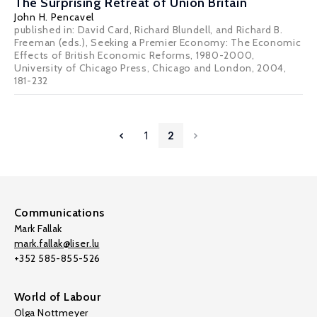
The Surprising Retreat of Union Britain
John H. Pencavel
published in: David Card, Richard Blundell, and Richard B.
Freeman (eds.), Seeking a Premier Economy: The Economic
Effects of British Economic Reforms, 1980-2000,
University of Chicago Press, Chicago and London, 2004,
181-232
1
2
Communications
Mark Fallak
mark.fallak@liser.lu
+352 585-855-526
World of Labour
Olga Nottmeyer