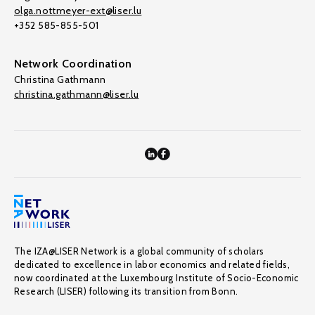
olga.nottmeyer-ext@liser.lu
+352 585-855-501
Network Coordination
Christina Gathmann
christina.gathmann@liser.lu
The IZA@LISER Network is a global community of scholars
dedicated to excellence in labor economics and related fields,
now coordinated at the Luxembourg Institute of Socio-Economic
Research (LISER) following its transition from Bonn.