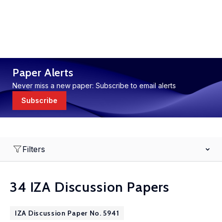
Paper Alerts
Never miss a new paper: Subscribe to email alerts
Subscribe
Filters
34 IZA Discussion Papers
IZA Discussion Paper No. 5941