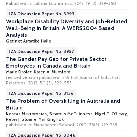
Published in: Labour Economics, 2012, 19 (3), 329-350
IZA Discussion Paper No. 3993
Workplace Disability Diversity and Job-Related
Well-Being in Britain: A WERS2004 Based
Analysis
Getinet Astatike Haile
IZA Discussion Paper No. 3957
The Gender Pay Gap for Private Sector
Employees in Canada and Britain
Marie Drolet,
Karen A. Mumford
revised version published in British Journal of Industrial
Relations, 2012, 50 (3), 529-553
IZA Discussion Paper No. 3136
The Problem of Overskilling in Australia and
Britain
Kostas Mavromaras
,
Seamus McGuinness
,
Nigel C. O'Leary
,
Peter J. Sloane
,
Yin King Fok
published in: Manchester School, 2010, 78(3), 219-238
IZA Discussion Paper No. 3046