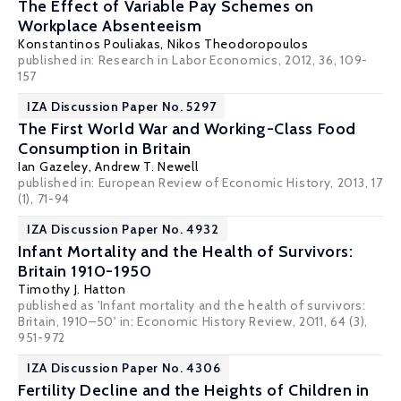
The Effect of Variable Pay Schemes on
Workplace Absenteeism
Konstantinos Pouliakas
,
Nikos Theodoropoulos
published in: Research in Labor Economics, 2012, 36, 109-
157
IZA Discussion Paper No. 5297
The First World War and Working-Class Food
Consumption in Britain
Ian Gazeley
,
Andrew T. Newell
published in: European Review of Economic History, 2013, 17
(1), 71-94
IZA Discussion Paper No. 4932
Infant Mortality and the Health of Survivors:
Britain 1910-1950
Timothy J. Hatton
published as 'Infant mortality and the health of survivors:
Britain, 1910–50' in: Economic History Review, 2011, 64 (3),
951-972
IZA Discussion Paper No. 4306
Fertility Decline and the Heights of Children in