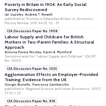
Poverty in Britain in 1904: An Early Social
Survey Rediscovered
Ian Gazeley
,
Andrew T. Newell
published as 'Poverty in Edwardian Britain' in: Economic
History Review, 2011, 64 (1), 52 - 71
IZA Discussion Paper No. 1908
Labour Supply and Childcare for British
Mothers in Two-Parent Families: A Structural
Approach
Antonia Parera-Nicolau,
Karen A. Mumford
formative work for "Labour Supply and Childcare", IZA DP
No. 12500.
IZA Discussion Paper No. 1055
Agglomeration Effects on Employer-Provided
Training: Evidence from the UK
Giorgio Brunello
, Francesca Gambarotto
published in: Regional Science and Urban Economics, 2007,
37 (1), 1-22
IZA Discussion Paper No. 818