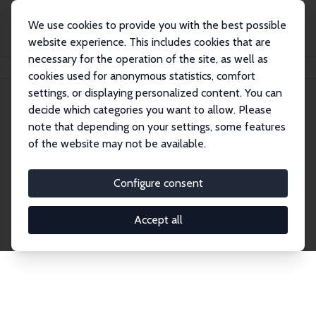
We use cookies to provide you with the best possible
website experience. This includes cookies that are
necessary for the operation of the site, as well as
Home
Publications
IZA Discussion Papers
cookies used for anonymous statistics, comfort
settings, or displaying personalized content. You can
decide which categories you want to allow. Please
Discussion Papers
note that depending on your settings, some features
of the website may not be available.
The IZA Discussion Paper Series makes new
research output by IZA staff and network members
Configure consent
accessible before it gets published in refereed
journals. Already comprising over 17,000 working
Accept all
papers, the series has become the premier outlet for
brand new research in the field. Submission
guidelines for authors.