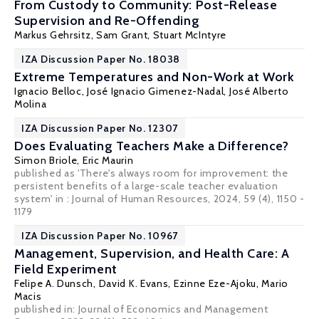
From Custody to Community: Post-Release
Supervision and Re-Offending
Markus Gehrsitz
, Sam Grant,
Stuart McIntyre
IZA Discussion Paper No. 18038
Extreme Temperatures and Non-Work at Work
Ignacio Belloc
,
José Ignacio Gimenez-Nadal
,
José Alberto
Molina
IZA Discussion Paper No. 12307
Does Evaluating Teachers Make a Difference?
Simon Briole,
Eric Maurin
published as 'There's always room for improvement: the
persistent benefits of a large-scale teacher evaluation
system' in :
Journal of Human Resources
, 2024, 59 (4), 1150 -
1179
IZA Discussion Paper No. 10967
Management, Supervision, and Health Care: A
Field Experiment
Felipe A. Dunsch
,
David K. Evans
, Ezinne Eze-Ajoku,
Mario
Macis
published in: Journal of Economics and Management