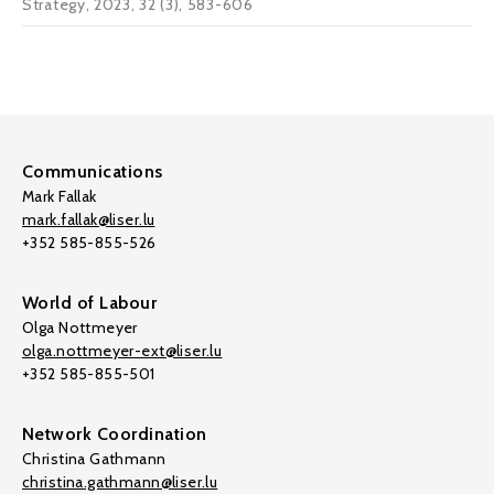
Strategy, 2023, 32 (3), 583-606
Communications
Mark Fallak
mark.fallak@liser.lu
+352 585-855-526
World of Labour
Olga Nottmeyer
olga.nottmeyer-ext@liser.lu
+352 585-855-501
Network Coordination
Christina Gathmann
christina.gathmann@liser.lu