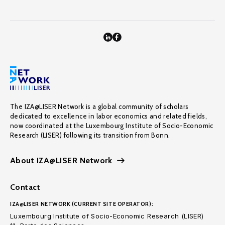
The IZA@LISER Network is a global community of scholars
dedicated to excellence in labor economics and related fields,
now coordinated at the Luxembourg Institute of Socio-Economic
Research (LISER) following its transition from Bonn.
About IZA@LISER Network
Contact
IZA@LISER NETWORK (CURRENT SITE OPERATOR):
Luxembourg Institute of Socio-Economic Research (LISER)