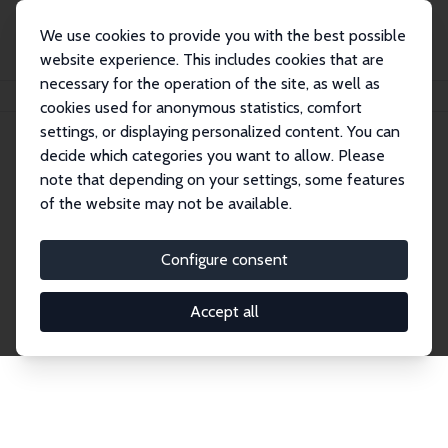
We use cookies to provide you with the best possible
website experience. This includes cookies that are
necessary for the operation of the site, as well as
Home
Publications
IZA Discussion Papers
cookies used for anonymous statistics, comfort
settings, or displaying personalized content. You can
decide which categories you want to allow. Please
Discussion Papers
note that depending on your settings, some features
of the website may not be available.
The IZA Discussion Paper Series makes new
research output by IZA staff and network members
Configure consent
accessible before it gets published in refereed
journals. Already comprising over 17,000 working
Accept all
papers, the series has become the premier outlet for
brand new research in the field. Submission
guidelines for authors.