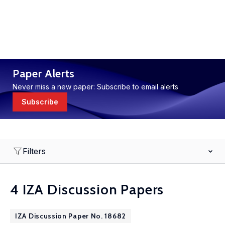
Paper Alerts
Never miss a new paper: Subscribe to email alerts
Subscribe
Filters
4 IZA Discussion Papers
IZA Discussion Paper No. 18682