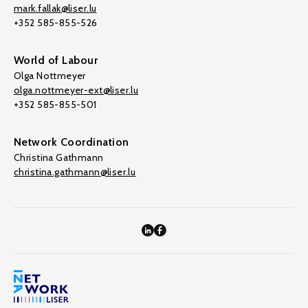
mark.fallak@liser.lu
+352 585-855-526
World of Labour
Olga Nottmeyer
olga.nottmeyer-ext@liser.lu
+352 585-855-501
Network Coordination
Christina Gathmann
christina.gathmann@liser.lu