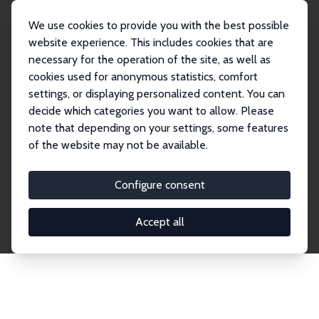
We use cookies to provide you with the best possible
website experience. This includes cookies that are
necessary for the operation of the site, as well as
Home
Publications
IZA Discussion Papers
cookies used for anonymous statistics, comfort
settings, or displaying personalized content. You can
decide which categories you want to allow. Please
Discussion Papers
note that depending on your settings, some features
of the website may not be available.
The IZA Discussion Paper Series makes new
research output by IZA staff and network members
Configure consent
accessible before it gets published in refereed
journals. Already comprising over 17,000 working
Accept all
papers, the series has become the premier outlet for
brand new research in the field. Submission
guidelines for authors.