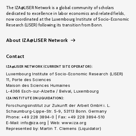
The IZA@LISER Network is a global community of scholars
dedicated to excellence in labor economics and related fields,
now coordinated at the Luxembourg Institute of Socio-Economic
Research (LISER) following its transition from Bonn.
About IZA@LISER Network
Contact
IZA@LISER NETWORK (CURRENT SITE OPERATOR):
Luxembourg Institute of Socio-Economic Research (LISER)
11, Porte des Sciences
Maison des Sciences Humaines
L-4366 Esch-sur-Alzette / Belval, Luxembourg
IZA INSTITUTE (IN LIQUIDATION):
Forschungsinstitut zur Zukunft der Arbeit GmbH i. L.
Schaumburg-Lippe-Str. 5-9, 53113 Bonn. Germany
Phone: +49 228 3894-0 | Fax: +49 228 3894-510
E-Mail: info@iza.org | Web: www.iza.org
Represented by: Martin T. Clemens (Liquidator)