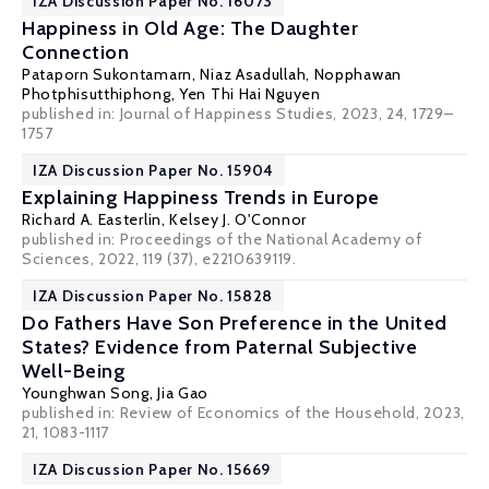
IZA Discussion Paper No. 16073
Happiness in Old Age: The Daughter
Connection
Pataporn Sukontamarn
,
Niaz Asadullah
,
Nopphawan
Photphisutthiphong
,
Yen Thi Hai Nguyen
published in: Journal of Happiness Studies, 2023, 24, 1729–
1757
IZA Discussion Paper No. 15904
Explaining Happiness Trends in Europe
Richard A. Easterlin
,
Kelsey J. O'Connor
published in:
Proceedings of the National Academy of
Sciences
, 2022, 119 (37), e2210639119.
IZA Discussion Paper No. 15828
Do Fathers Have Son Preference in the United
States? Evidence from Paternal Subjective
Well-Being
Younghwan Song
, Jia Gao
published in: Review of Economics of the Household, 2023,
21, 1083-1117
IZA Discussion Paper No. 15669