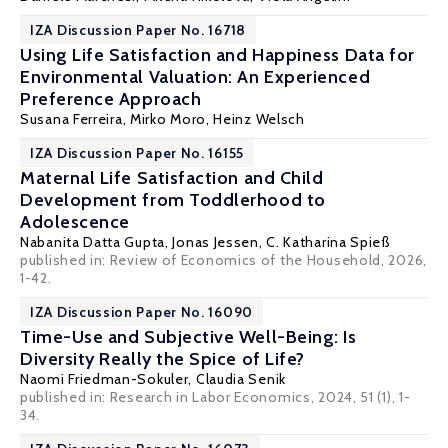
IZA Discussion Paper No. 16718
Using Life Satisfaction and Happiness Data for
Environmental Valuation: An Experienced
Preference Approach
Susana Ferreira
,
Mirko Moro
,
Heinz Welsch
IZA Discussion Paper No. 16155
Maternal Life Satisfaction and Child
Development from Toddlerhood to
Adolescence
Nabanita Datta Gupta
,
Jonas Jessen
,
C. Katharina Spieß
published in: Review of Economics of the Household, 2026,
1-42.
IZA Discussion Paper No. 16090
Time-Use and Subjective Well-Being: Is
Diversity Really the Spice of Life?
Naomi Friedman-Sokuler
,
Claudia Senik
published in: Research in Labor Economics, 2024, 51 (1), 1-
34.