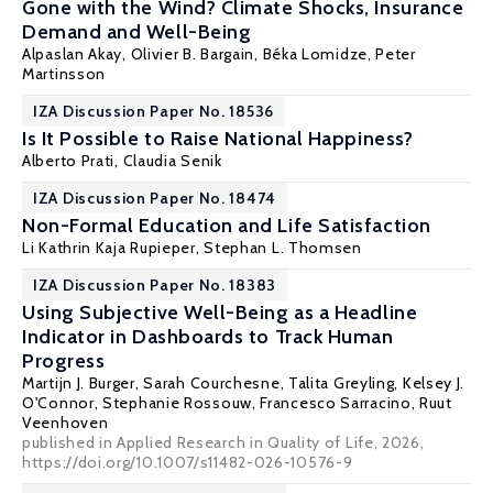
Gone with the Wind? Climate Shocks, Insurance
Demand and Well-Being
Alpaslan Akay
,
Olivier B. Bargain
,
Béka Lomidze
,
Peter
Martinsson
IZA Discussion Paper No. 18536
Is It Possible to Raise National Happiness?
Alberto Prati
,
Claudia Senik
IZA Discussion Paper No. 18474
Non-Formal Education and Life Satisfaction
Li Kathrin Kaja Rupieper,
Stephan L. Thomsen
IZA Discussion Paper No. 18383
Using Subjective Well-Being as a Headline
Indicator in Dashboards to Track Human
Progress
Martijn J. Burger
, Sarah Courchesne,
Talita Greyling
,
Kelsey J.
O'Connor
,
Stephanie Rossouw
, Francesco Sarracino, Ruut
Veenhoven
published in Applied Research in Quality of Life, 2026,
https://doi.org/10.1007/s11482-026-10576-9