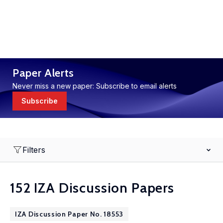
Paper Alerts
Never miss a new paper: Subscribe to email alerts
Subscribe
Filters
152 IZA Discussion Papers
IZA Discussion Paper No. 18553