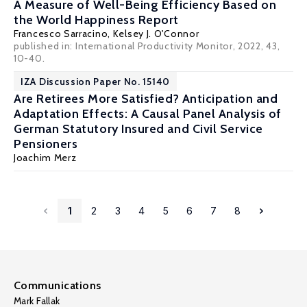
A Measure of Well-Being Efficiency Based on
the World Happiness Report
Francesco Sarracino,
Kelsey J. O'Connor
published in:
International Productivity Monitor
, 2022, 43,
10-40.
IZA Discussion Paper No. 15140
Are Retirees More Satisfied? Anticipation and
Adaptation Effects: A Causal Panel Analysis of
German Statutory Insured and Civil Service
Pensioners
Joachim Merz
1
2
3
4
5
6
7
8
Communications
Mark Fallak