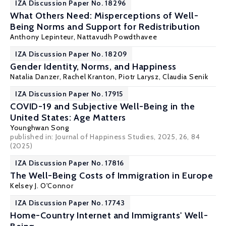
IZA Discussion Paper No. 18296
What Others Need: Misperceptions of Well-
Being Norms and Support for Redistribution
Anthony Lepinteur
,
Nattavudh Powdthavee
IZA Discussion Paper No. 18209
Gender Identity, Norms, and Happiness
Natalia Danzer
, Rachel Kranton,
Piotr Larysz
,
Claudia Senik
IZA Discussion Paper No. 17915
COVID-19 and Subjective Well-Being in the
United States: Age Matters
Younghwan Song
published in: Journal of Happiness Studies, 2025, 26, 84
(2025)
IZA Discussion Paper No. 17816
The Well-Being Costs of Immigration in Europe
Kelsey J. O'Connor
IZA Discussion Paper No. 17743
Home-Country Internet and Immigrants' Well-