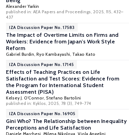
Being
Alexander Yarkin
published in: AEA Papers and Proceedings, 2025, 115, 432–
437
IZA Discussion Paper No. 17583
The Impact of Overtime Limits on Firms and
Workers: Evidence from Japan's Work Style
Reform
Gabriel Burdin
,
Ryo Kambayashi
,
Takao Kato
IZA Discussion Paper No. 17145
Effects of Teaching Practices on Life
Satisfaction and Test Scores: Evidence from
the Program for International Student
Assessment (PISA)
Kelsey J. O'Connor
, Stefano Bartolini
published in:
Kyklos
, 2025, 78 (3), 749-774
IZA Discussion Paper No. 16905
Gini Who? The Relationship between Inequality
Perceptions and Life Satisfaction
Daniele Marchesi
,
Milena Nikolova
,
Viola Angelini