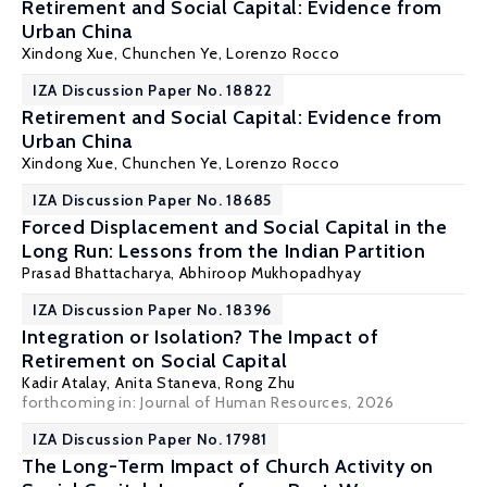
Retirement and Social Capital: Evidence from
Urban China
Xindong Xue, Chunchen Ye,
Lorenzo Rocco
IZA Discussion Paper No. 18822
Retirement and Social Capital: Evidence from
Urban China
Xindong Xue, Chunchen Ye,
Lorenzo Rocco
IZA Discussion Paper No. 18685
Forced Displacement and Social Capital in the
Long Run: Lessons from the Indian Partition
Prasad Bhattacharya,
Abhiroop Mukhopadhyay
IZA Discussion Paper No. 18396
Integration or Isolation? The Impact of
Retirement on Social Capital
Kadir Atalay
, Anita Staneva,
Rong Zhu
forthcoming in: Journal of Human Resources, 2026
IZA Discussion Paper No. 17981
The Long-Term Impact of Church Activity on