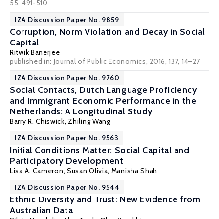
55, 491-510
IZA Discussion Paper No. 9859
Corruption, Norm Violation and Decay in Social
Capital
Ritwik Banerjee
published in: Journal of Public Economics, 2016, 137, 14–27
IZA Discussion Paper No. 9760
Social Contacts, Dutch Language Proficiency
and Immigrant Economic Performance in the
Netherlands: A Longitudinal Study
Barry R. Chiswick
,
Zhiling Wang
IZA Discussion Paper No. 9563
Initial Conditions Matter: Social Capital and
Participatory Development
Lisa A. Cameron
,
Susan Olivia
,
Manisha Shah
IZA Discussion Paper No. 9544
Ethnic Diversity and Trust: New Evidence from
Australian Data