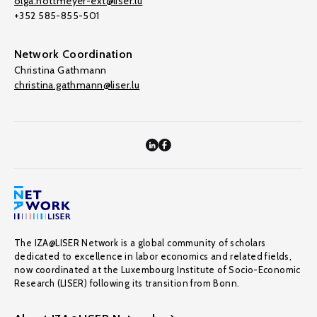
olga.nottmeyer-ext@liser.lu
+352 585-855-501
Network Coordination
Christina Gathmann
christina.gathmann@liser.lu
The IZA@LISER Network is a global community of scholars
dedicated to excellence in labor economics and related fields,
now coordinated at the Luxembourg Institute of Socio-Economic
Research (LISER) following its transition from Bonn.