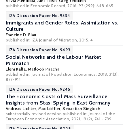
Silvia Mendolia
, Alex Tosh,
Oleg Yerokhin
published in Economic Record, 2016, 92 (299): 648-665.
IZA Discussion Paper No. 9534
Immigrants and Gender Roles: Assimilation vs.
Culture
Francine D. Blau
published in: IZA Journal of Migration, 2015, 4
IZA Discussion Paper No. 9493
Social Networks and the Labour Market
Mismatch
Eleni Kalfa
,
Matloob Piracha
published in: Journal of Population Economics, 2018, 31(3),
877-914
IZA Discussion Paper No. 9245
The Economic Costs of Mass Surveillance:
Insights from Stasi Spying in East Germany
Andreas Lichter
,
Max Löffler
,
Sebastian Siegloch
substantially revised version published in:
Journal of the
European Economic Association
, 2021, 19 (2), 741 - 789
IZA Discussion Paper No. 9028