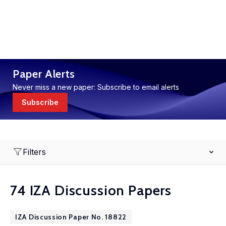
Paper Alerts
Never miss a new paper: Subscribe to email alerts
Subscribe
Filters
74 IZA Discussion Papers
IZA Discussion Paper No. 18822