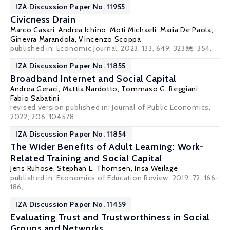
IZA Discussion Paper No. 11955
Civicness Drain
Marco Casari
,
Andrea Ichino
, Moti Michaeli,
Maria De Paola
,
Ginevra Marandola,
Vincenzo Scoppa
published in: Economic Journal, 2023, 133, 649, 323â€“354.
IZA Discussion Paper No. 11855
Broadband Internet and Social Capital
Andrea Geraci,
Mattia Nardotto
,
Tommaso G. Reggiani
,
Fabio Sabatini
revised version published in: Journal of Public Economics,
2022, 206, 104578
IZA Discussion Paper No. 11854
The Wider Benefits of Adult Learning: Work-
Related Training and Social Capital
Jens Ruhose
,
Stephan L. Thomsen
,
Insa Weilage
published in:
Economics of Education Review,
2019, 72, 166-
186,
IZA Discussion Paper No. 11459
Evaluating Trust and Trustworthiness in Social
Groups and Networks