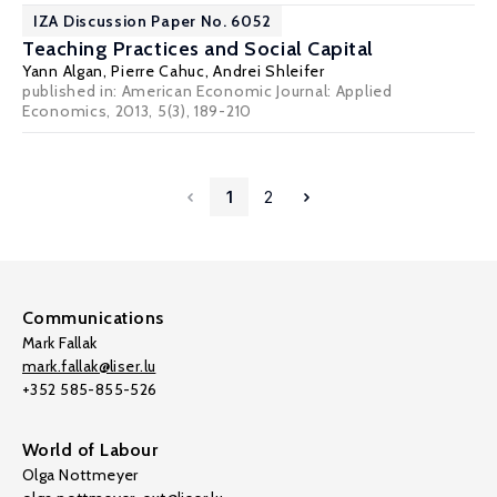
IZA Discussion Paper No. 6052
Teaching Practices and Social Capital
Yann Algan
,
Pierre Cahuc
,
Andrei Shleifer
published in: American Economic Journal: Applied
Economics, 2013, 5(3), 189-210
1
2
Communications
Mark Fallak
mark.fallak@liser.lu
+352 585-855-526
World of Labour
Olga Nottmeyer