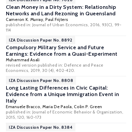
Clean Money in a Dirty System: Relationship
Networks and Land Rezoning in Queensland
Cameron K. Murray,
Paul Frijters
published in: Journal of Urban Economics, 2016, 93(C), 99-
114
IZA Discussion Paper No. 8892
Compulsory Military Service and Future
Earnings: Evidence from a Quasi-Experiment
Muhammad Asali
revised version published in: Defence and Peace
Economics, 2019, 30 (4), 402-420.
IZA Discussion Paper No. 8808
Long Lasting Differences in Civic Capital:
Evidence from a Unique Immigration Event in
Italy
Emanuele Bracco
,
Maria De Paola
,
Colin P. Green
published in: Journal of Economic Behavior & Organization,
2015, 120, 160-173
IZA Discussion Paper No. 8384