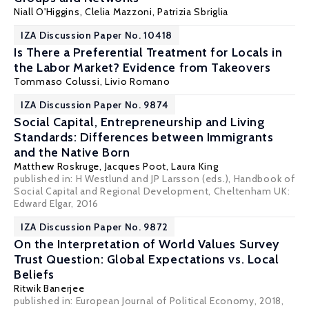
Niall O'Higgins
,
Clelia Mazzoni
,
Patrizia Sbriglia
IZA Discussion Paper No. 10418
Is There a Preferential Treatment for Locals in
the Labor Market? Evidence from Takeovers
Tommaso Colussi
,
Livio Romano
IZA Discussion Paper No. 9874
Social Capital, Entrepreneurship and Living
Standards: Differences between Immigrants
and the Native Born
Matthew Roskruge
,
Jacques Poot
, Laura King
published in: H Westlund and JP Larsson (eds.), Handbook of
Social Capital and Regional Development, Cheltenham UK:
Edward Elgar, 2016
IZA Discussion Paper No. 9872
On the Interpretation of World Values Survey
Trust Question: Global Expectations vs. Local
Beliefs
Ritwik Banerjee
published in: European Journal of Political Economy, 2018,