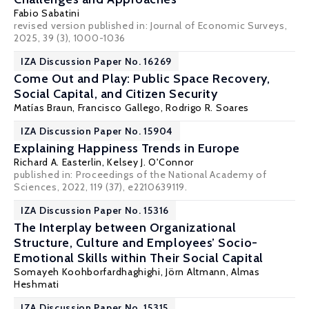
Fabio Sabatini
revised version published in:
Journal of Economic Surveys
,
2025, 39 (3), 1000-1036
IZA Discussion Paper No. 16269
Come Out and Play: Public Space Recovery,
Social Capital, and Citizen Security
Matías Braun, Francisco Gallego,
Rodrigo R. Soares
IZA Discussion Paper No. 15904
Explaining Happiness Trends in Europe
Richard A. Easterlin
,
Kelsey J. O'Connor
published in:
Proceedings of the National Academy of
Sciences
, 2022, 119 (37), e2210639119.
IZA Discussion Paper No. 15316
The Interplay between Organizational
Structure, Culture and Employees’ Socio-
Emotional Skills within Their Social Capital
Somayeh Koohborfardhaghighi,
Jörn Altmann
,
Almas
Heshmati
IZA Discussion Paper No. 15315