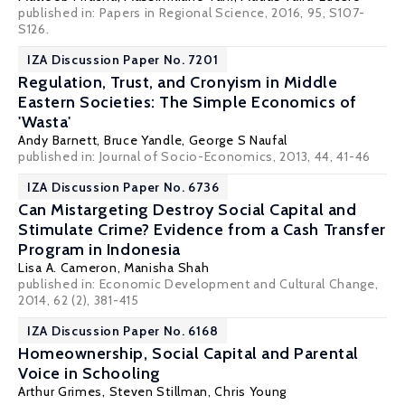
published in: Papers in Regional Science, 2016, 95, S107-
S126.
IZA Discussion Paper No. 7201
Regulation, Trust, and Cronyism in Middle
Eastern Societies: The Simple Economics of
'Wasta'
Andy Barnett
,
Bruce Yandle
,
George S Naufal
published in: Journal of Socio-Economics, 2013, 44, 41-46
IZA Discussion Paper No. 6736
Can Mistargeting Destroy Social Capital and
Stimulate Crime? Evidence from a Cash Transfer
Program in Indonesia
Lisa A. Cameron
,
Manisha Shah
published in: Economic Development and Cultural Change,
2014, 62 (2), 381-415
IZA Discussion Paper No. 6168
Homeownership, Social Capital and Parental
Voice in Schooling
Arthur Grimes
,
Steven Stillman
,
Chris Young