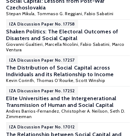
Social Capital: Lessons from Post-War
Czechoslovakia
Stepan Mikula
,
Tommaso G. Reggiani
,
Fabio Sabatini
IZA Discussion Paper No. 17758
Shaken Politics: The Electoral Outcomes of
Disasters and Social Capital
Giovanni Gualtieri, Marcella Nicolini,
Fabio Sabatini
, Marco
Ventura
IZA Discussion Paper No. 17257
The Distribution of Social Capital across
Individuals and its Relationship to Income
Kevin Corinth
, Thomas O’Rourke, Scott Winship
IZA Discussion Paper No. 17252
Elite Universities and the Intergenerational
Transmission of Human and Social Capital
Andres Barrios-Fernandez
,
Christopher A. Neilson
,
Seth D.
Zimmerman
IZA Discussion Paper No. 17012
The Relationship between Social Capital and