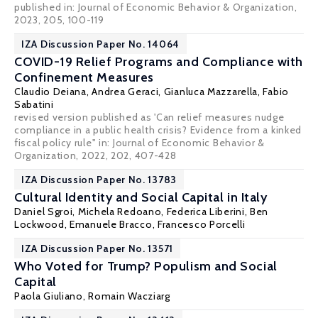
published in: Journal of Economic Behavior & Organization,
2023, 205, 100-119
IZA Discussion Paper No. 14064
COVID-19 Relief Programs and Compliance with
Confinement Measures
Claudio Deiana
, Andrea Geraci, Gianluca Mazzarella,
Fabio
Sabatini
revised version published as 'Can relief measures nudge
compliance in a public health crisis? Evidence from a kinked
fiscal policy rule" in:
Journal of Economic Behavior &
Organization
, 2022, 202, 407-428
IZA Discussion Paper No. 13783
Cultural Identity and Social Capital in Italy
Daniel Sgroi
,
Michela Redoano
,
Federica Liberini
,
Ben
Lockwood
,
Emanuele Bracco
, Francesco Porcelli
IZA Discussion Paper No. 13571
Who Voted for Trump? Populism and Social
Capital
Paola Giuliano
, Romain Wacziarg