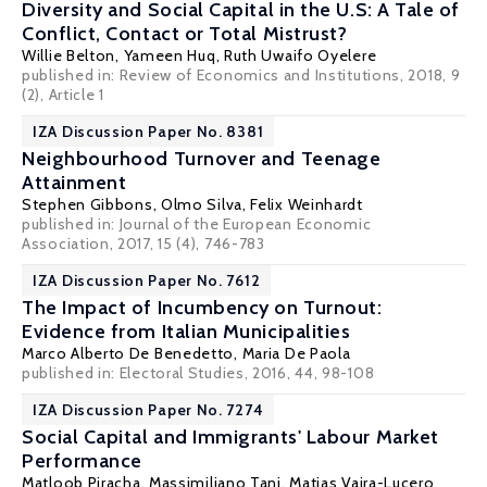
Diversity and Social Capital in the U.S: A Tale of
Conflict, Contact or Total Mistrust?
Willie Belton
, Yameen Huq,
Ruth Uwaifo Oyelere
published in: Review of Economics and Institutions, 2018, 9
(2), Article 1
IZA Discussion Paper No. 8381
Neighbourhood Turnover and Teenage
Attainment
Stephen Gibbons
,
Olmo Silva
,
Felix Weinhardt
published in: Journal of the European Economic
Association, 2017, 15 (4), 746-783
IZA Discussion Paper No. 7612
The Impact of Incumbency on Turnout:
Evidence from Italian Municipalities
Marco Alberto De Benedetto
,
Maria De Paola
published in: Electoral Studies, 2016, 44, 98-108
IZA Discussion Paper No. 7274
Social Capital and Immigrants' Labour Market
Performance
Matloob Piracha
,
Massimiliano Tani
,
Matias Vaira-Lucero