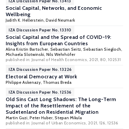
IZA Discussion Paper No. 13413
Social Capital, Networks, and Economic
Wellbeing
Judith K. Hellerstein
,
David Neumark
IZA Discussion Paper No. 13310
Social Capital and the Spread of COVID-19:
Insights from European Countries
Alina Kristin Bartscher
,
Sebastian Seitz
,
Sebastian Siegloch
,
Michaela Slotwinski
, Nils Wehrhöfer
published in: Journal of Health Economics, 2021, 80, 102531
IZA Discussion Paper No. 13226
Electoral Democracy at Work
Philippe Askenazy
,
Thomas Breda
IZA Discussion Paper No. 12536
Old Sins Cast Long Shadows: The Long-Term
Impact of the Resettlement of the
Sudetenland on Residential Migration
Martin Guzi
, Peter Huber,
Stepan Mikula
published in:
Journal of Urban Economics
, 2021, 126, 12536