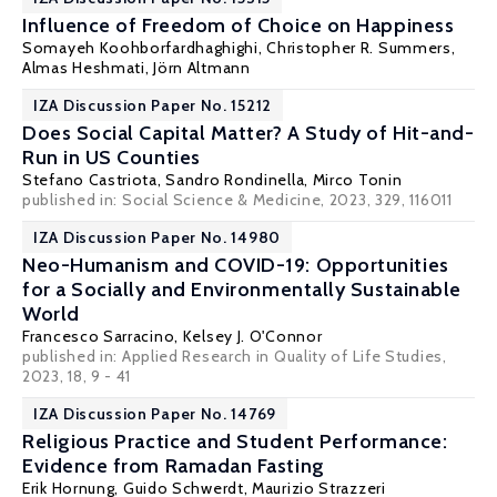
Influence of Freedom of Choice on Happiness
Somayeh Koohborfardhaghighi, Christopher R. Summers,
Almas Heshmati
,
Jörn Altmann
IZA Discussion Paper No. 15212
Does Social Capital Matter? A Study of Hit-and-
Run in US Counties
Stefano Castriota
, Sandro Rondinella,
Mirco Tonin
published in:
Social Science & Medicine
, 2023, 329, 116011
IZA Discussion Paper No. 14980
Neo-Humanism and COVID-19: Opportunities
for a Socially and Environmentally Sustainable
World
Francesco Sarracino,
Kelsey J. O'Connor
published in:
Applied Research in Quality of Life Studies
,
2023, 18, 9 - 41
IZA Discussion Paper No. 14769
Religious Practice and Student Performance:
Evidence from Ramadan Fasting
Erik Hornung
,
Guido Schwerdt
,
Maurizio Strazzeri