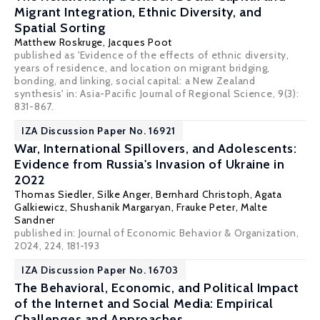
Migrant Integration, Ethnic Diversity, and
Spatial Sorting
Matthew Roskruge
,
Jacques Poot
published as 'Evidence of the effects of ethnic diversity,
years of residence, and location on migrant bridging,
bonding, and linking, social capital: a New Zealand
synthesis' in: Asia-Pacific Journal of Regional Science, 9(3):
831-867.
IZA Discussion Paper No. 16921
War, International Spillovers, and Adolescents:
Evidence from Russia's Invasion of Ukraine in
2022
Thomas Siedler
,
Silke Anger
,
Bernhard Christoph
,
Agata
Galkiewicz
,
Shushanik Margaryan
,
Frauke Peter
,
Malte
Sandner
published in: Journal of Economic Behavior & Organization,
2024, 224, 181-193
IZA Discussion Paper No. 16703
The Behavioral, Economic, and Political Impact
of the Internet and Social Media: Empirical
Challenges and Approaches