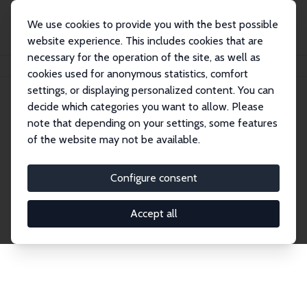
We use cookies to provide you with the best possible
website experience. This includes cookies that are
necessary for the operation of the site, as well as
Home
Publications
IZA Discussion Papers
cookies used for anonymous statistics, comfort
settings, or displaying personalized content. You can
decide which categories you want to allow. Please
Discussion Papers
note that depending on your settings, some features
of the website may not be available.
The IZA Discussion Paper Series makes new
research output by IZA staff and network members
Configure consent
accessible before it gets published in refereed
journals. Already comprising over 17,000 working
Accept all
papers, the series has become the premier outlet for
brand new research in the field. Submission
guidelines for authors.