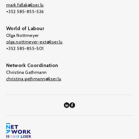
mark.fallak@liser.lu
+352 585-855-526
World of Labour
Olga Nottmeyer
olga.nottmeyer-ext@liser.lu
+352 585-855-501
Network Coordination
Christina Gathmann
christina.gathmann@liser.lu