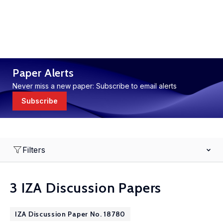
Paper Alerts
Never miss a new paper: Subscribe to email alerts
Subscribe
Filters
3 IZA Discussion Papers
IZA Discussion Paper No. 18780