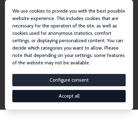
We use cookies to provide you with the best possible
website experience. This includes cookies that are
necessary for the operation of the site, as well as
Home
Publications
IZA Discussion Papers
cookies used for anonymous statistics, comfort
settings, or displaying personalized content. You can
decide which categories you want to allow. Please
Discussion Papers
note that depending on your settings, some features
of the website may not be available.
The IZA Discussion Paper Series makes new
research output by IZA staff and network members
Configure consent
accessible before it gets published in refereed
journals. Already comprising over 17,000 working
Accept all
papers, the series has become the premier outlet for
brand new research in the field. Submission
guidelines for authors.