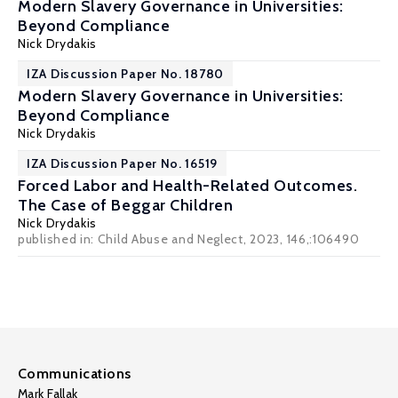
Modern Slavery Governance in Universities:
Beyond Compliance
Nick Drydakis
IZA Discussion Paper No. 18780
Modern Slavery Governance in Universities:
Beyond Compliance
Nick Drydakis
IZA Discussion Paper No. 16519
Forced Labor and Health-Related Outcomes.
The Case of Beggar Children
Nick Drydakis
published in: Child Abuse and Neglect, 2023, 146,:106490
Communications
Mark Fallak