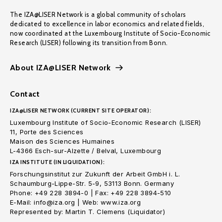
The IZA@LISER Network is a global community of scholars
dedicated to excellence in labor economics and related fields,
now coordinated at the Luxembourg Institute of Socio-Economic
Research (LISER) following its transition from Bonn.
About IZA@LISER Network
Contact
IZA@LISER NETWORK (CURRENT SITE OPERATOR):
Luxembourg Institute of Socio-Economic Research (LISER)
11, Porte des Sciences
Maison des Sciences Humaines
L-4366 Esch-sur-Alzette / Belval, Luxembourg
IZA INSTITUTE (IN LIQUIDATION):
Forschungsinstitut zur Zukunft der Arbeit GmbH i. L.
Schaumburg-Lippe-Str. 5-9, 53113 Bonn. Germany
Phone: +49 228 3894-0 | Fax: +49 228 3894-510
E-Mail: info@iza.org | Web: www.iza.org
Represented by: Martin T. Clemens (Liquidator)