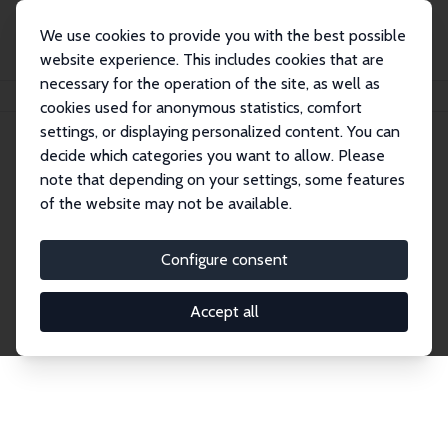
We use cookies to provide you with the best possible
website experience. This includes cookies that are
necessary for the operation of the site, as well as
Home
Publications
IZA Discussion Papers
cookies used for anonymous statistics, comfort
settings, or displaying personalized content. You can
decide which categories you want to allow. Please
Discussion Papers
note that depending on your settings, some features
of the website may not be available.
The IZA Discussion Paper Series makes new
research output by IZA staff and network members
Configure consent
accessible before it gets published in refereed
journals. Already comprising over 17,000 working
Accept all
papers, the series has become the premier outlet for
brand new research in the field. Submission
guidelines for authors.