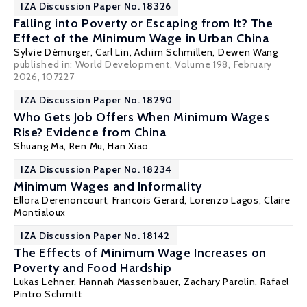
IZA Discussion Paper No. 18326
Falling into Poverty or Escaping from It? The
Effect of the Minimum Wage in Urban China
Sylvie Démurger
,
Carl Lin
,
Achim Schmillen
, Dewen Wang
published in: World Development, Volume 198, February
2026, 107227
IZA Discussion Paper No. 18290
Who Gets Job Offers When Minimum Wages
Rise? Evidence from China
Shuang Ma,
Ren Mu
, Han Xiao
IZA Discussion Paper No. 18234
Minimum Wages and Informality
Ellora Derenoncourt
,
Francois Gerard
,
Lorenzo Lagos
,
Claire
Montialoux
IZA Discussion Paper No. 18142
The Effects of Minimum Wage Increases on
Poverty and Food Hardship
Lukas Lehner, Hannah Massenbauer,
Zachary Parolin
, Rafael
Pintro Schmitt