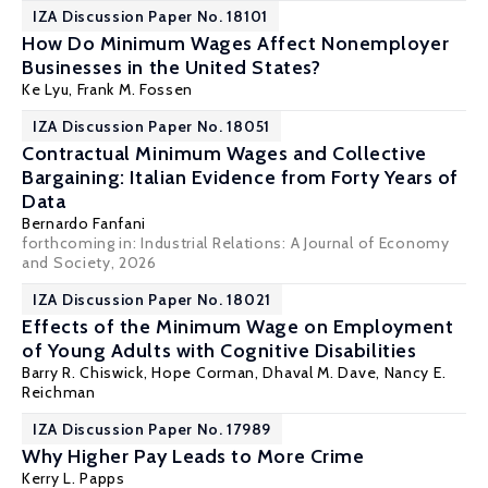
IZA Discussion Paper No. 18101
How Do Minimum Wages Affect Nonemployer
Businesses in the United States?
Ke Lyu,
Frank M. Fossen
IZA Discussion Paper No. 18051
Contractual Minimum Wages and Collective
Bargaining: Italian Evidence from Forty Years of
Data
Bernardo Fanfani
forthcoming in: Industrial Relations: A Journal of Economy
and Society, 2026
IZA Discussion Paper No. 18021
Effects of the Minimum Wage on Employment
of Young Adults with Cognitive Disabilities
Barry R. Chiswick
,
Hope Corman
,
Dhaval M. Dave
,
Nancy E.
Reichman
IZA Discussion Paper No. 17989
Why Higher Pay Leads to More Crime
Kerry L. Papps