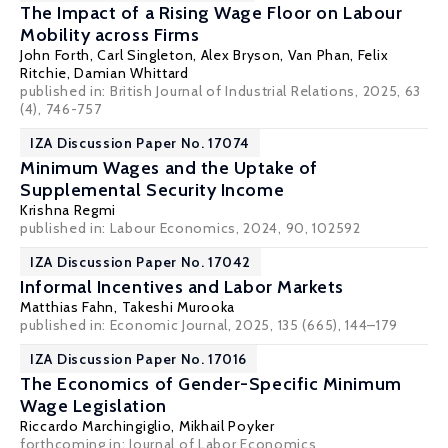
The Impact of a Rising Wage Floor on Labour
Mobility across Firms
John Forth
,
Carl Singleton
,
Alex Bryson
,
Van Phan
,
Felix
Ritchie
,
Damian Whittard
published in:
British Journal of Industrial Relations
, 2025, 63
(4), 746-757
IZA Discussion Paper No. 17074
Minimum Wages and the Uptake of
Supplemental Security Income
Krishna Regmi
published in: Labour Economics, 2024, 90, 102592
IZA Discussion Paper No. 17042
Informal Incentives and Labor Markets
Matthias Fahn
, Takeshi Murooka
published in: Economic Journal, 2025, 135 (665), 144–179
IZA Discussion Paper No. 17016
The Economics of Gender-Specific Minimum
Wage Legislation
Riccardo Marchingiglio,
Mikhail Poyker
forthcoming in:
Journal of Labor Economics