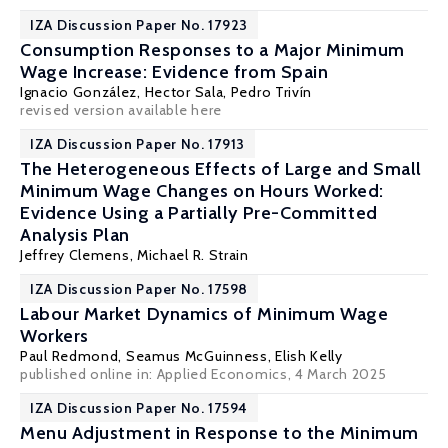
IZA Discussion Paper No. 17923
Consumption Responses to a Major Minimum
Wage Increase: Evidence from Spain
Ignacio González
,
Hector Sala
,
Pedro Trivín
revised version
available here
IZA Discussion Paper No. 17913
The Heterogeneous Effects of Large and Small
Minimum Wage Changes on Hours Worked:
Evidence Using a Partially Pre-Committed
Analysis Plan
Jeffrey Clemens
,
Michael R. Strain
IZA Discussion Paper No. 17598
Labour Market Dynamics of Minimum Wage
Workers
Paul Redmond
,
Seamus McGuinness
,
Elish Kelly
published online in:
Applied Economics
, 4 March 2025
IZA Discussion Paper No. 17594
Menu Adjustment in Response to the Minimum