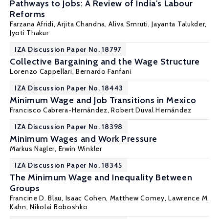
Pathways to Jobs: A Review of India's Labour
Reforms
Farzana Afridi
, Arjita Chandna, Aliva Smruti, Jayanta Talukder,
Jyoti Thakur
IZA Discussion Paper No. 18797
Collective Bargaining and the Wage Structure
Lorenzo Cappellari
,
Bernardo Fanfani
IZA Discussion Paper No. 18443
Minimum Wage and Job Transitions in Mexico
Francisco Cabrera-Hernández,
Robert Duval Hernández
IZA Discussion Paper No. 18398
Minimum Wages and Work Pressure
Markus Nagler
,
Erwin Winkler
IZA Discussion Paper No. 18345
The Minimum Wage and Inequality Between
Groups
Francine D. Blau
, Isaac Cohen,
Matthew Comey
,
Lawrence M.
Kahn
, Nikolai Boboshko