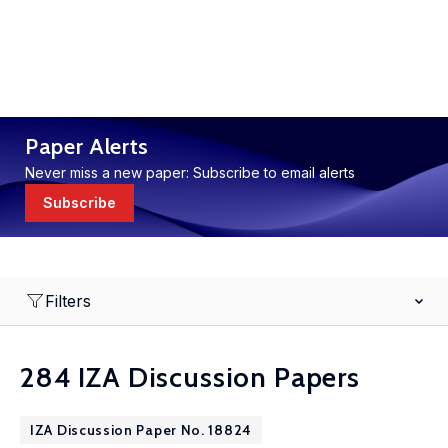
Paper Alerts
Never miss a new paper: Subscribe to email alerts
Subscribe
Filters
284 IZA Discussion Papers
IZA Discussion Paper No. 18824