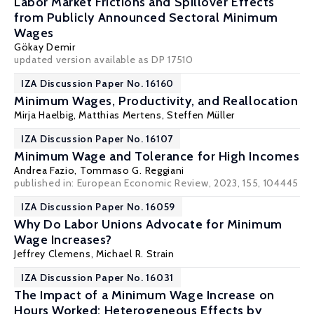
Labor Market Frictions and Spillover Effects
from Publicly Announced Sectoral Minimum
Wages
Gökay Demir
updated version available as DP 17510
IZA Discussion Paper No. 16160
Minimum Wages, Productivity, and Reallocation
Mirja Haelbig, Matthias Mertens,
Steffen Müller
IZA Discussion Paper No. 16107
Minimum Wage and Tolerance for High Incomes
Andrea Fazio
,
Tommaso G. Reggiani
published in: European Economic Review, 2023, 155, 104445
IZA Discussion Paper No. 16059
Why Do Labor Unions Advocate for Minimum
Wage Increases?
Jeffrey Clemens
,
Michael R. Strain
IZA Discussion Paper No. 16031
The Impact of a Minimum Wage Increase on
Hours Worked: Heterogeneous Effects by