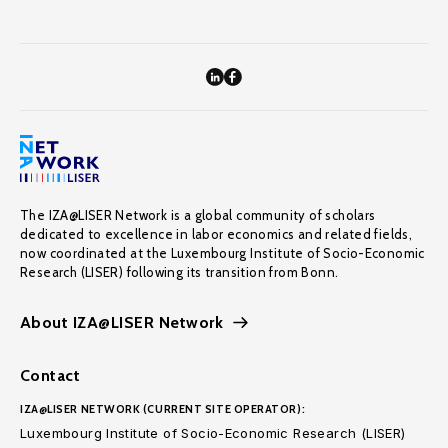
The IZA@LISER Network is a global community of scholars
dedicated to excellence in labor economics and related fields,
now coordinated at the Luxembourg Institute of Socio-Economic
Research (LISER) following its transition from Bonn.
About IZA@LISER Network
Contact
IZA@LISER NETWORK (CURRENT SITE OPERATOR):
Luxembourg Institute of Socio-Economic Research (LISER)