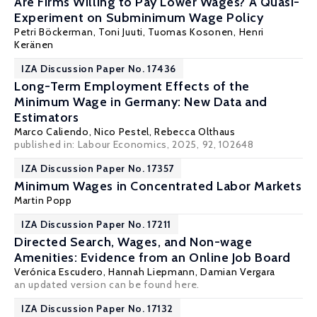
Are Firms Willing to Pay Lower Wages? A Quasi-
Experiment on Subminimum Wage Policy
Petri Böckerman
, Toni Juuti,
Tuomas Kosonen
, Henri
Keränen
IZA Discussion Paper No. 17436
Long-Term Employment Effects of the
Minimum Wage in Germany: New Data and
Estimators
Marco Caliendo
,
Nico Pestel
, Rebecca Olthaus
published in: Labour Economics, 2025, 92, 102648
IZA Discussion Paper No. 17357
Minimum Wages in Concentrated Labor Markets
Martin Popp
IZA Discussion Paper No. 17211
Directed Search, Wages, and Non-wage
Amenities: Evidence from an Online Job Board
Verónica Escudero
,
Hannah Liepmann
,
Damian Vergara
an updated version can be found
here
.
IZA Discussion Paper No. 17132