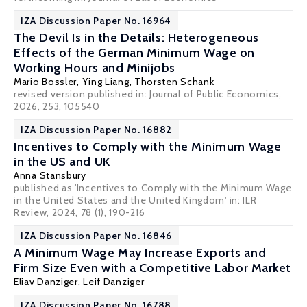
IZA Discussion Paper No. 16964
The Devil Is in the Details: Heterogeneous
Effects of the German Minimum Wage on
Working Hours and Minijobs
Mario Bossler
, Ying Liang,
Thorsten Schank
revised version published in: Journal of Public Economics,
2026, 253, 105540
IZA Discussion Paper No. 16882
Incentives to Comply with the Minimum Wage
in the US and UK
Anna Stansbury
published as 'Incentives to Comply with the Minimum Wage
in the United States and the United Kingdom' in: ILR
Review, 2024, 78 (1), 190-216
IZA Discussion Paper No. 16846
A Minimum Wage May Increase Exports and
Firm Size Even with a Competitive Labor Market
Eliav Danziger
,
Leif Danziger
IZA Discussion Paper No. 16788