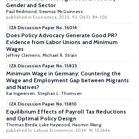
Gender and Sector
Paul Redmond
,
Seamus McGuinness
published in Economica, 2025, 92, (365), 84-106
IZA Discussion Paper No. 16014
Does Policy Advocacy Generate Good PR?
Evidence from Labor Unions and Minimum
Wages
Jeffrey Clemens
,
Michael R. Strain
IZA Discussion Paper No. 15823
Minimum Wage in Germany: Countering the
Wage and Employment Gap between Migrants
and Natives?
Kai Ingwersen,
Stephan L. Thomsen
IZA Discussion Paper No. 15810
Equilibrium Effects of Payroll Tax Reductions
and Optimal Policy Design
Thomas Breda
,
Luke Haywood
, Haomin Wang
published in: Labour Economics, 2024, 91, 102646