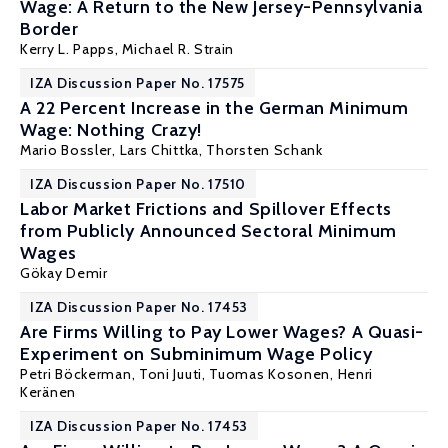
Wage: A Return to the New Jersey-Pennsylvania
Border
Kerry L. Papps
,
Michael R. Strain
IZA Discussion Paper No. 17575
A 22 Percent Increase in the German Minimum
Wage: Nothing Crazy!
Mario Bossler
, Lars Chittka,
Thorsten Schank
IZA Discussion Paper No. 17510
Labor Market Frictions and Spillover Effects
from Publicly Announced Sectoral Minimum
Wages
Gökay Demir
IZA Discussion Paper No. 17453
Are Firms Willing to Pay Lower Wages? A Quasi-
Experiment on Subminimum Wage Policy
Petri Böckerman
, Toni Juuti,
Tuomas Kosonen
, Henri
Keränen
IZA Discussion Paper No. 17453