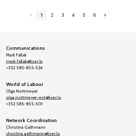
1
2
3
4
5
6
Communications
Mark Fallak
mark.fallak@liser.lu
+352 585-855-526
World of Labour
Olga Nottmeyer
olga.nottmeyer-ext@liser.lu
+352 585-855-501
Network Coordination
Christina Gathmann
christina.gathmann@liser.lu