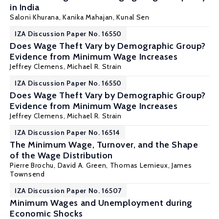
in India
Saloni Khurana
,
Kanika Mahajan
,
Kunal Sen
IZA Discussion Paper No. 16550
Does Wage Theft Vary by Demographic Group?
Evidence from Minimum Wage Increases
Jeffrey Clemens
,
Michael R. Strain
IZA Discussion Paper No. 16550
Does Wage Theft Vary by Demographic Group?
Evidence from Minimum Wage Increases
Jeffrey Clemens
,
Michael R. Strain
IZA Discussion Paper No. 16514
The Minimum Wage, Turnover, and the Shape
of the Wage Distribution
Pierre Brochu
,
David A. Green
,
Thomas Lemieux
,
James
Townsend
IZA Discussion Paper No. 16507
Minimum Wages and Unemployment during
Economic Shocks