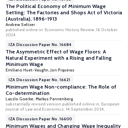
The Political Economy of Minimum Wage
Setting: The Factories and Shops Act of Victoria
(Australia), 1896-1913
Andrew Seltzer
published online in:
Economic History Review
, 16 October
2024
IZA Discussion Paper No. 16684
The Asymmetric Effect of Wage Floors: A
Natural Experiment with a Rising and Falling
Minimum Wage
Emiliano Huet-Vaughn
,
Jon Piqueras
IZA Discussion Paper No. 16621
Minimum Wage Non-compliance: The Role of
Co-determination
Laszlo Goerke
,
Markus Pannenberg
substantially revised version published online in:
European
Journal of Law and Economics
, 14 September 2024,
IZA Discussion Paper No. 16600
Minimum Wages and Changing Wage Inequality