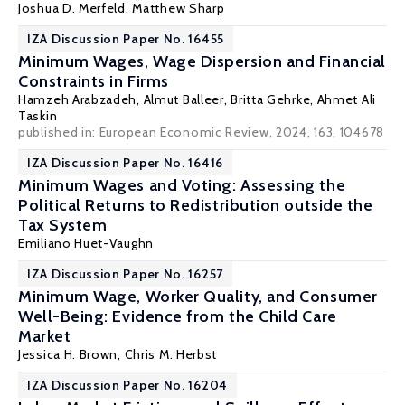
Joshua D. Merfeld
,
Matthew Sharp
IZA Discussion Paper No. 16455
Minimum Wages, Wage Dispersion and Financial
Constraints in Firms
Hamzeh Arabzadeh
,
Almut Balleer
,
Britta Gehrke
,
Ahmet Ali
Taskin
published in: European Economic Review, 2024, 163, 104678
IZA Discussion Paper No. 16416
Minimum Wages and Voting: Assessing the
Political Returns to Redistribution outside the
Tax System
Emiliano Huet-Vaughn
IZA Discussion Paper No. 16257
Minimum Wage, Worker Quality, and Consumer
Well-Being: Evidence from the Child Care
Market
Jessica H. Brown
,
Chris M. Herbst
IZA Discussion Paper No. 16204