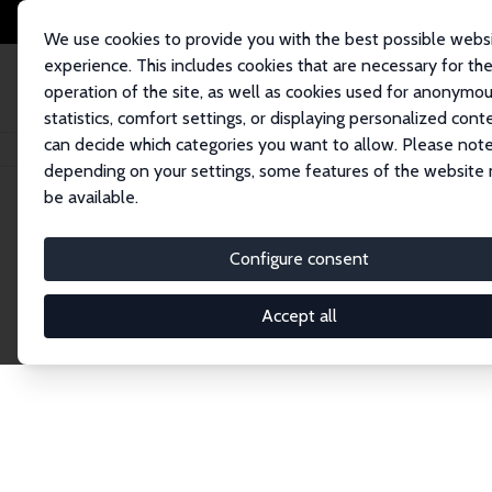
We use cookies to provide you with the best possible webs
experience. This includes cookies that are necessary for th
operation of the site, as well as cookies used for anonymo
statistics, comfort settings, or displaying personalized cont
can decide which categories you want to allow. Please note
Home
Publications
IZA Discussion Papers
depending on your settings, some features of the website
be available.
Discussion P
Configure consent
Accept all
The IZA Discussion Paper Series makes new res
gets published in refereed journals. Already co
premier outlet for brand new research in the fie