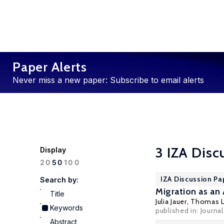
Paper Alerts
Never miss a new paper: Subscribe to email alerts
3 IZA Disc
Display
100
20
50
IZA Discussion Pa
Search by:
Migration as an
Title
Julia Jauer,
Thomas L
Keywords
published in: Journa
Abstract