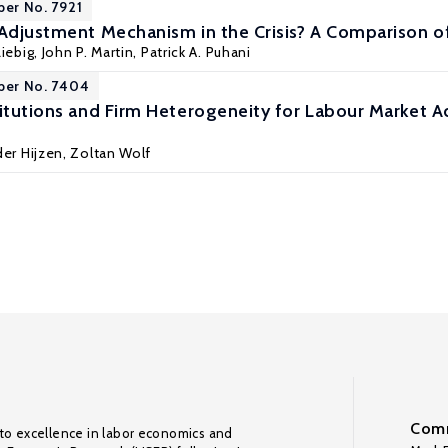
per No. 7921
 Adjustment Mechanism in the Crisis? A Comparison o
iebig
,
John P. Martin
,
Patrick A. Puhani
per No. 7404
titutions and Firm Heterogeneity for Labour Market 
er Hijzen
,
Zoltan Wolf
Comm
to excellence in labor economics and