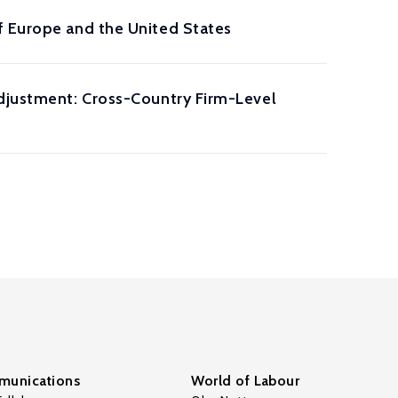
f Europe and the United States
Adjustment: Cross-Country Firm-Level
unications
World of Labour