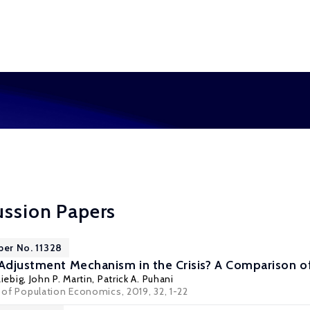
ussion Papers
per No. 11328
 Adjustment Mechanism in the Crisis? A Comparison 
iebig
,
John P. Martin
,
Patrick A. Puhani
l of Population Economics, 2019, 32, 1-22