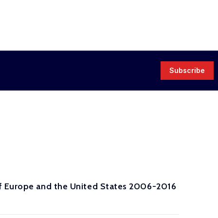
Subscribe
of Europe and the United States 2006-2016