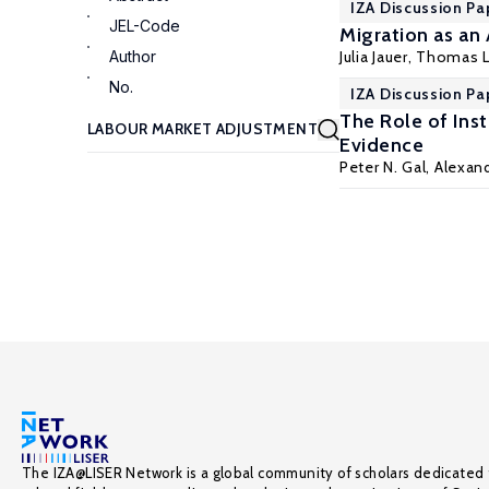
IZA Discussion Pa
JEL-Code
Migration as an
Author
Julia Jauer,
Thomas L
No.
IZA Discussion Pa
The Role of Ins
Evidence
Peter N. Gal
,
Alexand
The IZA@LISER Network is a global community of scholars dedicated 