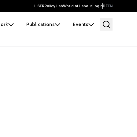
LISER
Policy Lab
World of Labour
Login
DE
EN
ork
Publications
Events
 before it
e the