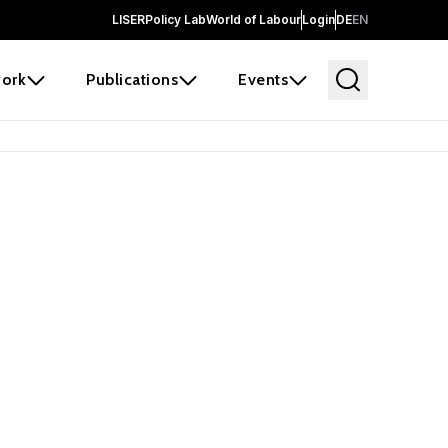
LISER
Policy Lab
World of Labour
Login
DE
EN
ork
Publications
Events
 before it
e the