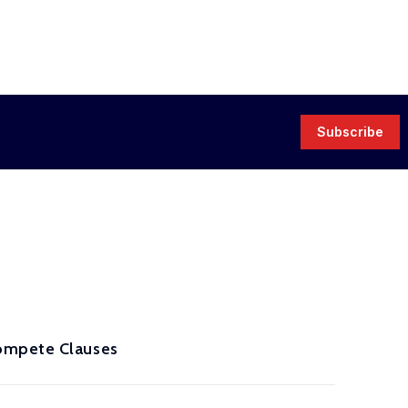
Subscribe
compete Clauses