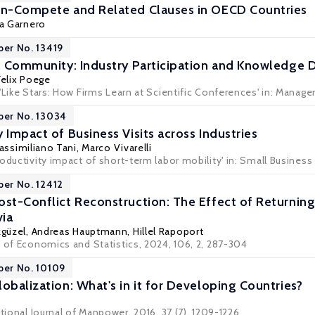
on-Compete and Related Clauses in OECD Countries
a Garnero
per No. 13419
ic Community: Industry Participation and Knowledge D
Felix Poege
'Like Stars: How Firms Learn at Scientific Conferences' in:
Manage
per No. 13034
 Impact of Business Visits across Industries
assimiliano Tani
,
Marco Vivarelli
oductivity impact of short-term labor mobility' in:
Small Busines
per No. 12412
ost-Conflict Reconstruction: The Effect of Returnin
ia
güzel
, Andreas Hauptmann,
Hillel Rapoport
w of Economics and Statistics, 2024, 106, 2, 287-304
per No. 10109
obalization: What's in it for Developing Countries?
ational Journal of Manpower, 2016, 37 (7), 1209-1226