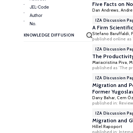
Five Facts on N
JEL-Code
Dan Andrews
,
Andre
Author
IZA Discussion Pa
No.
A Firm Scientif
Stefano Baruffaldi
,
published online as 
IZA Discussion Pa
The Productivity
Mariacristina Piva,
M
published as 'The pr
IZA Discussion Pa
Migration and P
Former Yugoslav
Dany Bahar
,
Cem Öz
published in: Revie
IZA Discussion Pa
Migration and Gl
Hillel Rapoport
published in: Intern