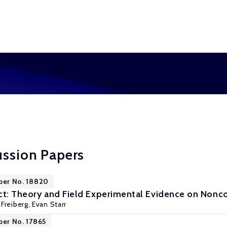
ussion Papers
per No. 18820
ct: Theory and Field Experimental Evidence on Non
Freiberg
,
Evan Starr
per No. 17865