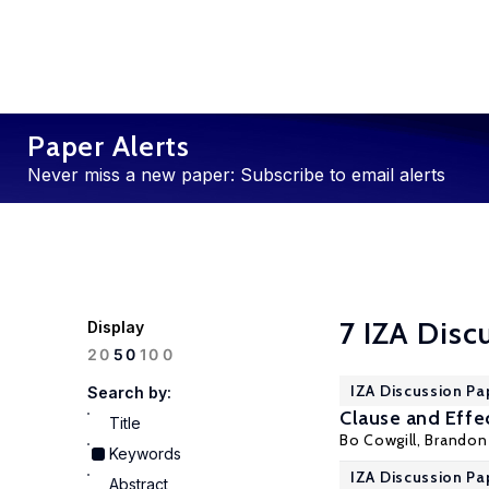
Paper Alerts
Never miss a new paper: Subscribe to email alerts
7 IZA Disc
Display
100
20
50
IZA Discussion Pa
Search by:
Clause and Effe
Title
Bo Cowgill
,
Brandon 
Keywords
IZA Discussion Pa
Abstract