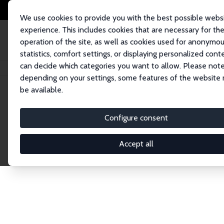
We use cookies to provide you with the best possible webs
experience. This includes cookies that are necessary for th
operation of the site, as well as cookies used for anonymo
statistics, comfort settings, or displaying personalized cont
can decide which categories you want to allow. Please note
Home
Publications
IZA Discussion Papers
depending on your settings, some features of the website
be available.
Discussion P
Configure consent
Accept all
The IZA Discussion Paper Series makes new res
gets published in refereed journals. Already co
premier outlet for brand new research in the fie