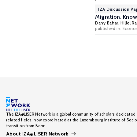
IZA Discussion Pa
Migration, Know
Dany Bahar
,
Hillel 
published in: Econom
The IZA@LISER Network is a global community of scholars dedicated 
related fields, now coordinated at the Luxembourg Institute of Soci
transition from Bonn.
About IZA@LISER Network