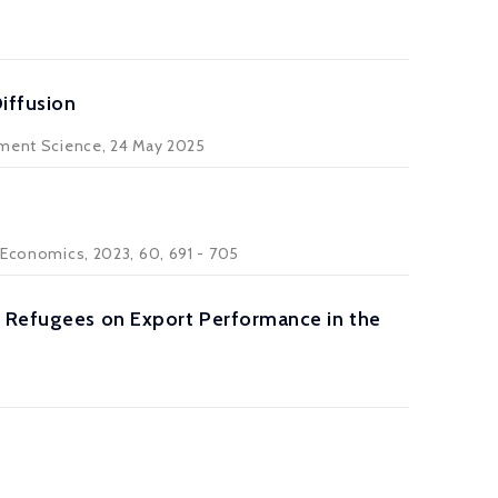
iffusion
ment Science
, 24 May 2025
s Economics
, 2023, 60, 691 - 705
g Refugees on Export Performance in the