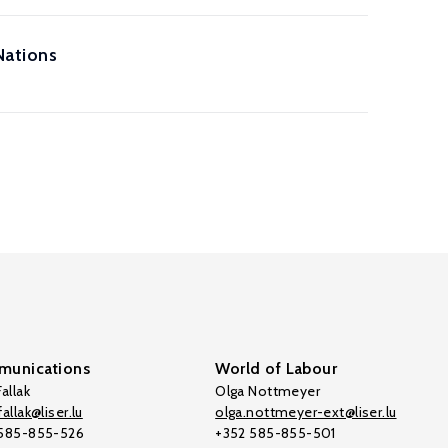
Nations
unications
World of Labour
allak
Olga Nottmeyer
allak@liser.lu
olga.nottmeyer-ext@liser.lu
 585-855-526
+352 585-855-501