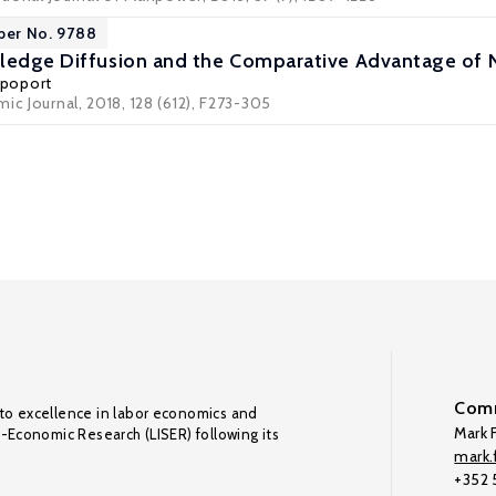
per No. 9788
ledge Diffusion and the Comparative Advantage of 
Rapoport
ic Journal, 2018, 128 (612), F273-305
Comm
to excellence in labor economics and
Mark F
o-Economic Research (LISER) following its
mark.f
+352