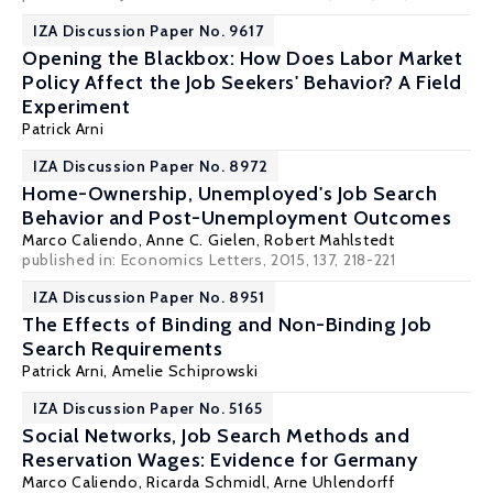
IZA Discussion Paper No. 9617
Opening the Blackbox: How Does Labor Market
Policy Affect the Job Seekers' Behavior? A Field
Experiment
Patrick Arni
IZA Discussion Paper No. 8972
Home-Ownership, Unemployed's Job Search
Behavior and Post-Unemployment Outcomes
Marco Caliendo
,
Anne C. Gielen
,
Robert Mahlstedt
published in: Economics Letters, 2015, 137, 218-221
IZA Discussion Paper No. 8951
The Effects of Binding and Non-Binding Job
Search Requirements
Patrick Arni
,
Amelie Schiprowski
IZA Discussion Paper No. 5165
Social Networks, Job Search Methods and
Reservation Wages: Evidence for Germany
Marco Caliendo
,
Ricarda Schmidl
,
Arne Uhlendorff