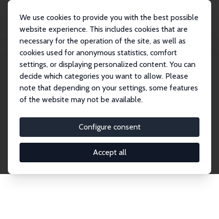
We use cookies to provide you with the best possible
website experience. This includes cookies that are
necessary for the operation of the site, as well as
Home
Publications
IZA Discussion Papers
cookies used for anonymous statistics, comfort
settings, or displaying personalized content. You can
decide which categories you want to allow. Please
Discussion Papers
note that depending on your settings, some features
of the website may not be available.
The IZA Discussion Paper Series makes new
research output by IZA staff and network members
Configure consent
accessible before it gets published in refereed
journals. Already comprising over 17,000 working
Accept all
papers, the series has become the premier outlet for
brand new research in the field. Submission
guidelines for authors.