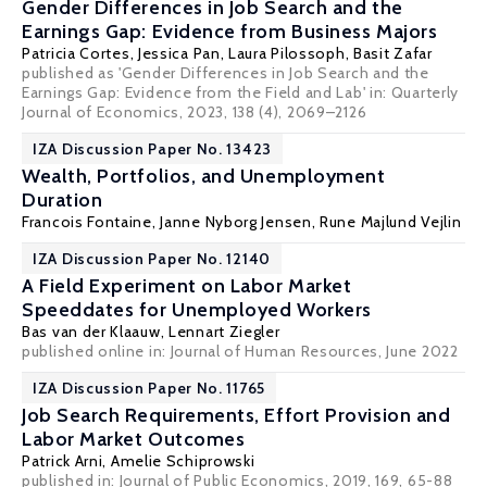
Gender Differences in Job Search and the
Earnings Gap: Evidence from Business Majors
Patricia Cortes
,
Jessica Pan
,
Laura Pilossoph
,
Basit Zafar
published as 'Gender Differences in Job Search and the
Earnings Gap: Evidence from the Field and Lab' in: Quarterly
Journal of Economics, 2023, 138 (4), 2069–2126
IZA Discussion Paper No. 13423
Wealth, Portfolios, and Unemployment
Duration
Francois Fontaine
, Janne Nyborg Jensen,
Rune Majlund Vejlin
IZA Discussion Paper No. 12140
A Field Experiment on Labor Market
Speeddates for Unemployed Workers
Bas van der Klaauw
,
Lennart Ziegler
published online in:
Journal of Human Resources
, June 2022
IZA Discussion Paper No. 11765
Job Search Requirements, Effort Provision and
Labor Market Outcomes
Patrick Arni
,
Amelie Schiprowski
published in: Journal of Public Economics, 2019, 169, 65-88