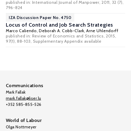
published in: International Journal of Manpower, 2011, 32 (7),
796-824
IZA Discussion Paper No. 4750
Locus of Control and Job Search Strategies
Marco Caliendo
,
Deborah A. Cobb-Clark
,
Arne Uhlendorff
published in: Review of Economics and Statistics, 2015,
97(1), 88-103,
Supplementary Appendix available
Communications
Mark Fallak
mark.fallak@liser.lu
+352 585-855-526
World of Labour
Olga Nottmeyer