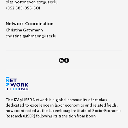
olga.nottmeyer-ext@liser.lu
+352 585-855-501
Network Coordination
Christina Gathmann
christina.gathmann@liser.lu
The IZA@LISER Network is a global community of scholars
dedicated to excellence in labor economics and related fields,
now coordinated at the Luxembourg Institute of Socio-Economic
Research (LISER) following its transition from Bonn.