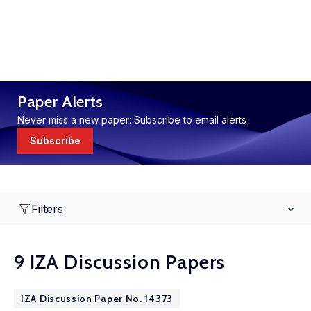
Paper Alerts
Never miss a new paper: Subscribe to email alerts
Subscribe
Filters
9 IZA Discussion Papers
IZA Discussion Paper No. 14373