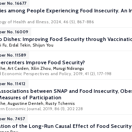
per No. 16677
ties among People Experiencing Food Insecurity. An 
ogy of Health and Illness, 2024, 46 (5), 867-886
per No. 16009
o Dishes: Improving Food Security through Vaccinati
i Fu,
Erdal Tekin
, Shijun You
per No. 11589
ercenters Improve Food Security?
che
,
Art Carden
, Xilin Zhou,
Murugi Ndirangu
d Economic Perspectives and Policy, 2019, 41 (2), 177-198
per No. 11412
Associations between SNAP and Food Insecurity, Obes
Measures of Participation
che
,
Augustine Denteh
,
Rusty Tchernis
rn Economic Journal, 2019, 86 (1), 202 228
per No. 7457
cation of the Long-Run Causal Effect of Food Security