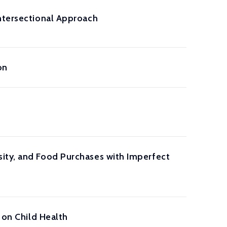
Intersectional Approach
on
ity, and Food Purchases with Imperfect
 on Child Health