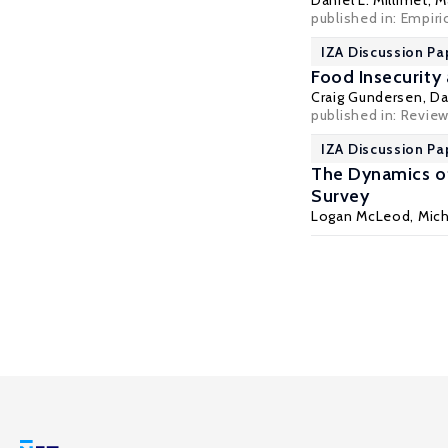
Daniel L. Millimet
,
M
published in: Empiri
IZA Discussion Pa
Food Insecurity
Craig Gundersen
,
Da
published in: Review
IZA Discussion Pa
The Dynamics of
Survey
Logan McLeod,
Mich