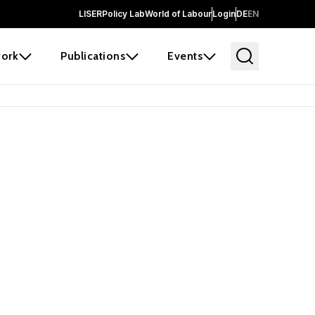
LISER
Policy Lab
World of Labour
Login
DE
EN
ork
Publications
Events
 before it
e the