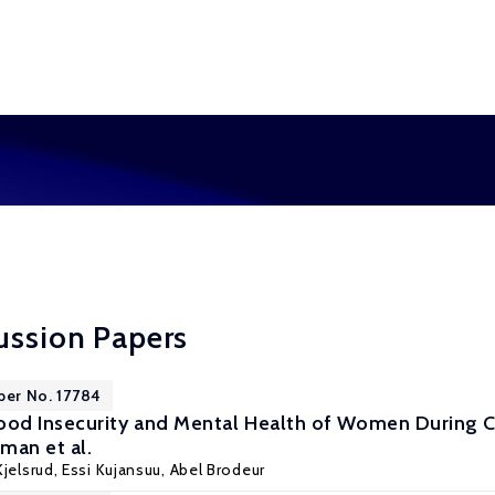
ussion Papers
per No. 17784
od Insecurity and Mental Health of Women During C
man et al.
jelsrud
, Essi Kujansuu,
Abel Brodeur