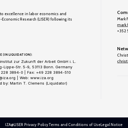
Comm
to excellence in labor economics and
Mark F
o-Economic Research (LISER) following its
mark.f
+352
Netw
E (IN LIQUIDATION):
Chris
chris
nstitut zur Zukunft der Arbeit GmbH i. L.
-Lippe-Str. 5-9, 53113 Bonn. Germany
 228 3894-0 | Fax: +49 228 3894-510
o@iza.org | Web: www.iza.org
 by: Martin T. Clemens (Liquidator)
IZA@LISER Privacy Policy
Terms and Conditions of Use
Legal Notice