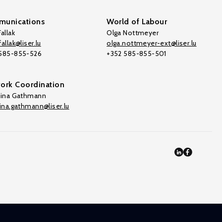
unications
World of Labour
allak
Olga Nottmeyer
allak@liser.lu
olga.nottmeyer-ext@liser.lu
 585-855-526
+352 585-855-501
ork Coordination
tina Gathmann
tina.gathmann@liser.lu