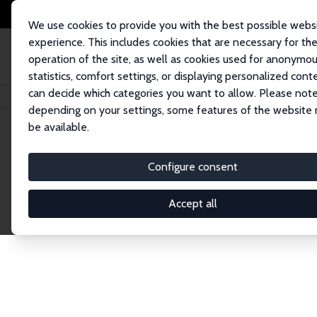
We use cookies to provide you with the best possible webs
experience. This includes cookies that are necessary for th
operation of the site, as well as cookies used for anonymo
statistics, comfort settings, or displaying personalized cont
can decide which categories you want to allow. Please note
Home
Publications
IZA Discussion Papers
depending on your settings, some features of the website
be available.
Discussion P
Configure consent
Accept all
The IZA Discussion Paper Series makes new res
gets published in refereed journals. Already co
premier outlet for brand new research in the fie