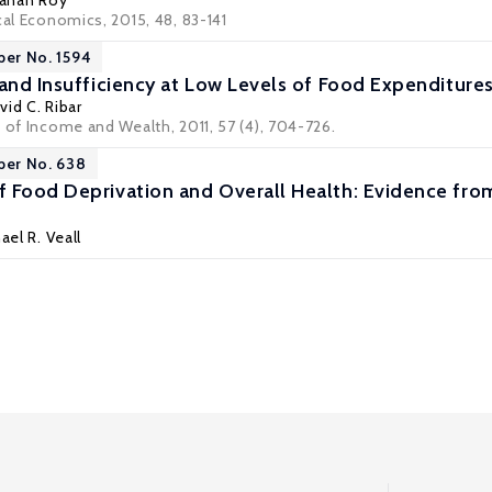
anan Roy
cal Economics, 2015, 48, 83-141
per No. 1594
 and Insufficiency at Low Levels of Food Expenditure
vid C. Ribar
 of Income and Wealth, 2011, 57 (4), 704-726.
per No. 638
 Food Deprivation and Overall Health: Evidence fro
ael R. Veall