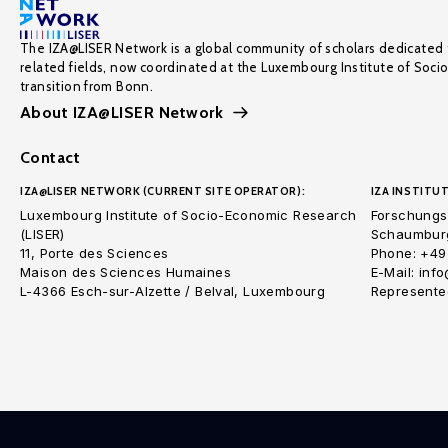
The IZA@LISER Network is a global community of scholars dedicated 
related fields, now coordinated at the Luxembourg Institute of Soci
transition from Bonn.
About IZA@LISER Network
Contact
IZA@LISER NETWORK (CURRENT SITE OPERATOR):
IZA INSTITUT
Luxembourg Institute of Socio-Economic Research
Forschungsi
(LISER)
Schaumburg
11, Porte des Sciences
Phone: +49
Maison des Sciences Humaines
E-Mail: inf
L-4366 Esch-sur-Alzette / Belval, Luxembourg
Represented