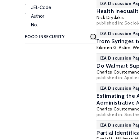
IZA Discussion Pa
JEL-Code
Health Inequali
Author
Nick Drydakis
published in: Sociol
No.
IZA Discussion Pa
From Syringes t
Erkmen G. Aslim
, We
IZA Discussion Pa
Do Walmart Sup
Charles Courteman
published in: Applie
IZA Discussion Pa
Estimating the 
Administrative 
Charles Courteman
published in: Southe
IZA Discussion Pa
Partial Identifi