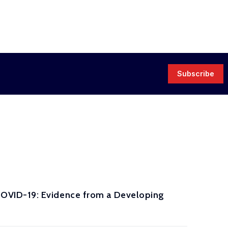
Subscribe
OVID-19: Evidence from a Developing