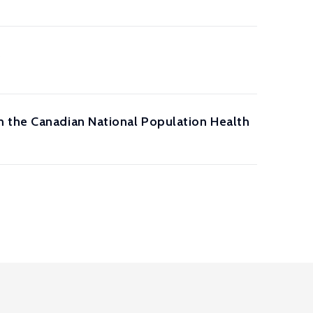
s
m the Canadian National Population Health