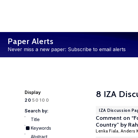
Paper Alerts
Never miss a new paper: Subscribe to email alerts
8 IZA Disc
Display
100
20
50
IZA Discussion Pa
Search by:
Comment on “Fo
Title
Country” by Rah
Keywords
Lenka Fiala,
Anders K
Abstract