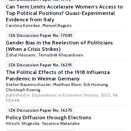
Can Term Limits Accelerate Women's Access to
Top Political Positions? Quasi-Experimental
Evidence from Italy
Carolina Kansikas,
Manuel Bagues
IZA Discussion Paper No. 17081
Gender Bias in the Reelection of Politicians
(When a Crisis Strikes)
Zohal Hessami
, Temurbek Khasanboev
IZA Discussion Paper No. 16291
The Political Effects of the 1918 Influenza
Pandemic in Weimar Germany
Stefan Bauernschuster
,
Matthias Blum
,
Erik Hornung
,
Christoph Koenig
published in: Explorations in Economic History, 2025, 96,
101648.
IZA Discussion Paper No. 16275
Policy Diffusion through Elections
Hitoshi Shigeoka
,
Yasutora Watanabe