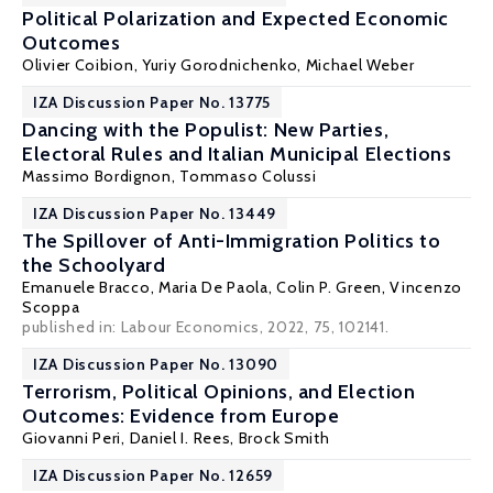
Political Polarization and Expected Economic
Outcomes
Olivier Coibion
,
Yuriy Gorodnichenko
,
Michael Weber
IZA Discussion Paper No. 13775
Dancing with the Populist: New Parties,
Electoral Rules and Italian Municipal Elections
Massimo Bordignon
,
Tommaso Colussi
IZA Discussion Paper No. 13449
The Spillover of Anti-Immigration Politics to
the Schoolyard
Emanuele Bracco
,
Maria De Paola
,
Colin P. Green
,
Vincenzo
Scoppa
published in: Labour Economics, 2022, 75, 102141.
IZA Discussion Paper No. 13090
Terrorism, Political Opinions, and Election
Outcomes: Evidence from Europe
Giovanni Peri
,
Daniel I. Rees
,
Brock Smith
IZA Discussion Paper No. 12659