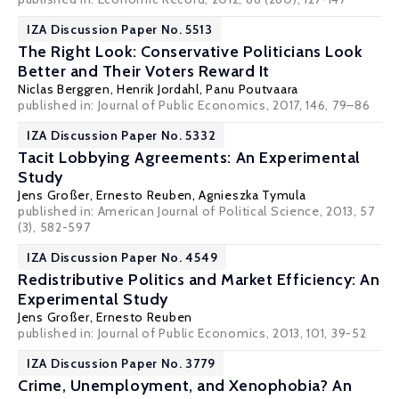
IZA Discussion Paper No. 5513
The Right Look: Conservative Politicians Look
Better and Their Voters Reward It
Niclas Berggren
,
Henrik Jordahl
,
Panu Poutvaara
published in: Journal of Public Economics, 2017, 146, 79–86
IZA Discussion Paper No. 5332
Tacit Lobbying Agreements: An Experimental
Study
Jens Großer
,
Ernesto Reuben
,
Agnieszka Tymula
published in: American Journal of Political Science, 2013, 57
(3), 582-597
IZA Discussion Paper No. 4549
Redistributive Politics and Market Efficiency: An
Experimental Study
Jens Großer
,
Ernesto Reuben
published in: Journal of Public Economics, 2013, 101, 39-52
IZA Discussion Paper No. 3779
Crime, Unemployment, and Xenophobia? An