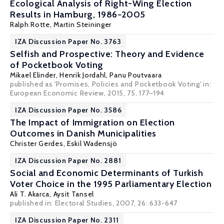
Ecological Analysis of Right-Wing Election
Results in Hamburg, 1986−2005
Ralph Rotte
,
Martin Steininger
IZA Discussion Paper No. 3763
Selfish and Prospective: Theory and Evidence
of Pocketbook Voting
Mikael Elinder
,
Henrik Jordahl
,
Panu Poutvaara
published as 'Promises, Policies and Pocketbook Voting' in:
European Economic Review, 2015, 75, 177–194
IZA Discussion Paper No. 3586
The Impact of Immigration on Election
Outcomes in Danish Municipalities
Christer Gerdes
,
Eskil Wadensjö
IZA Discussion Paper No. 2881
Social and Economic Determinants of Turkish
Voter Choice in the 1995 Parliamentary Election
Ali T. Akarca
,
Aysit Tansel
published in: Electoral Studies, 2007, 26: 633-647
IZA Discussion Paper No. 2311