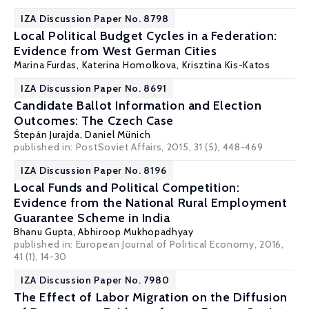
IZA Discussion Paper No. 8798
Local Political Budget Cycles in a Federation:
Evidence from West German Cities
Marina Furdas
,
Katerina Homolkova
,
Krisztina Kis-Katos
IZA Discussion Paper No. 8691
Candidate Ballot Information and Election
Outcomes: The Czech Case
Štepán Jurajda
,
Daniel Münich
published in: PostSoviet Affairs, 2015, 31 (5), 448-469
IZA Discussion Paper No. 8196
Local Funds and Political Competition:
Evidence from the National Rural Employment
Guarantee Scheme in India
Bhanu Gupta,
Abhiroop Mukhopadhyay
published in: European Journal of Political Economy, 2016,
41 (1), 14-30
IZA Discussion Paper No. 7980
The Effect of Labor Migration on the Diffusion