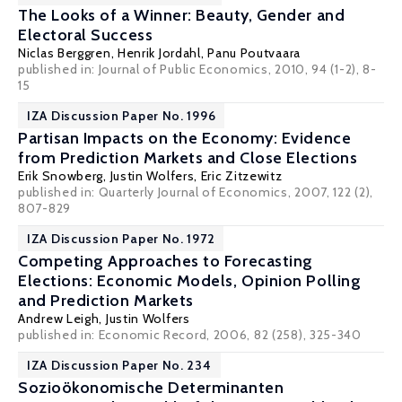
The Looks of a Winner: Beauty, Gender and
Electoral Success
Niclas Berggren
,
Henrik Jordahl
,
Panu Poutvaara
published in: Journal of Public Economics, 2010, 94 (1-2), 8-
15
IZA Discussion Paper No. 1996
Partisan Impacts on the Economy: Evidence
from Prediction Markets and Close Elections
Erik Snowberg
,
Justin Wolfers
,
Eric Zitzewitz
published in: Quarterly Journal of Economics, 2007, 122 (2),
807-829
IZA Discussion Paper No. 1972
Competing Approaches to Forecasting
Elections: Economic Models, Opinion Polling
and Prediction Markets
Andrew Leigh
,
Justin Wolfers
published in: Economic Record, 2006, 82 (258), 325-340
IZA Discussion Paper No. 234
Sozioökonomische Determinanten