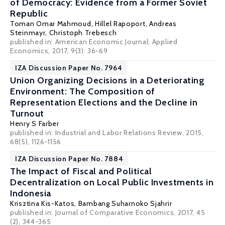
of Democracy: Evidence from a Former Soviet
Republic
Toman Omar Mahmoud
,
Hillel Rapoport
,
Andreas
Steinmayr
,
Christoph Trebesch
published in: American Economic Journal: Applied
Economics, 2017, 9(3): 36-69
IZA Discussion Paper No. 7964
Union Organizing Decisions in a Deteriorating
Environment: The Composition of
Representation Elections and the Decline in
Turnout
Henry S Farber
published in: Industrial and Labor Relations Review, 2015,
68(5), 1126-1156
IZA Discussion Paper No. 7884
The Impact of Fiscal and Political
Decentralization on Local Public Investments in
Indonesia
Krisztina Kis-Katos
,
Bambang Suharnoko Sjahrir
published in: Journal of Comparative Economics, 2017, 45
(2), 344-365