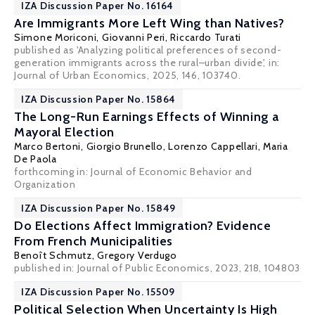
IZA Discussion Paper No. 16164
Are Immigrants More Left Wing than Natives?
Simone Moriconi,
Giovanni Peri
,
Riccardo Turati
published as 'Analyzing political preferences of second-
generation immigrants across the rural–urban divide', in:
Journal of Urban Economics, 2025, 146, 103740.
IZA Discussion Paper No. 15864
The Long-Run Earnings Effects of Winning a
Mayoral Election
Marco Bertoni
,
Giorgio Brunello
,
Lorenzo Cappellari
,
Maria
De Paola
forthcoming in: Journal of Economic Behavior and
Organization
IZA Discussion Paper No. 15849
Do Elections Affect Immigration? Evidence
From French Municipalities
Benoît Schmutz,
Gregory Verdugo
published in: Journal of Public Economics, 2023, 218, 104803
IZA Discussion Paper No. 15509
Political Selection When Uncertainty Is High