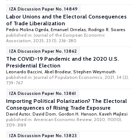
IZA Discussion Paper No. 14849
Labor Unions and the Electoral Consequences
of Trade Liberalization
Pedro Molina Ogeda, Emanuel Ornelas,
Rodrigo R. Soares
published in:
Journal of the European Economic
Association
, 2025, 23 (1), 236-280
IZA Discussion Paper No. 13862
The COVID-19 Pandemic and the 2020 U.S.
Presidential Election
Leonardo Baccini
,
Abel Brodeur
,
Stephen Weymouth
published in: Journal of Population Economics, 2021, 34 (2),
739-767
IZA Discussion Paper No. 13861
Importing Political Polarization? The Electoral
Consequences of Rising Trade Exposure
David Autor
,
David Dorn
,
Gordon H. Hanson
,
Kaveh Majlesi
published in: American Economic Review, 2020, 110(10),
3139-3189
IZA Discussion Paper No. 13823