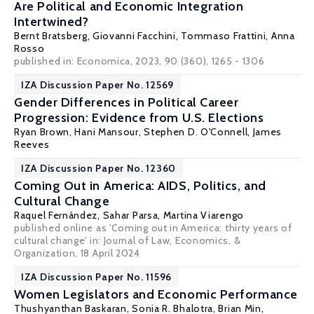
Are Political and Economic Integration
Intertwined?
Bernt Bratsberg
,
Giovanni Facchini
,
Tommaso Frattini
, Anna
Rosso
published in: Economica, 2023, 90 (360), 1265 - 1306
IZA Discussion Paper No. 12569
Gender Differences in Political Career
Progression: Evidence from U.S. Elections
Ryan Brown
,
Hani Mansour
,
Stephen D. O'Connell
, James
Reeves
IZA Discussion Paper No. 12360
Coming Out in America: AIDS, Politics, and
Cultural Change
Raquel Fernández
,
Sahar Parsa
,
Martina Viarengo
published online as 'Coming out in America: thirty years of
cultural change' in: Journal of Law, Economics, &
Organization, 18 April 2024
IZA Discussion Paper No. 11596
Women Legislators and Economic Performance
Thushyanthan Baskaran
,
Sonia R. Bhalotra
,
Brian Min
,