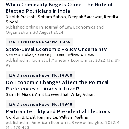
When Criminality Begets Crime: The Role of
Elected Politicians in India
Nishith Prakash
,
Soham Sahoo
, Deepak Saraswat, Reetika
Sindhi
published online in:
Journal of Law Economics and
Organization
, 30 August 2024
IZA Discussion Paper No. 15156
State-Level Economic Policy Uncertainty
Scott R. Baker
,
Steven J. Davis
,
Jeffrey A. Levy
published in: Journal of Monetary Economics, 2022, 132, 81-
99
IZA Discussion Paper No. 14988
Do Economic Changes Affect the Political
Preferences of Arabs in Israel?
Sami H. Miaari
, Amit Loewenthal,
Wifag Adnan
IZA Discussion Paper No. 14948
Partisan Fertility and Presidential Elections
Gordon B. Dahl
, Runjing Lu, William Mullins
published in: American Economic Review: Insights, 2022, 4
(4), 473-493