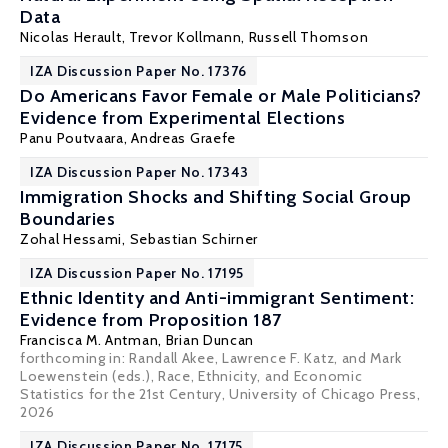
Data
Nicolas Herault
, Trevor Kollmann, Russell Thomson
IZA Discussion Paper No. 17376
Do Americans Favor Female or Male Politicians?
Evidence from Experimental Elections
Panu Poutvaara
,
Andreas Graefe
IZA Discussion Paper No. 17343
Immigration Shocks and Shifting Social Group
Boundaries
Zohal Hessami
, Sebastian Schirner
IZA Discussion Paper No. 17195
Ethnic Identity and Anti-immigrant Sentiment:
Evidence from Proposition 187
Francisca M. Antman
,
Brian Duncan
forthcoming in: Randall Akee, Lawrence F. Katz, and Mark
Loewenstein (eds.), Race, Ethnicity, and Economic
Statistics for the 21st Century, University of Chicago Press,
2026
IZA Discussion Paper No. 17175