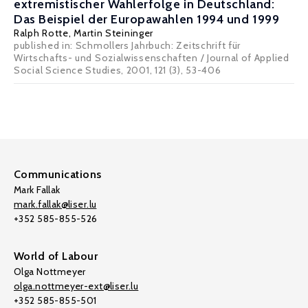
extremistischer Wahlerfolge in Deutschland:
Das Beispiel der Europawahlen 1994 und 1999
Ralph Rotte
,
Martin Steininger
published in: Schmollers Jahrbuch: Zeitschrift für
Wirtschafts- und Sozialwissenschaften / Journal of Applied
Social Science Studies, 2001, 121 (3), 53-406
Communications
Mark Fallak
mark.fallak@liser.lu
+352 585-855-526
World of Labour
Olga Nottmeyer
olga.nottmeyer-ext@liser.lu
+352 585-855-501