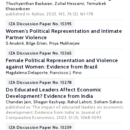
Thushyanthan Baskaran
,
Zohal Hessami
, Temurbek
Khasanboev
published in: Kyklos, 2023, 145, 76 (2), 161-178
IZA Discussion Paper No. 15395
Women's Political Representation and Intimate
Partner Violence
S Anukriti
,
Bilge Erten
,
Priya Mukherjee
IZA Discussion Paper No. 15365
Female Political Representation and Violence
against Women: Evidence from Brazil
Magdalena Delaporte,
Francisco J. Pino
IZA Discussion Paper No. 15278
Do Educated Leaders Affect Economic
Development? Evidence from India
Chandan Jain
,
Shagun Kashyap
,
Rahul Lahoti
,
Soham Sahoo
published as 'The impact of educated leaders on economic
development: Evidence from India' in: Journal of
Comparative Economics, 2023, 51 (3), 1068-1093
IZA Discussion Paper No. 15259