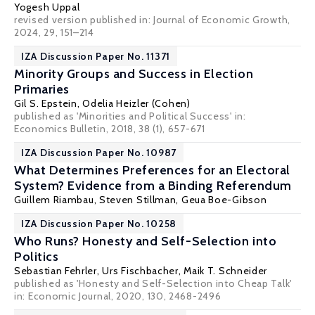
Yogesh Uppal
revised version published in: Journal of Economic Growth,
2024, 29, 151–214
IZA Discussion Paper No. 11371
Minority Groups and Success in Election
Primaries
Gil S. Epstein
,
Odelia Heizler (Cohen)
published as 'Minorities and Political Success' in:
Economics Bulletin, 2018, 38 (1), 657-671
IZA Discussion Paper No. 10987
What Determines Preferences for an Electoral
System? Evidence from a Binding Referendum
Guillem Riambau
,
Steven Stillman
,
Geua Boe-Gibson
IZA Discussion Paper No. 10258
Who Runs? Honesty and Self-Selection into
Politics
Sebastian Fehrler
,
Urs Fischbacher
,
Maik T. Schneider
published as 'Honesty and Self-Selection into Cheap Talk'
in: Economic Journal, 2020, 130, 2468-2496