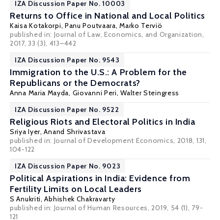
IZA Discussion Paper No. 10003
Returns to Office in National and Local Politics
Kaisa Kotakorpi
,
Panu Poutvaara
,
Marko Terviö
published in: Journal of Law, Economics, and Organization,
2017, 33 (3), 413–442
IZA Discussion Paper No. 9543
Immigration to the U.S.: A Problem for the
Republicans or the Democrats?
Anna Maria Mayda
,
Giovanni Peri
,
Walter Steingress
IZA Discussion Paper No. 9522
Religious Riots and Electoral Politics in India
Sriya Iyer
,
Anand Shrivastava
published in: Journal of Development Economics, 2018, 131,
104-122
IZA Discussion Paper No. 9023
Political Aspirations in India: Evidence from
Fertility Limits on Local Leaders
S Anukriti
,
Abhishek Chakravarty
published in: Journal of Human Resources, 2019, 54 (1), 79-
121