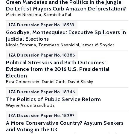
Green Mandates and the Politics in the Jungle:
Do Leftist Mayors Curb Amazon Deforestation?
Marislei Nishijima
,
Sarmistha Pal
IZA Discussion Paper No. 18533
Goodbye, Montesquieu: Executive Spillovers in
Judicial Elections
Nicola Fontana,
Tommaso Nannicini
, James M Snyder
IZA Discussion Paper No. 18386
Political Stressors and Birth Outcomes:
Evidence from the 2016 U.S. Presidential
Election
Ezra Golberstein, Daniel Guth,
David Slusky
IZA Discussion Paper No. 18346
The Politics of Public Service Reform
Wayne Aaron Sandholtz
IZA Discussion Paper No. 18297
A More Conservative Country? Asylum Seekers
and Voting in the UK