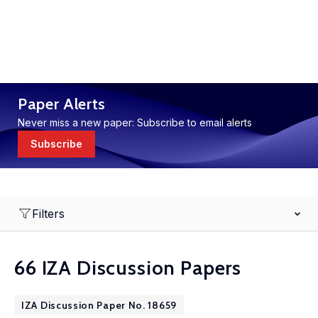
Paper Alerts
Never miss a new paper: Subscribe to email alerts
Subscribe
Filters
66 IZA Discussion Papers
IZA Discussion Paper No. 18659