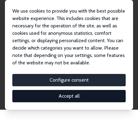
We use cookies to provide you with the best possible
website experience. This includes cookies that are
necessary for the operation of the site, as well as
Home
Publications
IZA Discussion Papers
cookies used for anonymous statistics, comfort
settings, or displaying personalized content. You can
decide which categories you want to allow. Please
Discussion Papers
note that depending on your settings, some features
of the website may not be available.
The IZA Discussion Paper Series makes new
research output by IZA staff and network members
Configure consent
accessible before it gets published in refereed
journals. Already comprising over 17,000 working
Accept all
papers, the series has become the premier outlet for
brand new research in the field. Submission
guidelines for authors.