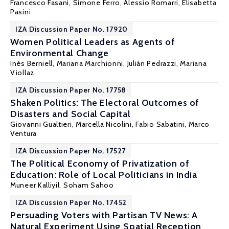
Francesco Fasani
, Simone Ferro,
Alessio Romarri
, Elisabetta
Pasini
IZA Discussion Paper No. 17920
Women Political Leaders as Agents of
Environmental Change
Inés Berniell
,
Mariana Marchionni
, Julián Pedrazzi,
Mariana
Viollaz
IZA Discussion Paper No. 17758
Shaken Politics: The Electoral Outcomes of
Disasters and Social Capital
Giovanni Gualtieri, Marcella Nicolini,
Fabio Sabatini
, Marco
Ventura
IZA Discussion Paper No. 17527
The Political Economy of Privatization of
Education: Role of Local Politicians in India
Muneer Kalliyil,
Soham Sahoo
IZA Discussion Paper No. 17452
Persuading Voters with Partisan TV News: A
Natural Experiment Using Spatial Reception