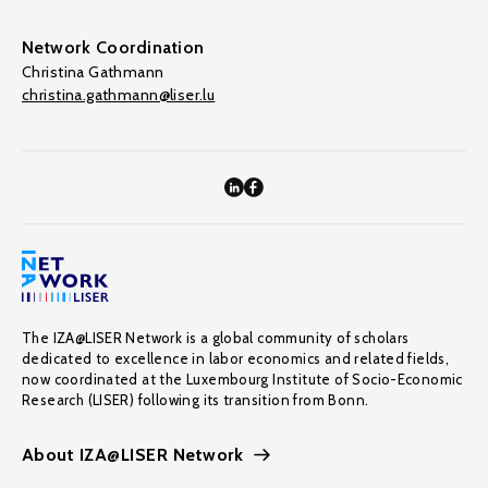
Network Coordination
Christina Gathmann
christina.gathmann@liser.lu
The IZA@LISER Network is a global community of scholars
dedicated to excellence in labor economics and related fields,
now coordinated at the Luxembourg Institute of Socio-Economic
Research (LISER) following its transition from Bonn.
About IZA@LISER Network