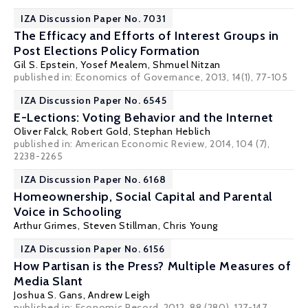
IZA Discussion Paper No. 7031
The Efficacy and Efforts of Interest Groups in
Post Elections Policy Formation
Gil S. Epstein
, Yosef Mealem,
Shmuel Nitzan
published in: Economics of Governance, 2013, 14(1), 77-105
IZA Discussion Paper No. 6545
E-Lections: Voting Behavior and the Internet
Oliver Falck
,
Robert Gold
,
Stephan Heblich
published in: American Economic Review, 2014, 104 (7),
2238-2265
IZA Discussion Paper No. 6168
Homeownership, Social Capital and Parental
Voice in Schooling
Arthur Grimes
,
Steven Stillman
,
Chris Young
IZA Discussion Paper No. 6156
How Partisan is the Press? Multiple Measures of
Media Slant
Joshua S. Gans
,
Andrew Leigh
published in: Economic Record, 2012, 88 (280), 127-147