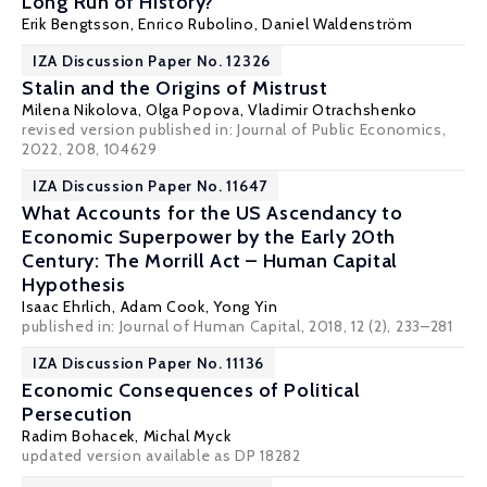
Long Run of History?
Erik Bengtsson
,
Enrico Rubolino
,
Daniel Waldenström
IZA Discussion Paper No. 12326
Stalin and the Origins of Mistrust
Milena Nikolova
,
Olga Popova
,
Vladimir Otrachshenko
revised version published in:
Journal of Public Economics
,
2022, 208, 104629
IZA Discussion Paper No. 11647
What Accounts for the US Ascendancy to
Economic Superpower by the Early 20th
Century: The Morrill Act – Human Capital
Hypothesis
Isaac Ehrlich
,
Adam Cook
,
Yong Yin
published in: Journal of Human Capital, 2018, 12 (2), 233–281
IZA Discussion Paper No. 11136
Economic Consequences of Political
Persecution
Radim Bohacek
,
Michal Myck
updated version available as DP 18282