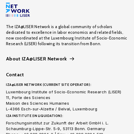
The IZA@LISER Network is a global community of scholars
dedicated to excellence in labor economics and related fields,
now coordinated at the Luxembourg Institute of Socio-Economic
Research (LISER) following its transition from Bonn.
About IZA@LISER Network
Contact
IZA@LISER NETWORK (CURRENT SITE OPERATOR):
Luxembourg Institute of Socio-Economic Research (LISER)
11, Porte des Sciences
Maison des Sciences Humaines
L-4366 Esch-sur-Alzette / Belval, Luxembourg
IZA INSTITUTE (IN LIQUIDATION):
Forschungsinstitut zur Zukunft der Arbeit GmbH i. L.
Schaumburg-Lippe-Str. 5-9, 53113 Bonn. Germany