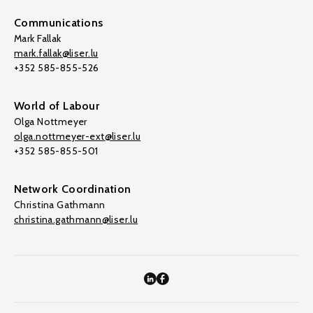
Communications
Mark Fallak
mark.fallak@liser.lu
+352 585-855-526
World of Labour
Olga Nottmeyer
olga.nottmeyer-ext@liser.lu
+352 585-855-501
Network Coordination
Christina Gathmann
christina.gathmann@liser.lu