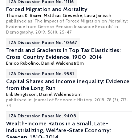
IZA Discussion Paper No. 11116
Forced Migration and Mortality
Thomas K. Bauer
,
Matthias Giesecke
,
Laura Janisch
published as 'The Impact of Forced Migration on Mortality:
Evidence from German Pension Insurance Records' in:
Demography, 2019, 56(1), 25-47
IZA Discussion Paper No. 10667
Trends and Gradients in Top Tax Elasticities:
Cross-Country Evidence, 1900–2014
Enrico Rubolino
,
Daniel Waldenström
IZA Discussion Paper No. 9581
Capital Shares and Income inequality: Evidence
from the Long Run
Erik Bengtsson
,
Daniel Waldenström
published in: Journal of Economic History, 2018, 78 (3), 712-
74
IZA Discussion Paper No. 9408
Wealth-Income Ratios in a Small, Late-
Industrializing, Welfare-State Economy:
Sweden, 1810–2014