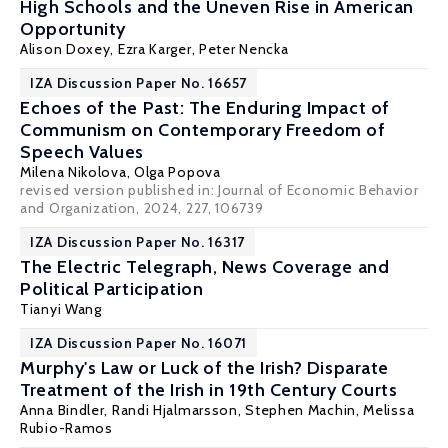
High Schools and the Uneven Rise in American
Opportunity
Alison Doxey
,
Ezra Karger
, Peter Nencka
IZA Discussion Paper No. 16657
Echoes of the Past: The Enduring Impact of
Communism on Contemporary Freedom of
Speech Values
Milena Nikolova
,
Olga Popova
revised version published in:
Journal of Economic Behavior
and Organization
, 2024, 227, 106739
IZA Discussion Paper No. 16317
The Electric Telegraph, News Coverage and
Political Participation
Tianyi Wang
IZA Discussion Paper No. 16071
Murphy's Law or Luck of the Irish? Disparate
Treatment of the Irish in 19th Century Courts
Anna Bindler
,
Randi Hjalmarsson
,
Stephen Machin
,
Melissa
Rubio-Ramos