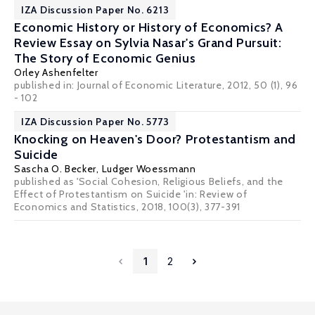
IZA Discussion Paper No. 6213
Economic History or History of Economics? A
Review Essay on Sylvia Nasar's Grand Pursuit:
The Story of Economic Genius
Orley Ashenfelter
published in: Journal of Economic Literature, 2012, 50 (1), 96
- 102
IZA Discussion Paper No. 5773
Knocking on Heaven's Door? Protestantism and
Suicide
Sascha O. Becker
,
Ludger Woessmann
published as 'Social Cohesion, Religious Beliefs, and the
Effect of Protestantism on Suicide 'in: Review of
Economics and Statistics, 2018, 100(3), 377-391
1
2