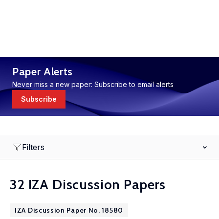
Paper Alerts
Never miss a new paper: Subscribe to email alerts
Subscribe
Filters
32 IZA Discussion Papers
IZA Discussion Paper No. 18580