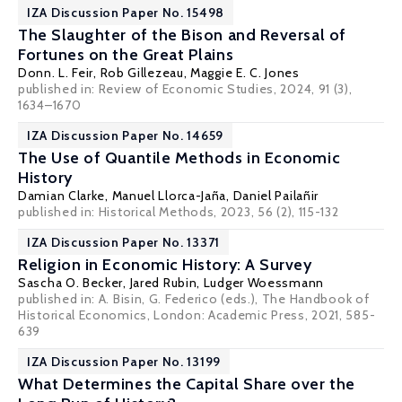
IZA Discussion Paper No. 15498
The Slaughter of the Bison and Reversal of
Fortunes on the Great Plains
Donn. L. Feir
, Rob Gillezeau,
Maggie E. C. Jones
published in: Review of Economic Studies, 2024, 91 (3),
1634–1670
IZA Discussion Paper No. 14659
The Use of Quantile Methods in Economic
History
Damian Clarke
,
Manuel Llorca-Jaña
, Daniel Pailañir
published in: Historical Methods, 2023, 56 (2), 115-132
IZA Discussion Paper No. 13371
Religion in Economic History: A Survey
Sascha O. Becker
, Jared Rubin,
Ludger Woessmann
published in: A. Bisin, G. Federico (eds.), The Handbook of
Historical Economics, London: Academic Press, 2021, 585-
639
IZA Discussion Paper No. 13199
What Determines the Capital Share over the