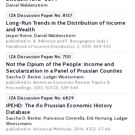
Daniel Waldenström
IZA Discussion Paper No. 8157
Long-Run Trends in the Distribution of Income
and Wealth
Jesper Roine
,
Daniel Waldenström
published in: A. Atkinson and F. Bourguignon (eds.):
Handbook of Income Distribution, 2, 2015, 469-592
IZA Discussion Paper No. 7151
Not the Opium of the People: Income and
Secularization in a Panel of Prussian Counties
Sascha O. Becker
,
Ludger Woessmann
published in: American Economic Review: Papers &
Proceedings, 2013, 103 (3), 539-544
IZA Discussion Paper No. 6829
iPEHD: The ifo Prussian Economic History
Database
Sascha O. Becker
,
Francesco Cinnirella
,
Erik Hornung
,
Ludger
Woessmann
published in: Historical Methods, 2014, 47(2), 57-66