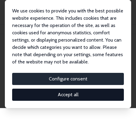
We use cookies to provide you with the best possible
website experience. This includes cookies that are
necessary for the operation of the site, as well as
Home
Publications
IZA Discussion Papers
cookies used for anonymous statistics, comfort
settings, or displaying personalized content. You can
decide which categories you want to allow. Please
Discussion Papers
note that depending on your settings, some features
of the website may not be available.
The IZA Discussion Paper Series makes new
research output by IZA staff and network members
Configure consent
accessible before it gets published in refereed
journals. Already comprising over 17,000 working
Accept all
papers, the series has become the premier outlet for
brand new research in the field. Submission
guidelines for authors.