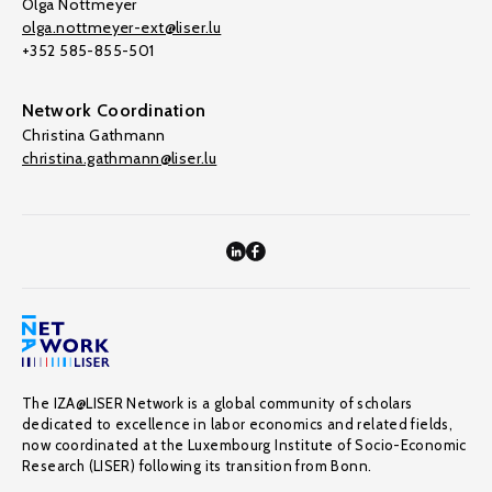
Olga Nottmeyer
olga.nottmeyer-ext@liser.lu
+352 585-855-501
Network Coordination
Christina Gathmann
christina.gathmann@liser.lu
The IZA@LISER Network is a global community of scholars
dedicated to excellence in labor economics and related fields,
now coordinated at the Luxembourg Institute of Socio-Economic
Research (LISER) following its transition from Bonn.