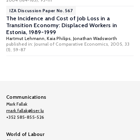
2004 (164-165), 93-111
IZA Discussion Paper No. 567
The Incidence and Cost of Job Loss in a
Transition Economy: Displaced Workers in
Estonia, 1989-1999
Hartmut Lehmann
, Kaia Philips,
Jonathan Wadsworth
published in: Journal of Comparative Economics, 2005, 33
(1), 59-87
Communications
Mark Fallak
mark.fallak@liser.lu
+352 585-855-526
World of Labour