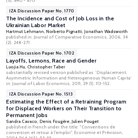
(5), 840 - 870
IZA Discussion Paper No. 1770
The Incidence and Cost of Job Loss in the
Ukrainian Labor Market
Hartmut Lehmann
,
Norberto Pignatti
,
Jonathan Wadsworth
published in: Journal of Comparative Economics, 2006, 34
(2), 248-271
IZA Discussion Paper No. 1702
Layoffs, Lemons, Race and Gender
Luojia Hu
,
Christopher Taber
substantially revised version published as `Displacement,
Asymmetric Information and Heterogeneous Human Capita'
in: Journal of Labor Economics, 2011, 29 (1), 113-152.
IZA Discussion Paper No. 1513
Estimating the Effect of a Retraining Program
for Displaced Workers on Their Transition to
Permanent Jobs
Sandra Cavaco
,
Denis Fougère
,
Julien Pouget
published in French under the title: "Conventions de
conversion et retour à l'emploi", Economie et Prévision,