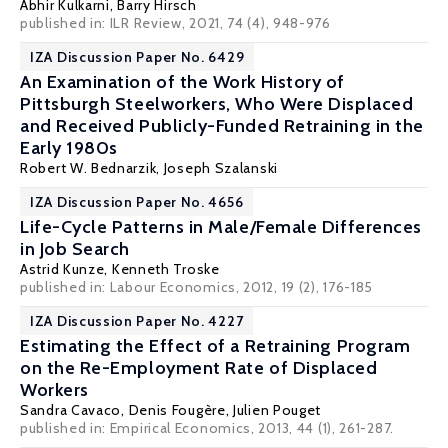
Abhir Kulkarni,
Barry Hirsch
published in: ILR Review, 2021, 74 (4), 948-976
IZA Discussion Paper No. 6429
An Examination of the Work History of
Pittsburgh Steelworkers, Who Were Displaced
and Received Publicly-Funded Retraining in the
Early 1980s
Robert W. Bednarzik
, Joseph Szalanski
IZA Discussion Paper No. 4656
Life-Cycle Patterns in Male/Female Differences
in Job Search
Astrid Kunze
,
Kenneth Troske
published in: Labour Economics, 2012, 19 (2), 176-185
IZA Discussion Paper No. 4227
Estimating the Effect of a Retraining Program
on the Re-Employment Rate of Displaced
Workers
Sandra Cavaco
,
Denis Fougère
,
Julien Pouget
published in: Empirical Economics, 2013, 44 (1), 261-287.