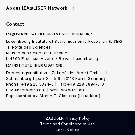
About IZA@LISER Network
Contact
IZA@LISER NETWORK (CURRENT SITE OPERATOR):
Luxembourg Institute of Socio-Economic Research (LISER)
11, Porte des Sciences
Maison des Sciences Humaines
L-4366 Esch-sur-Alzette / Belval, Luxembourg
IZA INSTITUTE (IN LIQUIDATION):
Forschungsinstitut zur Zukunft der Arbeit GmbH i. L.
Schaumburg-Lippe-Str. 5-9, 53113 Bonn. Germany
Phone: +49 228 3894-0 | Fax: +49 228 3894-510
E-Mail: info@iza.org | Web: www.iza.org
Represented by: Martin T. Clemens (Liquidator)
IZA@LISER Privacy Policy
Terms and Conditions of Use
Legal Notice