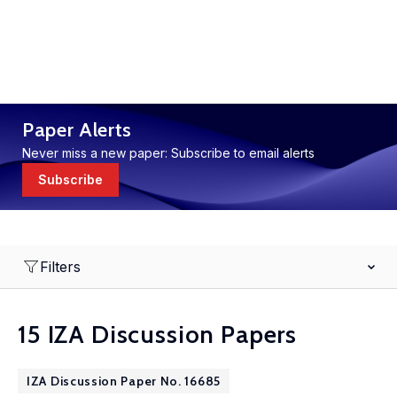
Paper Alerts
Never miss a new paper: Subscribe to email alerts
Subscribe
Filters
15 IZA Discussion Papers
IZA Discussion Paper No. 16685