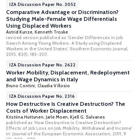
IZA Discussion Paper No. 3052
Comparative Advantage or Discrimination?
Studying Male-Female Wage Differentials
Using Displaced Workers
Astrid Kunze
,
Kenneth Troske
revised version published as 'Gender Differences in Job
Search Among Young Workers: A Study using Displaced
Workers in the United States', Southern Economic Journal,
2015, 82(1), 185-207.
IZA Discussion Paper No. 2622
Worker Mobility, Displacement, Redeployment
and Wage Dynamics in Italy
Bruno Contini
,
Claudia Villosio
IZA Discussion Paper No. 2316
How Destructive Is Creative Destruction? The
Costs of Worker Displacement
Kristiina Huttunen
,
Jarle Moen
,
Kjell G. Salvanes
published as 'How Destructive is Creative Destruction?
Effects of Job Loss on Job Mobility, Withdrawal and Income'
in: Journal of the European Economic Association, 2011, 9