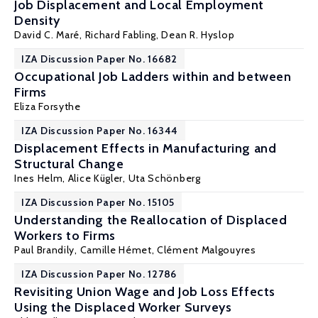
Job Displacement and Local Employment
Density
David C. Maré
,
Richard Fabling
,
Dean R. Hyslop
IZA Discussion Paper No. 16682
Occupational Job Ladders within and between
Firms
Eliza Forsythe
IZA Discussion Paper No. 16344
Displacement Effects in Manufacturing and
Structural Change
Ines Helm
,
Alice Kügler
,
Uta Schönberg
IZA Discussion Paper No. 15105
Understanding the Reallocation of Displaced
Workers to Firms
Paul Brandily,
Camille Hémet
,
Clément Malgouyres
IZA Discussion Paper No. 12786
Revisiting Union Wage and Job Loss Effects
Using the Displaced Worker Surveys