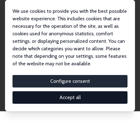
We use cookies to provide you with the best possible
website experience. This includes cookies that are
necessary for the operation of the site, as well as
Home
Publications
IZA Discussion Papers
cookies used for anonymous statistics, comfort
settings, or displaying personalized content. You can
decide which categories you want to allow. Please
Discussion Papers
note that depending on your settings, some features
of the website may not be available.
The IZA Discussion Paper Series makes new
research output by IZA staff and network members
Configure consent
accessible before it gets published in refereed
journals. Already comprising over 17,000 working
Accept all
papers, the series has become the premier outlet for
brand new research in the field. Submission
guidelines for authors.