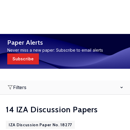
Paper Alerts
Never miss a new paper: Subscribe to email alerts
Subscribe
Filters
14 IZA Discussion Papers
IZA Discussion Paper No. 18277