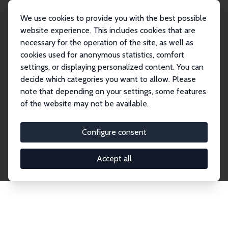
We use cookies to provide you with the best possible
website experience. This includes cookies that are
necessary for the operation of the site, as well as
Home
Publications
IZA Discussion Papers
cookies used for anonymous statistics, comfort
settings, or displaying personalized content. You can
decide which categories you want to allow. Please
Discussion Papers
note that depending on your settings, some features
of the website may not be available.
The IZA Discussion Paper Series makes new
research output by IZA staff and network members
Configure consent
accessible before it gets published in refereed
journals. Already comprising over 17,000 working
Accept all
papers, the series has become the premier outlet for
brand new research in the field. Submission
guidelines for authors.