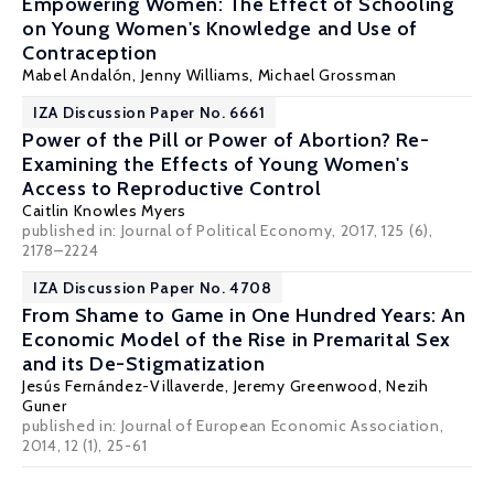
Empowering Women: The Effect of Schooling
on Young Women's Knowledge and Use of
Contraception
Mabel Andalón
,
Jenny Williams
,
Michael Grossman
IZA Discussion Paper No. 6661
Power of the Pill or Power of Abortion? Re-
Examining the Effects of Young Women's
Access to Reproductive Control
Caitlin Knowles Myers
published in: Journal of Political Economy, 2017, 125 (6),
2178–2224
IZA Discussion Paper No. 4708
From Shame to Game in One Hundred Years: An
Economic Model of the Rise in Premarital Sex
and its De-Stigmatization
Jesús Fernández-Villaverde
,
Jeremy Greenwood
,
Nezih
Guner
published in: Journal of European Economic Association,
2014, 12 (1), 25-61