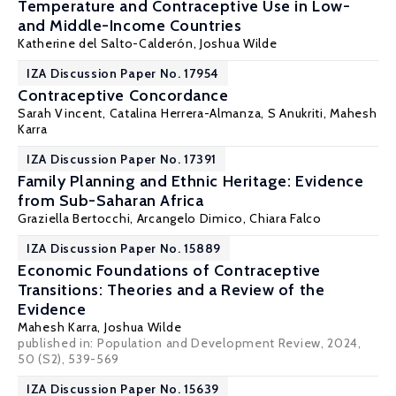
Temperature and Contraceptive Use in Low-
and Middle-Income Countries
Katherine del Salto-Calderón,
Joshua Wilde
IZA Discussion Paper No. 17954
Contraceptive Concordance
Sarah Vincent,
Catalina Herrera-Almanza
,
S Anukriti
,
Mahesh
Karra
IZA Discussion Paper No. 17391
Family Planning and Ethnic Heritage: Evidence
from Sub-Saharan Africa
Graziella Bertocchi
,
Arcangelo Dimico
,
Chiara Falco
IZA Discussion Paper No. 15889
Economic Foundations of Contraceptive
Transitions: Theories and a Review of the
Evidence
Mahesh Karra
,
Joshua Wilde
published in:
Population and Development Review
, 2024,
50 (S2), 539-569
IZA Discussion Paper No. 15639