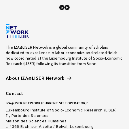
The IZA@LISER Network is a global community of scholars
dedicated to excellence in labor economics and related fields,
now coordinated at the Luxembourg Institute of Socio-Economic
Research (LISER) following its transition from Bonn.
About IZA@LISER Network
Contact
IZA@LISER NETWORK (CURRENT SITE OPERATOR):
Luxembourg Institute of Socio-Economic Research (LISER)
11, Porte des Sciences
Maison des Sciences Humaines
L-4366 Esch-sur-Alzette / Belval, Luxembourg