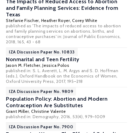
The Impacts of Reduced Access to Abortion
and Family Planning Services: Evidence from
Texas
Stefanie Fischer
,
Heather Royer
,
Corey White
published as 'The impacts of reduced access to abortion
and family planning services on abortions, births, and
contraceptive purchases' in: Journal of Public Economics,
2018, 165, 43 - 68
IZA Discussion Paper No. 10833
Nonmarital and Teen Fertility
Jason M. Fletcher
, Jessica Polos
published in: S. L. Averett, L. M. Argys and S. D. Hoffman
(eds.), Oxford Handbook on the Economics of Women,
Oxford University Press, 2017, 195–218
IZA Discussion Paper No. 9809
Population Policy: Abortion and Modern
Contraception Are Substitutes
Grant Miller
,
Christine Valente
published in: Demography, 2016, 53(4), 979–1009
IZA Discussion Paper No. 7900