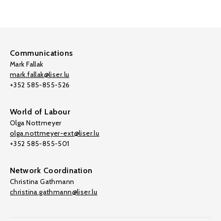
Communications
Mark Fallak
mark.fallak@liser.lu
+352 585-855-526
World of Labour
Olga Nottmeyer
olga.nottmeyer-ext@liser.lu
+352 585-855-501
Network Coordination
Christina Gathmann
christina.gathmann@liser.lu