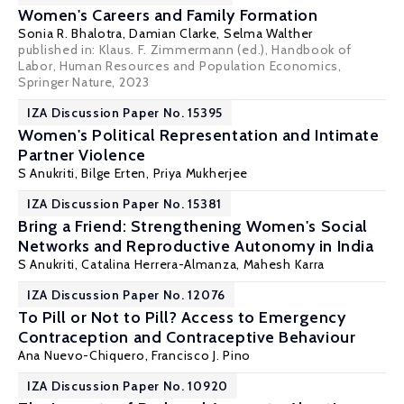
Women's Careers and Family Formation
Sonia R. Bhalotra
,
Damian Clarke
,
Selma Walther
published in: Klaus. F. Zimmermann (ed.), Handbook of
Labor, Human Resources and Population Economics,
Springer Nature, 2023
IZA Discussion Paper No. 15395
Women's Political Representation and Intimate
Partner Violence
S Anukriti
,
Bilge Erten
,
Priya Mukherjee
IZA Discussion Paper No. 15381
Bring a Friend: Strengthening Women's Social
Networks and Reproductive Autonomy in India
S Anukriti
,
Catalina Herrera-Almanza
,
Mahesh Karra
IZA Discussion Paper No. 12076
To Pill or Not to Pill? Access to Emergency
Contraception and Contraceptive Behaviour
Ana Nuevo-Chiquero
,
Francisco J. Pino
IZA Discussion Paper No. 10920