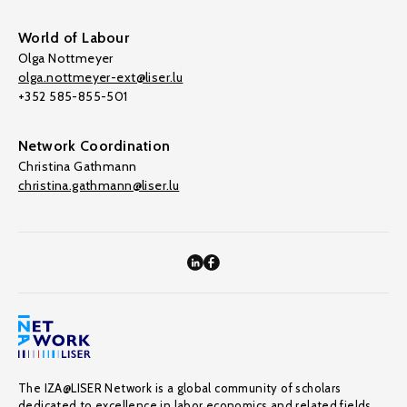
World of Labour
Olga Nottmeyer
olga.nottmeyer-ext@liser.lu
+352 585-855-501
Network Coordination
Christina Gathmann
christina.gathmann@liser.lu
The IZA@LISER Network is a global community of scholars
dedicated to excellence in labor economics and related fields,