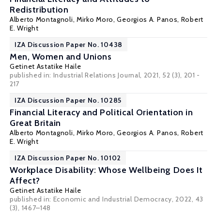
Redistribution
Alberto Montagnoli
,
Mirko Moro
,
Georgios A. Panos
,
Robert
E. Wright
IZA Discussion Paper No. 10438
Men, Women and Unions
Getinet Astatike Haile
published in: Industrial Relations Journal, 2021, 52 (3), 201 -
217
IZA Discussion Paper No. 10285
Financial Literacy and Political Orientation in
Great Britain
Alberto Montagnoli
,
Mirko Moro
,
Georgios A. Panos
,
Robert
E. Wright
IZA Discussion Paper No. 10102
Workplace Disability: Whose Wellbeing Does It
Affect?
Getinet Astatike Haile
published in: Economic and Industrial Democracy, 2022, 43
(3), 1467–148