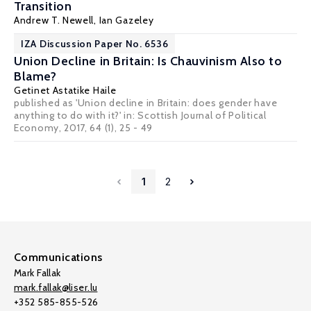
Transition
Andrew T. Newell
,
Ian Gazeley
IZA Discussion Paper No. 6536
Union Decline in Britain: Is Chauvinism Also to
Blame?
Getinet Astatike Haile
published as 'Union decline in Britain: does gender have
anything to do with it?' in: Scottish Journal of Political
Economy, 2017, 64 (1), 25 - 49
1
2
Communications
Mark Fallak
mark.fallak@liser.lu
+352 585-855-526