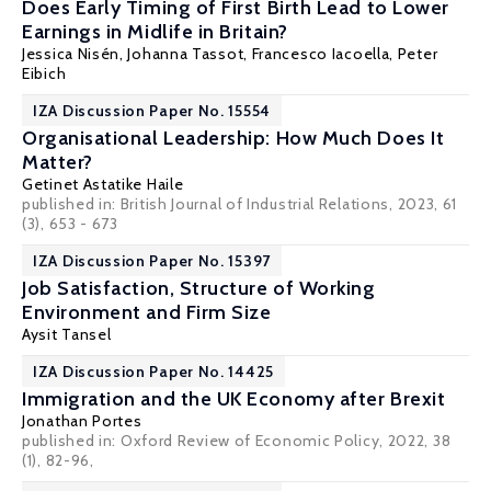
Does Early Timing of First Birth Lead to Lower
Earnings in Midlife in Britain?
Jessica Nisén, Johanna Tassot, Francesco Iacoella,
Peter
Eibich
IZA Discussion Paper No. 15554
Organisational Leadership: How Much Does It
Matter?
Getinet Astatike Haile
published in: British Journal of Industrial Relations, 2023, 61
(3), 653 - 673
IZA Discussion Paper No. 15397
Job Satisfaction, Structure of Working
Environment and Firm Size
Aysit Tansel
IZA Discussion Paper No. 14425
Immigration and the UK Economy after Brexit
Jonathan Portes
published in:
Oxford Review of Economic Policy
, 2022, 38
(1), 82-96,