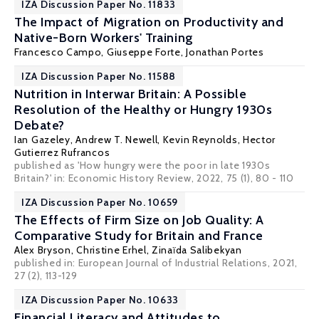
IZA Discussion Paper No. 11833
The Impact of Migration on Productivity and
Native-Born Workers' Training
Francesco Campo, Giuseppe Forte,
Jonathan Portes
IZA Discussion Paper No. 11588
Nutrition in Interwar Britain: A Possible
Resolution of the Healthy or Hungry 1930s
Debate?
Ian Gazeley
,
Andrew T. Newell
,
Kevin Reynolds
,
Hector
Gutierrez Rufrancos
published as 'How hungry were the poor in late 1930s
Britain?' in: Economic History Review, 2022, 75 (1), 80 - 110
IZA Discussion Paper No. 10659
The Effects of Firm Size on Job Quality: A
Comparative Study for Britain and France
Alex Bryson
,
Christine Erhel
, Zinaïda Salibekyan
published in: European Journal of Industrial Relations, 2021,
27 (2), 113-129
IZA Discussion Paper No. 10633
Financial Literacy and Attitudes to