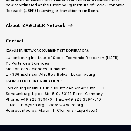
now coordinated at the Luxembourg Institute of Socio-Economic
Research (LISER) following its transition from Bonn.
About IZA@LISER Network
Contact
IZA@LISER NETWORK (CURRENT SITE OPERATOR):
Luxembourg Institute of Socio-Economic Research (LISER)
11, Porte des Sciences
Maison des Sciences Humaines
L-4366 Esch-sur-Alzette / Belval, Luxembourg
IZA INSTITUTE (IN LIQUIDATION):
Forschungsinstitut zur Zukunft der Arbeit GmbH i. L.
Schaumburg-Lippe-Str. 5-9, 53113 Bonn. Germany
Phone: +49 228 3894-0 | Fax: +49 228 3894-510
E-Mail: info@iza.org | Web: www.iza.org
Represented by: Martin T. Clemens (Liquidator)