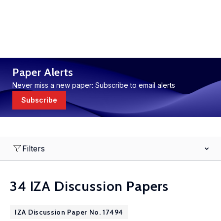
Paper Alerts
Never miss a new paper: Subscribe to email alerts
Subscribe
Filters
34 IZA Discussion Papers
IZA Discussion Paper No. 17494