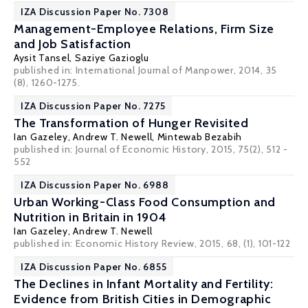
IZA Discussion Paper No. 7308
Management-Employee Relations, Firm Size
and Job Satisfaction
Aysit Tansel
,
Saziye Gazioglu
published in: International Journal of Manpower, 2014, 35
(8), 1260-1275.
IZA Discussion Paper No. 7275
The Transformation of Hunger Revisited
Ian Gazeley
,
Andrew T. Newell
, Mintewab Bezabih
published in: Journal of Economic History, 2015, 75(2), 512 -
552
IZA Discussion Paper No. 6988
Urban Working-Class Food Consumption and
Nutrition in Britain in 1904
Ian Gazeley
,
Andrew T. Newell
published in: Economic History Review, 2015, 68, (1), 101-122
IZA Discussion Paper No. 6855
The Declines in Infant Mortality and Fertility:
Evidence from British Cities in Demographic