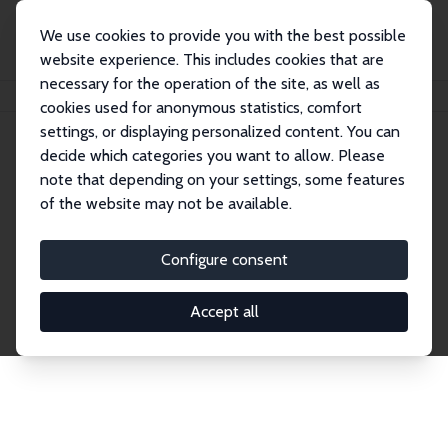
We use cookies to provide you with the best possible
website experience. This includes cookies that are
necessary for the operation of the site, as well as
Home
Publications
IZA Discussion Papers
cookies used for anonymous statistics, comfort
settings, or displaying personalized content. You can
decide which categories you want to allow. Please
Discussion Papers
note that depending on your settings, some features
of the website may not be available.
The IZA Discussion Paper Series makes new
research output by IZA staff and network members
Configure consent
accessible before it gets published in refereed
journals. Already comprising over 17,000 working
Accept all
papers, the series has become the premier outlet for
brand new research in the field. Submission
guidelines for authors.