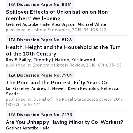
IZA Discussion Paper No. 8361
Spillover Effects of Unionisation on Non-
members' Well-being
Getinet Astatike Haile
,
Alex Bryson
,
Michael White
published in: Labour Economics, 2015, 35, 108-122
IZA Discussion Paper No. 8128
Health, Height and the Household at the Turn
of the 20th Century
Roy E. Bailey
,
Timothy J. Hatton
,
Kris Inwood
published in: Economic History Review, 2016, 69(1), 35–53
IZA Discussion Paper No. 7909
The Poor and the Poorest, Fifty Years On
Ian Gazeley
,
Andrew T. Newell
,
Kevin Reynolds
,
Rebecca
Searle
published in: Journal of The Royal Statistical Society, 2017,
180 (2), 45 5- 474.
IZA Discussion Paper No. 7423
Are You Unhappy Having Minority Co-Workers?
Getinet Astatike Haile