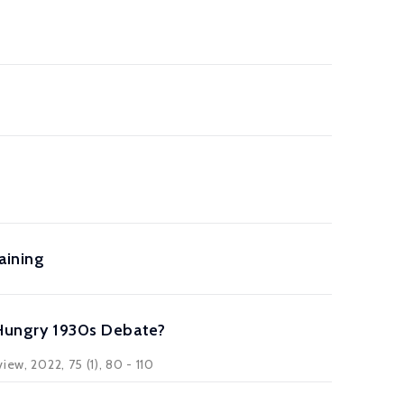
aining
r Hungry 1930s Debate?
ew, 2022, 75 (1), 80 - 110