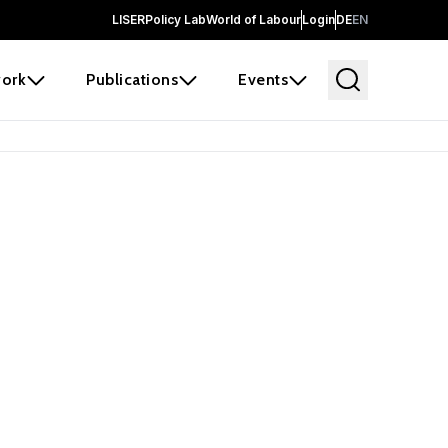
LISER
Policy Lab
World of Labour
Login
DE
EN
ork
Publications
Events
 before it
e the