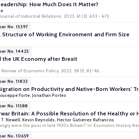
Leadership: How Much Does It Matter?
le
 Journal of Industrial Relations, 2023, 61 (3), 653 - 673
per No. 15397
n, Structure of Working Environment and Firm Size
per No. 14425
 the UK Economy after Brexit
 Review of Economic Policy
, 2022, 38 (1), 82-96,
per No. 11833
igration on Productivity and Native-Born Workers' Tr
iuseppe Forte,
Jonathan Portes
per No. 11588
erwar Britain: A Possible Resolution of the Healthy o
T. Newell
,
Kevin Reynolds
,
Hector Gutierrez Rufrancos
ngry were the poor in late 1930s Britain?' in: Economic History Revi
per No. 10659