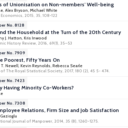
ts of Unionisation on Non-members' Well-being
le
,
Alex Bryson
,
Michael White
r Economics, 2015, 35, 108-122
per No. 8128
and the Household at the Turn of the 20th Century
y J. Hatton
,
Kris Inwood
ic History Review, 2016, 69(1), 35–53
per No. 7909
e Poorest, Fifty Years On
T. Newell
,
Kevin Reynolds
,
Rebecca Searle
 of The Royal Statistical Society, 2017, 180 (2), 45 5- 474.
per No. 7423
y Having Minority Co-Workers?
le
per No. 7308
oyee Relations, Firm Size and Job Satisfaction
 Gazioglu
ational Journal of Manpower, 2014, 35 (8), 1260-1275.