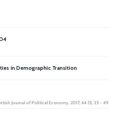
904
Cities in Demographic Transition
ttish Journal of Political Economy, 2017, 64 (1), 25 - 49