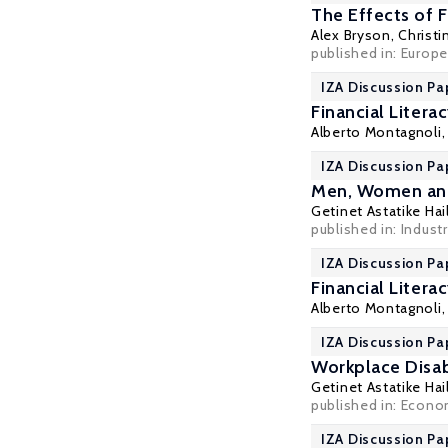
The Effects of F
Alex Bryson
,
Christi
published in: Europea
IZA Discussion Pa
Financial Litera
Alberto Montagnoli
IZA Discussion Pa
Men, Women an
Getinet Astatike Hai
published in: Industri
IZA Discussion Pa
Financial Literac
Alberto Montagnoli
IZA Discussion Pa
Workplace Disab
Getinet Astatike Hai
published in: Econo
IZA Discussion Pa