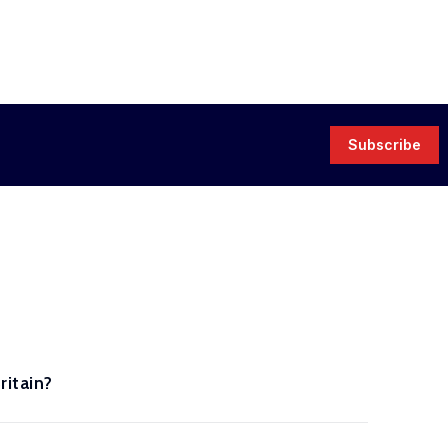
Subscribe
ritain?