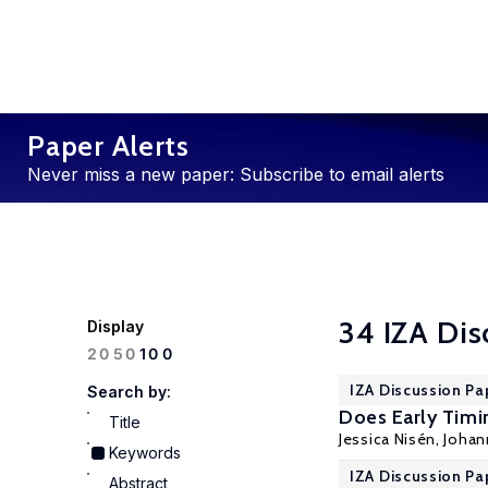
Paper Alerts
Never miss a new paper: Subscribe to email alerts
34 IZA Dis
Display
100
20
50
IZA Discussion Pa
Search by:
Does Early Timin
Title
Jessica Nisén, Joha
Keywords
IZA Discussion Pa
Abstract