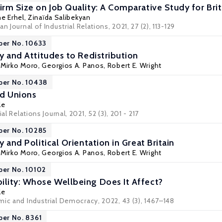
irm Size on Job Quality: A Comparative Study for Bri
ne Erhel
, Zinaïda Salibekyan
n Journal of Industrial Relations, 2021, 27 (2), 113-129
per No. 10633
cy and Attitudes to Redistribution
,
Mirko Moro
,
Georgios A. Panos
,
Robert E. Wright
per No. 10438
d Unions
le
al Relations Journal, 2021, 52 (3), 201 - 217
per No. 10285
y and Political Orientation in Great Britain
,
Mirko Moro
,
Georgios A. Panos
,
Robert E. Wright
per No. 10102
ility: Whose Wellbeing Does It Affect?
le
mic and Industrial Democracy, 2022, 43 (3), 1467–148
per No. 8361