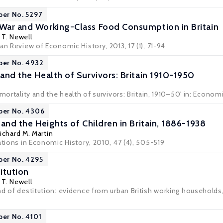
per No. 5297
 War and Working-Class Food Consumption in Britain
T. Newell
an Review of Economic History, 2013, 17 (1), 71-94
per No. 4932
 and the Health of Survivors: Britain 1910-1950
 mortality and the health of survivors: Britain, 1910–50' in: Economi
per No. 4306
e and the Heights of Children in Britain, 1886-1938
ichard M. Martin
ations in Economic History, 2010, 47 (4), 505-519
per No. 4295
itution
T. Newell
d of destitution: evidence from urban British working households,
per No. 4101