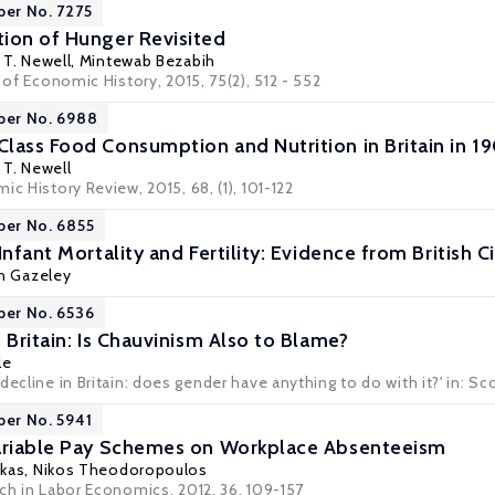
per No. 7275
ion of Hunger Revisited
T. Newell
, Mintewab Bezabih
l of Economic History, 2015, 75(2), 512 - 552
per No. 6988
lass Food Consumption and Nutrition in Britain in 1
T. Newell
ic History Review, 2015, 68, (1), 101-122
per No. 6855
Infant Mortality and Fertility: Evidence from British 
n Gazeley
per No. 6536
 Britain: Is Chauvinism Also to Blame?
le
ecline in Britain: does gender have anything to do with it?' in: Sco
per No. 5941
Variable Pay Schemes on Workplace Absenteeism
akas
,
Nikos Theodoropoulos
rch in Labor Economics, 2012, 36, 109-157