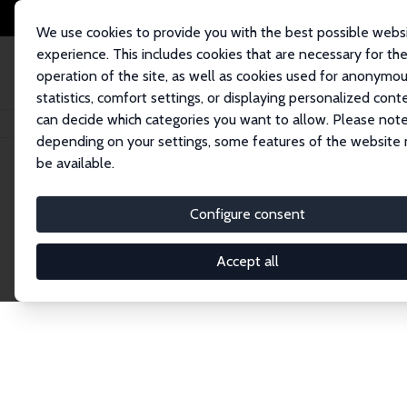
We use cookies to provide you with the best possible webs
experience. This includes cookies that are necessary for th
operation of the site, as well as cookies used for anonymo
statistics, comfort settings, or displaying personalized cont
can decide which categories you want to allow. Please note
Home
Publications
IZA Discussion Papers
depending on your settings, some features of the website
be available.
Discussion P
Configure consent
Accept all
The IZA Discussion Paper Series makes new res
gets published in refereed journals. Already co
premier outlet for brand new research in the fie