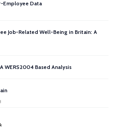
yer-Employee Data
 Job-Related Well-Being in Britain: A
n: A WERS2004 Based Analysis
ain
3
k