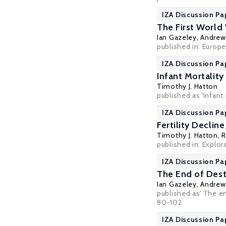
IZA Discussion Pa
The First World
Ian Gazeley
,
Andrew 
published in: Europe
IZA Discussion Pa
Infant Mortality
Timothy J. Hatton
published as 'Infant
IZA Discussion Pa
Fertility Declin
Timothy J. Hatton
,
R
published in: Explor
IZA Discussion Pa
The End of Dest
Ian Gazeley
,
Andrew 
published as' The en
80-102
IZA Discussion Pa