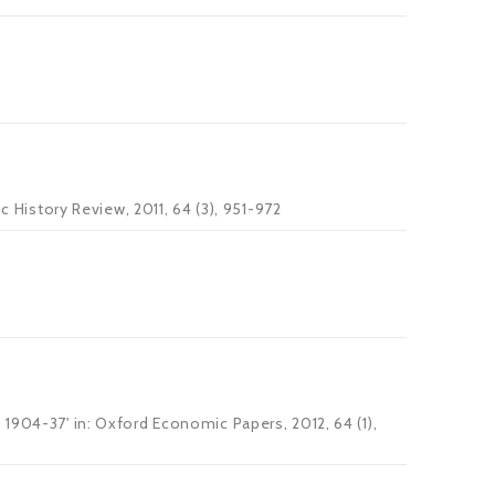
c History Review, 2011, 64 (3), 951-972
 1904-37' in: Oxford Economic Papers, 2012, 64 (1),