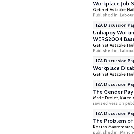
Workplace Job S
Getinet Astatike Hai
Published in: Labour
IZA Discussion Pa
Unhappy Working
WERS2004 Base
Getinet Astatike Hai
Published in: Labour
IZA Discussion Pa
Workplace Disab
Getinet Astatike Hai
IZA Discussion Pa
The Gender Pay 
Marie Drolet,
Karen 
revised version publi
IZA Discussion Pa
The Problem of O
Kostas Mavromaras
published in: Manch