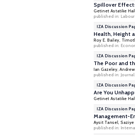
Spillover Effec
Getinet Astatike Hai
published in: Labou
IZA Discussion Pa
Health, Height 
Roy E. Bailey
,
Timoth
published in: Econom
IZA Discussion Pa
The Poor and th
Ian Gazeley
,
Andrew 
published in: Journal
IZA Discussion Pa
Are You Unhapp
Getinet Astatike Hai
IZA Discussion Pa
Management-Empl
Aysit Tansel
,
Saziye
published in: Intern