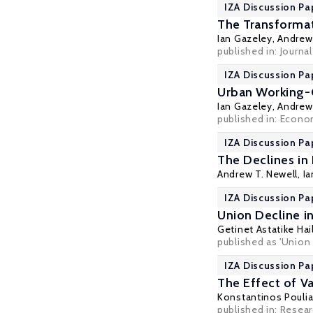
IZA Discussion Pa
The Transformat
Ian Gazeley
,
Andrew 
published in: Journa
IZA Discussion Pa
Urban Working-C
Ian Gazeley
,
Andrew 
published in: Econom
IZA Discussion Pa
The Declines in 
Andrew T. Newell
,
Ia
IZA Discussion Pa
Union Decline in
Getinet Astatike Hai
published as 'Union d
IZA Discussion Pa
The Effect of 
Konstantinos Pouli
published in: Resea