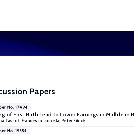
cussion Papers
per No. 17494
g of First Birth Lead to Lower Earnings in Midlife in B
nna Tassot, Francesco Iacoella,
Peter Eibich
per No. 15554