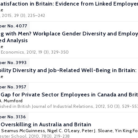
atisfaction in Britain: Evidence from Linked Emplo
le
, 2015, 29 (3), 225–242
per No. 4077
 with Men? Workplace Gender Diversity and Employee
d Analysis
le
 Economics, 2012, 19 (3), 329-350
per No. 3993
ility Diversity and Job-Related Well-Being in Britai
le
per No. 3957
Gap for Private Sector Employees in Canada and Brit
A. Mumford
shed in British Journal of Industrial Relations, 2012, 50 (3), 529-55
per No. 3136
verskilling in Australia and Britain
,
Seamus McGuinness
,
Nigel C. O'Leary
,
Peter J. Sloane
,
Yin King Fo
ester School, 2010, 78(3), 219-238