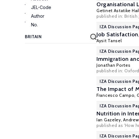
Organisational 
JEL-Code
Getinet Astatike Hai
Author
published in: British
No.
IZA Discussion Pa
Job Satisfactio
Aysit Tansel
IZA Discussion Pa
Immigration and
Jonathan Portes
published in:
Oxford
IZA Discussion Pa
The Impact of M
Francesco Campo, G
IZA Discussion Pa
Nutrition in Int
Ian Gazeley
,
Andrew 
published as 'How hu
IZA Discussion Pa