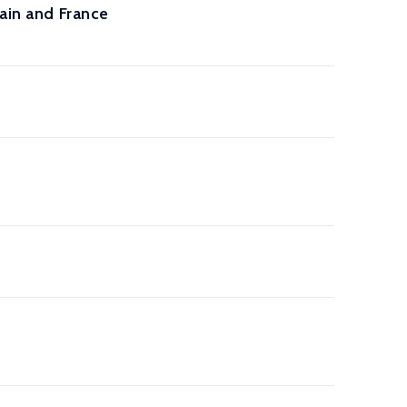
tain and France