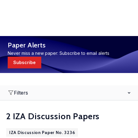
Paper Alerts
Never miss a new paper: Subscribe to email alerts
Subscribe
Filters
2 IZA Discussion Papers
IZA Discussion Paper No. 3236