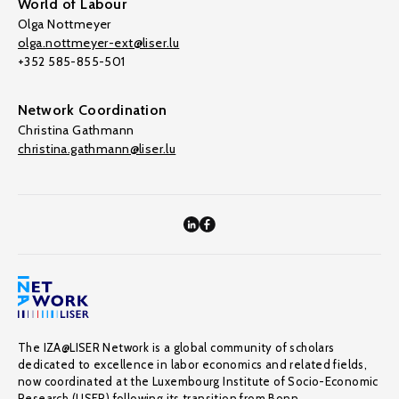
World of Labour
Olga Nottmeyer
olga.nottmeyer-ext@liser.lu
+352 585-855-501
Network Coordination
Christina Gathmann
christina.gathmann@liser.lu
The IZA@LISER Network is a global community of scholars
dedicated to excellence in labor economics and related fields,
now coordinated at the Luxembourg Institute of Socio-Economic
Research (LISER) following its transition from Bonn.