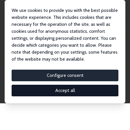
We use cookies to provide you with the best possible
website experience. This includes cookies that are
necessary for the operation of the site, as well as
Home
Publications
IZA Discussion Papers
cookies used for anonymous statistics, comfort
settings, or displaying personalized content. You can
decide which categories you want to allow. Please
Discussion Papers
note that depending on your settings, some features
of the website may not be available.
The IZA Discussion Paper Series makes new
research output by IZA staff and network members
Configure consent
accessible before it gets published in refereed
journals. Already comprising over 17,000 working
Accept all
papers, the series has become the premier outlet for
brand new research in the field. Submission
guidelines for authors.