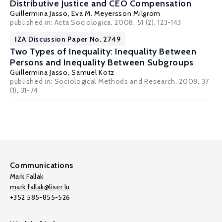
Distributive Justice and CEO Compensation
Guillermina Jasso
,
Eva M. Meyersson Milgrom
published in: Acta Sociologica, 2008, 51 (2), 123-143
IZA Discussion Paper No. 2749
Two Types of Inequality: Inequality Between
Persons and Inequality Between Subgroups
Guillermina Jasso
,
Samuel Kotz
published in: Sociological Methods and Research, 2008, 37
(1), 31-74
Communications
Mark Fallak
mark.fallak@liser.lu
+352 585-855-526