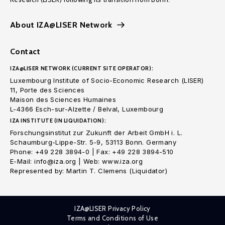
About IZA@LISER Network
Contact
IZA@LISER NETWORK (CURRENT SITE OPERATOR):
Luxembourg Institute of Socio-Economic Research (LISER)
11, Porte des Sciences
Maison des Sciences Humaines
L-4366 Esch-sur-Alzette / Belval, Luxembourg
IZA INSTITUTE (IN LIQUIDATION):
Forschungsinstitut zur Zukunft der Arbeit GmbH i. L.
Schaumburg-Lippe-Str. 5-9, 53113 Bonn. Germany
Phone: +49 228 3894-0 | Fax: +49 228 3894-510
E-Mail: info@iza.org | Web: www.iza.org
Represented by: Martin T. Clemens (Liquidator)
IZA@LISER Privacy Policy
Terms and Conditions of Use