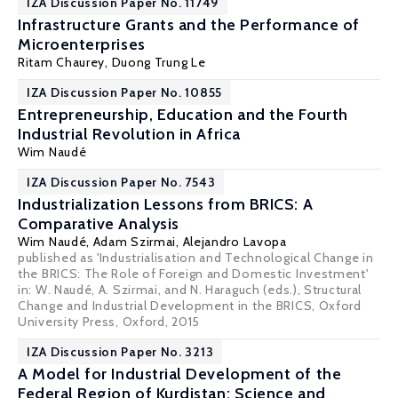
IZA Discussion Paper No. 11749
Infrastructure Grants and the Performance of
Microenterprises
Ritam Chaurey
,
Duong Trung Le
IZA Discussion Paper No. 10855
Entrepreneurship, Education and the Fourth
Industrial Revolution in Africa
Wim Naudé
IZA Discussion Paper No. 7543
Industrialization Lessons from BRICS: A
Comparative Analysis
Wim Naudé
,
Adam Szirmai
,
Alejandro Lavopa
published as 'Industrialisation and Technological Change in
the BRICS: The Role of Foreign and Domestic Investment'
in: W. Naudé, A. Szirmai, and N. Haraguch (eds.), Structural
Change and Industrial Development in the BRICS, Oxford
University Press, Oxford, 2015
IZA Discussion Paper No. 3213
A Model for Industrial Development of the
Federal Region of Kurdistan: Science and