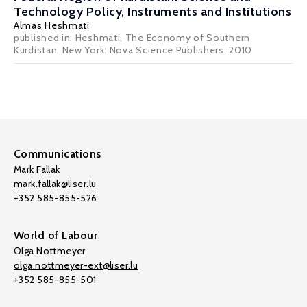
Technology Policy, Instruments and Institutions
Almas Heshmati
published in: Heshmati, The Economy of Southern
Kurdistan, New York: Nova Science Publishers, 2010
Communications
Mark Fallak
mark.fallak@liser.lu
+352 585-855-526
World of Labour
Olga Nottmeyer
olga.nottmeyer-ext@liser.lu
+352 585-855-501