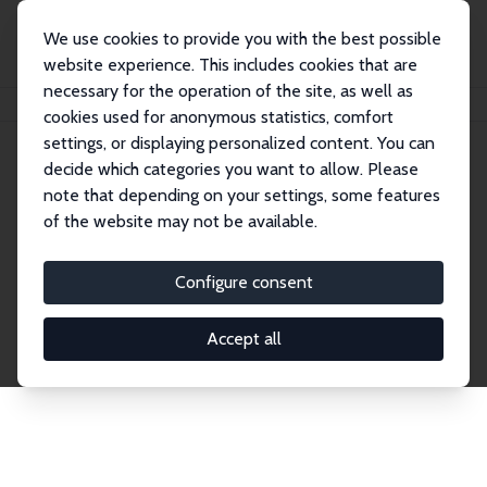
We use cookies to provide you with the best possible
website experience. This includes cookies that are
necessary for the operation of the site, as well as
Home
Publications
IZA Discussion Papers
cookies used for anonymous statistics, comfort
settings, or displaying personalized content. You can
decide which categories you want to allow. Please
Discussion Papers
note that depending on your settings, some features
of the website may not be available.
The IZA Discussion Paper Series makes new
research output by IZA staff and network members
Configure consent
accessible before it gets published in refereed
journals. Already comprising over 17,000 working
Accept all
papers, the series has become the premier outlet for
brand new research in the field. Submission
guidelines for authors.