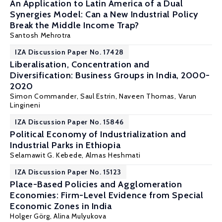
An Application to Latin America of a Dual
Synergies Model: Can a New Industrial Policy
Break the Middle Income Trap?
Santosh Mehrotra
IZA Discussion Paper No. 17428
Liberalisation, Concentration and
Diversification: Business Groups in India, 2000-
2020
Simon Commander
,
Saul Estrin
, Naveen Thomas, Varun
Lingineni
IZA Discussion Paper No. 15846
Political Economy of Industrialization and
Industrial Parks in Ethiopia
Selamawit G. Kebede,
Almas Heshmati
IZA Discussion Paper No. 15123
Place-Based Policies and Agglomeration
Economies: Firm-Level Evidence from Special
Economic Zones in India
Holger Görg
, Alina Mulyukova