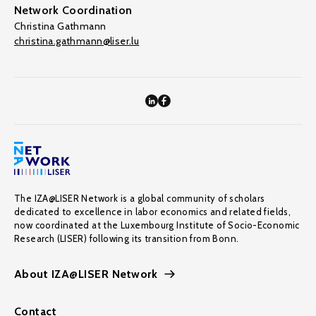
Network Coordination
Christina Gathmann
christina.gathmann@liser.lu
The IZA@LISER Network is a global community of scholars
dedicated to excellence in labor economics and related fields,
now coordinated at the Luxembourg Institute of Socio-Economic
Research (LISER) following its transition from Bonn.
About IZA@LISER Network
Contact