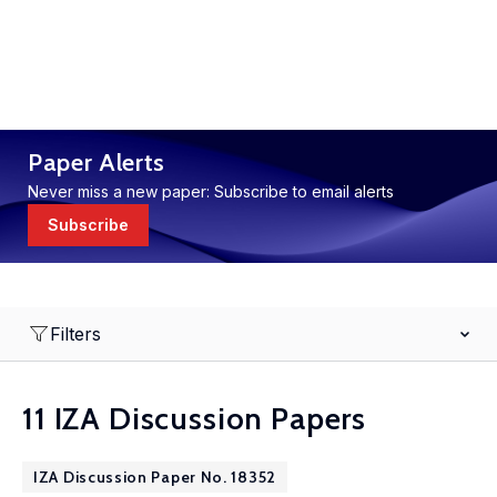
Paper Alerts
Never miss a new paper: Subscribe to email alerts
Subscribe
Filters
11 IZA Discussion Papers
IZA Discussion Paper No. 18352