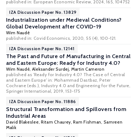
published in: European Economic Review, 2024, 165, 104752
IZA Discussion Paper No. 13829
Industrialization under Medieval Conditions?
Global Development after COVID-19
Wim Naudé
published in: Covid Economics, 2020, 55 (4), 100-121.
IZA Discussion Paper No. 12141
The Past and Future of Manufacturing in Central
and Eastern Europe: Ready for Industry 4.0?
Wim Naudé
,
Aleksander Surdej
, Martin Cameron
published as 'Ready for Industry 4.0? The Case of Central
and Eastern Europe' in: Mohammad Dastbaz, Peter
Cochrane (eds.), Industry 4.0 and Engineering for the Future,
Springer International, 2019, 153-175
IZA Discussion Paper No. 11886
Structural Transformation and Spillovers from
Industrial Areas
David Blakeslee
,
Ritam Chaurey
,
Ram Fishman
,
Samreen
Malik