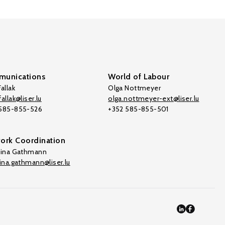
unications
World of Labour
allak
Olga Nottmeyer
allak@liser.lu
olga.nottmeyer-ext@liser.lu
 585-855-526
+352 585-855-501
ork Coordination
tina Gathmann
tina.gathmann@liser.lu