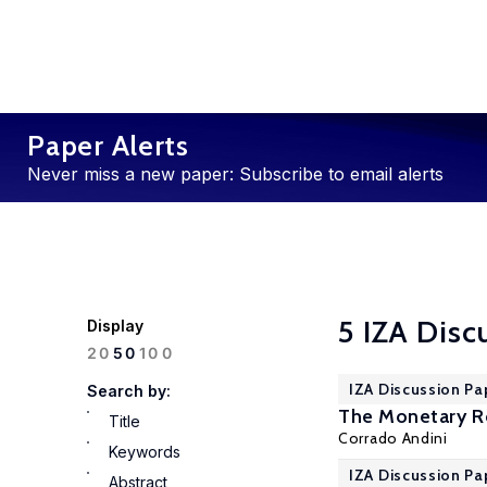
Paper Alerts
Never miss a new paper: Subscribe to email alerts
5 IZA Disc
Display
100
20
50
IZA Discussion Pa
Search by:
The Monetary Ro
Title
Corrado Andini
Keywords
IZA Discussion Pa
Abstract