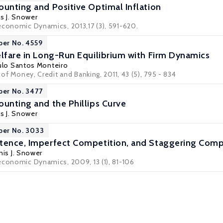
ounting and Positive Optimal Inflation
s J. Snower
economic Dynamics, 2013,17 (3), 591-620.
per No. 4559
elfare in Long-Run Equilibrium with Firm Dynamics
ulo Santos Monteiro
l of Money, Credit and Banking, 2011, 43 (5), 795 - 834
per No. 3477
ounting and the Phillips Curve
s J. Snower
per No. 3033
tence, Imperfect Competition, and Staggering Comp
is J. Snower
economic Dynamics, 2009, 13 (1), 81-106