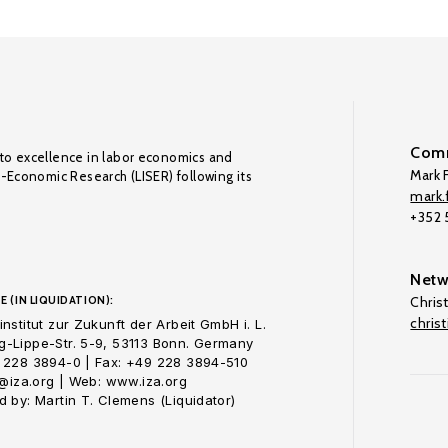
Comm
to excellence in labor economics and
Mark F
o-Economic Research (LISER) following its
mark.f
+352
Netw
E (IN LIQUIDATION):
Chris
chris
nstitut zur Zukunft der Arbeit GmbH i. L.
-Lippe-Str. 5-9, 53113 Bonn. Germany
 228 3894-0 | Fax: +49 228 3894-510
o@iza.org | Web: www.iza.org
 by: Martin T. Clemens (Liquidator)