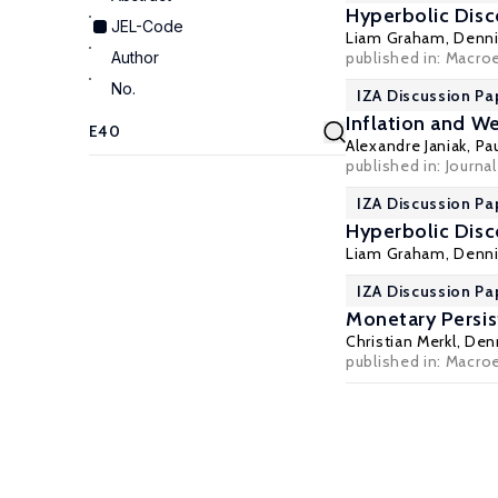
Hyperbolic Disc
JEL-Code
Liam Graham
,
Denni
Author
published in: Macro
No.
IZA Discussion Pa
Inflation and W
Alexandre Janiak
,
Pa
published in: Journa
IZA Discussion Pa
Hyperbolic Disc
Liam Graham
,
Denni
IZA Discussion Pa
Monetary Persis
Christian Merkl
,
Denn
published in: Macro