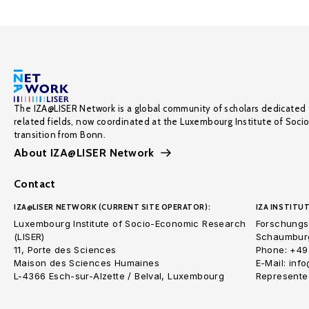
The IZA@LISER Network is a global community of scholars dedicated 
related fields, now coordinated at the Luxembourg Institute of Soci
transition from Bonn.
About IZA@LISER Network
Contact
IZA@LISER NETWORK (CURRENT SITE OPERATOR):
IZA INSTITUT
Luxembourg Institute of Socio-Economic Research
Forschungsi
(LISER)
Schaumburg
11, Porte des Sciences
Phone: +49
Maison des Sciences Humaines
E-Mail: inf
L-4366 Esch-sur-Alzette / Belval, Luxembourg
Represented