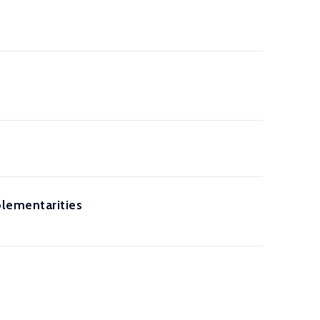
lementarities