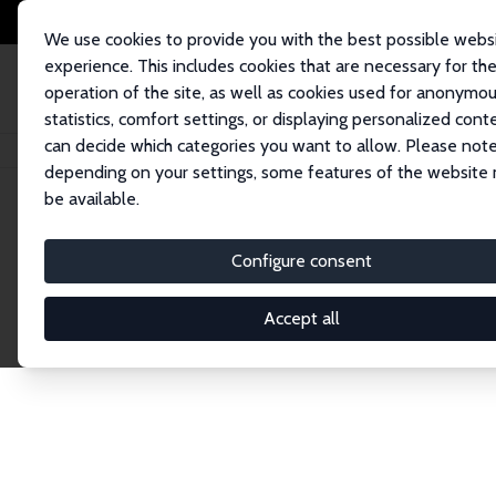
We use cookies to provide you with the best possible webs
experience. This includes cookies that are necessary for th
operation of the site, as well as cookies used for anonymo
statistics, comfort settings, or displaying personalized cont
can decide which categories you want to allow. Please note
Home
Publications
IZA Discussion Papers
depending on your settings, some features of the website
be available.
Discussion P
Configure consent
Accept all
The IZA Discussion Paper Series makes new res
gets published in refereed journals. Already co
premier outlet for brand new research in the fie