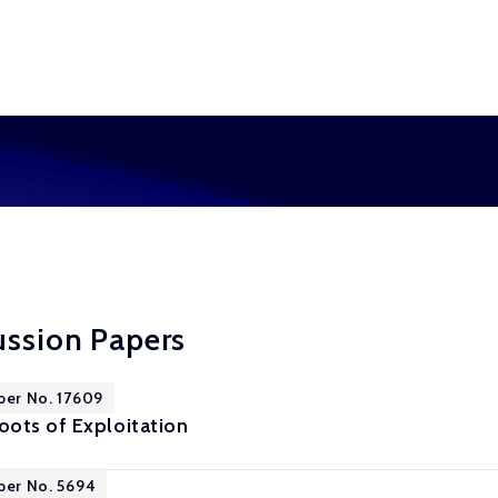
ussion Papers
per No. 17609
ots of Exploitation
per No. 5694