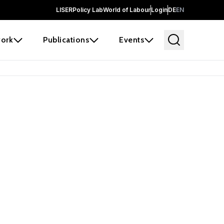
LISER
Policy Lab
World of Labour
Login
DE
EN
ork
Publications
Events
 before it
e the