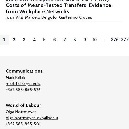
Costs of Means-Tested Transfers: Evidence
from Workplace Networks
Joan Vilá,
Marcelo Bergolo
,
Guillermo Cruces
1
2
3
4
5
6
7
8
9
10
...
376
377
Communications
Mark Fallak
mark.fallak@liser.lu
+352 585-855-526
World of Labour
Olga Nottmeyer
olga.nottmeyer-ext@liser.lu
+352 585-855-501