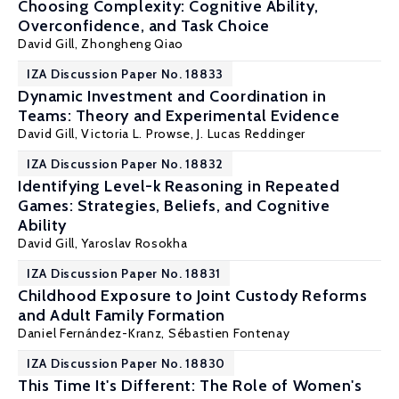
Choosing Complexity: Cognitive Ability,
Overconfidence, and Task Choice
David Gill
, Zhongheng Qiao
IZA Discussion Paper No. 18833
Dynamic Investment and Coordination in
Teams: Theory and Experimental Evidence
David Gill
,
Victoria L. Prowse
, J. Lucas Reddinger
IZA Discussion Paper No. 18832
Identifying Level-k Reasoning in Repeated
Games: Strategies, Beliefs, and Cognitive
Ability
David Gill
, Yaroslav Rosokha
IZA Discussion Paper No. 18831
Childhood Exposure to Joint Custody Reforms
and Adult Family Formation
Daniel Fernández-Kranz
,
Sébastien Fontenay
IZA Discussion Paper No. 18830
This Time It's Different: The Role of Women's