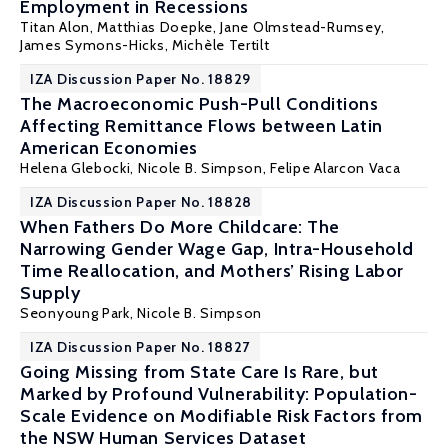
Employment in Recessions
Titan Alon
,
Matthias Doepke
, Jane Olmstead-Rumsey,
James Symons-Hicks,
Michèle Tertilt
IZA Discussion Paper No. 18829
The Macroeconomic Push-Pull Conditions
Affecting Remittance Flows between Latin
American Economies
Helena Glebocki,
Nicole B. Simpson
, Felipe Alarcon Vaca
IZA Discussion Paper No. 18828
When Fathers Do More Childcare: The
Narrowing Gender Wage Gap, Intra-Household
Time Reallocation, and Mothers’ Rising Labor
Supply
Seonyoung Park,
Nicole B. Simpson
IZA Discussion Paper No. 18827
Going Missing from State Care Is Rare, but
Marked by Profound Vulnerability: Population-
Scale Evidence on Modifiable Risk Factors from
the NSW Human Services Dataset