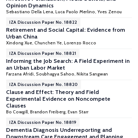
Opinion Dynamics
Sebastiano Della Lena
,
Luca Paolo Merlino
,
Yves Zenou
IZA Discussion Paper No. 18822
Retirement and Social Capital: Evidence from
Urban China
Xindong Xue, Chunchen Ye,
Lorenzo Rocco
IZA Discussion Paper No. 18821
Informing the Job Search: A Field Experiment in
an Urban Labor Market
Farzana Afridi
, Soubhagya Sahoo,
Nikita Sangwan
IZA Discussion Paper No. 18820
Clause and Effect: Theory and Field
Experimental Evidence on Noncompete
Clauses
Bo Cowgill
,
Brandon Freiberg
,
Evan Starr
IZA Discussion Paper No. 18819
Dementia Diagnosis Underreporting and
Downstream Care Engagement and Planning