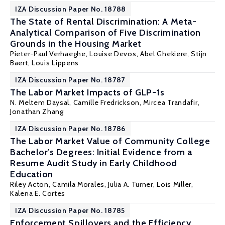
IZA Discussion Paper No. 18788
The State of Rental Discrimination: A Meta-
Analytical Comparison of Five Discrimination
Grounds in the Housing Market
Pieter-Paul Verhaeghe
,
Louise Devos
, Abel Ghekiere,
Stijn
Baert
,
Louis Lippens
IZA Discussion Paper No. 18787
The Labor Market Impacts of GLP-1s
N. Meltem Daysal
, Camille Fredrickson,
Mircea Trandafir
,
Jonathan Zhang
IZA Discussion Paper No. 18786
The Labor Market Value of Community College
Bachelor’s Degrees: Initial Evidence from a
Resume Audit Study in Early Childhood
Education
Riley Acton
,
Camila Morales
,
Julia A. Turner
,
Lois Miller
,
Kalena E. Cortes
IZA Discussion Paper No. 18785
Enforcement Spillovers and the Efficiency