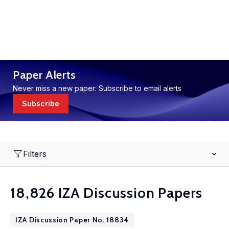
Paper Alerts
Never miss a new paper: Subscribe to email alerts
Subscribe
Filters
18,826 IZA Discussion Papers
IZA Discussion Paper No. 18834