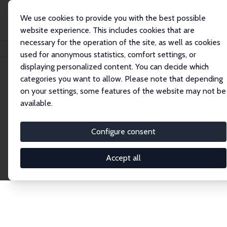
We use cookies to provide you with the best possible
website experience. This includes cookies that are
necessary for the operation of the site, as well as cookies
Home
Publications
IZA Discussion Papers
used for anonymous statistics, comfort settings, or
displaying personalized content. You can decide which
categories you want to allow. Please note that depending
Discussion Papers
on your settings, some features of the website may not be
available.
The IZA Discussion Paper Series makes new
research output by IZA staff and network members
Configure consent
accessible before it gets published in refereed
journals. Already comprising over 17,000 working
Accept all
papers, the series has become the premier outlet for
brand new research in the field. Submission
guidelines for authors.