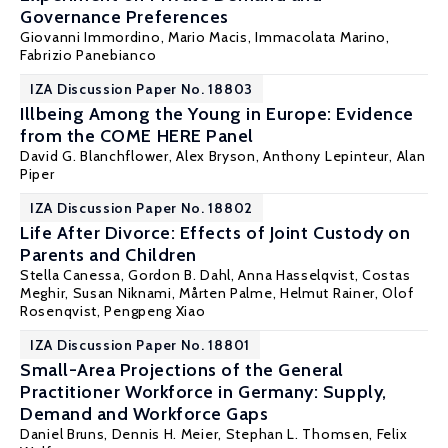
Governance Preferences
Giovanni Immordino,
Mario Macis
, Immacolata Marino,
Fabrizio Panebianco
IZA Discussion Paper No. 18803
Illbeing Among the Young in Europe: Evidence
from the COME HERE Panel
David G. Blanchflower
,
Alex Bryson
,
Anthony Lepinteur
,
Alan
Piper
IZA Discussion Paper No. 18802
Life After Divorce: Effects of Joint Custody on
Parents and Children
Stella Canessa,
Gordon B. Dahl
, Anna Hasselqvist,
Costas
Meghir
,
Susan Niknami
,
Mårten Palme
,
Helmut Rainer
,
Olof
Rosenqvist
,
Pengpeng Xiao
IZA Discussion Paper No. 18801
Small-Area Projections of the General
Practitioner Workforce in Germany: Supply,
Demand and Workforce Gaps
Daniel Bruns, Dennis H. Meier,
Stephan L. Thomsen
, Felix