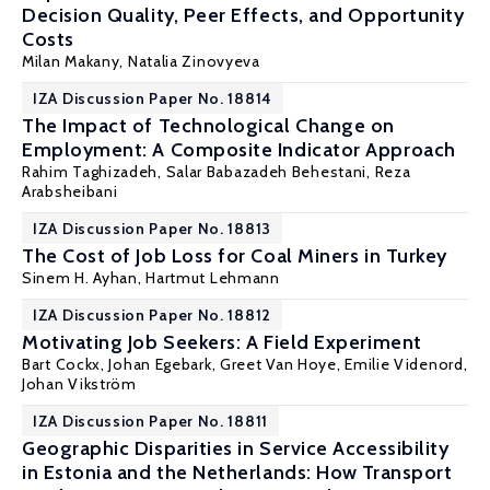
Decision Quality, Peer Effects, and Opportunity
Costs
Milan Makany
,
Natalia Zinovyeva
IZA Discussion Paper No. 18814
The Impact of Technological Change on
Employment: A Composite Indicator Approach
Rahim Taghizadeh, Salar Babazadeh Behestani,
Reza
Arabsheibani
IZA Discussion Paper No. 18813
The Cost of Job Loss for Coal Miners in Turkey
Sinem H. Ayhan
,
Hartmut Lehmann
IZA Discussion Paper No. 18812
Motivating Job Seekers: A Field Experiment
Bart Cockx
,
Johan Egebark
,
Greet Van Hoye
, Emilie Videnord,
Johan Vikström
IZA Discussion Paper No. 18811
Geographic Disparities in Service Accessibility
in Estonia and the Netherlands: How Transport