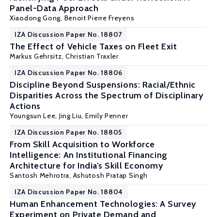
Panel-Data Approach
Xiaodong Gong
,
Benoit Pierre Freyens
IZA Discussion Paper No. 18807
The Effect of Vehicle Taxes on Fleet Exit
Markus Gehrsitz
,
Christian Traxler
IZA Discussion Paper No. 18806
Discipline Beyond Suspensions: Racial/Ethnic
Disparities Across the Spectrum of Disciplinary
Actions
Youngsun Lee,
Jing Liu
, Emily Penner
IZA Discussion Paper No. 18805
From Skill Acquisition to Workforce
Intelligence: An Institutional Financing
Architecture for India’s Skill Economy
Santosh Mehrotra
, Ashutosh Pratap Singh
IZA Discussion Paper No. 18804
Human Enhancement Technologies: A Survey
Experiment on Private Demand and