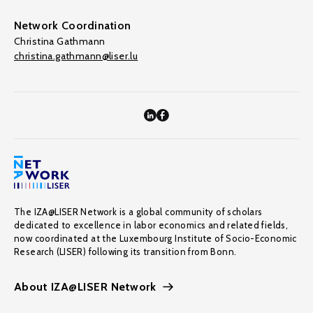
Network Coordination
Christina Gathmann
christina.gathmann@liser.lu
The IZA@LISER Network is a global community of scholars
dedicated to excellence in labor economics and related fields,
now coordinated at the Luxembourg Institute of Socio-Economic
Research (LISER) following its transition from Bonn.
About IZA@LISER Network