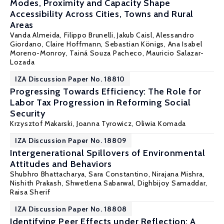
Modes, Proximity and Capacity Shape
Accessibility Across Cities, Towns and Rural
Areas
Vanda Almeida
, Filippo Brunelli, Jakub Caisl, Alessandro
Giordano, Claire Hoffmann,
Sebastian Königs
, Ana Isabel
Moreno-Monroy, Tainá Souza Pacheco, Mauricio Salazar-
Lozada
IZA Discussion Paper No. 18810
Progressing Towards Efficiency: The Role for
Labor Tax Progression in Reforming Social
Security
Krzysztof Makarski
,
Joanna Tyrowicz
,
Oliwia Komada
IZA Discussion Paper No. 18809
Intergenerational Spillovers of Environmental
Attitudes and Behaviors
Shubhro Bhattacharya, Sara Constantino, Nirajana Mishra,
Nishith Prakash
, Shwetlena Sabarwal, Dighbijoy Samaddar,
Raisa Sherif
IZA Discussion Paper No. 18808
Identifying Peer Effects under Reflection: A