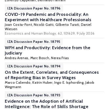
Lorenzo Cappellari
,
Bernardo Fanfani
IZA Discussion Paper No. 18796
COVID-19 Pandemic and Prosociality: An
Experiment with Healthcare Professionals
Joan Costa-Font
,
Nicolò Gatti
,
Gilberto Turati
,
Daniel
Wiesen
Economics and Human Biology, 62, 101629
, 9 July 2026
IZA Discussion Paper No. 18795
WFH and Productivity: Evidence from the
Judiciary
Andreu Arenas
, Marc Bosch, Nerea Frias
IZA Discussion Paper No. 18794
On the Extent, Correlates, and Consequences
of Reporting Bias in Survey Wages
Marco Caliendo
,
Katrin Huber
,
Ingo E. Isphording
,
Jakob
Wegmann
IZA Discussion Paper No. 18793
Evidence on the Adoption of Artificial
Intelligence: The Role of Skills Shortage