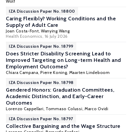
Wolf
IZA Discussion Paper No. 18800
Caring Flexibly? Working Conditions and the
Supply of Adult Care
Joan Costa-Font
, Wanying Wang
Health Economics
, 16 July 2026
IZA Discussion Paper No. 18799
Does Stricter Disability Screening Lead to
Improved Targeting on Long-term Health and
Employment Outcomes?
Chiara Campana,
Pierre Koning
,
Maarten Lindeboom
IZA Discussion Paper No. 18798
Gendered Honors: Graduation Committees,
Academic Distinction, and Early-Career
Outcomes
Lorenzo Cappellari
,
Tommaso Colussi
,
Marco Ovidi
IZA Discussion Paper No. 18797
Collective Bargaining and the Wage Structure