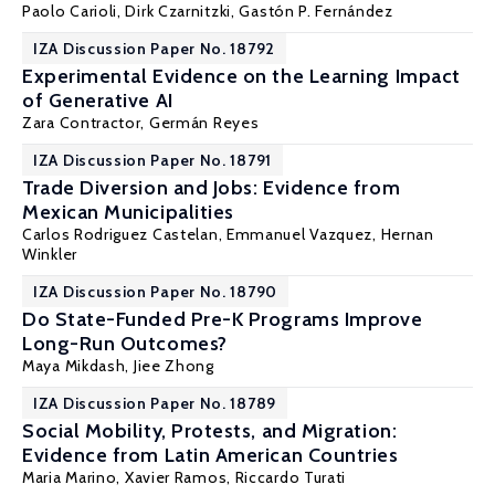
Paolo Carioli, Dirk Czarnitzki,
Gastón P. Fernández
IZA Discussion Paper No. 18792
Experimental Evidence on the Learning Impact
of Generative AI
Zara Contractor,
Germán Reyes
IZA Discussion Paper No. 18791
Trade Diversion and Jobs: Evidence from
Mexican Municipalities
Carlos Rodriguez Castelan
, Emmanuel Vazquez,
Hernan
Winkler
IZA Discussion Paper No. 18790
Do State-Funded Pre-K Programs Improve
Long-Run Outcomes?
Maya Mikdash
,
Jiee Zhong
IZA Discussion Paper No. 18789
Social Mobility, Protests, and Migration:
Evidence from Latin American Countries
Maria Marino,
Xavier Ramos
,
Riccardo Turati