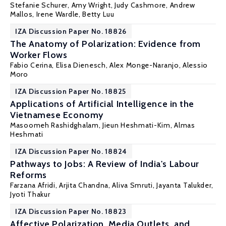
Stefanie Schurer
, Amy Wright, Judy Cashmore, Andrew
Mallos, Irene Wardle, Betty Luu
IZA Discussion Paper No. 18826
The Anatomy of Polarization: Evidence from
Worker Flows
Fabio Cerina
,
Elisa Dienesch
,
Alex Monge-Naranjo
,
Alessio
Moro
IZA Discussion Paper No. 18825
Applications of Artificial Intelligence in the
Vietnamese Economy
Masoomeh Rashidghalam, Jieun Heshmati-Kim,
Almas
Heshmati
IZA Discussion Paper No. 18824
Pathways to Jobs: A Review of India's Labour
Reforms
Farzana Afridi
, Arjita Chandna, Aliva Smruti, Jayanta Talukder,
Jyoti Thakur
IZA Discussion Paper No. 18823
Affective Polarization, Media Outlets, and