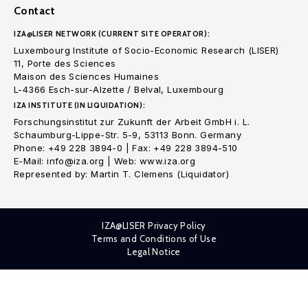
Contact
IZA@LISER NETWORK (CURRENT SITE OPERATOR):
Luxembourg Institute of Socio-Economic Research (LISER)
11, Porte des Sciences
Maison des Sciences Humaines
L-4366 Esch-sur-Alzette / Belval, Luxembourg
IZA INSTITUTE (IN LIQUIDATION):
Forschungsinstitut zur Zukunft der Arbeit GmbH i. L.
Schaumburg-Lippe-Str. 5-9, 53113 Bonn. Germany
Phone: +49 228 3894-0 | Fax: +49 228 3894-510
E-Mail: info@iza.org | Web: www.iza.org
Represented by: Martin T. Clemens (Liquidator)
IZA@LISER Privacy Policy
Terms and Conditions of Use
Legal Notice