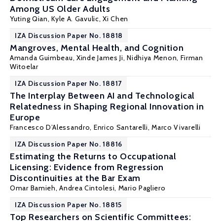
Among US Older Adults
Yuting Qian
, Kyle A. Gavulic,
Xi Chen
IZA Discussion Paper No. 18818
Mangroves, Mental Health, and Cognition
Amanda Guimbeau
, Xinde James Ji,
Nidhiya Menon
,
Firman
Witoelar
IZA Discussion Paper No. 18817
The Interplay Between AI and Technological
Relatedness in Shaping Regional Innovation in
Europe
Francesco D’Alessandro,
Enrico Santarelli
,
Marco Vivarelli
IZA Discussion Paper No. 18816
Estimating the Returns to Occupational
Licensing: Evidence from Regression
Discontinuities at the Bar Exam
Omar Bamieh
, Andrea Cintolesi,
Mario Pagliero
IZA Discussion Paper No. 18815
Top Researchers on Scientific Committees: