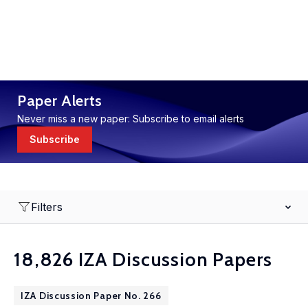
Paper Alerts
Never miss a new paper: Subscribe to email alerts
Subscribe
Filters
18,826 IZA Discussion Papers
IZA Discussion Paper No. 266