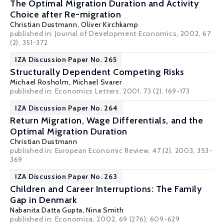
The Optimal Migration Duration and Activity
Choice after Re-migration
Christian Dustmann
,
Oliver Kirchkamp
published in: Journal of Development Economics, 2002, 67
(2), 351-372
IZA Discussion Paper No. 265
Structurally Dependent Competing Risks
Michael Rosholm
,
Michael Svarer
published in: Economics Letters, 2001, 73 (2), 169-173
IZA Discussion Paper No. 264
Return Migration, Wage Differentials, and the
Optimal Migration Duration
Christian Dustmann
published in: European Economic Review, 47 (2), 2003, 353-
369
IZA Discussion Paper No. 263
Children and Career Interruptions: The Family
Gap in Denmark
Nabanita Datta Gupta
,
Nina Smith
published in: Economica, 2002, 69 (276), 609-629