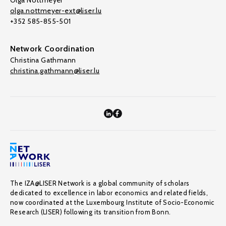
Olga Nottmeyer
olga.nottmeyer-ext@liser.lu
+352 585-855-501
Network Coordination
Christina Gathmann
christina.gathmann@liser.lu
The IZA@LISER Network is a global community of scholars
dedicated to excellence in labor economics and related fields,
now coordinated at the Luxembourg Institute of Socio-Economic
Research (LISER) following its transition from Bonn.