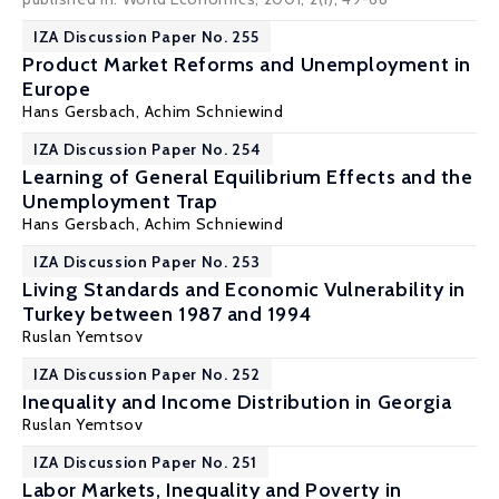
IZA Discussion Paper No. 255
Product Market Reforms and Unemployment in
Europe
Hans Gersbach
, Achim Schniewind
IZA Discussion Paper No. 254
Learning of General Equilibrium Effects and the
Unemployment Trap
Hans Gersbach
, Achim Schniewind
IZA Discussion Paper No. 253
Living Standards and Economic Vulnerability in
Turkey between 1987 and 1994
Ruslan Yemtsov
IZA Discussion Paper No. 252
Inequality and Income Distribution in Georgia
Ruslan Yemtsov
IZA Discussion Paper No. 251
Labor Markets, Inequality and Poverty in