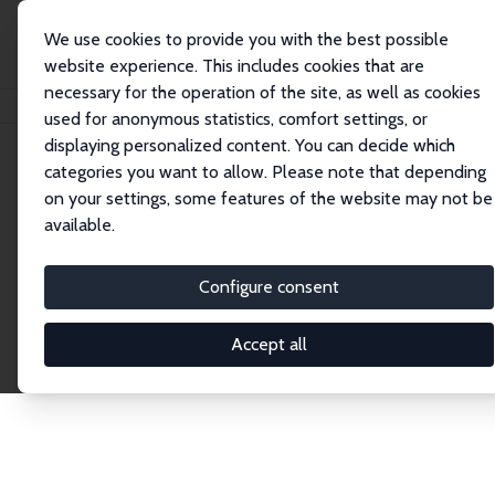
We use cookies to provide you with the best possible
website experience. This includes cookies that are
necessary for the operation of the site, as well as cookies
Home
Publications
IZA Discussion Papers
used for anonymous statistics, comfort settings, or
displaying personalized content. You can decide which
categories you want to allow. Please note that depending
Discussion Papers
on your settings, some features of the website may not be
available.
The IZA Discussion Paper Series makes new
research output by IZA staff and network members
Configure consent
accessible before it gets published in refereed
journals. Already comprising over 17,000 working
Accept all
papers, the series has become the premier outlet for
brand new research in the field. Submission
guidelines for authors.