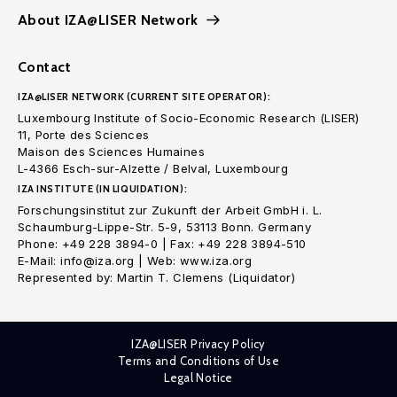
About IZA@LISER Network
Contact
IZA@LISER NETWORK (CURRENT SITE OPERATOR):
Luxembourg Institute of Socio-Economic Research (LISER)
11, Porte des Sciences
Maison des Sciences Humaines
L-4366 Esch-sur-Alzette / Belval, Luxembourg
IZA INSTITUTE (IN LIQUIDATION):
Forschungsinstitut zur Zukunft der Arbeit GmbH i. L.
Schaumburg-Lippe-Str. 5-9, 53113 Bonn. Germany
Phone: +49 228 3894-0 | Fax: +49 228 3894-510
E-Mail: info@iza.org | Web: www.iza.org
Represented by: Martin T. Clemens (Liquidator)
IZA@LISER Privacy Policy
Terms and Conditions of Use
Legal Notice