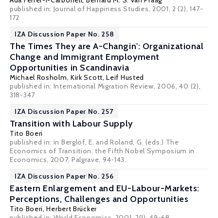
Ada Ferrer-i-Carbonell
,
Bernard M. S. van Praag
published in: Journal of Happiness Studies, 2001, 2 (2), 147-
172
IZA Discussion Paper No. 258
The Times They are A-Changin': Organizational
Change and Immigrant Employment
Opportunities in Scandinavia
Michael Rosholm
,
Kirk Scott
,
Leif Husted
published in: International Migration Review, 2006, 40 (2),
318-347
IZA Discussion Paper No. 257
Transition with Labour Supply
Tito Boeri
published in: in Berglöf, E. and Roland, G. (eds.) The
Economics of Transition: the Fifth Nobel Symposium in
Economics, 2007, Palgrave, 94-143.
IZA Discussion Paper No. 256
Eastern Enlargement and EU-Labour-Markets:
Perceptions, Challenges and Opportunities
Tito Boeri
,
Herbert Brücker
published in: World Economics, 2001, 2(1), 49-68