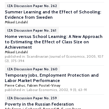
IZA Discussion Paper No. 262
Summer Learning and the Effect of Schooling:
Evidence from Sweden
Mikael Lindahl
IZA Discussion Paper No. 261
Home versus School Learning: A New Approach
to Estimating the Effect of Class Size on
Achievement
Mikael Lindahl
published in: Scandinavian Journal of Economics, 2005, 107
(2), 375-394
IZA Discussion Paper No. 260
Temporary Jobs, Employment Protection and
Labor Market Performance
Pierre Cahuc
,
Fabien Postel-Vinay
published in: Labour Economics, 2002, 9 (1), 63-91
IZA Discussion Paper No. 259
Poverty in the Russian Federation