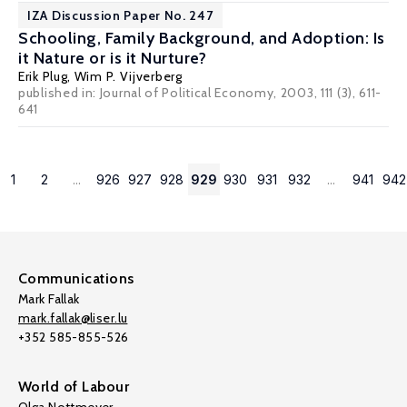
IZA Discussion Paper No. 247
Schooling, Family Background, and Adoption: Is
it Nature or is it Nurture?
Erik Plug
,
Wim P. Vijverberg
published in: Journal of Political Economy, 2003, 111 (3), 611-
641
1
2
...
926
927
928
929
930
931
932
...
941
942
Communications
Mark Fallak
mark.fallak@liser.lu
+352 585-855-526
World of Labour