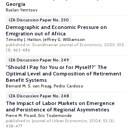
Georgia
Ruslan Yemtsov
IZA Discussion Paper No. 250
Demographic and Economic Pressure on
Emigration out of Africa
Timothy J. Hatton
,
Jeffrey G. Williamson
published in: Scandinavian Journal of Economics, 2003, 105
(3), 465-486
IZA Discussion Paper No. 249
"Should I Pay for You or for Myself?" The
Optimal Level and Composition of Retirement
Benefit Systems
Bernard M. S. van Praag
, Pedro Cardoso
IZA Discussion Paper No. 248
The Impact of Labor Markets on Emergence
and Persistence of Regional Asymmetries
Pierre M. Picard
,
Eric Toulemonde
published in: Journal of Urban Economics, 2004, 55 (3),
458-477